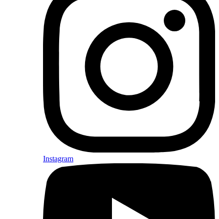
Instagram