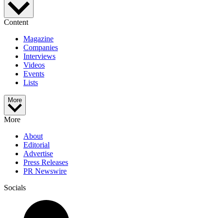
Content
Magazine
Companies
Interviews
Videos
Events
Lists
More
More
About
Editorial
Advertise
Press Releases
PR Newswire
Socials