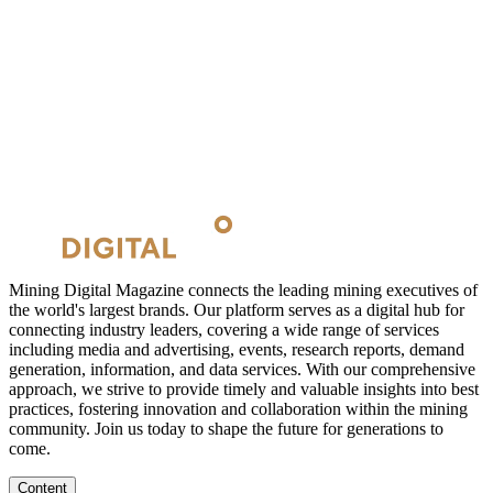
Mining Digital Magazine connects the leading mining executives of
the world's largest brands. Our platform serves as a digital hub for
connecting industry leaders, covering a wide range of services
including media and advertising, events, research reports, demand
generation, information, and data services. With our comprehensive
approach, we strive to provide timely and valuable insights into best
practices, fostering innovation and collaboration within the mining
community. Join us today to shape the future for generations to
come.
Content