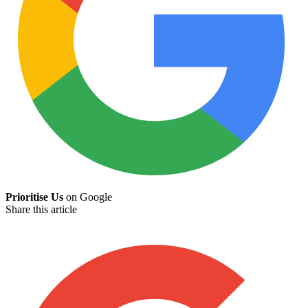
Prioritise Us
on Google
Share this article