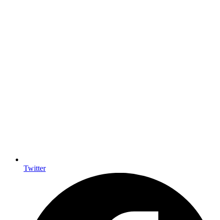
Twitter