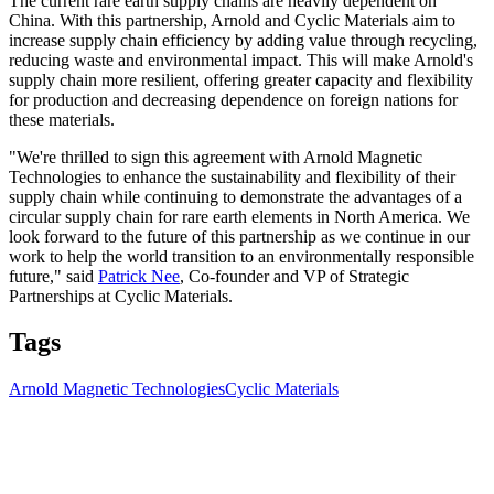
The current rare earth supply chains are heavily dependent on
China. With this partnership, Arnold and Cyclic Materials aim to
increase supply chain efficiency by adding value through recycling,
reducing waste and environmental impact. This will make Arnold's
supply chain more resilient, offering greater capacity and flexibility
for production and decreasing dependence on foreign nations for
these materials.
"We're thrilled to sign this agreement with Arnold Magnetic
Technologies to enhance the sustainability and flexibility of their
supply chain while continuing to demonstrate the advantages of a
circular supply chain for rare earth elements in North America. We
look forward to the future of this partnership as we continue in our
work to help the world transition to an environmentally responsible
future," said
Patrick Nee
, Co-founder and VP of Strategic
Partnerships at Cyclic Materials.
Tags
Arnold Magnetic Technologies
Cyclic Materials