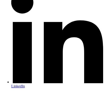
LinkedIn