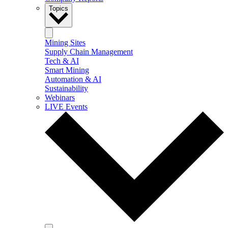
Topics
Mining Sites
Supply Chain Management
Tech & AI
Smart Mining
Automation & AI
Sustainability
Webinars
LIVE Events