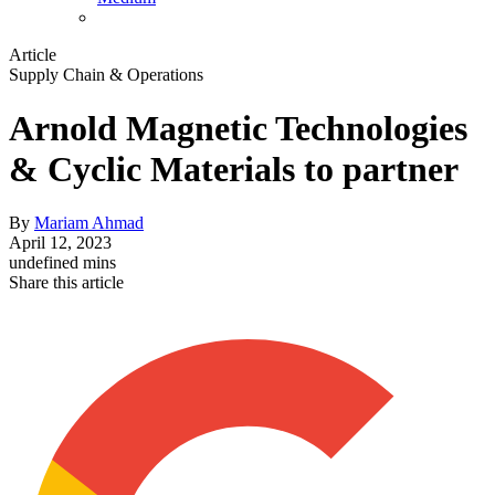
Article
Supply Chain & Operations
Arnold Magnetic Technologies
& Cyclic Materials to partner
By
Mariam Ahmad
April 12, 2023
undefined mins
Share this article