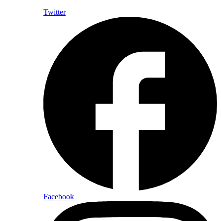
Twitter
Facebook