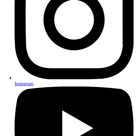
Instagram