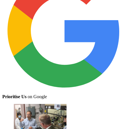
Prioritise Us
on Google