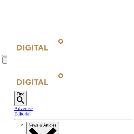
Find
Advertise
Editorial
News & Articles