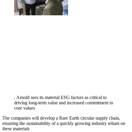
. Arnold sees its material ESG factors as critical to
driving long-term value and increased commitment to
core values
The companies will develop a Rare Earth circular supply chain,
ensuring the sustainability of a quickly growing industry reliant on
these materials