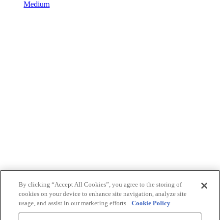
Medium
By clicking “Accept All Cookies”, you agree to the storing of
cookies on your device to enhance site navigation, analyze site
usage, and assist in our marketing efforts.
Cookie Policy