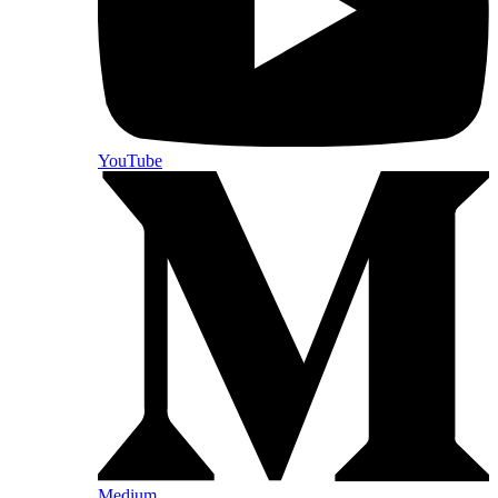
YouTube
Medium