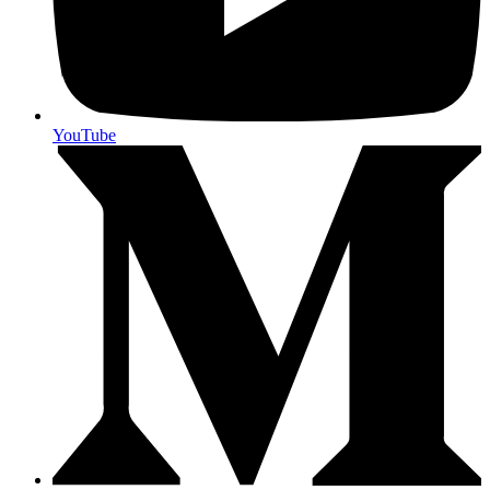
YouTube