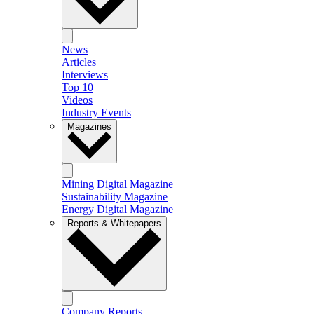
News
Articles
Interviews
Top 10
Videos
Industry Events
Magazines
Mining Digital Magazine
Sustainability Magazine
Energy Digital Magazine
Reports & Whitepapers
Company Reports