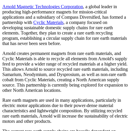
Arnold Magnetic Technologies Corporation
, a global leader in
producing high-performance magnets for mission-critical
applications and a subsidiary of Compass Diversified, has formed a
partnership with
Cyclic Materials
, a company focused on
developing sustainable domestic supply chains for rare earth
elements. Together, they plan to create a rare earth recycling
program, establishing a circular supply chain for rare earth materials
that has never been seen before.
Arnold creates permanent magnets from rare earth materials, and
Cyclic Materials is able to recycle all elements from Arnold's supply
feed to provide a wider range of recycled materials at a higher yield.
This allows Arnold to source recycled rare earth materials, including
Samarium, Neodymium, and Dysprosium, as well as non-rare earth
cobalt from Cyclic Materials, creating a North American supply
source. This partnership is currently being explored for expansion to
other North American locations.
Rare earth magnets are used in many applications, particularly in
electric motor applications due to their power-dense material
characteristics and lightweight composition. By utilizing recycled
rare earth materials, Arnold will increase the sustainability of electric
motors and other products.