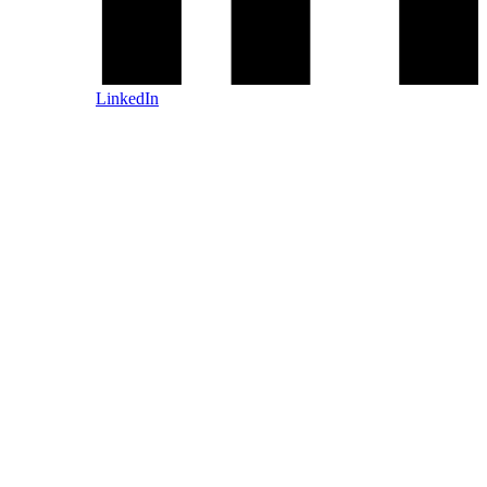
LinkedIn