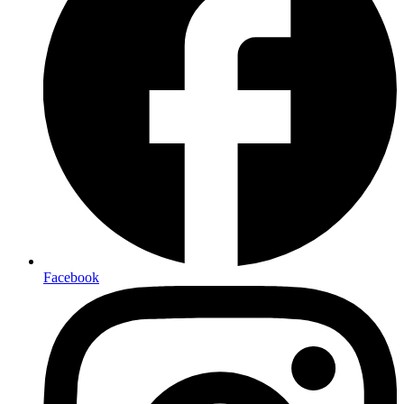
Facebook