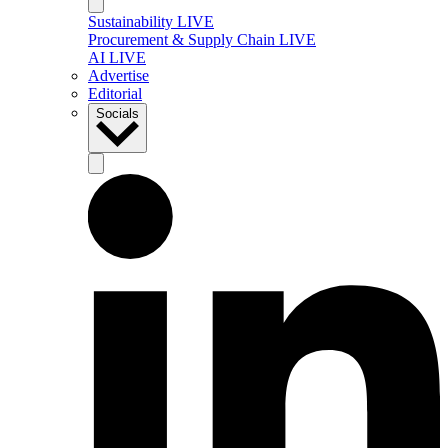
Sustainability LIVE
Procurement & Supply Chain LIVE
AI LIVE
Advertise
Editorial
Socials