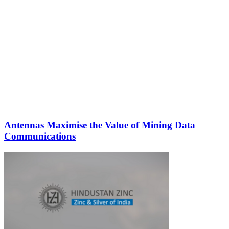
Antennas Maximise the Value of Mining Data
Communications