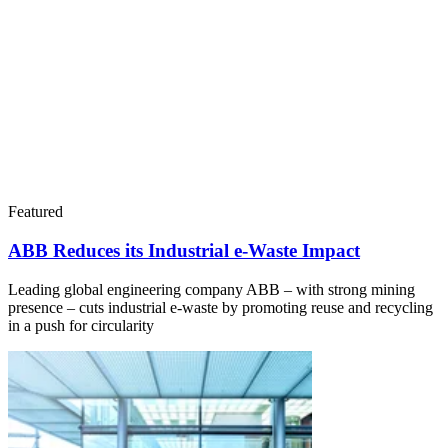
Featured
ABB Reduces its Industrial e-Waste Impact
Leading global engineering company ABB – with strong mining
presence – cuts industrial e-waste by promoting reuse and recycling
in a push for circularity