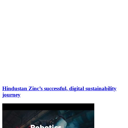
Hindustan Zinc’s successful, digital sustainability
journey