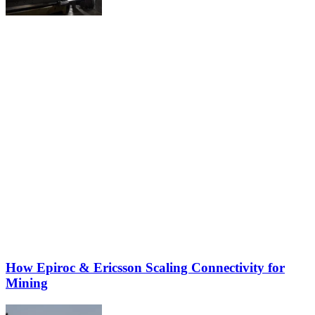
How Epiroc & Ericsson Scaling Connectivity for
Mining