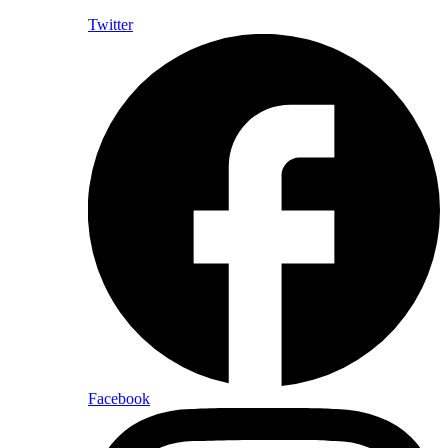
Twitter
Facebook