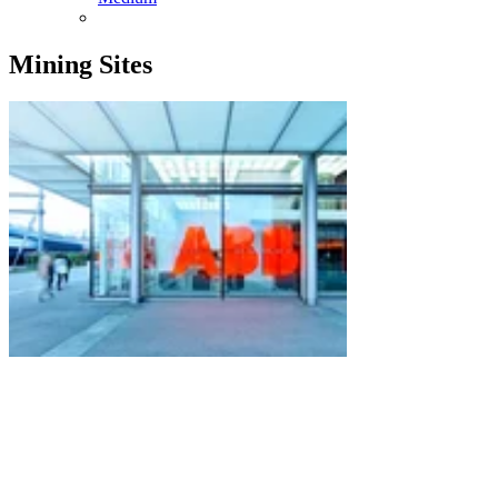
Mining Sites