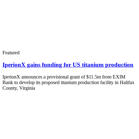
Featured
IperionX gains funding for US titanium production
IperionX announces a provisional grant of $11.5m from EXIM
Bank to develop its proposed titanium production facility in Halifax
County, Virginia