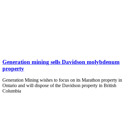
Generation mining sells Davidson molybdenum
property
Generation Mining wishes to focus on its Marathon property in
Ontario and will dispose of the Davidson property in British
Columbia