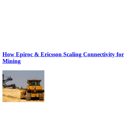
How Epiroc & Ericsson Scaling Connectivity for
Mining