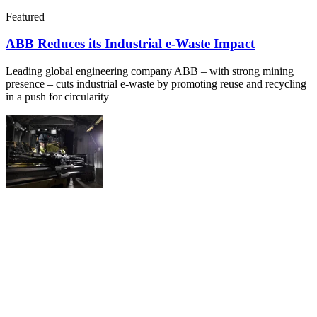
Featured
ABB Reduces its Industrial e-Waste Impact
Leading global engineering company ABB – with strong mining
presence – cuts industrial e-waste by promoting reuse and recycling
in a push for circularity