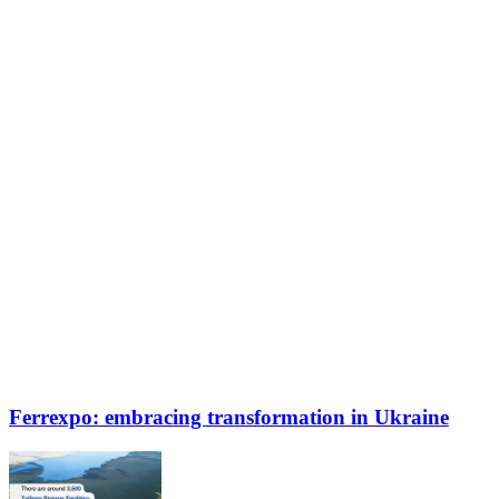
Ferrexpo: embracing transformation in Ukraine