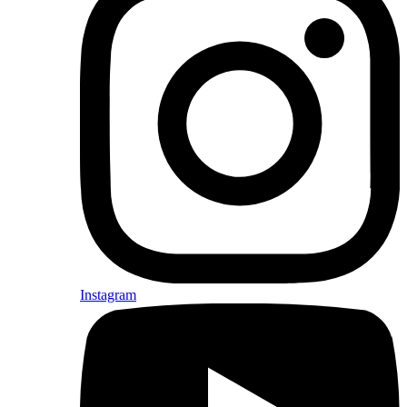
Instagram