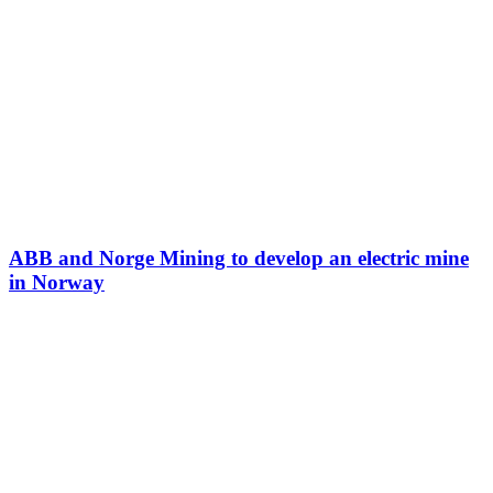
ABB and Norge Mining to develop an electric mine
in Norway