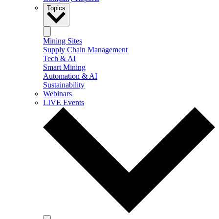
Topics
Mining Sites
Supply Chain Management
Tech & AI
Smart Mining
Automation & AI
Sustainability
Webinars
LIVE Events