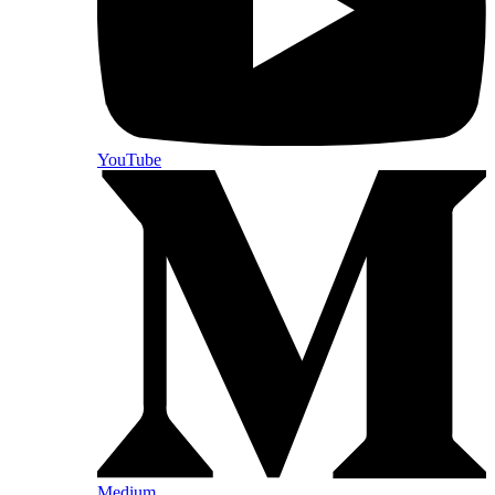
YouTube
Medium