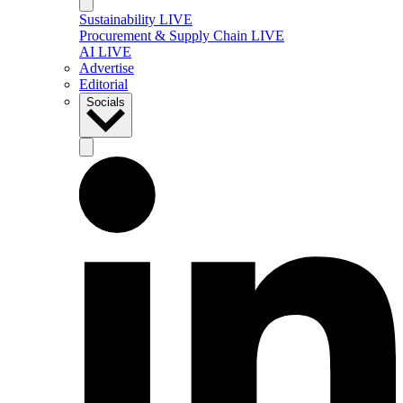
Sustainability LIVE
Procurement & Supply Chain LIVE
AI LIVE
Advertise
Editorial
Socials