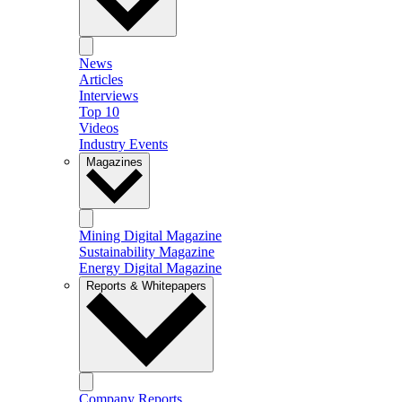
News
Articles
Interviews
Top 10
Videos
Industry Events
Magazines
Mining Digital Magazine
Sustainability Magazine
Energy Digital Magazine
Reports & Whitepapers
Company Reports