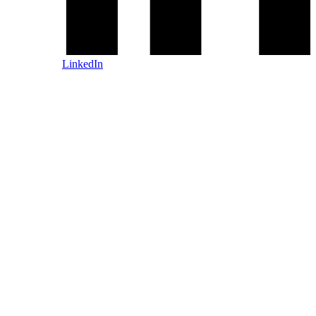
LinkedIn