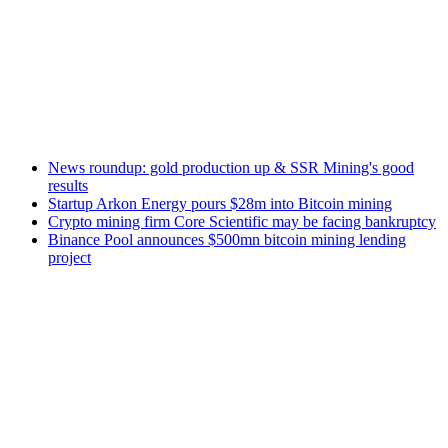
News roundup: gold production up & SSR Mining's good
results
Startup Arkon Energy pours $28m into Bitcoin mining
Crypto mining firm Core Scientific may be facing bankruptcy
Binance Pool announces $500mn bitcoin mining lending
project