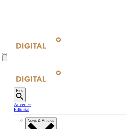
Find
Advertise
Editorial
News & Articles