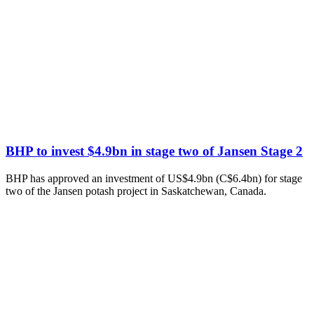
BHP to invest $4.9bn in stage two of Jansen Stage 2
BHP has approved an investment of US$4.9bn (C$6.4bn) for stage
two of the Jansen potash project in Saskatchewan, Canada.