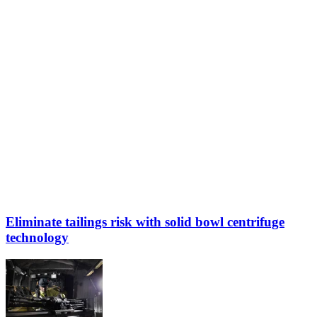
Eliminate tailings risk with solid bowl centrifuge
technology