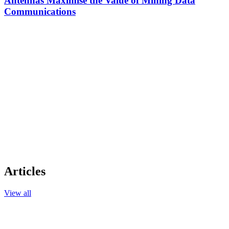
Antennas Maximise the Value of Mining Data
Communications
Articles
View all