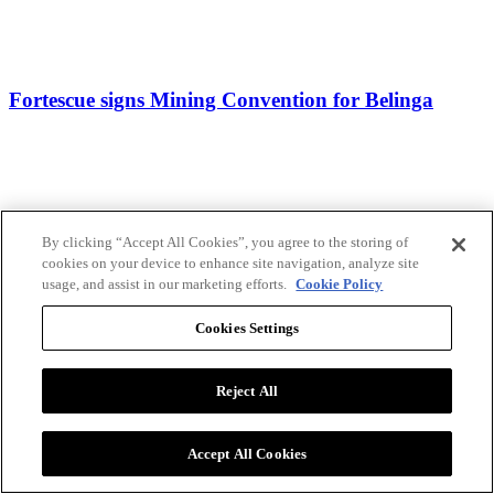
Fortescue signs Mining Convention for Belinga
By clicking “Accept All Cookies”, you agree to the storing of
cookies on your device to enhance site navigation, analyze site
usage, and assist in our marketing efforts.
Cookie Policy
Cookies Settings
Reject All
Accept All Cookies