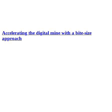
Accelerating the digital mine with a bite-size
approach