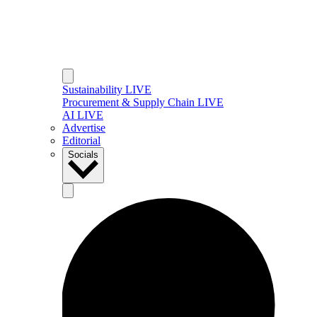
Sustainability LIVE
Procurement & Supply Chain LIVE
AI LIVE
Advertise
Editorial
Socials