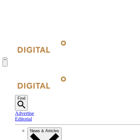
Find
Advertise
Editorial
News & Articles