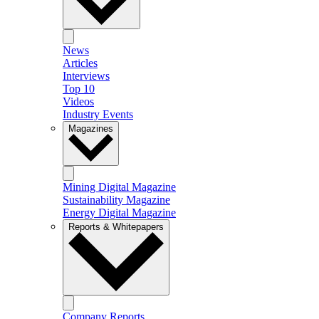
News
Articles
Interviews
Top 10
Videos
Industry Events
Magazines
Mining Digital Magazine
Sustainability Magazine
Energy Digital Magazine
Reports & Whitepapers
Company Reports