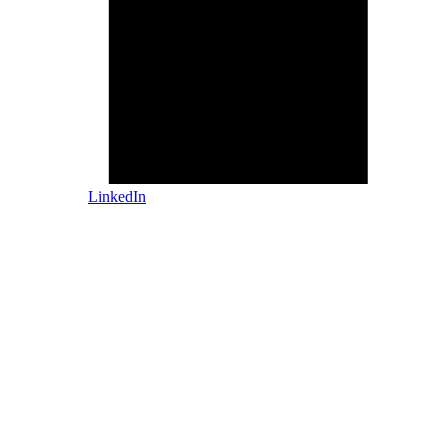
LinkedIn