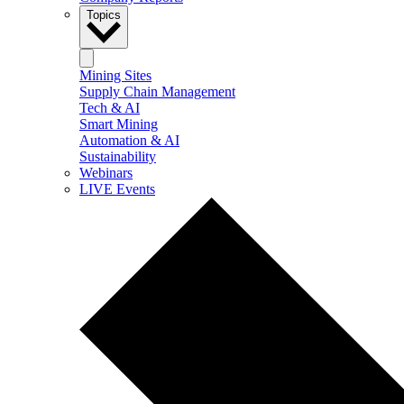
Topics
Mining Sites
Supply Chain Management
Tech & AI
Smart Mining
Automation & AI
Sustainability
Webinars
LIVE Events