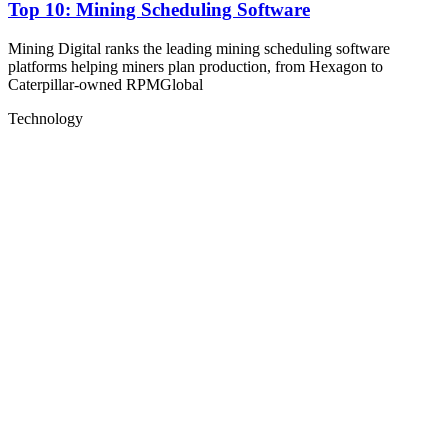
Top 10: Mining Scheduling Software
Mining Digital ranks the leading mining scheduling software
platforms helping miners plan production, from Hexagon to
Caterpillar-owned RPMGlobal
Technology