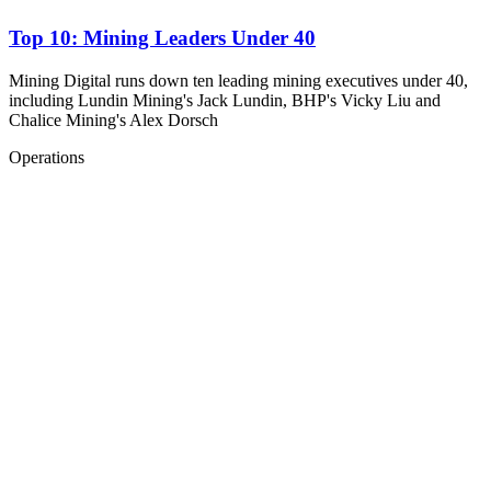
Top 10: Mining Leaders Under 40
Mining Digital runs down ten leading mining executives under 40,
including Lundin Mining's Jack Lundin, BHP's Vicky Liu and
Chalice Mining's Alex Dorsch
Operations