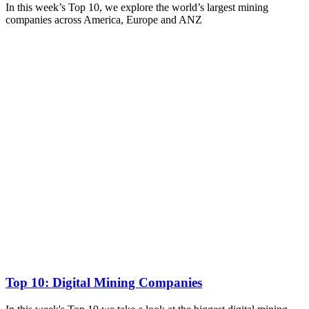
In this week’s Top 10, we explore the world’s largest mining
companies across America, Europe and ANZ
Top 10: Digital Mining Companies