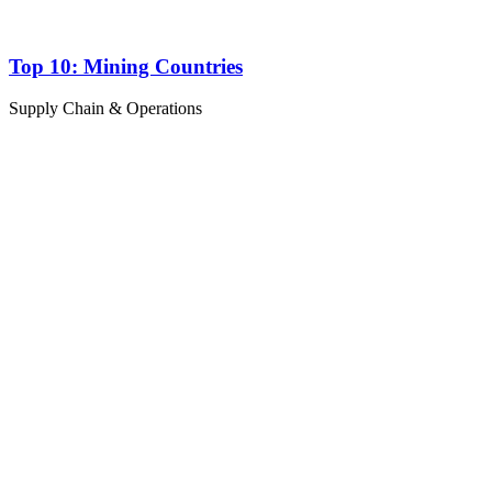
Top 10: Mining Countries
Supply Chain & Operations