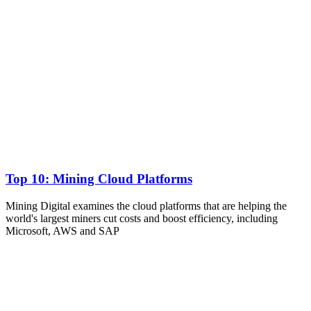
Top 10: Mining Cloud Platforms
Mining Digital examines the cloud platforms that are helping the
world's largest miners cut costs and boost efficiency, including
Microsoft, AWS and SAP