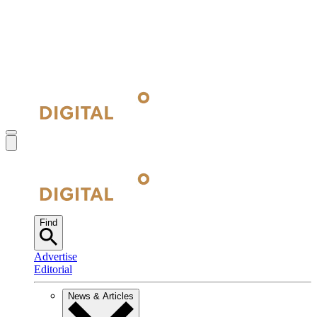
Find
Advertise
Editorial
News & Articles