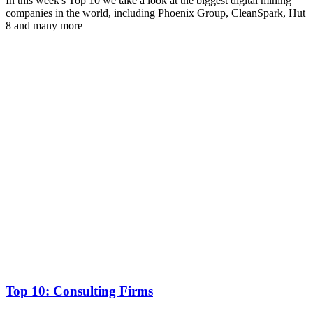
In this week's Top 10 we take a look at the biggest digital mining
companies in the world, including Phoenix Group, CleanSpark, Hut
8 and many more
Top 10: Consulting Firms