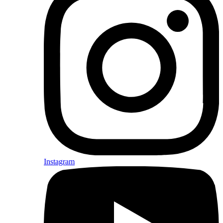
Instagram