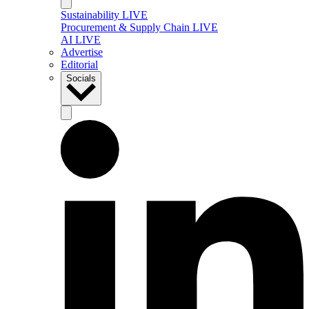
Sustainability LIVE
Procurement & Supply Chain LIVE
AI LIVE
Advertise
Editorial
Socials