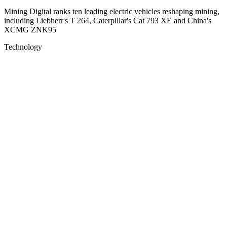
Mining Digital ranks ten leading electric vehicles reshaping mining,
including Liebherr's T 264, Caterpillar's Cat 793 XE and China's
XCMG ZNK95
Technology