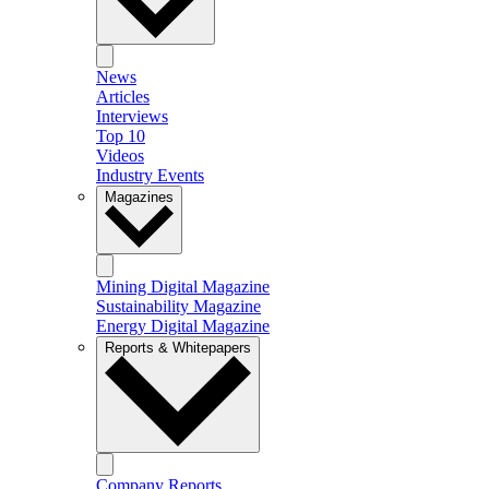
News
Articles
Interviews
Top 10
Videos
Industry Events
Magazines
Mining Digital Magazine
Sustainability Magazine
Energy Digital Magazine
Reports & Whitepapers
Company Reports