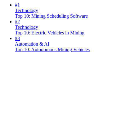
#
1
Technology
Top 10: Mining Scheduling Software
#
2
Technology
Top 10: Electric Vehicles in Mining
#
3
Automation & AI
Top 10: Autonomous Mining Vehicles