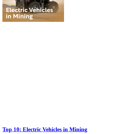
Top 10: Electric Vehicles in Mining