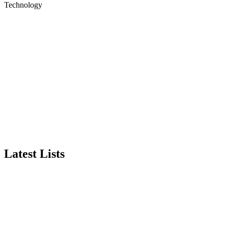
Technology
Latest Lists