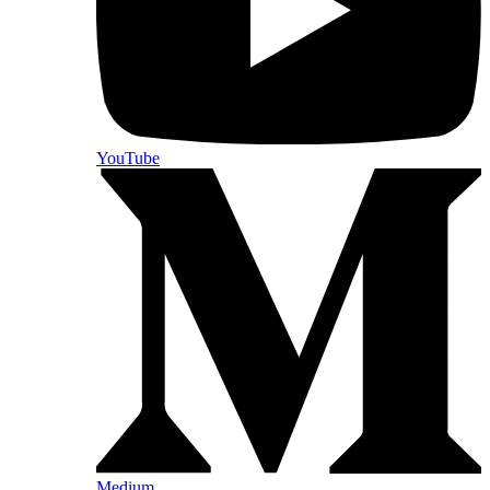
YouTube
Medium