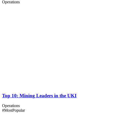
Operations
Top 10: Mining Leaders in the UKI
Operations
#Most
Popular