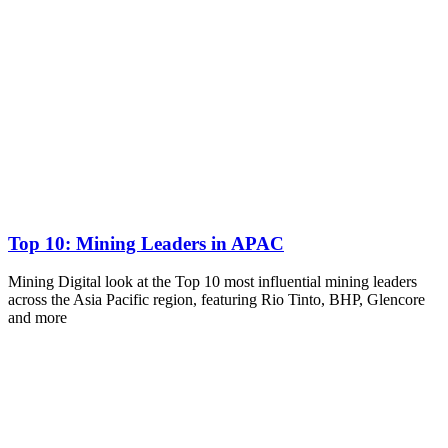
Top 10: Mining Leaders in APAC
Mining Digital look at the Top 10 most influential mining leaders
across the Asia Pacific region, featuring Rio Tinto, BHP, Glencore
and more