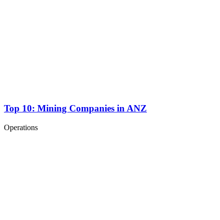
Top 10: Mining Companies in ANZ
Operations