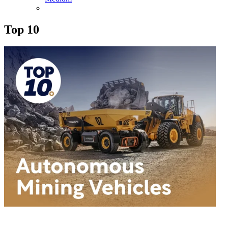
Top 10