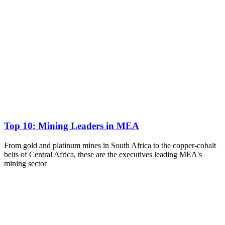
Top 10: Mining Leaders in MEA
From gold and platinum mines in South Africa to the copper-cobalt
belts of Central Africa, these are the executives leading MEA's
mining sector