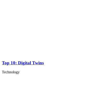
Top 10: Digital Twins
Technology