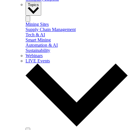
Topics
Mining Sites
Supply Chain Management
Tech & AI
Smart Mining
Automation & AI
Sustainability
Webinars
LIVE Events