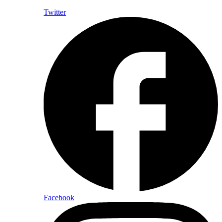
Twitter
Facebook