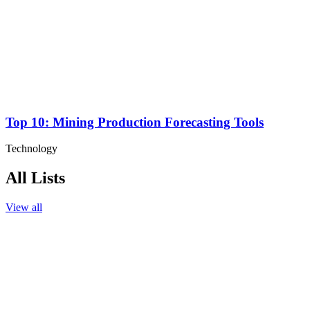
Top 10: Mining Production Forecasting Tools
Technology
All Lists
View all