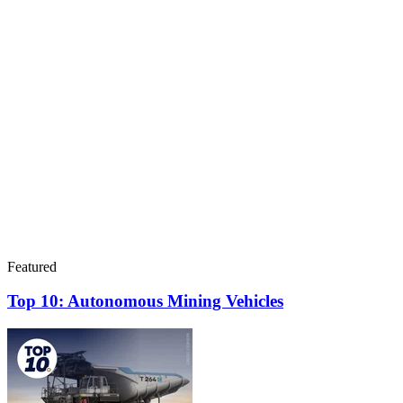
Featured
Top 10: Autonomous Mining Vehicles