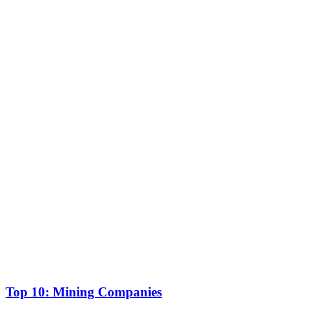
Top 10: Mining Companies