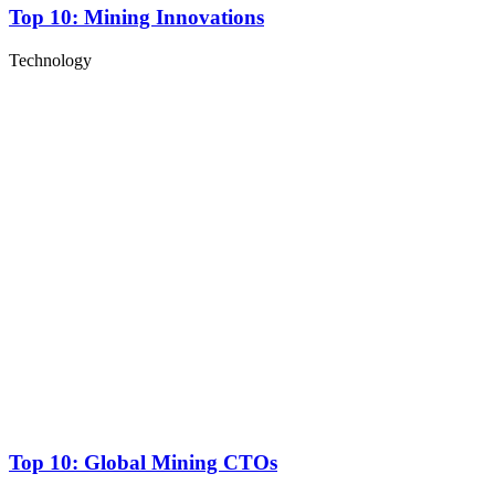
Top 10: Mining Innovations
Technology
Top 10: Global Mining CTOs