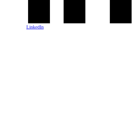
LinkedIn