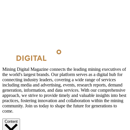
Mining Digital Magazine connects the leading mining executives of
the world's largest brands. Our platform serves as a digital hub for
connecting industry leaders, covering a wide range of services
including media and advertising, events, research reports, demand
generation, information, and data services. With our comprehensive
approach, we strive to provide timely and valuable insights into best
practices, fostering innovation and collaboration within the mining
community. Join us today to shape the future for generations to
come.
Content