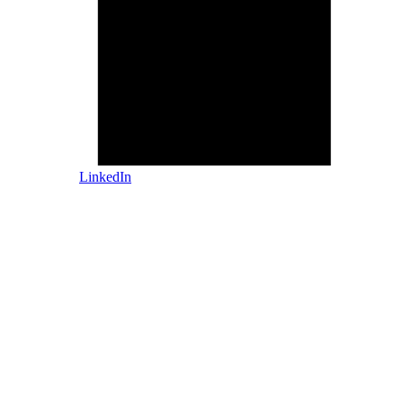
LinkedIn