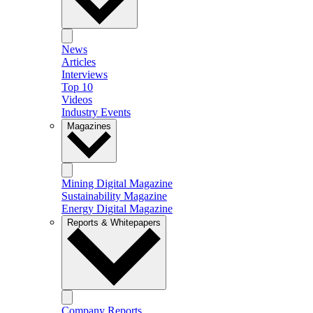
News
Articles
Interviews
Top 10
Videos
Industry Events
Magazines
Mining Digital Magazine
Sustainability Magazine
Energy Digital Magazine
Reports & Whitepapers
Company Reports