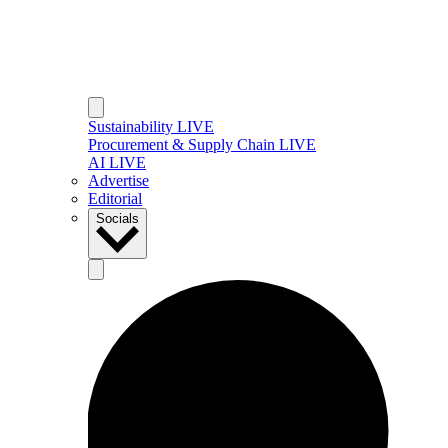
Sustainability LIVE
Procurement & Supply Chain LIVE
AI LIVE
Advertise
Editorial
Socials