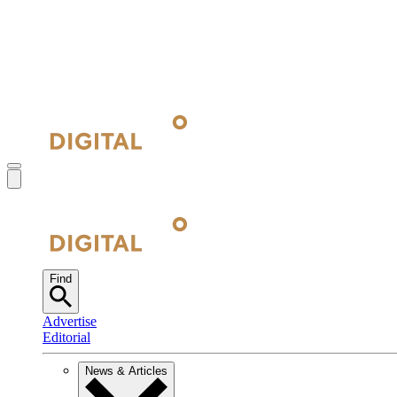
Find
Advertise
Editorial
News & Articles