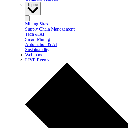
Topics
Mining Sites
Supply Chain Management
Tech & AI
Smart Mining
Automation & AI
Sustainability
Webinars
LIVE Events