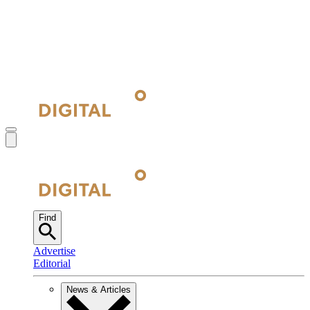
Find
Advertise
Editorial
News & Articles