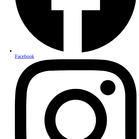
Facebook