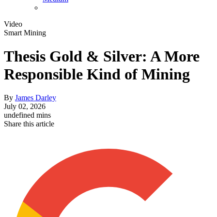
Video
Smart Mining
Thesis Gold & Silver: A More
Responsible Kind of Mining
By
James Darley
July 02, 2026
undefined mins
Share this article