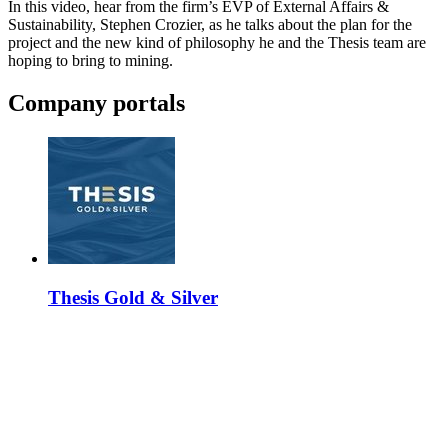
In this video, hear from the firm’s EVP of External Affairs &
Sustainability, Stephen Crozier, as he talks about the plan for the
project and the new kind of philosophy he and the Thesis team are
hoping to bring to mining.
Company portals
Thesis Gold & Silver