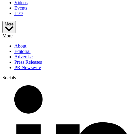
Videos
Events
Lists
More
More
About
Editorial
Advertise
Press Releases
PR Newswire
Socials