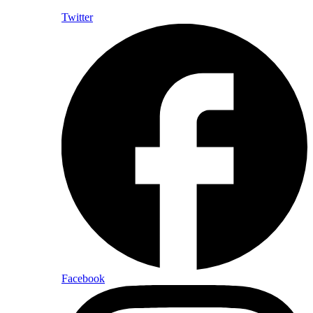
Twitter
Facebook