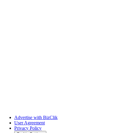
Advertise with BizClik
User Agreement
Privacy Policy