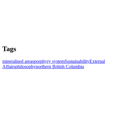
Tags
mineralised areas
porphyry system
Sustainability
External
Affairs
philosophy
northern British Columbia