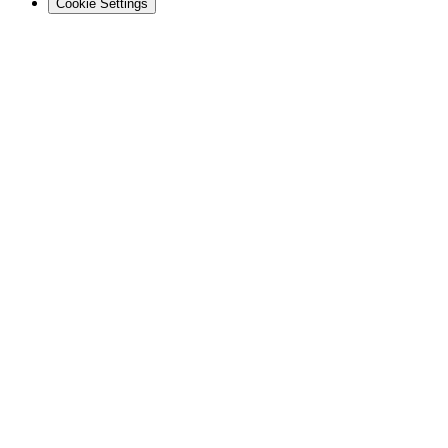
Cookie Settings