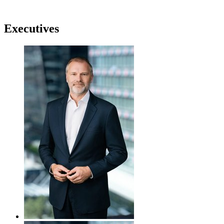
Executives