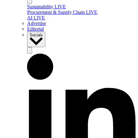
Sustainability LIVE
Procurement & Supply Chain LIVE
AI LIVE
Advertise
Editorial
Socials