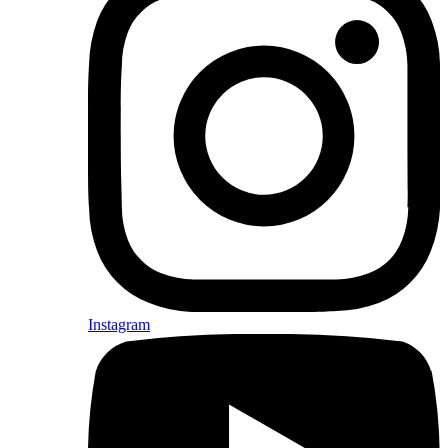
Instagram