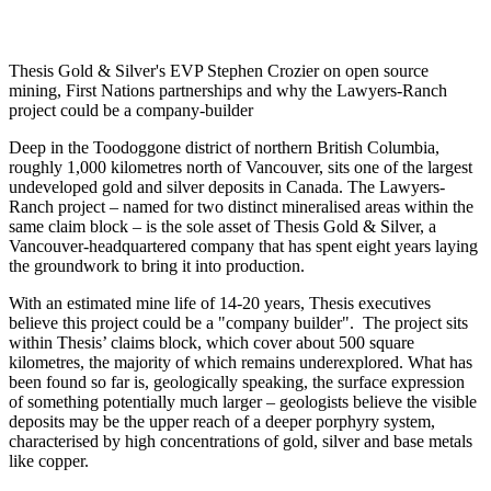
Thesis Gold & Silver's EVP Stephen Crozier on open source
mining, First Nations partnerships and why the Lawyers-Ranch
project could be a company-builder
Deep in the Toodoggone district of northern British Columbia,
roughly 1,000 kilometres north of Vancouver, sits one of the largest
undeveloped gold and silver deposits in Canada. The Lawyers-
Ranch project – named for two distinct mineralised areas within the
same claim block – is the sole asset of Thesis Gold & Silver, a
Vancouver-headquartered company that has spent eight years laying
the groundwork to bring it into production.
With an estimated mine life of 14-20 years, Thesis executives
believe this project could be a "company builder". The project sits
within Thesis’ claims block, which cover about 500 square
kilometres, the majority of which remains underexplored. What has
been found so far is, geologically speaking, the surface expression
of something potentially much larger – geologists believe the visible
deposits may be the upper reach of a deeper porphyry system,
characterised by high concentrations of gold, silver and base metals
like copper.