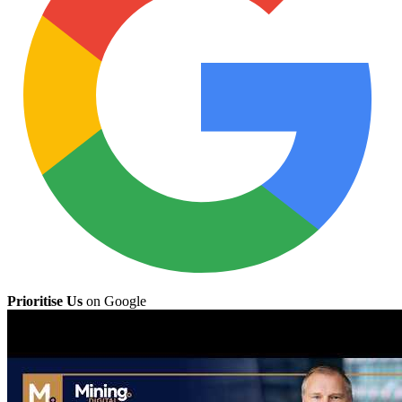
Prioritise Us
on Google