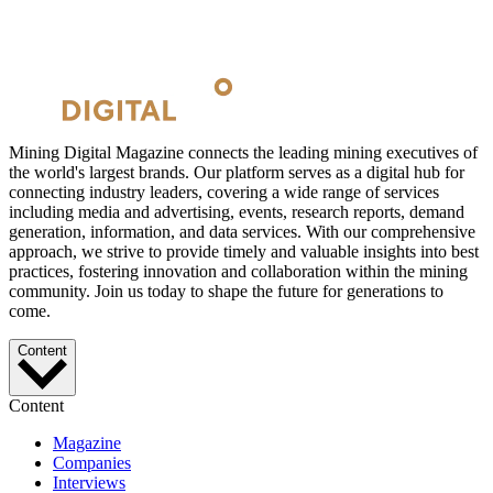
Mining Digital Magazine connects the leading mining executives of
the world's largest brands. Our platform serves as a digital hub for
connecting industry leaders, covering a wide range of services
including media and advertising, events, research reports, demand
generation, information, and data services. With our comprehensive
approach, we strive to provide timely and valuable insights into best
practices, fostering innovation and collaboration within the mining
community. Join us today to shape the future for generations to
come.
Content
Content
Magazine
Companies
Interviews