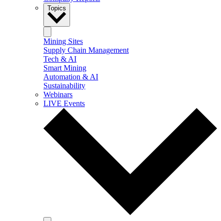
Topics
Mining Sites
Supply Chain Management
Tech & AI
Smart Mining
Automation & AI
Sustainability
Webinars
LIVE Events