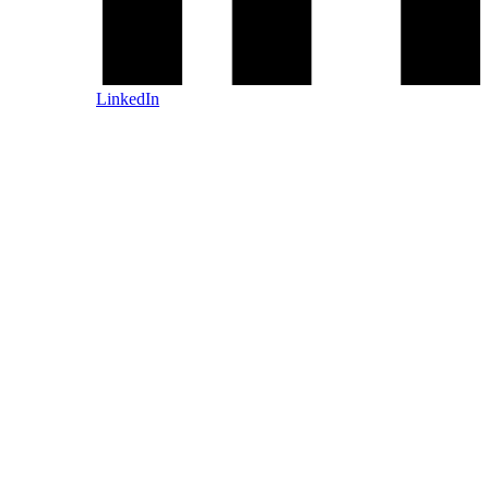
LinkedIn