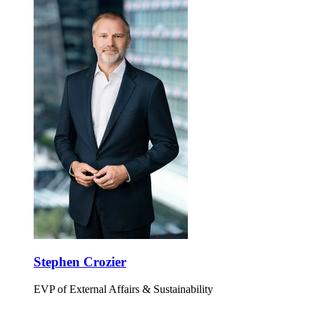
Stephen Crozier
EVP of External Affairs & Sustainability