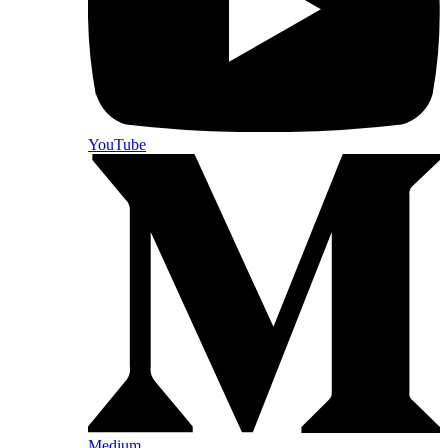
YouTube
Medium