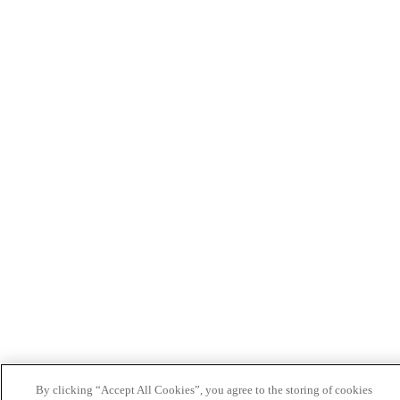
By clicking “Accept All Cookies”, you agree to the storing of cookies