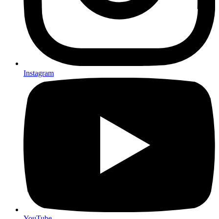
Instagram
YouTube