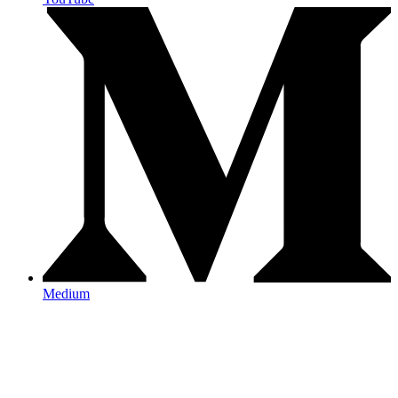
Medium