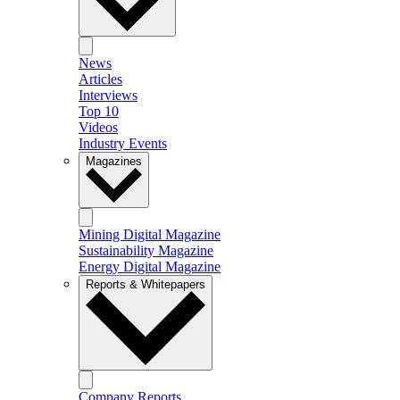
News
Articles
Interviews
Top 10
Videos
Industry Events
Magazines
Mining Digital Magazine
Sustainability Magazine
Energy Digital Magazine
Reports & Whitepapers
Company Reports