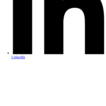
LinkedIn