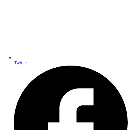
Twitter