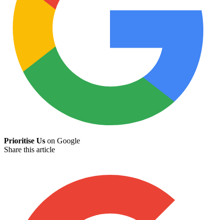
Prioritise Us
on Google
Share this article