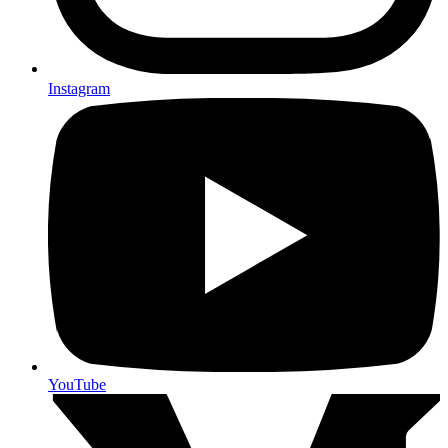
Instagram
YouTube