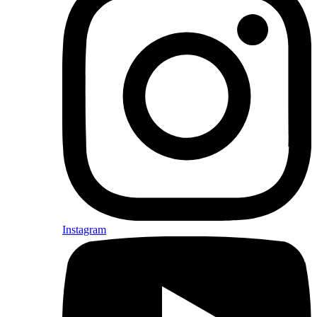
Instagram