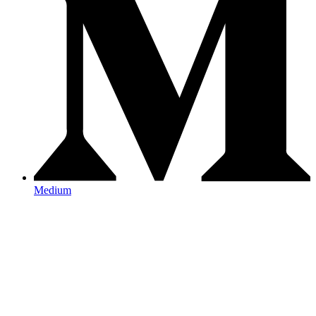
Medium