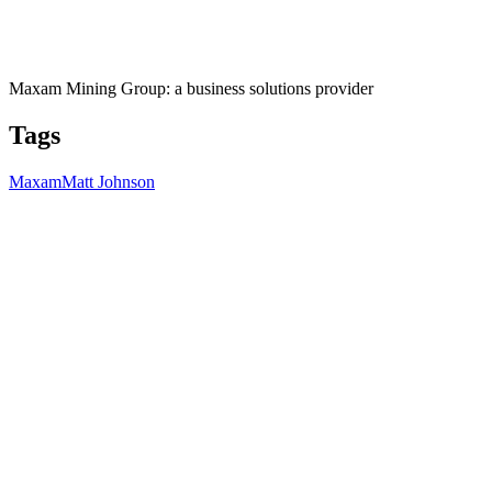
Maxam Mining Group: a business solutions provider
Tags
Maxam
Matt Johnson