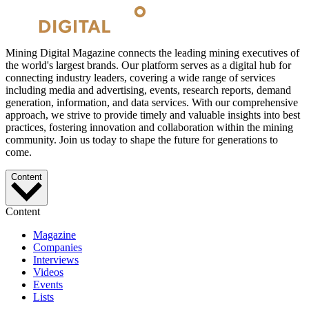
Mining Digital Magazine connects the leading mining executives of
the world's largest brands. Our platform serves as a digital hub for
connecting industry leaders, covering a wide range of services
including media and advertising, events, research reports, demand
generation, information, and data services. With our comprehensive
approach, we strive to provide timely and valuable insights into best
practices, fostering innovation and collaboration within the mining
community. Join us today to shape the future for generations to
come.
Content
Content
Magazine
Companies
Interviews
Videos
Events
Lists