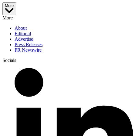
More
More
About
Editorial
Advertise
Press Releases
PR Newswire
Socials