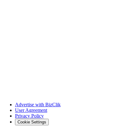
Advertise with BizClik
User Agreement
Privacy Policy
Cookie Settings