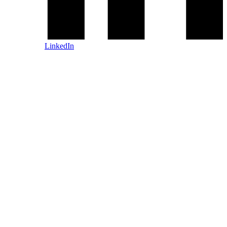
LinkedIn