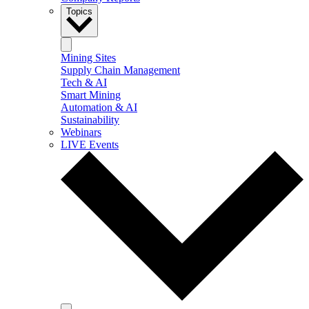
Topics
Mining Sites
Supply Chain Management
Tech & AI
Smart Mining
Automation & AI
Sustainability
Webinars
LIVE Events