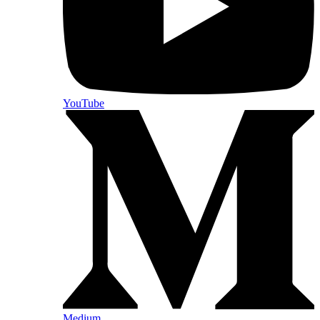
YouTube
Medium