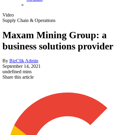
Video
Supply Chain & Operations
Maxam Mining Group: a
business solutions provider
By
BizClik Admin
September 14, 2021
undefined mins
Share this article