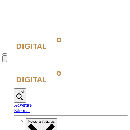
Find
Advertise
Editorial
News & Articles