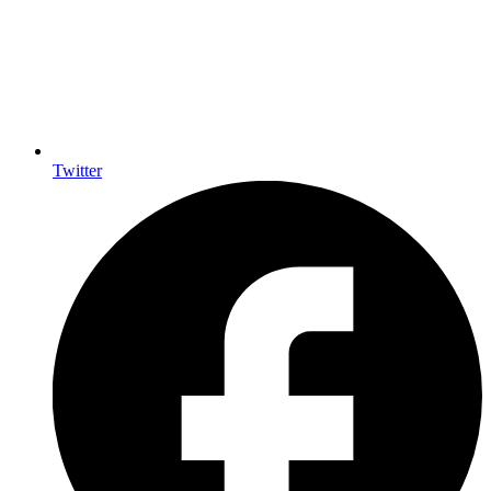
Twitter