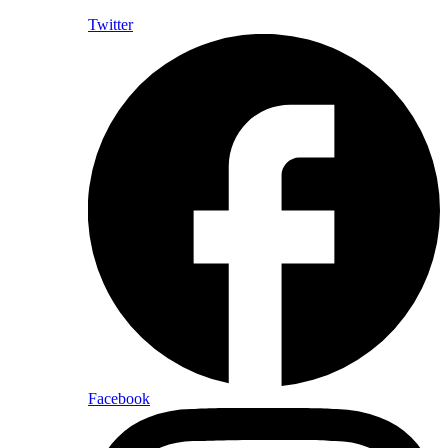
Twitter
Facebook