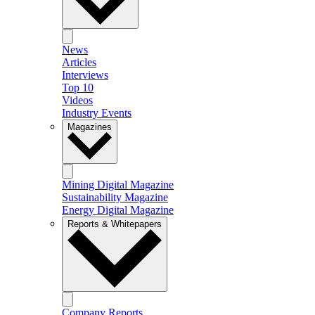
News
Articles
Interviews
Top 10
Videos
Industry Events
Magazines
Mining Digital Magazine
Sustainability Magazine
Energy Digital Magazine
Reports & Whitepapers
Company Reports