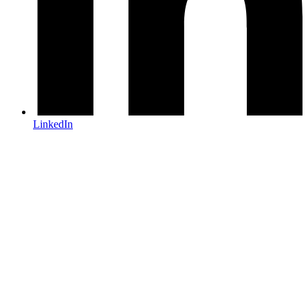
LinkedIn