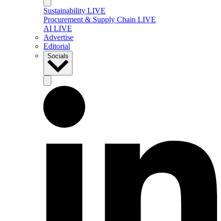
Sustainability LIVE
Procurement & Supply Chain LIVE
AI LIVE
Advertise
Editorial
Socials