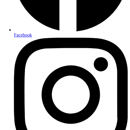
Facebook