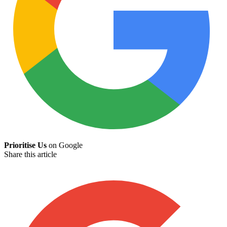
Prioritise Us
on Google
Share this article