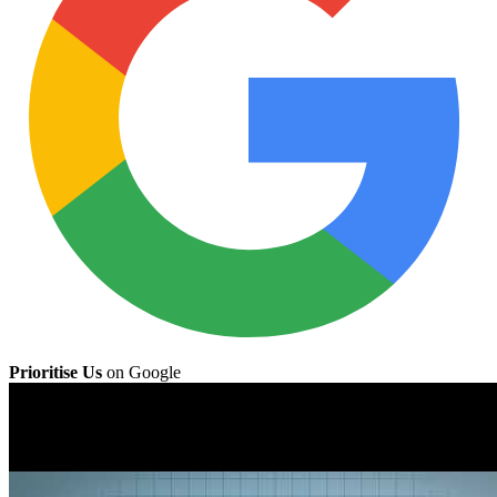
Prioritise Us
on Google