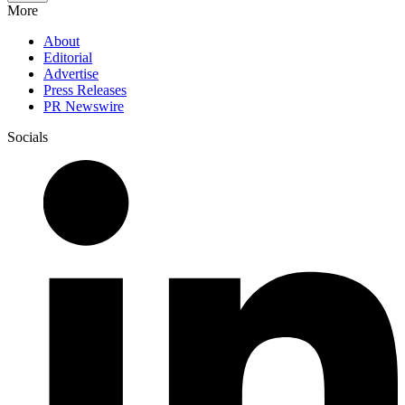
More
About
Editorial
Advertise
Press Releases
PR Newswire
Socials