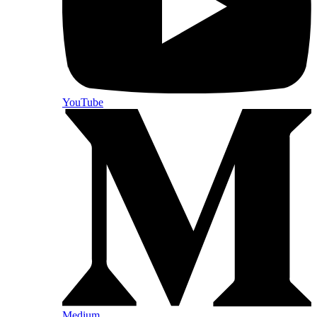
YouTube
Medium