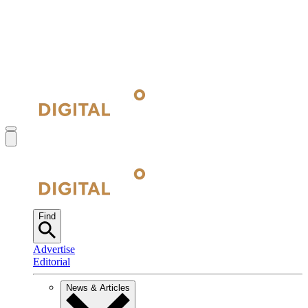
Find
Advertise
Editorial
News & Articles