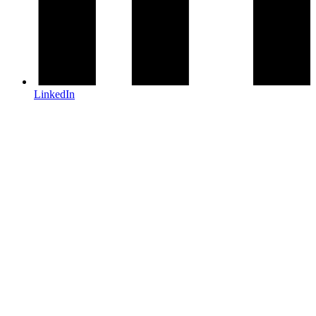
LinkedIn