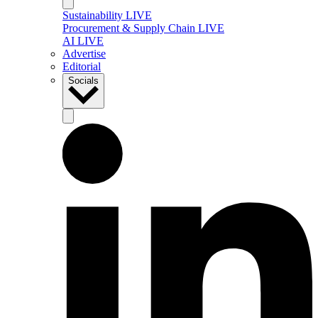
Sustainability LIVE
Procurement & Supply Chain LIVE
AI LIVE
Advertise
Editorial
Socials