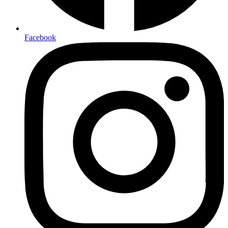
Facebook