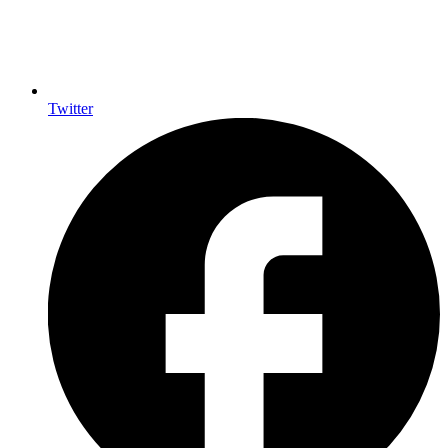
Twitter