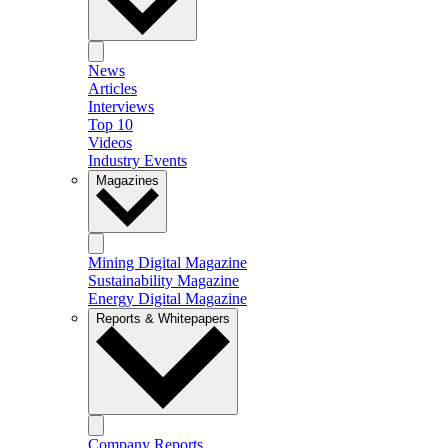
News
Articles
Interviews
Top 10
Videos
Industry Events
Magazines
Mining Digital Magazine
Sustainability Magazine
Energy Digital Magazine
Reports & Whitepapers
Company Reports