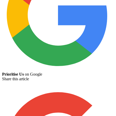
Prioritise Us
on Google
Share this article