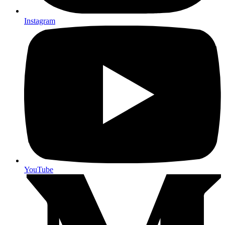
Instagram
YouTube