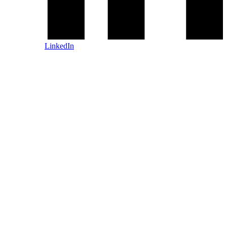
LinkedIn