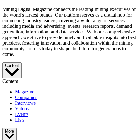
Mining Digital Magazine connects the leading mining executives of
the world's largest brands. Our platform serves as a digital hub for
connecting industry leaders, covering a wide range of services
including media and advertising, events, research reports, demand
generation, information, and data services. With our comprehensive
approach, we strive to provide timely and valuable insights into best
practices, fostering innovation and collaboration within the mining
community. Join us today to shape the future for generations to
come.
Content
Content
Magazine
Companies
Interviews
Videos
Events
Lists
More