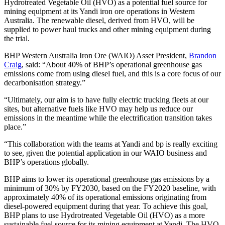
Hydrotreated Vegetable Oil (HVO) as a potential fuel source for
mining equipment at its Yandi iron ore operations in Western
Australia. The renewable diesel, derived from HVO, will be
supplied to power haul trucks and other mining equipment during
the trial.
BHP Western Australia Iron Ore (WAIO) Asset President,
Brandon
Craig
, said: “About 40% of BHP’s operational greenhouse gas
emissions come from using diesel fuel, and this is a core focus of our
decarbonisation strategy.”
“Ultimately, our aim is to have fully electric trucking fleets at our
sites, but alternative fuels like HVO may help us reduce our
emissions in the meantime while the electrification transition takes
place.”
“This collaboration with the teams at Yandi and bp is really exciting
to see, given the potential application in our WAIO business and
BHP’s operations globally.
BHP aims to lower its operational greenhouse gas emissions by a
minimum of 30% by FY2030, based on the FY2020 baseline, with
approximately 40% of its operational emissions originating from
diesel-powered equipment during that year. To achieve this goal,
BHP plans to use Hydrotreated Vegetable Oil (HVO) as a more
sustainable fuel source for its mining equipment at Yandi. The HVO