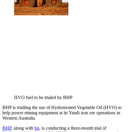
HVO fuel to be trialed by BHP
BHP is trialling the use of Hydrotreated Vegetable Oil (HVO) to
help power mining equipment at its Yandi iron ore operations in
Western Australia
BHP
, along with
bp
, is conducting a three-month trial of