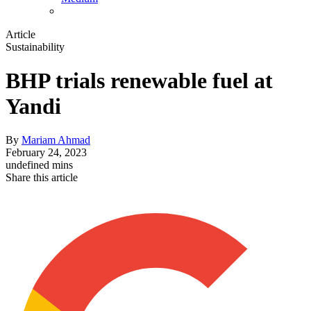
Article
Sustainability
BHP trials renewable fuel at
Yandi
By
Mariam Ahmad
February 24, 2023
undefined mins
Share this article