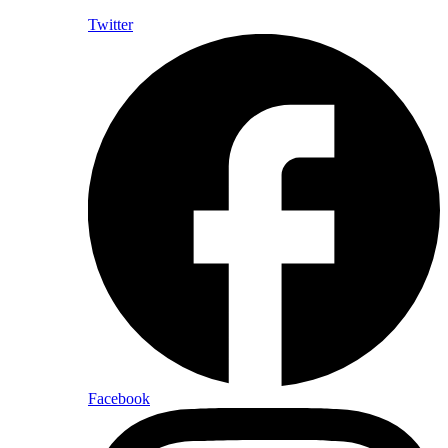
Twitter
Facebook