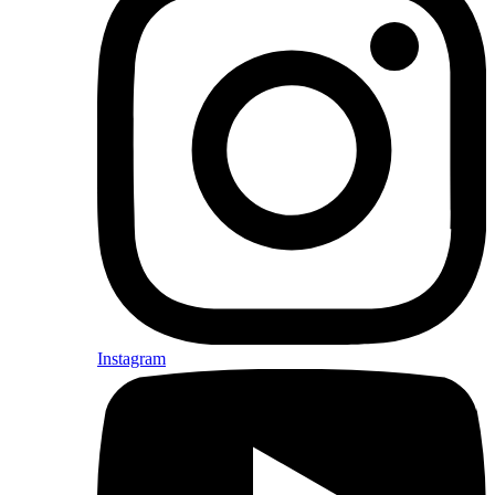
Instagram