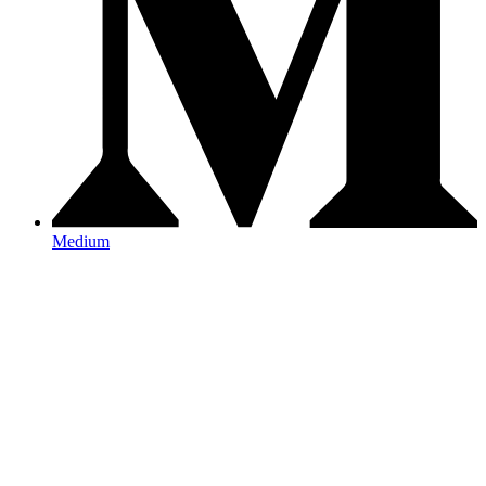
Medium