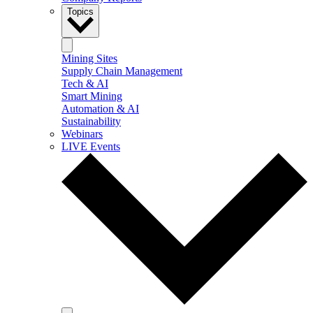
Topics
Mining Sites
Supply Chain Management
Tech & AI
Smart Mining
Automation & AI
Sustainability
Webinars
LIVE Events