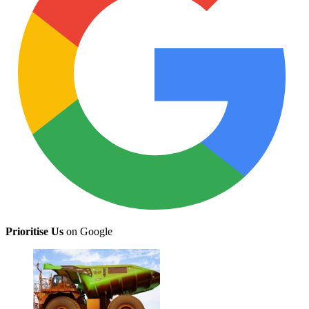
Prioritise Us
on Google