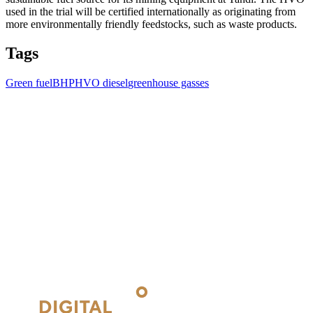
used in the trial will be certified internationally as originating from
more environmentally friendly feedstocks, such as waste products.
Tags
Green fuel
BHP
HVO diesel
greenhouse gasses