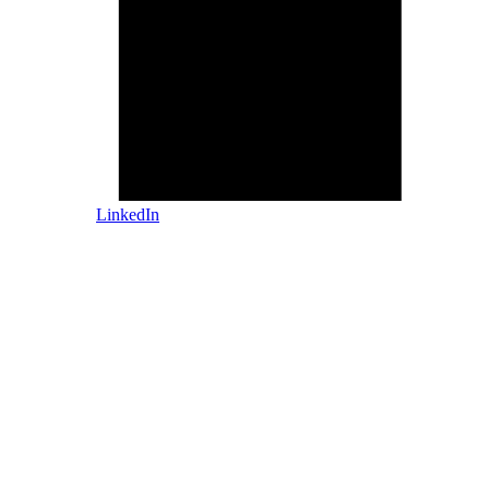
LinkedIn