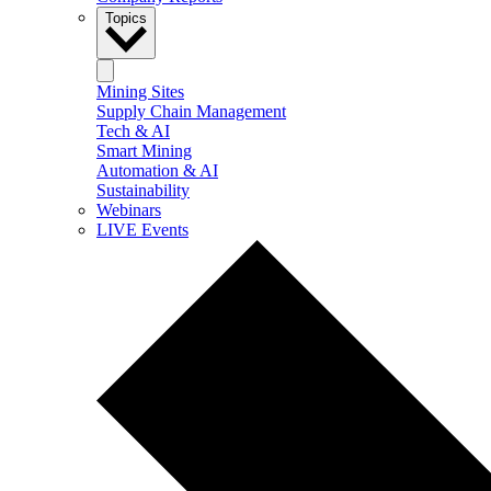
Topics
Mining Sites
Supply Chain Management
Tech & AI
Smart Mining
Automation & AI
Sustainability
Webinars
LIVE Events