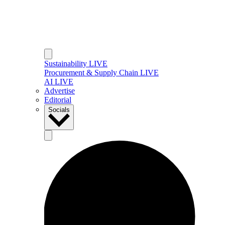
Sustainability LIVE
Procurement & Supply Chain LIVE
AI LIVE
Advertise
Editorial
Socials