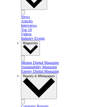
News
Articles
Interviews
Top 10
Videos
Industry Events
Magazines
Mining Digital Magazine
Sustainability Magazine
Energy Digital Magazine
Reports & Whitepapers
Company Reports