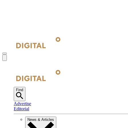
Find
Advertise
Editorial
News & Articles