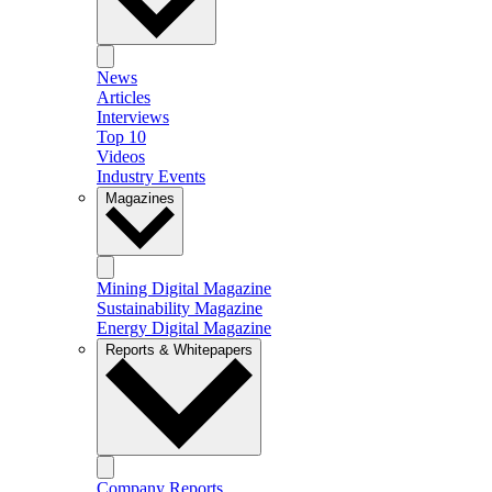
News
Articles
Interviews
Top 10
Videos
Industry Events
Magazines
Mining Digital Magazine
Sustainability Magazine
Energy Digital Magazine
Reports & Whitepapers
Company Reports