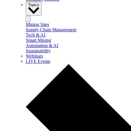
Topics
Mining Sites
Supply Chain Management
Tech & AI
Smart Mining
Automation & AI
Sustainability
Webinars
LIVE Events