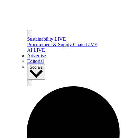
Sustainability LIVE
Procurement & Supply Chain LIVE
AI LIVE
Advertise
Editorial
Socials