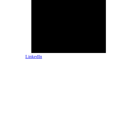
LinkedIn