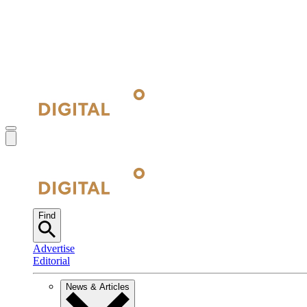
Find
Advertise
Editorial
News & Articles