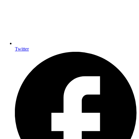
Twitter