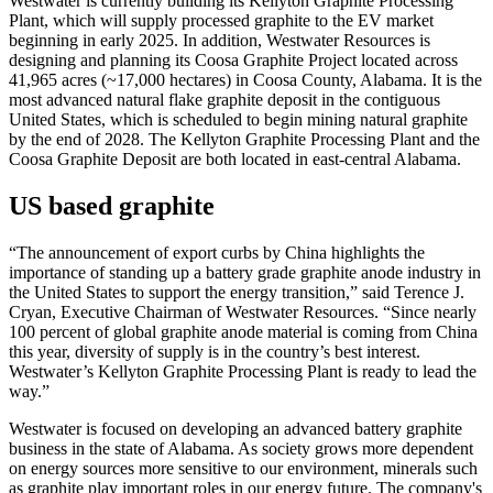
Westwater is currently building its Kellyton Graphite Processing
Plant, which will supply processed graphite to the EV market
beginning in early 2025. In addition, Westwater Resources is
designing and planning its Coosa Graphite Project located across
41,965 acres (~17,000 hectares) in Coosa County, Alabama. It is the
most advanced natural flake graphite deposit in the contiguous
United States, which is scheduled to begin mining natural graphite
by the end of 2028. The Kellyton Graphite Processing Plant and the
Coosa Graphite Deposit are both located in east-central Alabama.
US based graphite
“The announcement of export curbs by China highlights the
importance of standing up a battery grade graphite anode industry in
the United States to support the energy transition,” said Terence J.
Cryan, Executive Chairman of Westwater Resources. “Since nearly
100 percent of global graphite anode material is coming from China
this year, diversity of supply is in the country’s best interest.
Westwater’s Kellyton Graphite Processing Plant is ready to lead the
way.”
Westwater is focused on developing an advanced battery graphite
business in the state of Alabama. As society grows more dependent
on energy sources more sensitive to our environment, minerals such
as graphite play important roles in our energy future. The company's