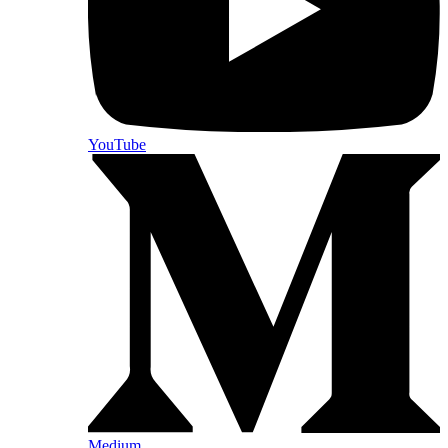
YouTube
Medium