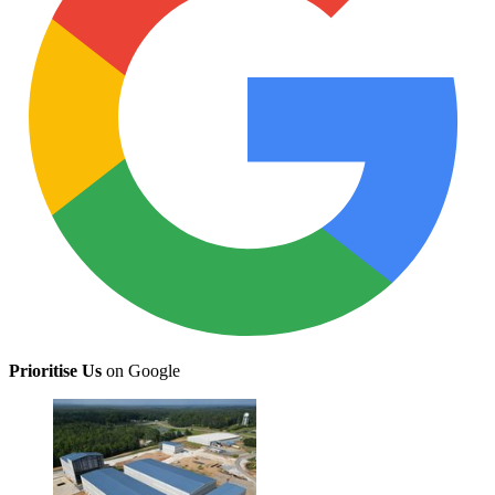
Prioritise Us
on Google