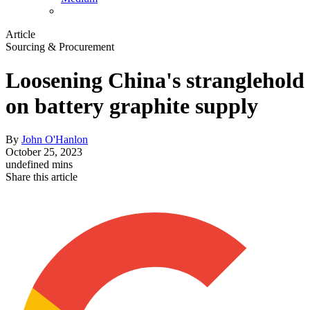
Article
Sourcing & Procurement
Loosening China's stranglehold
on battery graphite supply
By
John O'Hanlon
October 25, 2023
undefined mins
Share this article