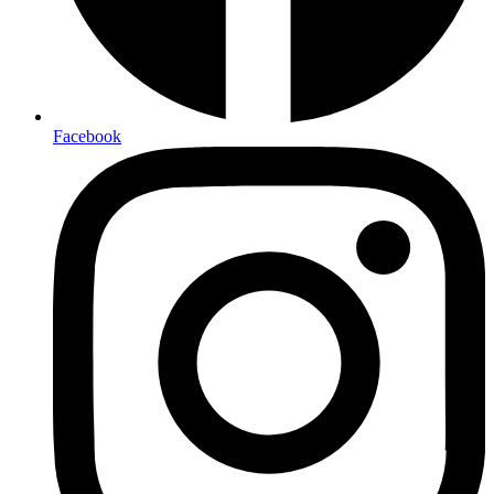
Facebook