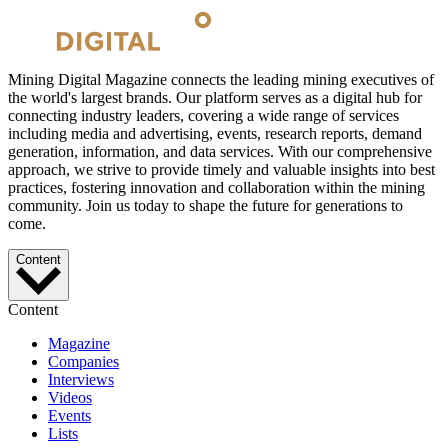
Mining Digital Magazine connects the leading mining executives of
the world's largest brands. Our platform serves as a digital hub for
connecting industry leaders, covering a wide range of services
including media and advertising, events, research reports, demand
generation, information, and data services. With our comprehensive
approach, we strive to provide timely and valuable insights into best
practices, fostering innovation and collaboration within the mining
community. Join us today to shape the future for generations to
come.
Content
Content
Magazine
Companies
Interviews
Videos
Events
Lists