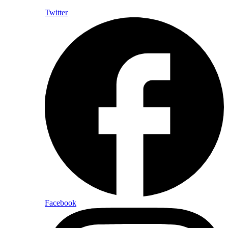
Twitter
Facebook