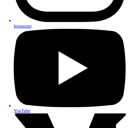
Instagram
YouTube