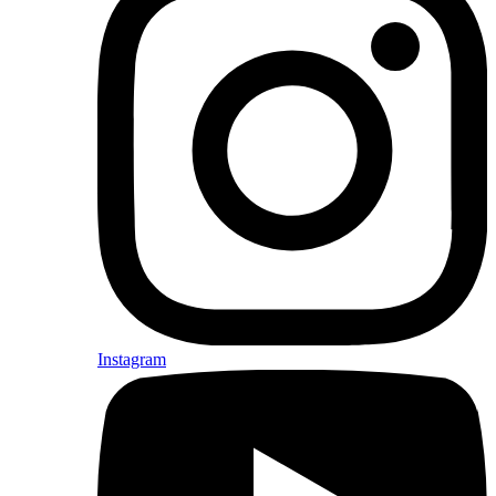
Instagram