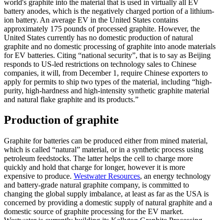
world's graphite into the material that is used in virtually all EV
battery anodes, which is the negatively charged portion of a lithium-
ion battery. An average EV in the United States contains
approximately 175 pounds of processed graphite. However, the
United States currently has no domestic production of natural
graphite and no domestic processing of graphite into anode materials
for EV batteries. Citing “national security”, that is to say as Beijing
responds to US-led restrictions on technology sales to Chinese
companies, it will, from December 1, require Chinese exporters to
apply for permits to ship two types of the material, including “high-
purity, high-hardness and high-intensity synthetic graphite material
and natural flake graphite and its products.”
Production of graphite
Graphite for batteries can be produced either from mined material,
which is called “natural” material, or in a synthetic process using
petroleum feedstocks. The latter helps the cell to charge more
quickly and hold that charge for longer, however it is more
expensive to produce.
Westwater Resources
, an energy technology
and battery-grade natural graphite company, is committed to
changing the global supply imbalance, at least as far as the USA is
concerned by providing a domestic supply of natural graphite and a
domestic source of graphite processing for the EV market.