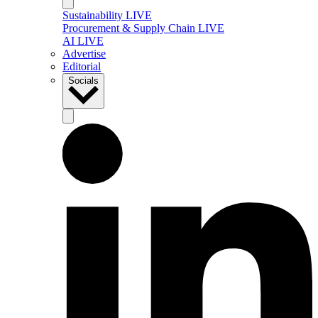
Sustainability LIVE
Procurement & Supply Chain LIVE
AI LIVE
Advertise
Editorial
Socials