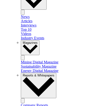
News
Articles
Interviews
Top 10
Videos
Industry Events
Magazines
Mining Digital Magazine
Sustainability Magazine
Energy Digital Magazine
Reports & Whitepapers
Company Reports