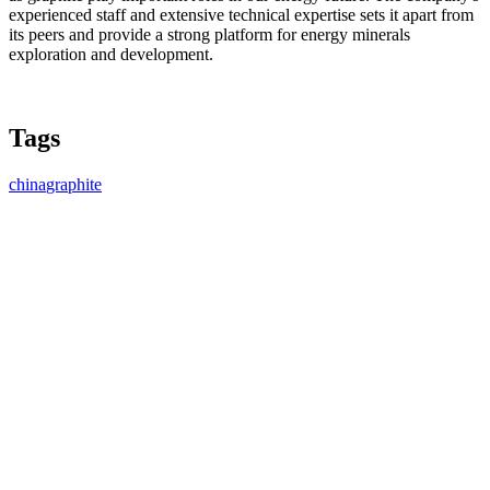
experienced staff and extensive technical expertise sets it apart from
its peers and provide a strong platform for energy minerals
exploration and development.
Tags
china
graphite