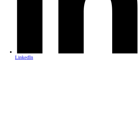
LinkedIn