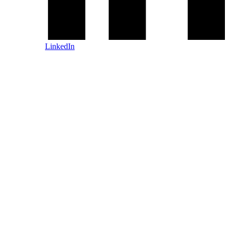
LinkedIn