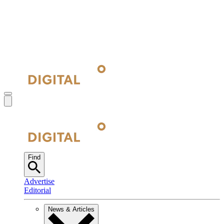
Find
Advertise
Editorial
News & Articles