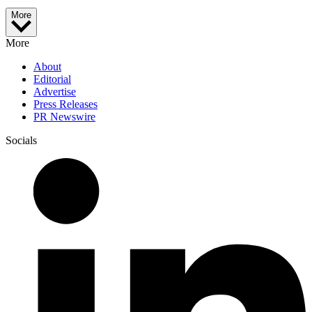
More
More
About
Editorial
Advertise
Press Releases
PR Newswire
Socials