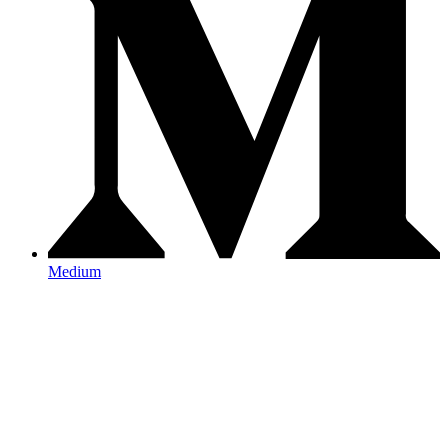
Medium