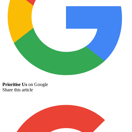
Prioritise Us
on Google
Share this article