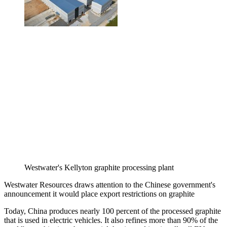
Westwater's Kellyton graphite processing plant
Westwater Resources draws attention to the Chinese government's
announcement it would place export restrictions on graphite
Today, China produces nearly 100 percent of the processed graphite
that is used in electric vehicles. It also refines more than 90% of the