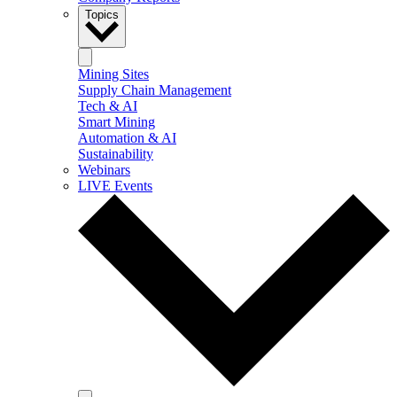
Topics
Mining Sites
Supply Chain Management
Tech & AI
Smart Mining
Automation & AI
Sustainability
Webinars
LIVE Events