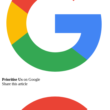
Prioritise Us
on Google
Share this article