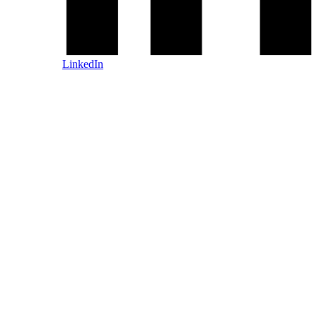
LinkedIn