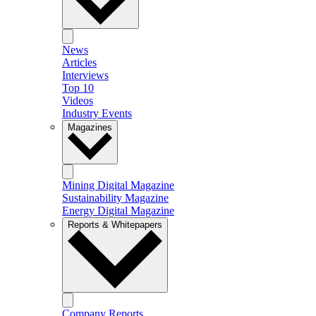
News
Articles
Interviews
Top 10
Videos
Industry Events
Magazines
Mining Digital Magazine
Sustainability Magazine
Energy Digital Magazine
Reports & Whitepapers
Company Reports