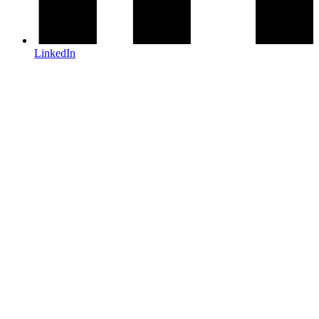
LinkedIn