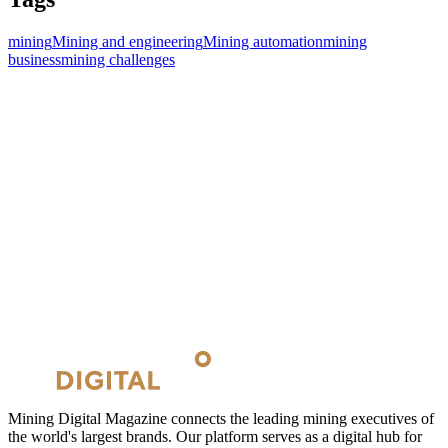
mining
Mining and engineering
Mining automation
mining
business
mining challenges
Mining Digital Magazine connects the leading mining executives of
the world's largest brands. Our platform serves as a digital hub for