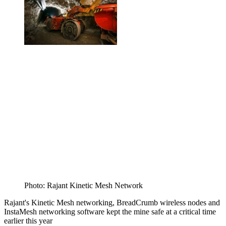
Photo: Rajant Kinetic Mesh Network
Rajant's Kinetic Mesh networking, BreadCrumb wireless nodes and
InstaMesh networking software kept the mine safe at a critical time
earlier this year