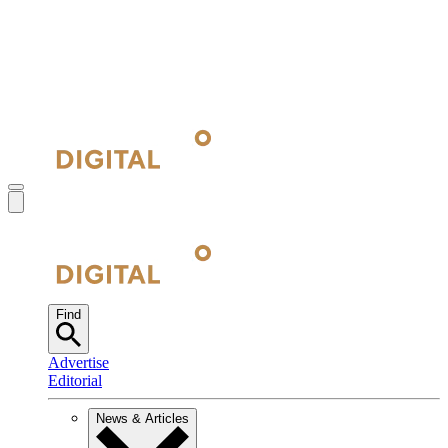
Find
Advertise
Editorial
News & Articles