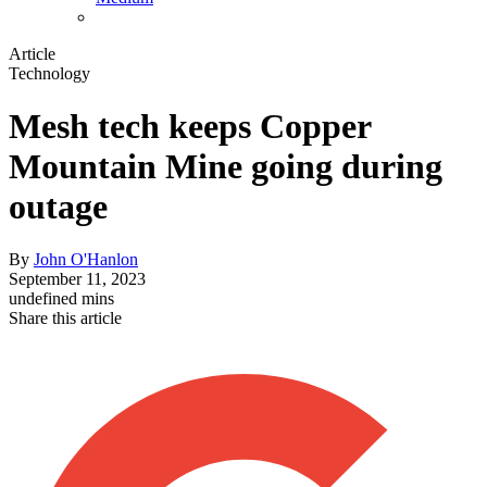
Article
Technology
Mesh tech keeps Copper
Mountain Mine going during
outage
By
John O'Hanlon
September 11, 2023
undefined mins
Share this article