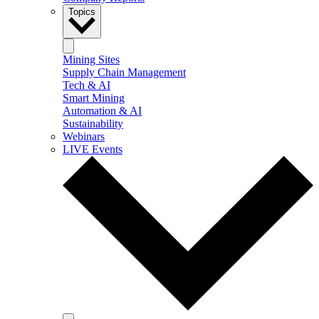
Topics
Mining Sites
Supply Chain Management
Tech & AI
Smart Mining
Automation & AI
Sustainability
Webinars
LIVE Events