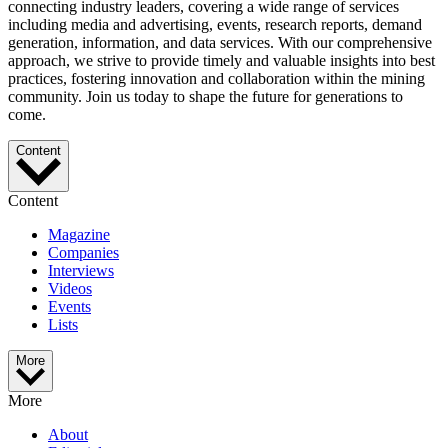
connecting industry leaders, covering a wide range of services
including media and advertising, events, research reports, demand
generation, information, and data services. With our comprehensive
approach, we strive to provide timely and valuable insights into best
practices, fostering innovation and collaboration within the mining
community. Join us today to shape the future for generations to
come.
Content
Content
Magazine
Companies
Interviews
Videos
Events
Lists
More
More
About