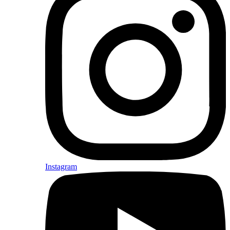
Instagram