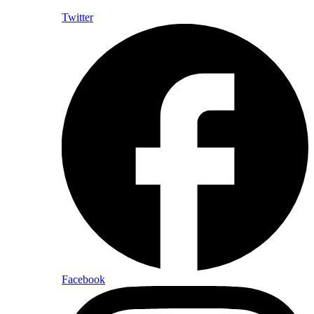
Twitter
Facebook