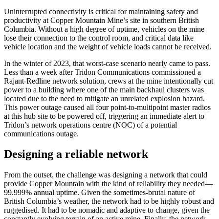
Uninterrupted connectivity is critical for maintaining safety and
productivity at Copper Mountain Mine’s site in southern British
Columbia. Without a high degree of uptime, vehicles on the mine
lose their connection to the control room, and critical data like
vehicle location and the weight of vehicle loads cannot be received.
In the winter of 2023, that worst-case scenario nearly came to pass.
Less than a week after Tridon Communications commissioned a
Rajant-Redline network solution, crews at the mine intentionally cut
power to a building where one of the main backhaul clusters was
located due to the need to mitigate an unrelated explosion hazard.
This power outage caused all four point-to-multipoint master radios
at this hub site to be powered off, triggering an immediate alert to
Tridon’s network operations centre (NOC) of a potential
communications outage.
Designing a reliable network
From the outset, the challenge was designing a network that could
provide Copper Mountain with the kind of reliability they needed—
99.999% annual uptime. Given the sometimes-brutal nature of
British Columbia’s weather, the network had to be highly robust and
ruggedised. It had to be nomadic and adaptive to change, given the
constantly evolving terrain of an active mine. Finally, the network