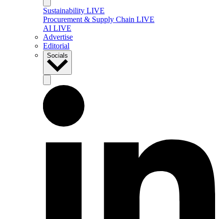
Sustainability LIVE
Procurement & Supply Chain LIVE
AI LIVE
Advertise
Editorial
Socials