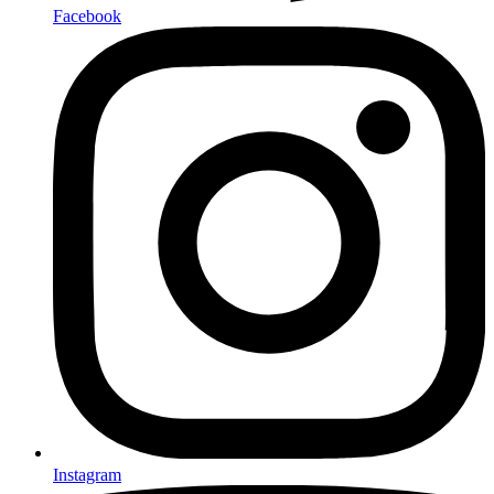
Facebook
Instagram