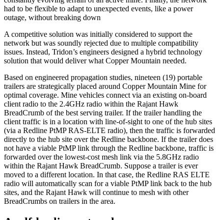
had to be flexible to adapt to unexpected events, like a power
outage, without breaking down
A competitive solution was initially considered to support the
network but was soundly rejected due to multiple compatibility
issues. Instead, Tridon’s engineers designed a hybrid technology
solution that would deliver what Copper Mountain needed.
Based on engineered propagation studies, nineteen (19) portable
trailers are strategically placed around Copper Mountain Mine for
optimal coverage. Mine vehicles connect via an existing on-board
client radio to the 2.4GHz radio within the Rajant Hawk
BreadCrumb of the best serving trailer. If the trailer handling the
client traffic is in a location with line-of-sight to one of the hub sites
(via a Redline PtMP RAS-ELTE radio), then the traffic is forwarded
directly to the hub site over the Redline backbone. If the trailer does
not have a viable PtMP link through the Redline backbone, traffic is
forwarded over the lowest-cost mesh link via the 5.8GHz radio
within the Rajant Hawk BreadCrumb. Suppose a trailer is ever
moved to a different location. In that case, the Redline RAS ELTE
radio will automatically scan for a viable PtMP link back to the hub
sites, and the Rajant Hawk will continue to mesh with other
BreadCrumbs on trailers in the area.