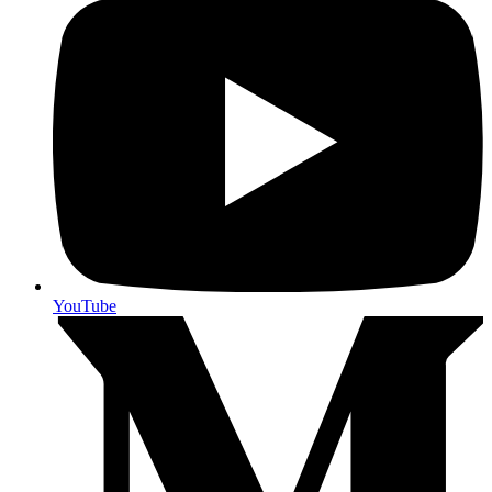
YouTube