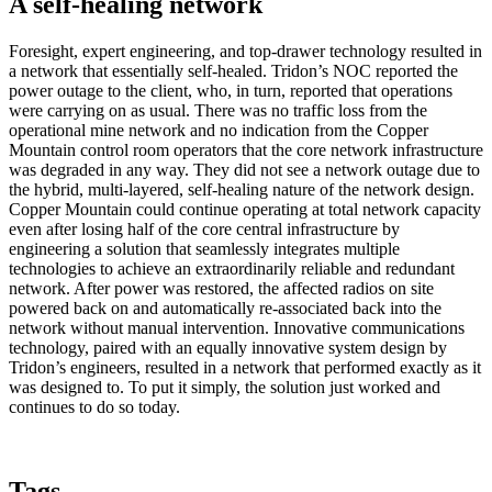
A self-healing network
Foresight, expert engineering, and top-drawer technology resulted in
a network that essentially self-healed. Tridon’s NOC reported the
power outage to the client, who, in turn, reported that operations
were carrying on as usual. There was no traffic loss from the
operational mine network and no indication from the Copper
Mountain control room operators that the core network infrastructure
was degraded in any way. They did not see a network outage due to
the hybrid, multi-layered, self-healing nature of the network design.
Copper Mountain could continue operating at total network capacity
even after losing half of the core central infrastructure by
engineering a solution that seamlessly integrates multiple
technologies to achieve an extraordinarily reliable and redundant
network. After power was restored, the affected radios on site
powered back on and automatically re-associated back into the
network without manual intervention. Innovative communications
technology, paired with an equally innovative system design by
Tridon’s engineers, resulted in a network that performed exactly as it
was designed to. To put it simply, the solution just worked and
continues to do so today.
Tags