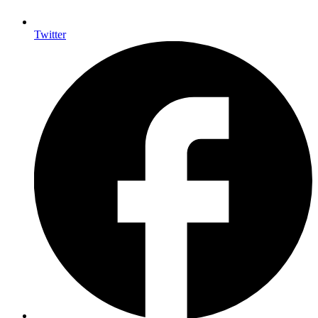
Twitter