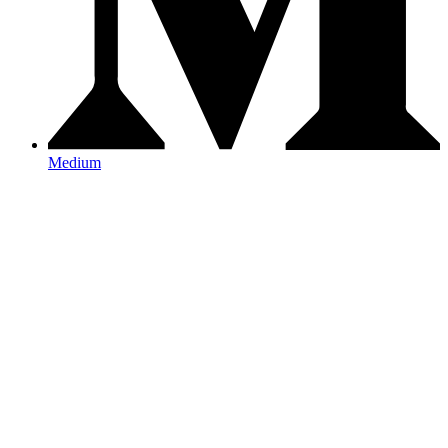
Medium