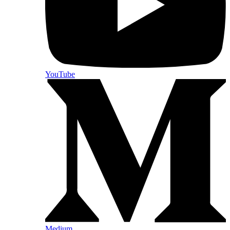
YouTube
Medium