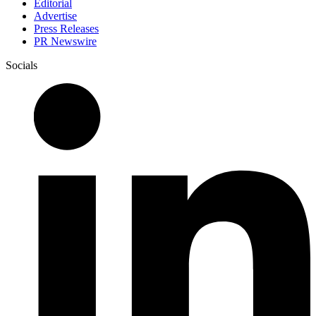
Editorial
Advertise
Press Releases
PR Newswire
Socials