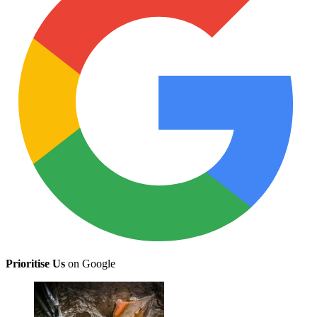
Prioritise Us
on Google