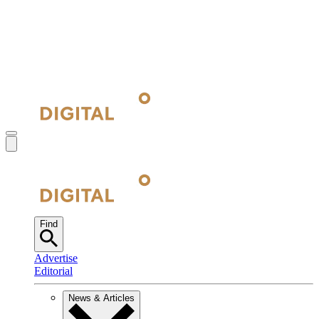
Find
Advertise
Editorial
News & Articles