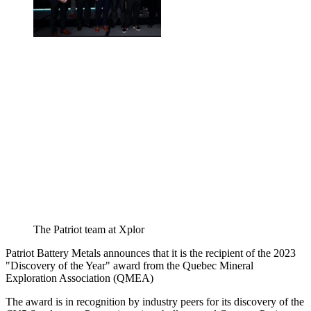
The Patriot team at Xplor
Patriot Battery Metals announces that it is the recipient of the 2023
"Discovery of the Year" award from the Quebec Mineral
Exploration Association (QMEA)
The award is in recognition by industry peers for its discovery of the