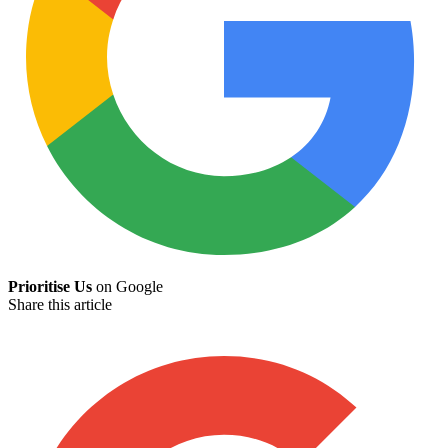
Prioritise Us
on Google
Share this article