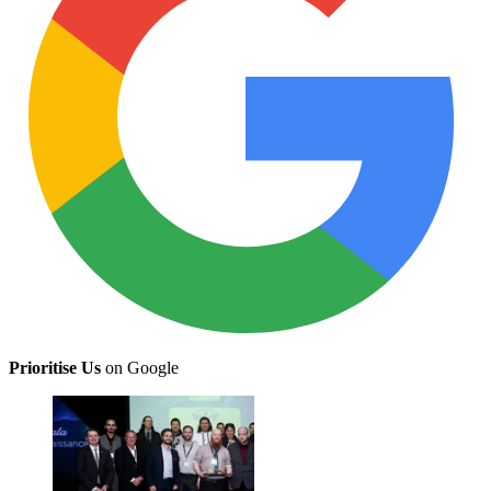
Prioritise Us
on Google