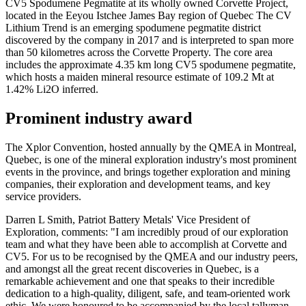
CV5 Spodumene Pegmatite at its wholly owned Corvette Project,
located in the Eeyou Istchee James Bay region of Quebec The CV
Lithium Trend is an emerging spodumene pegmatite district
discovered by the company in 2017 and is interpreted to span more
than 50 kilometres across the Corvette Property. The core area
includes the approximate 4.35 km long CV5 spodumene pegmatite,
which hosts a maiden mineral resource estimate of 109.2 Mt at
1.42% Li2O inferred.
Prominent industry award
The Xplor Convention, hosted annually by the QMEA in Montreal,
Quebec, is one of the mineral exploration industry's most prominent
events in the province, and brings together exploration and mining
companies, their exploration and development teams, and key
service providers.
Darren L Smith, Patriot Battery Metals' Vice President of
Exploration, comments: "I am incredibly proud of our exploration
team and what they have been able to accomplish at Corvette and
CV5. For us to be recognised by the QMEA and our industry peers,
and amongst all the great recent discoveries in Quebec, is a
remarkable achievement and one that speaks to their incredible
dedication to a high-quality, diligent, safe, and team-oriented work
ethic. We were honoured to be accompanied by the local tallyman,