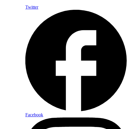
Twitter
Facebook