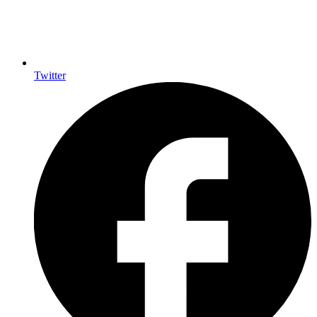
Twitter