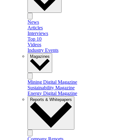
News
Articles
Interviews
Top 10
Videos
Industry Events
Magazines
Mining Digital Magazine
Sustainability Magazine
Energy Digital Magazine
Reports & Whitepapers
Company Reports