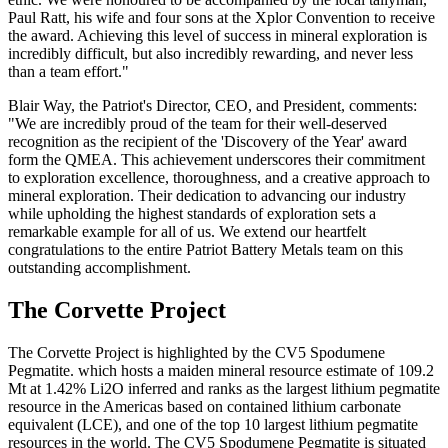
Paul Ratt, his wife and four sons at the Xplor Convention to receive
the award. Achieving this level of success in mineral exploration is
incredibly difficult, but also incredibly rewarding, and never less
than a team effort."
Blair Way, the Patriot's Director, CEO, and President, comments:
"We are incredibly proud of the team for their well-deserved
recognition as the recipient of the 'Discovery of the Year' award
form the QMEA. This achievement underscores their commitment
to exploration excellence, thoroughness, and a creative approach to
mineral exploration. Their dedication to advancing our industry
while upholding the highest standards of exploration sets a
remarkable example for all of us. We extend our heartfelt
congratulations to the entire Patriot Battery Metals team on this
outstanding accomplishment.
The Corvette Project
The Corvette Project is highlighted by the CV5 Spodumene
Pegmatite. which hosts a maiden mineral resource estimate of 109.2
Mt at 1.42% Li2O inferred and ranks as the largest lithium pegmatite
resource in the Americas based on contained lithium carbonate
equivalent (LCE), and one of the top 10 largest lithium pegmatite
resources in the world. The CV5 Spodumene Pegmatite is situated