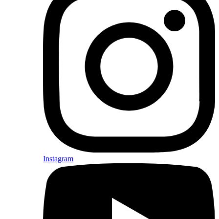
Instagram