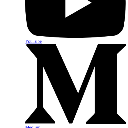
YouTube
Medium