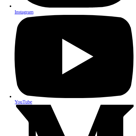
Instagram
YouTube