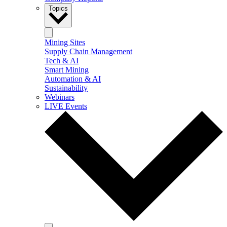
Topics
Mining Sites
Supply Chain Management
Tech & AI
Smart Mining
Automation & AI
Sustainability
Webinars
LIVE Events