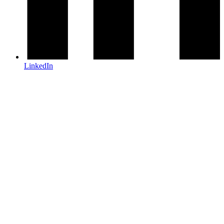
LinkedIn