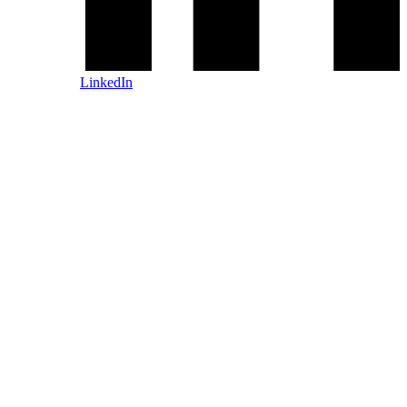
LinkedIn