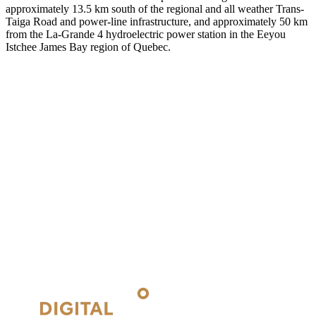
approximately 13.5 km south of the regional and all weather Trans-
Taiga Road and power-line infrastructure, and approximately 50 km
from the La-Grande 4 hydroelectric power station in the Eeyou
Istchee James Bay region of Quebec.