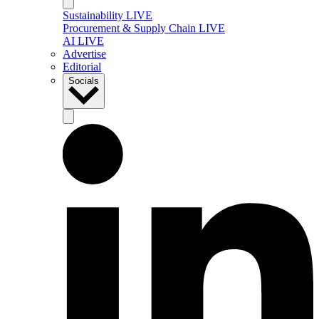
Sustainability LIVE
Procurement & Supply Chain LIVE
AI LIVE
Advertise
Editorial
Socials