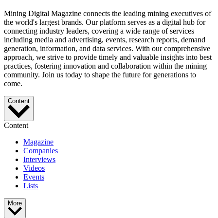
Mining Digital Magazine connects the leading mining executives of
the world's largest brands. Our platform serves as a digital hub for
connecting industry leaders, covering a wide range of services
including media and advertising, events, research reports, demand
generation, information, and data services. With our comprehensive
approach, we strive to provide timely and valuable insights into best
practices, fostering innovation and collaboration within the mining
community. Join us today to shape the future for generations to
come.
Content
Content
Magazine
Companies
Interviews
Videos
Events
Lists
More