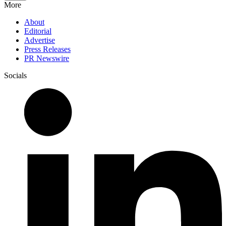
More
About
Editorial
Advertise
Press Releases
PR Newswire
Socials