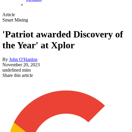
Article
Smart Mining
'Patriot awarded Discovery of
the Year' at Xplor
By
John O'Hanlon
November 20, 2023
undefined mins
Share this article