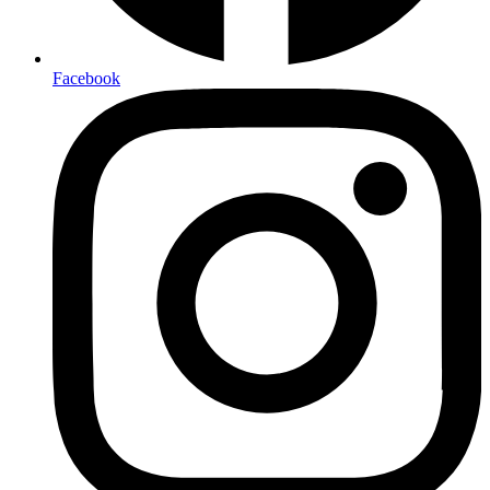
Facebook