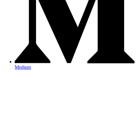
Medium