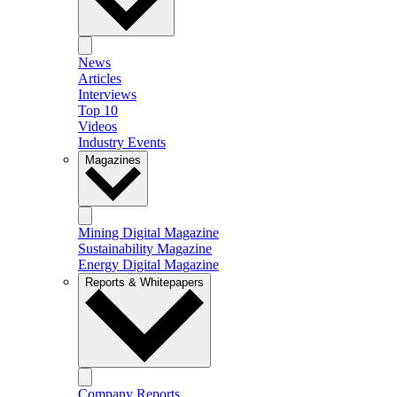
News
Articles
Interviews
Top 10
Videos
Industry Events
Magazines
Mining Digital Magazine
Sustainability Magazine
Energy Digital Magazine
Reports & Whitepapers
Company Reports