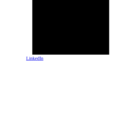
LinkedIn