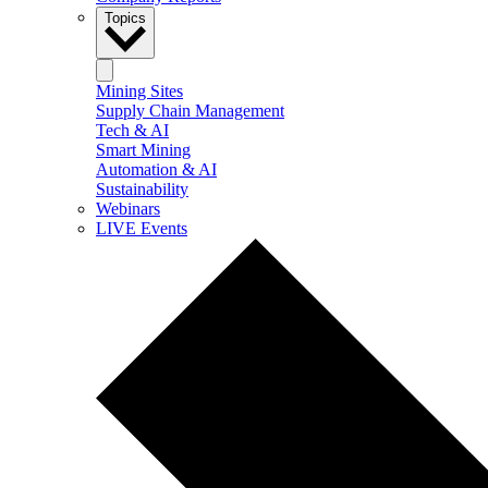
Topics
Mining Sites
Supply Chain Management
Tech & AI
Smart Mining
Automation & AI
Sustainability
Webinars
LIVE Events