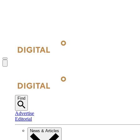
Find
Advertise
Editorial
News & Articles