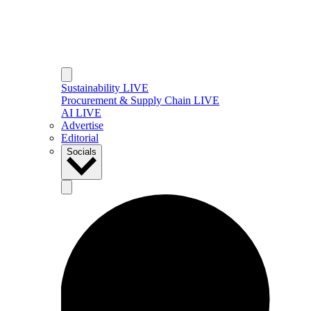
Sustainability LIVE
Procurement & Supply Chain LIVE
AI LIVE
Advertise
Editorial
Socials