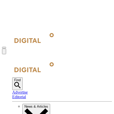
Find
Advertise
Editorial
News & Articles