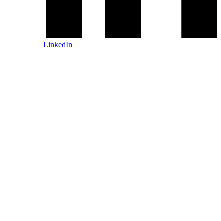
LinkedIn