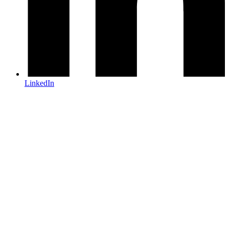
LinkedIn