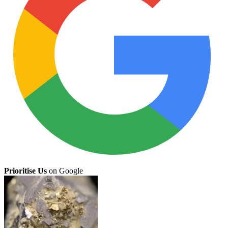
Prioritise Us
on Google