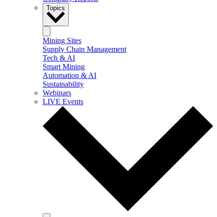
Topics
Mining Sites
Supply Chain Management
Tech & AI
Smart Mining
Automation & AI
Sustainability
Webinars
LIVE Events