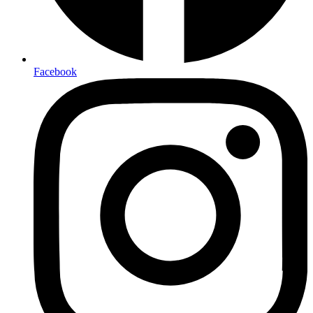
Facebook