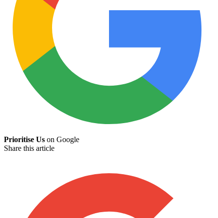
Prioritise Us
on Google
Share this article