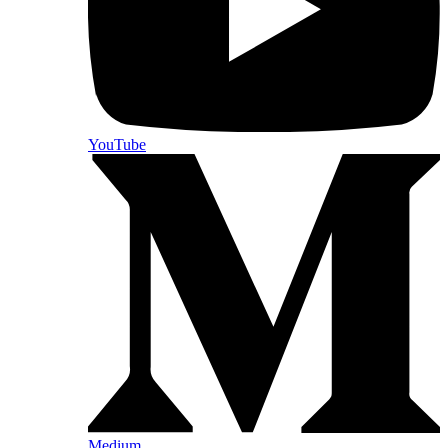
YouTube
Medium