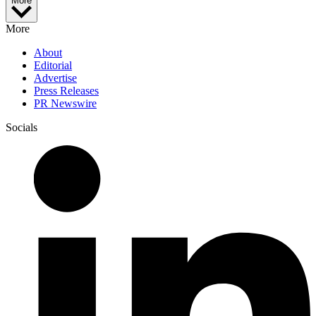
More
More
About
Editorial
Advertise
Press Releases
PR Newswire
Socials