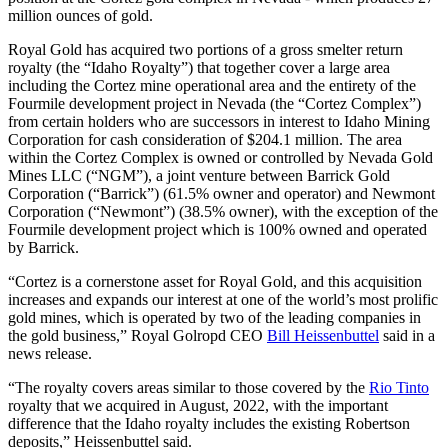
million ounces of gold.
Royal Gold has acquired two portions of a gross smelter return
royalty (the “Idaho Royalty”) that together cover a large area
including the Cortez mine operational area and the entirety of the
Fourmile development project in Nevada (the “Cortez Complex”)
from certain holders who are successors in interest to Idaho Mining
Corporation for cash consideration of $204.1 million. The area
within the Cortez Complex is owned or controlled by Nevada Gold
Mines LLC (“NGM”), a joint venture between Barrick Gold
Corporation (“Barrick”) (61.5% owner and operator) and Newmont
Corporation (“Newmont”) (38.5% owner), with the exception of the
Fourmile development project which is 100% owned and operated
by Barrick.
“Cortez is a cornerstone asset for Royal Gold, and this acquisition
increases and expands our interest at one of the world’s most prolific
gold mines, which is operated by two of the leading companies in
the gold business,” Royal Golropd CEO
Bill Heissenbuttel
said in a
news release.
“The royalty covers areas similar to those covered by the
Rio Tinto
royalty that we acquired in August, 2022, with the important
difference that the Idaho royalty includes the existing Robertson
deposits,” Heissenbuttel said.