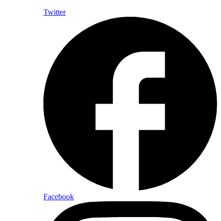
Twitter
Facebook