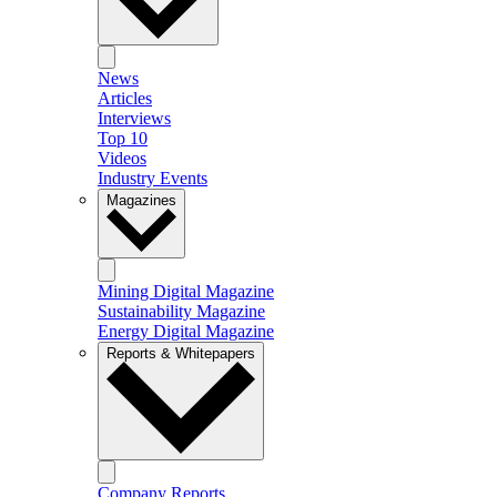
News
Articles
Interviews
Top 10
Videos
Industry Events
Magazines
Mining Digital Magazine
Sustainability Magazine
Energy Digital Magazine
Reports & Whitepapers
Company Reports