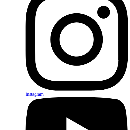
Instagram