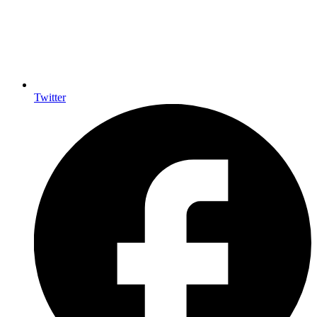
Twitter