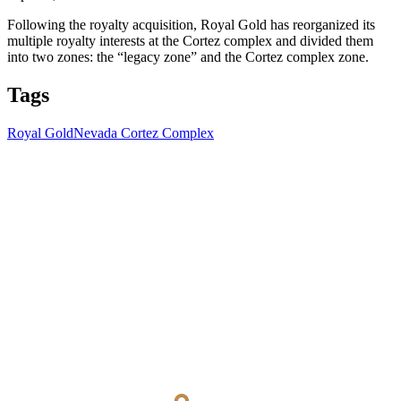
Following the royalty acquisition, Royal Gold has reorganized its
multiple royalty interests at the Cortez complex and divided them
into two zones: the “legacy zone” and the Cortez complex zone.
Tags
Royal Gold
Nevada Cortez Complex