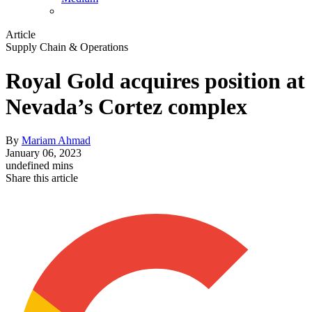
Article
Supply Chain & Operations
Royal Gold acquires position at
Nevada’s Cortez complex
By
Mariam Ahmad
January 06, 2023
undefined mins
Share this article