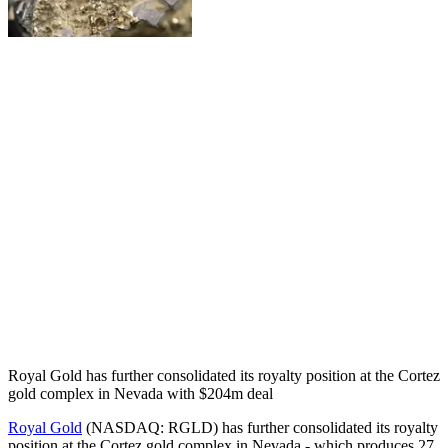
Royal Gold has further consolidated its royalty position at the Cortez
gold complex in Nevada with $204m deal
Royal Gold
(NASDAQ: RGLD) has further consolidated its royalty
position at the Cortez gold complex in Nevada - which produces 27