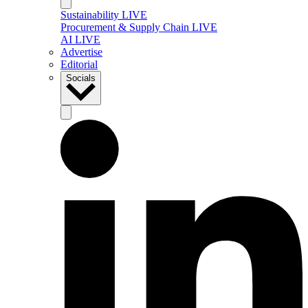
Sustainability LIVE
Procurement & Supply Chain LIVE
AI LIVE
Advertise
Editorial
Socials