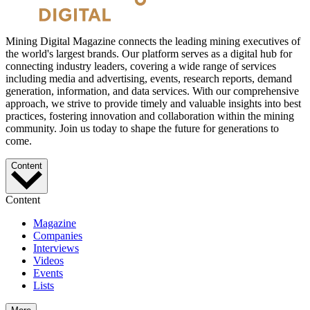
Mining Digital Magazine connects the leading mining executives of
the world's largest brands. Our platform serves as a digital hub for
connecting industry leaders, covering a wide range of services
including media and advertising, events, research reports, demand
generation, information, and data services. With our comprehensive
approach, we strive to provide timely and valuable insights into best
practices, fostering innovation and collaboration within the mining
community. Join us today to shape the future for generations to
come.
Content
Content
Magazine
Companies
Interviews
Videos
Events
Lists