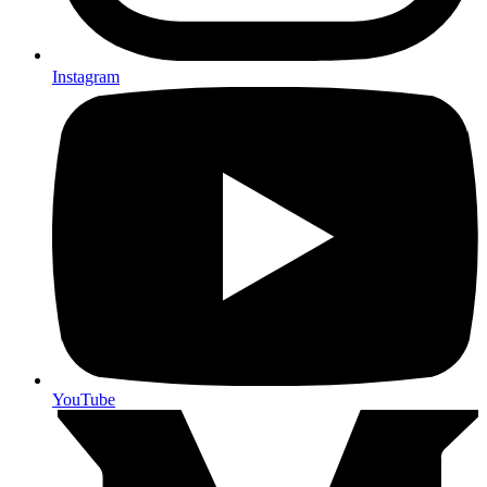
Instagram
YouTube