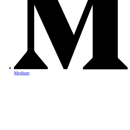
Medium