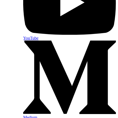
YouTube
Medium