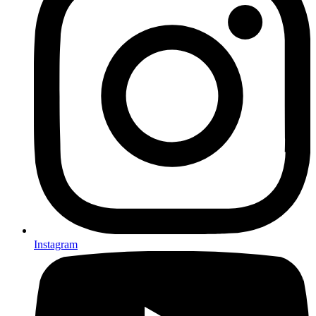
Instagram