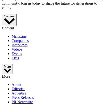
community. Join us today to shape the future for generations to
come.
Content
Content
Magazine
Companies
Interviews
Videos
Events
Lists
More
More
About
Editorial
Advertise
Press Releases
PR Newswire