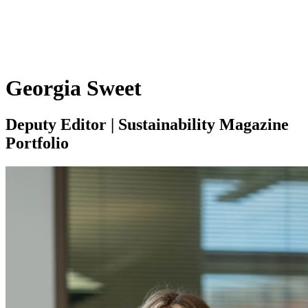
Georgia Sweet
Deputy Editor | Sustainability Magazine
Portfolio