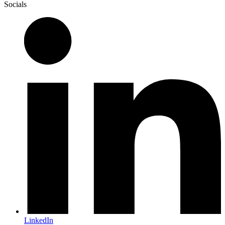
Socials
LinkedIn