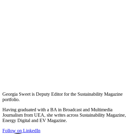
Georgia Sweet is Deputy Editor for the Sustainability Magazine
portfolio.
Having graduated with a BA in Broadcast and Multimedia
Journalism from UEA, she writes across Sustainability Magazine,
Energy Digital and EV Magazine.
Follow on LinkedIn