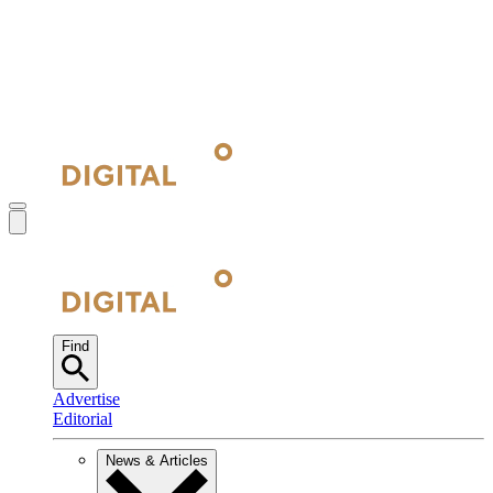
Find
Advertise
Editorial
News & Articles