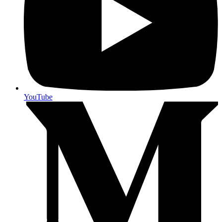
YouTube