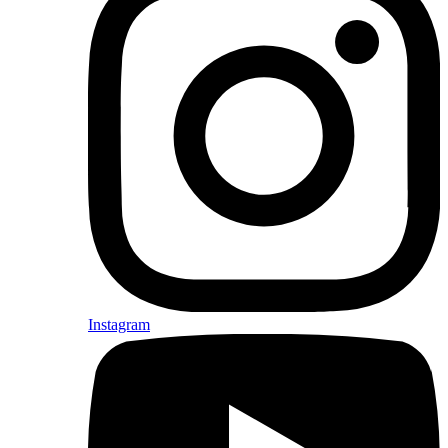
Instagram