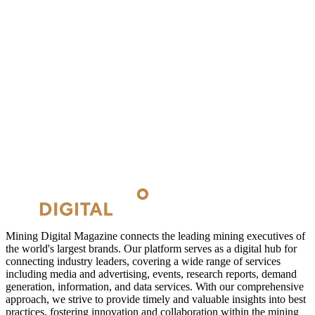
Mining Digital Magazine connects the leading mining executives of
the world's largest brands. Our platform serves as a digital hub for
connecting industry leaders, covering a wide range of services
including media and advertising, events, research reports, demand
generation, information, and data services. With our comprehensive
approach, we strive to provide timely and valuable insights into best
practices, fostering innovation and collaboration within the mining