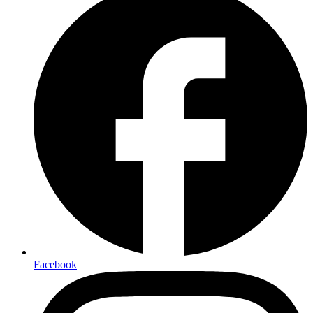
Facebook