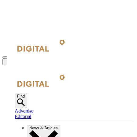
Find
Advertise
Editorial
News & Articles