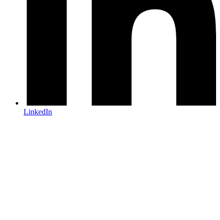
LinkedIn