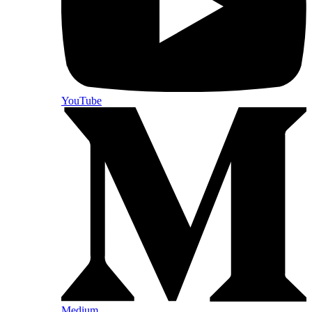
YouTube
Medium