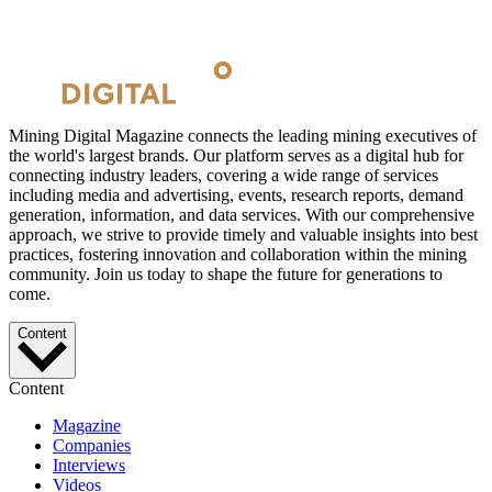
Mining Digital Magazine connects the leading mining executives of
the world's largest brands. Our platform serves as a digital hub for
connecting industry leaders, covering a wide range of services
including media and advertising, events, research reports, demand
generation, information, and data services. With our comprehensive
approach, we strive to provide timely and valuable insights into best
practices, fostering innovation and collaboration within the mining
community. Join us today to shape the future for generations to
come.
Content
Content
Magazine
Companies
Interviews
Videos