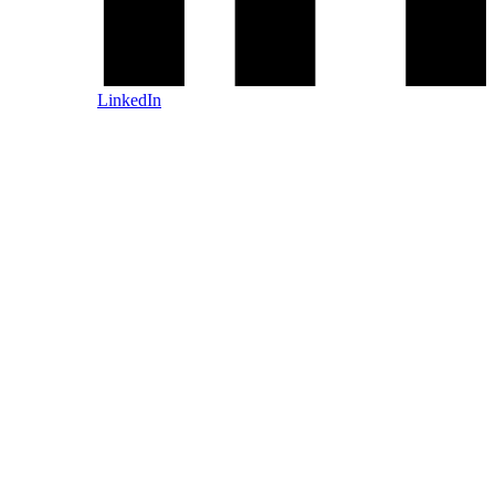
LinkedIn