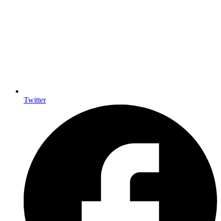
Twitter