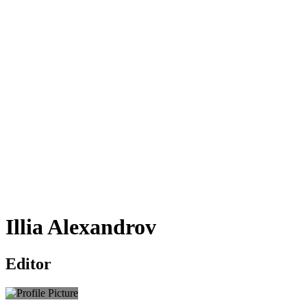
Illia Alexandrov
Editor