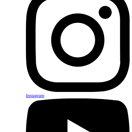
Instagram