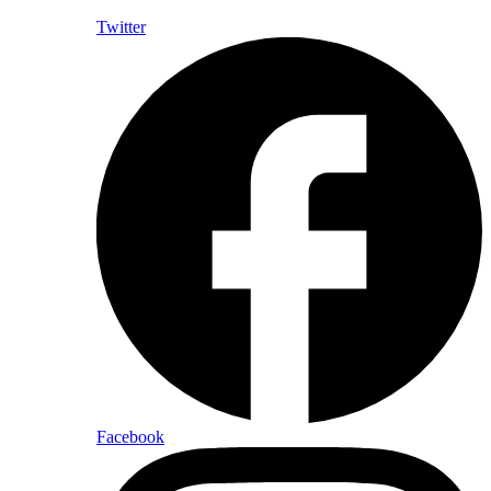
Twitter
Facebook