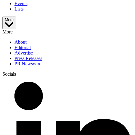
Events
Lists
More
More
About
Editorial
Advertise
Press Releases
PR Newswire
Socials