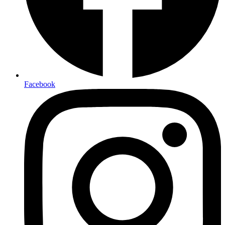
Facebook