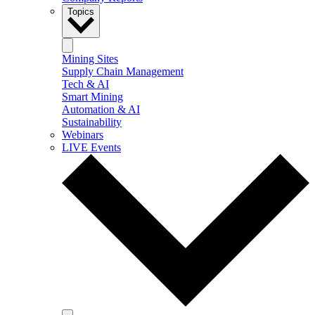
Topics
Mining Sites
Supply Chain Management
Tech & AI
Smart Mining
Automation & AI
Sustainability
Webinars
LIVE Events