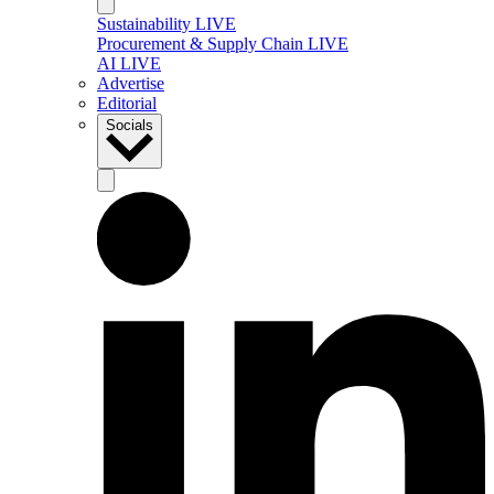
Sustainability LIVE
Procurement & Supply Chain LIVE
AI LIVE
Advertise
Editorial
Socials