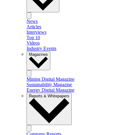
News
Articles
Interviews
Top 10
Videos
Industry Events
Magazines
Mining Digital Magazine
Sustainability Magazine
Energy Digital Magazine
Reports & Whitepapers
Company Reports