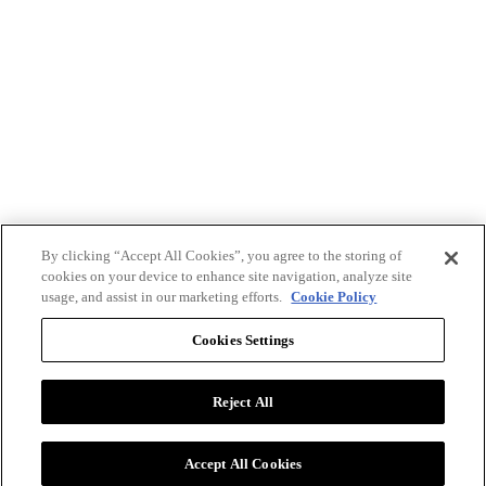
By clicking “Accept All Cookies”, you agree to the storing of
cookies on your device to enhance site navigation, analyze site
usage, and assist in our marketing efforts.
Cookie Policy
Cookies Settings
Reject All
Advertise with BizClik
User Agreement
Privacy Policy
Accept All Cookies
Cookie Settings