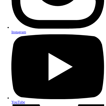
Instagram
YouTube