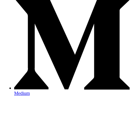
Medium