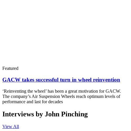
Featured
GACW takes successful turn in wheel reinvention
‘Reinventing the wheel’ has been a great motivation for GACW.
The company’s Air Suspension Wheels reach optimum levels of
performance and last for decades
Interviews by John Pinching
View All