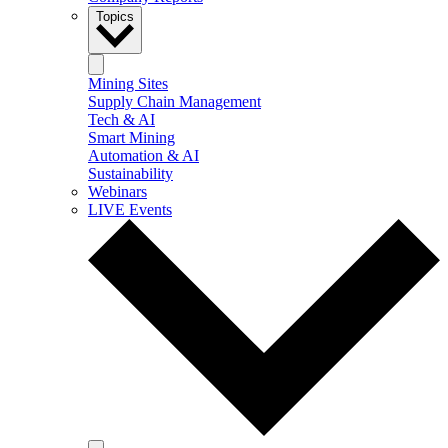
Topics
Mining Sites
Supply Chain Management
Tech & AI
Smart Mining
Automation & AI
Sustainability
Webinars
LIVE Events