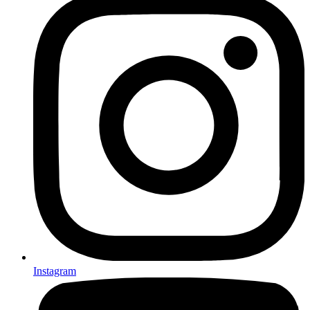
Instagram