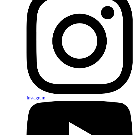
Instagram