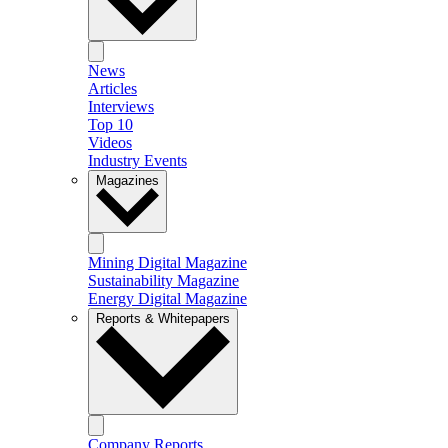
News
Articles
Interviews
Top 10
Videos
Industry Events
Magazines
Mining Digital Magazine
Sustainability Magazine
Energy Digital Magazine
Reports & Whitepapers
Company Reports