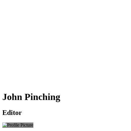
John Pinching
Editor