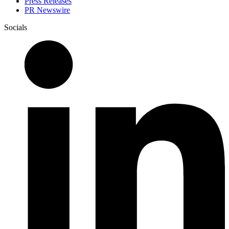
Press Releases
PR Newswire
Socials