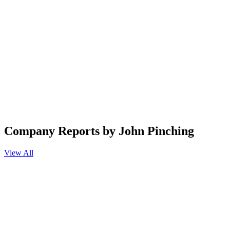
Company Reports by John Pinching
View All