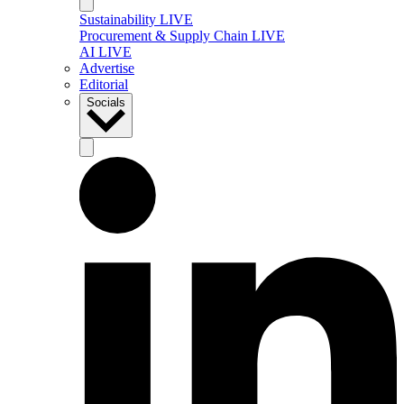
Sustainability LIVE
Procurement & Supply Chain LIVE
AI LIVE
Advertise
Editorial
Socials