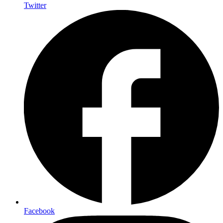
Twitter
Facebook