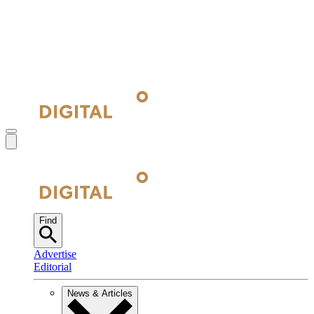
Find
Advertise
Editorial
News & Articles