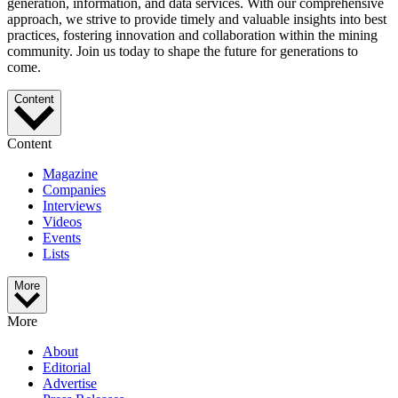
generation, information, and data services. With our comprehensive
approach, we strive to provide timely and valuable insights into best
practices, fostering innovation and collaboration within the mining
community. Join us today to shape the future for generations to
come.
Content
Content
Magazine
Companies
Interviews
Videos
Events
Lists
More
More
About
Editorial
Advertise