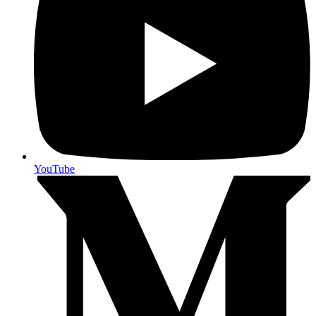
YouTube