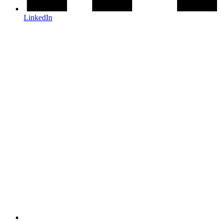
LinkedIn