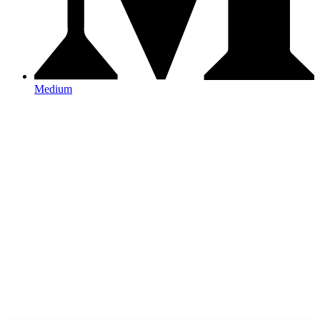
Medium