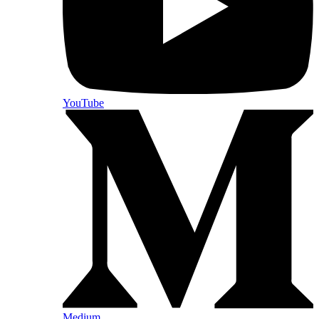
YouTube
Medium