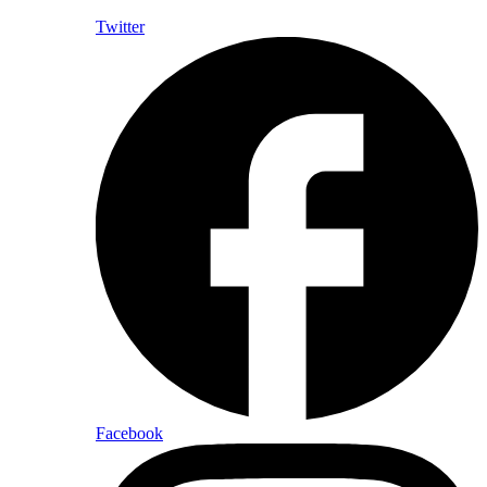
Twitter
Facebook