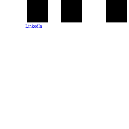
LinkedIn