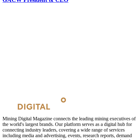
Mining Digital Magazine connects the leading mining executives of
the world's largest brands. Our platform serves as a digital hub for
connecting industry leaders, covering a wide range of services
including media and advertising, events, research reports, demand