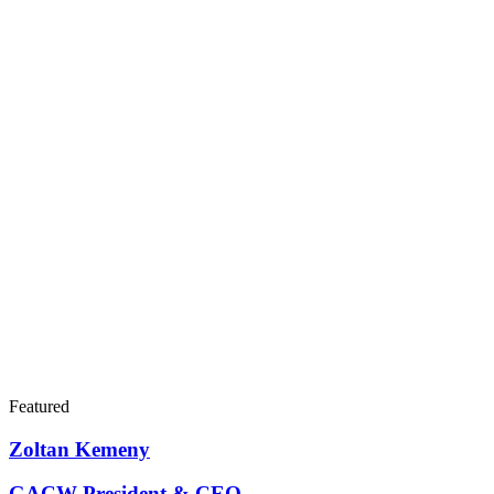
Featured
Zoltan Kemeny
GACW President & CEO