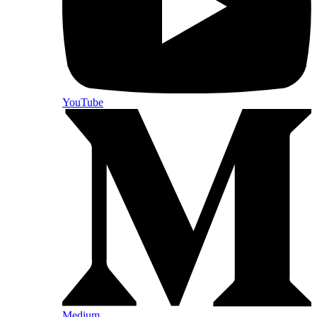
YouTube
Medium