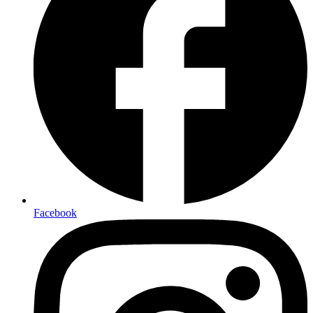
Facebook