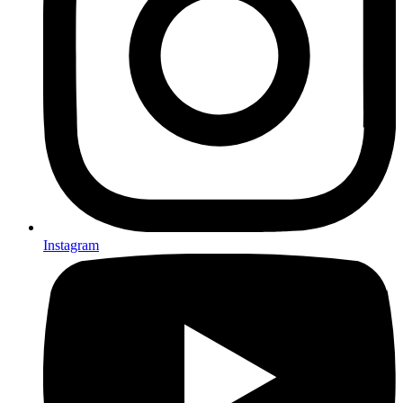
Instagram