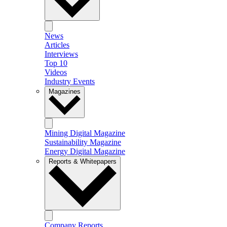
News
Articles
Interviews
Top 10
Videos
Industry Events
Magazines
Mining Digital Magazine
Sustainability Magazine
Energy Digital Magazine
Reports & Whitepapers
Company Reports