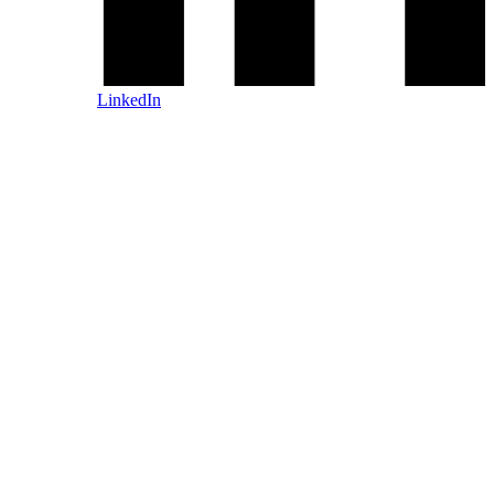
LinkedIn