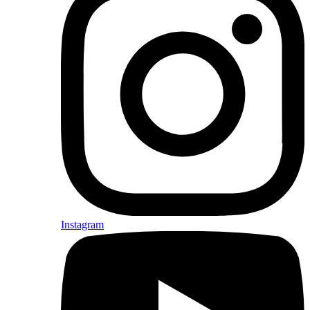
Instagram