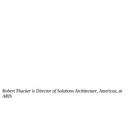
Robert Thacker is Director of Solutions Architecture, Americas, at
ARIS