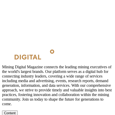
Mining Digital Magazine connects the leading mining executives of
the world's largest brands. Our platform serves as a digital hub for
connecting industry leaders, covering a wide range of services
including media and advertising, events, research reports, demand
generation, information, and data services. With our comprehensive
approach, we strive to provide timely and valuable insights into best
practices, fostering innovation and collaboration within the mining
community. Join us today to shape the future for generations to
come.
Content