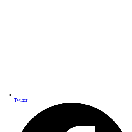
Twitter