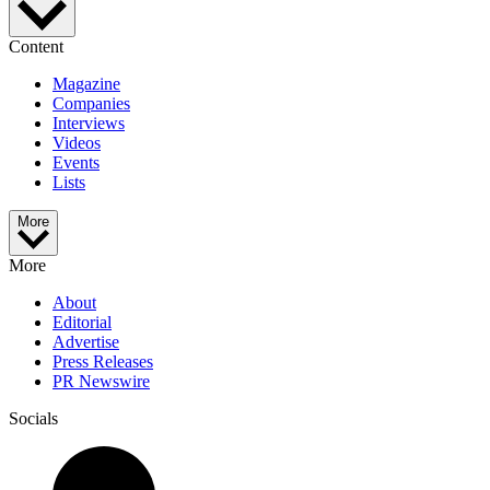
Content
Magazine
Companies
Interviews
Videos
Events
Lists
More
More
About
Editorial
Advertise
Press Releases
PR Newswire
Socials