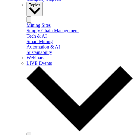
Topics
Mining Sites
Supply Chain Management
Tech & AI
Smart Mining
Automation & AI
Sustainability
Webinars
LIVE Events