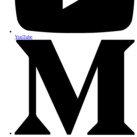
YouTube