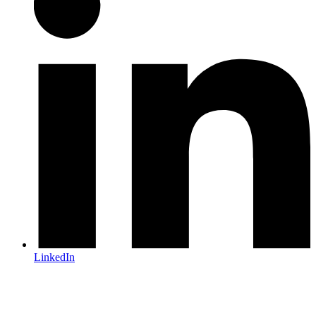
LinkedIn