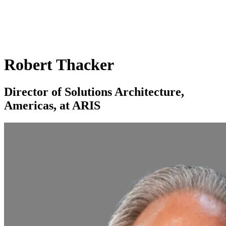
Robert Thacker
Director of Solutions Architecture,
Americas, at ARIS