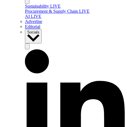
Sustainability LIVE
Procurement & Supply Chain LIVE
AI LIVE
Advertise
Editorial
Socials