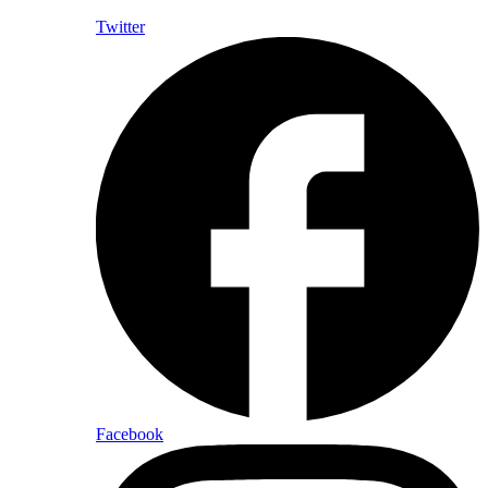
Twitter
Facebook