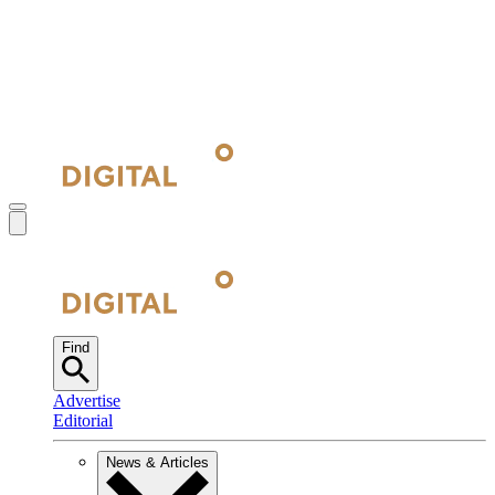
Find
Advertise
Editorial
News & Articles