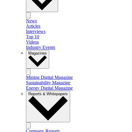
News
Articles
Interviews
Top 10
Videos
Industry Events
Magazines
Mining Digital Magazine
Sustainability Magazine
Energy Digital Magazine
Reports & Whitepapers
Company Reports