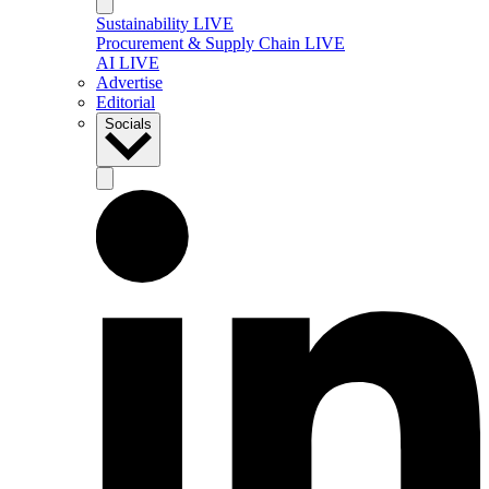
Sustainability LIVE
Procurement & Supply Chain LIVE
AI LIVE
Advertise
Editorial
Socials