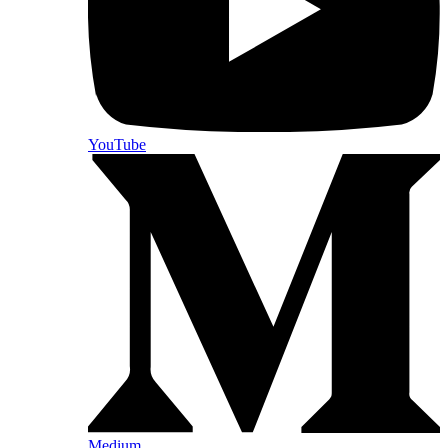
YouTube
Medium