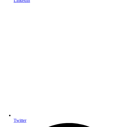
LinkedIn
Twitter