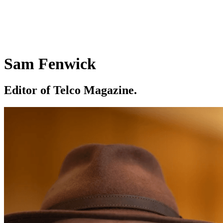
Sam Fenwick
Editor of Telco Magazine.