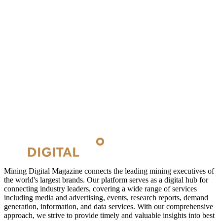
Mining Digital Magazine connects the leading mining executives of
the world's largest brands. Our platform serves as a digital hub for
connecting industry leaders, covering a wide range of services
including media and advertising, events, research reports, demand
generation, information, and data services. With our comprehensive
approach, we strive to provide timely and valuable insights into best