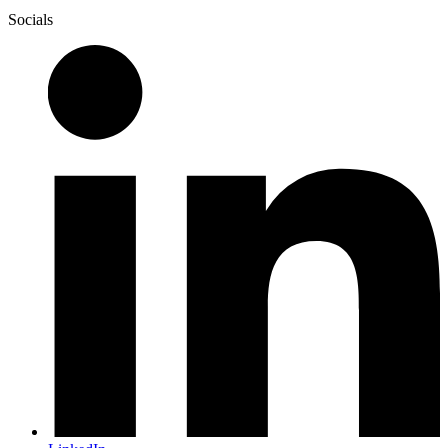
Socials