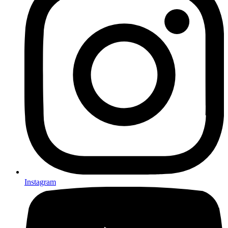
Instagram