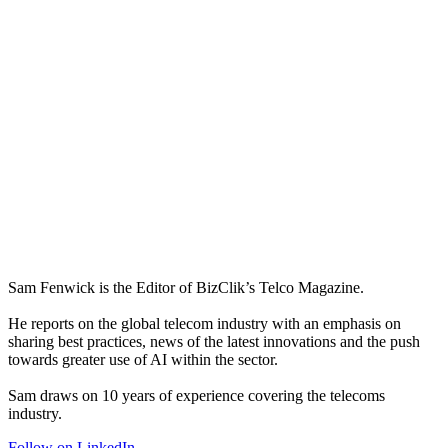
Sam Fenwick is the Editor of BizClik’s Telco Magazine.
He reports on the global telecom industry with an emphasis on
sharing best practices, news of the latest innovations and the push
towards greater use of AI within the sector.
Sam draws on 10 years of experience covering the telecoms
industry.
Follow on LinkedIn