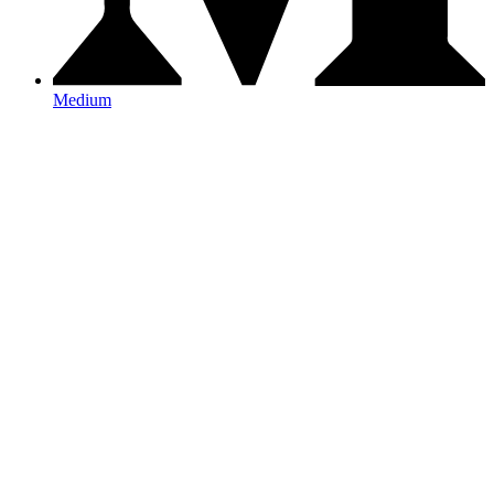
Medium