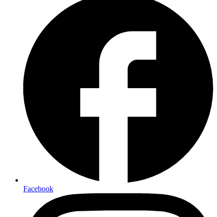
Facebook