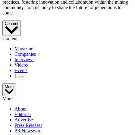
practices, fostering innovation and collaboration within the mining
community. Join us today to shape the future for generations to
come.
Content
Content
Magazine
Companies
Interviews
Videos
Events
Lists
More
More
About
Editorial
Advertise
Press Releases
PR Newswire