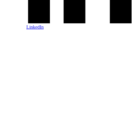
LinkedIn