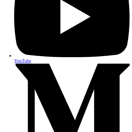
YouTube