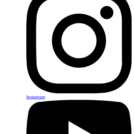
Instagram