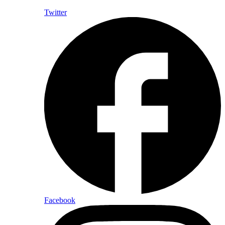
Twitter
Facebook