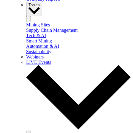
Topics
Mining Sites
Supply Chain Management
Tech & AI
Smart Mining
Automation & AI
Sustainability
Webinars
LIVE Events