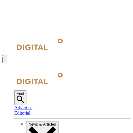
Find
Advertise
Editorial
News & Articles