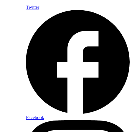
Twitter
Facebook