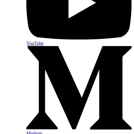
YouTube
Medium