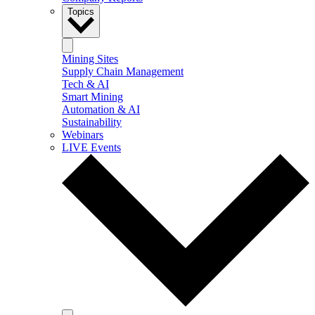
Topics
Mining Sites
Supply Chain Management
Tech & AI
Smart Mining
Automation & AI
Sustainability
Webinars
LIVE Events