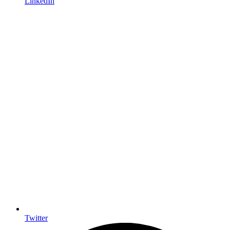
LinkedIn
Twitter