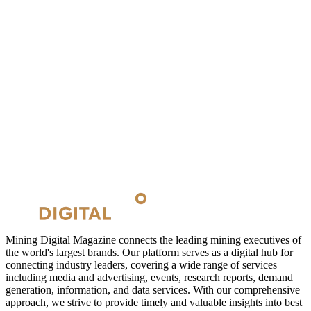
Mining Digital Magazine connects the leading mining executives of
the world's largest brands. Our platform serves as a digital hub for
connecting industry leaders, covering a wide range of services
including media and advertising, events, research reports, demand
generation, information, and data services. With our comprehensive
approach, we strive to provide timely and valuable insights into best