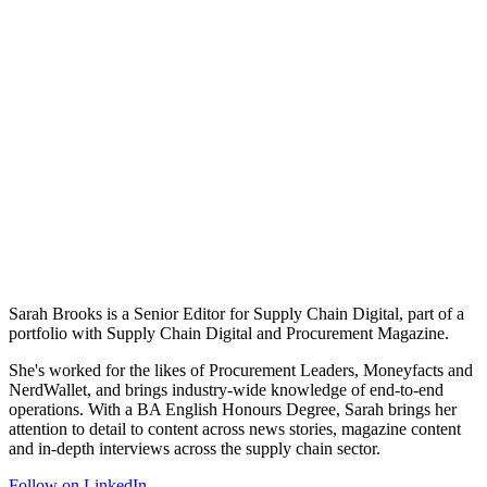
Sarah Brooks is a Senior Editor for Supply Chain Digital, part of a
portfolio with Supply Chain Digital and Procurement Magazine.
She's worked for the likes of Procurement Leaders, Moneyfacts and
NerdWallet, and brings industry-wide knowledge of end-to-end
operations. With a BA English Honours Degree, Sarah brings her
attention to detail to content across news stories, magazine content
and in-depth interviews across the supply chain sector.
Follow on LinkedIn