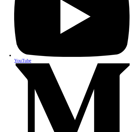
YouTube