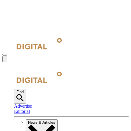
Find
Advertise
Editorial
News & Articles