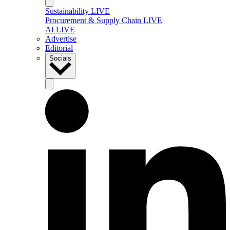
Sustainability LIVE
Procurement & Supply Chain LIVE
AI LIVE
Advertise
Editorial
Socials