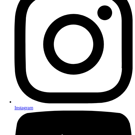
Instagram