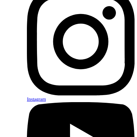
Instagram