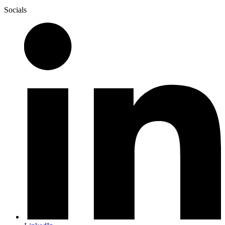
Socials