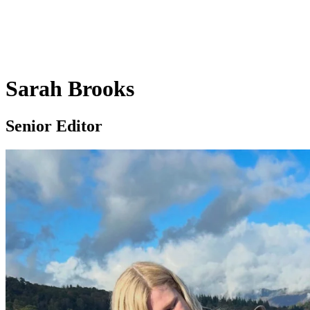
Sarah Brooks
Senior Editor