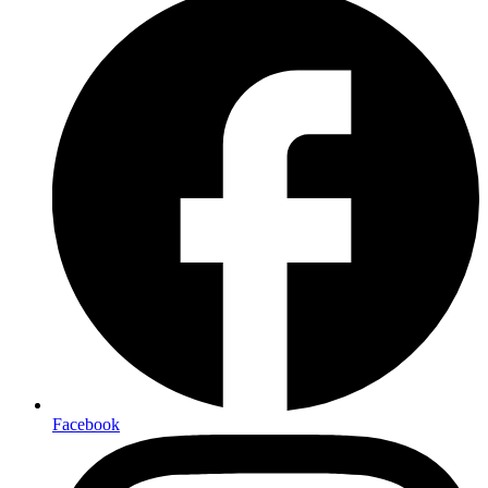
Facebook