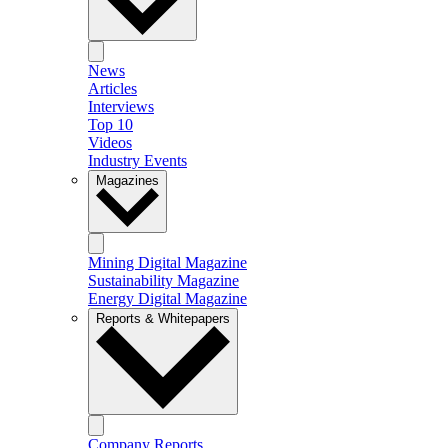
News
Articles
Interviews
Top 10
Videos
Industry Events
Magazines
Mining Digital Magazine
Sustainability Magazine
Energy Digital Magazine
Reports & Whitepapers
Company Reports