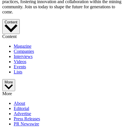
practices, fostering innovation and collaboration within the mining
community. Join us today to shape the future for generations to
come.
Content
Content
Magazine
Companies
Interviews
Videos
Events
Lists
More
More
About
Editorial
Advertise
Press Releases
PR Newswire