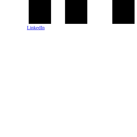
LinkedIn