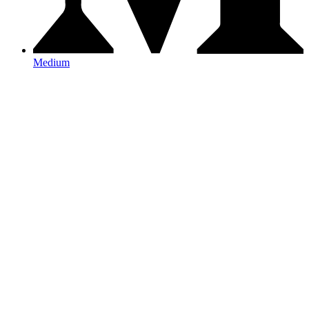
Medium