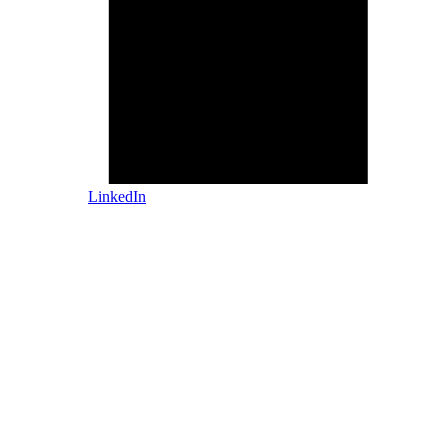
LinkedIn