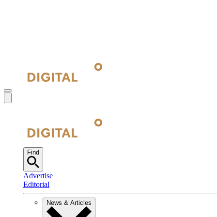
Find
Advertise
Editorial
News & Articles