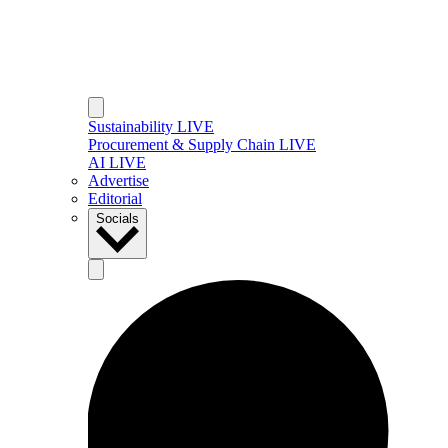
Sustainability LIVE
Procurement & Supply Chain LIVE
AI LIVE
Advertise
Editorial
Socials