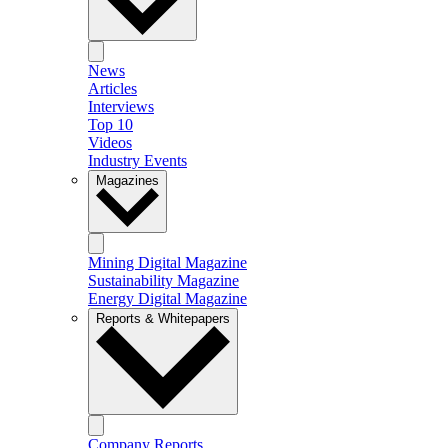
News
Articles
Interviews
Top 10
Videos
Industry Events
Magazines
Mining Digital Magazine
Sustainability Magazine
Energy Digital Magazine
Reports & Whitepapers
Company Reports