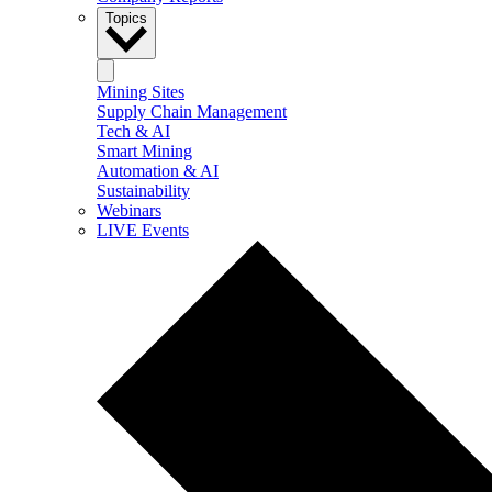
Topics
Mining Sites
Supply Chain Management
Tech & AI
Smart Mining
Automation & AI
Sustainability
Webinars
LIVE Events