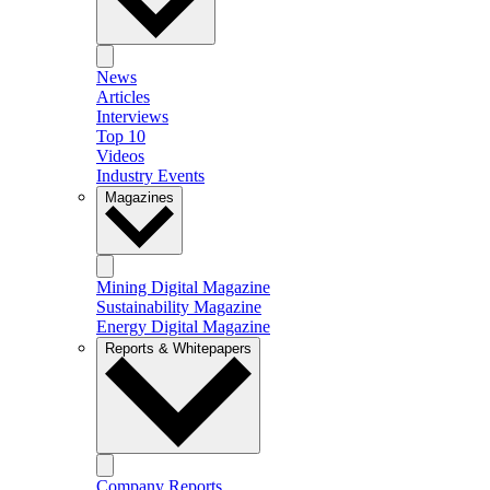
News
Articles
Interviews
Top 10
Videos
Industry Events
Magazines
Mining Digital Magazine
Sustainability Magazine
Energy Digital Magazine
Reports & Whitepapers
Company Reports