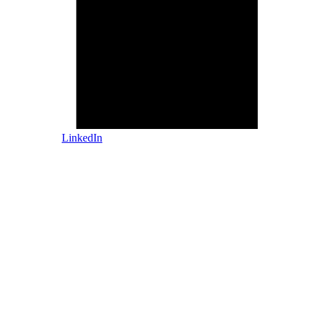
LinkedIn