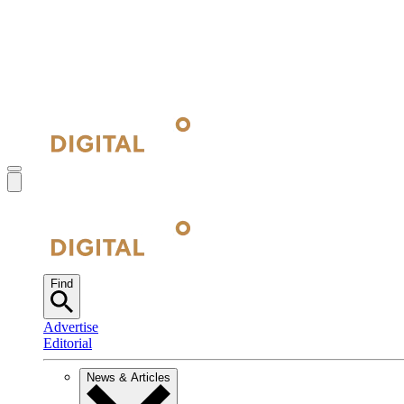
Find
Advertise
Editorial
News & Articles