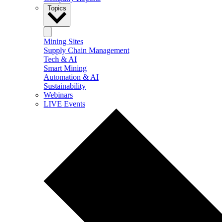
Topics
Mining Sites
Supply Chain Management
Tech & AI
Smart Mining
Automation & AI
Sustainability
Webinars
LIVE Events