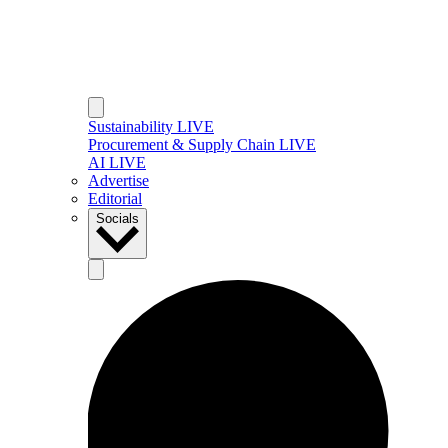
Sustainability LIVE
Procurement & Supply Chain LIVE
AI LIVE
Advertise
Editorial
Socials