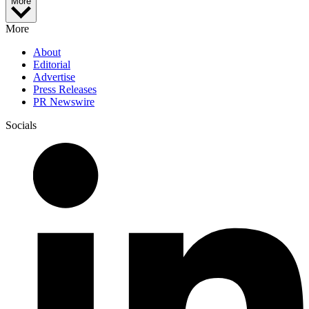
More
More
About
Editorial
Advertise
Press Releases
PR Newswire
Socials