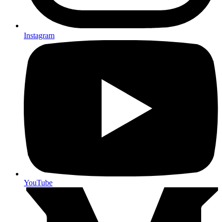
Instagram
YouTube