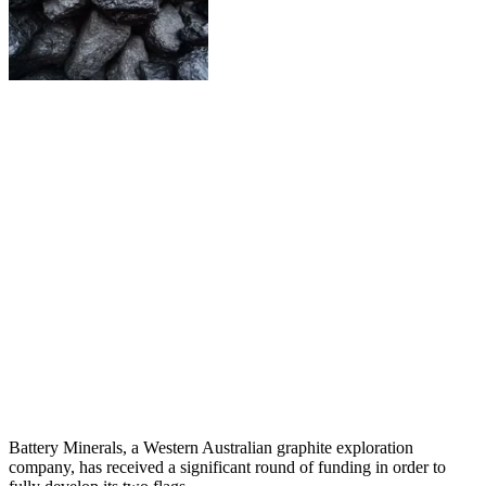
Battery Minerals, a Western Australian graphite exploration
company, has received a significant round of funding in order to