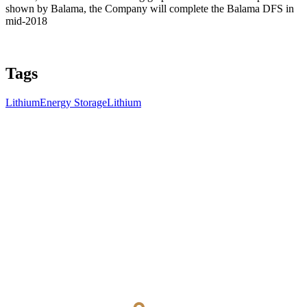
shown by Balama, the Company will complete the Balama DFS in
mid-2018
Tags
Lithium
Energy Storage
Lithium