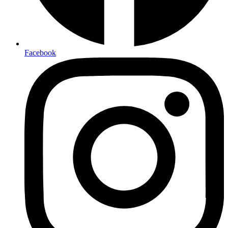
Facebook