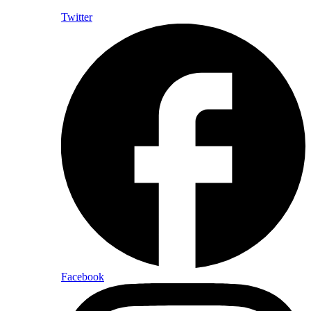
Twitter
Facebook