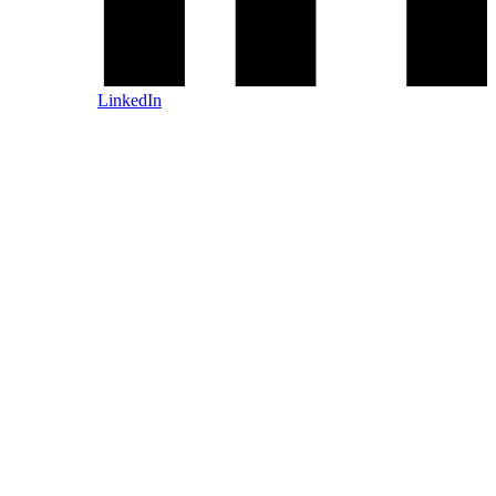
LinkedIn