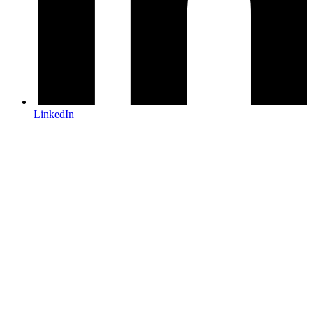
LinkedIn