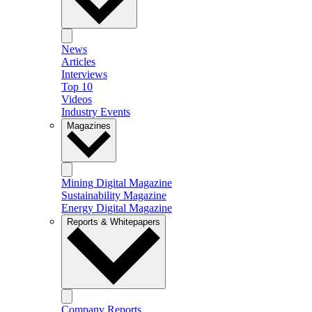
News
Articles
Interviews
Top 10
Videos
Industry Events
Magazines
Mining Digital Magazine
Sustainability Magazine
Energy Digital Magazine
Reports & Whitepapers
Company Reports