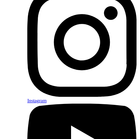
Instagram