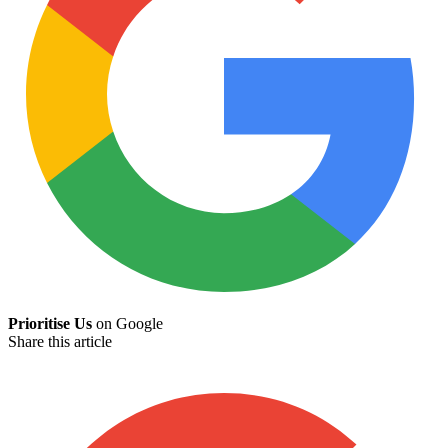
Prioritise Us
on Google
Share this article