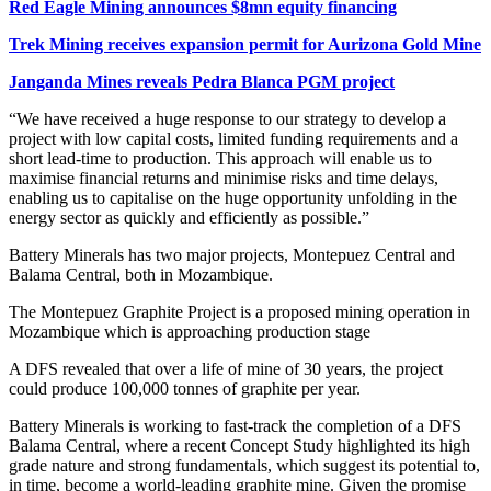
Red Eagle Mining announces $8mn equity financing
Trek Mining receives expansion permit for Aurizona Gold Mine
Janganda Mines reveals Pedra Blanca PGM project
“We have received a huge response to our strategy to develop a
project with low capital costs, limited funding requirements and a
short lead-time to production. This approach will enable us to
maximise financial returns and minimise risks and time delays,
enabling us to capitalise on the huge opportunity unfolding in the
energy sector as quickly and efficiently as possible.”
Battery Minerals has two major projects, Montepuez Central and
Balama Central, both in Mozambique.
The Montepuez Graphite Project is a proposed mining operation in
Mozambique which is approaching production stage
A DFS revealed that over a life of mine of 30 years, the project
could produce 100,000 tonnes of graphite per year.
Battery Minerals is working to fast-track the completion of a DFS
Balama Central, where a recent Concept Study highlighted its high
grade nature and strong fundamentals, which suggest its potential to,
in time, become a world-leading graphite mine. Given the promise