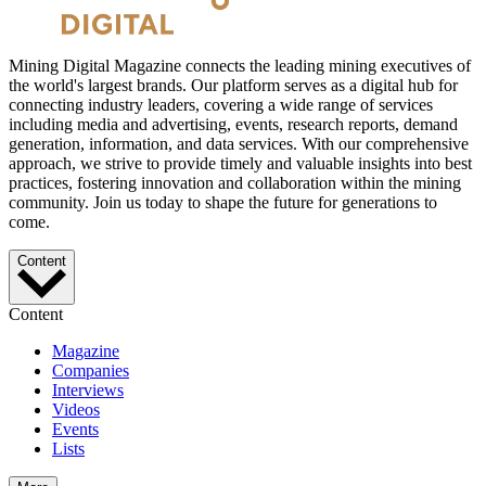
Mining Digital Magazine connects the leading mining executives of
the world's largest brands. Our platform serves as a digital hub for
connecting industry leaders, covering a wide range of services
including media and advertising, events, research reports, demand
generation, information, and data services. With our comprehensive
approach, we strive to provide timely and valuable insights into best
practices, fostering innovation and collaboration within the mining
community. Join us today to shape the future for generations to
come.
Content
Content
Magazine
Companies
Interviews
Videos
Events
Lists