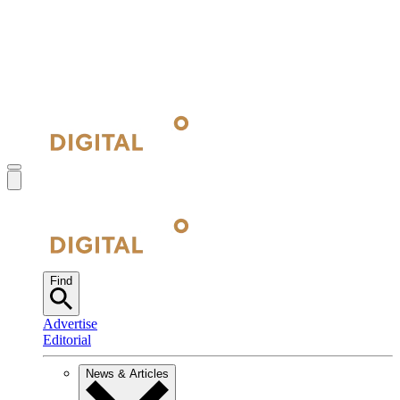
Find
Advertise
Editorial
News & Articles