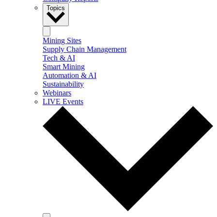
Topics
Mining Sites
Supply Chain Management
Tech & AI
Smart Mining
Automation & AI
Sustainability
Webinars
LIVE Events