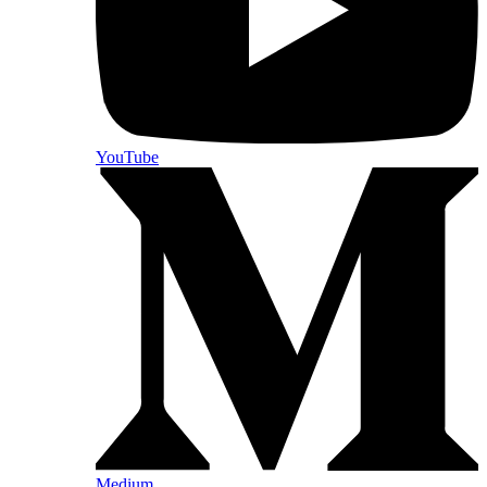
YouTube
Medium