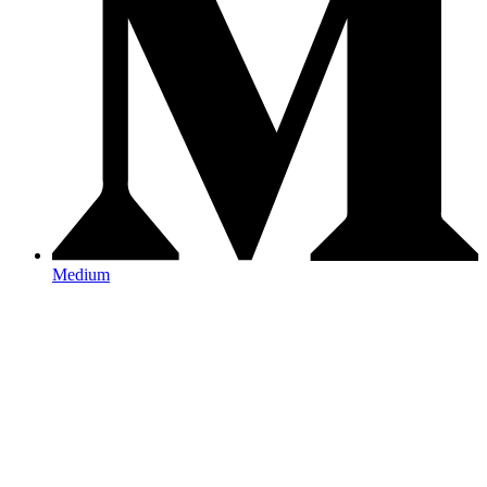
Medium