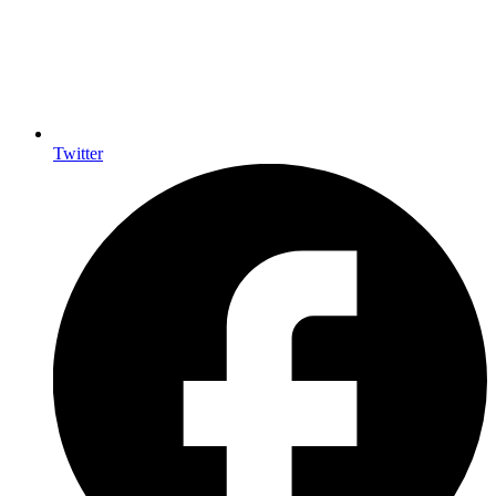
Twitter