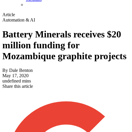
Article
Automation & AI
Battery Minerals receives $20
million funding for
Mozambique graphite projects
By
Dale Benton
May 17, 2020
undefined mins
Share this article