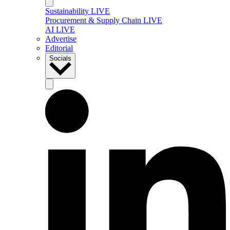
Sustainability LIVE
Procurement & Supply Chain LIVE
AI LIVE
Advertise
Editorial
Socials