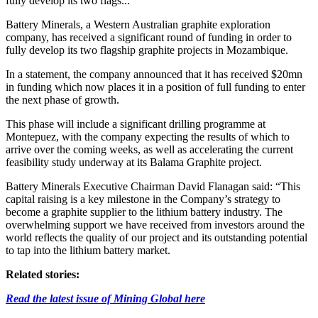
fully develop its two flags...
Battery Minerals, a Western Australian graphite exploration
company, has received a significant round of funding in order to
fully develop its two flagship graphite projects in Mozambique.
In a statement, the company announced that it has received $20mn
in funding which now places it in a position of full funding to enter
the next phase of growth.
This phase will include a significant drilling programme at
Montepuez, with the company expecting the results of which to
arrive over the coming weeks, as well as accelerating the current
feasibility study underway at its Balama Graphite project.
Battery Minerals Executive Chairman David Flanagan said: “This
capital raising is a key milestone in the Company’s strategy to
become a graphite supplier to the lithium battery industry. The
overwhelming support we have received from investors around the
world reflects the quality of our project and its outstanding potential
to tap into the lithium battery market.
Related stories:
Read the latest issue of Mining Global here