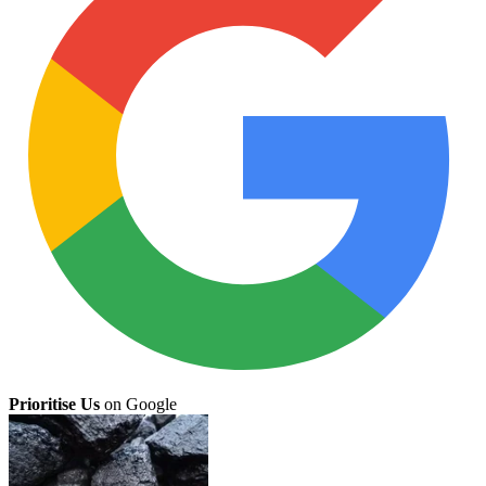
Prioritise Us
on Google