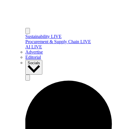
Sustainability LIVE
Procurement & Supply Chain LIVE
AI LIVE
Advertise
Editorial
Socials