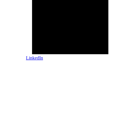
LinkedIn