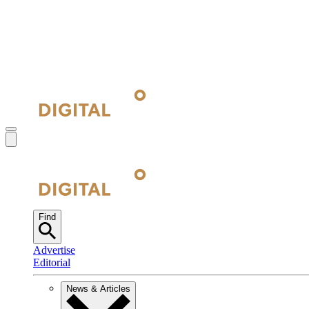
Find
Advertise
Editorial
News & Articles