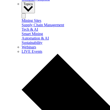
Topics
Mining Sites
Supply Chain Management
Tech & AI
Smart Mining
Automation & AI
Sustainability
Webinars
LIVE Events