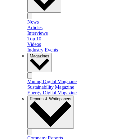
News
Articles
Interviews
Top 10
Videos
Industry Events
Magazines
Mining Digital Magazine
Sustainability Magazine
Energy Digital Magazine
Reports & Whitepapers
Company Reports