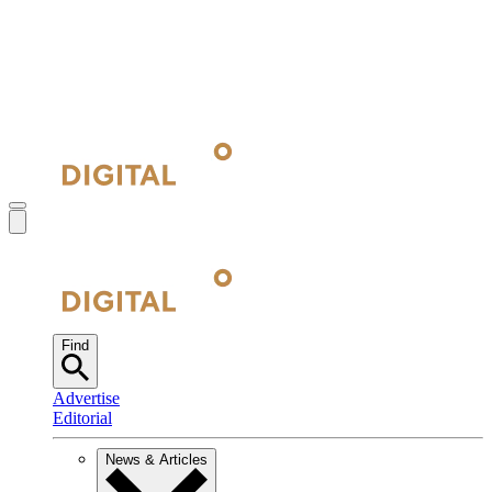
Find
Advertise
Editorial
News & Articles