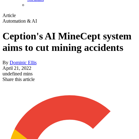
Article
Automation & AI
Ception's AI MineCept system
aims to cut mining accidents
By
Dominic Ellis
April 21, 2022
undefined mins
Share this article