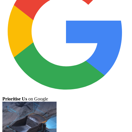
Prioritise Us
on Google