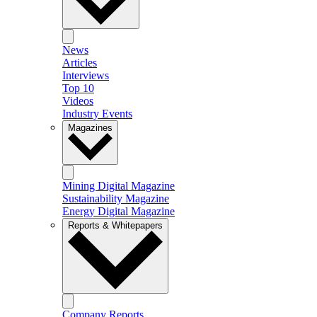
News
Articles
Interviews
Top 10
Videos
Industry Events
Magazines
Mining Digital Magazine
Sustainability Magazine
Energy Digital Magazine
Reports & Whitepapers
Company Reports