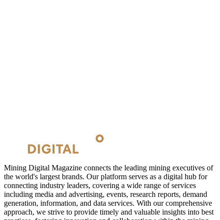
Mining Digital Magazine connects the leading mining executives of
the world's largest brands. Our platform serves as a digital hub for
connecting industry leaders, covering a wide range of services
including media and advertising, events, research reports, demand
generation, information, and data services. With our comprehensive
approach, we strive to provide timely and valuable insights into best