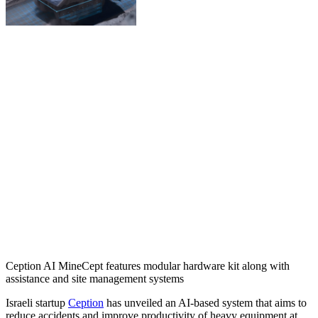
Ception AI MineCept features modular hardware kit along with
assistance and site management systems
Israeli startup
Ception
has unveiled an AI-based system that aims to
reduce accidents and improve productivity of heavy equipment at