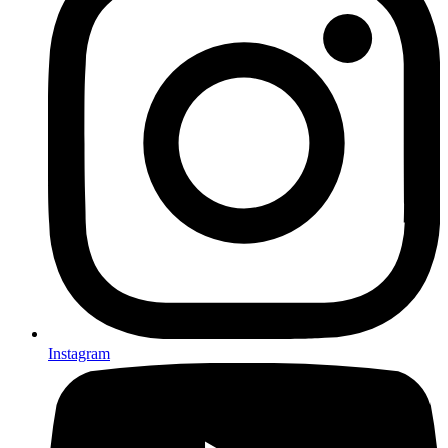
Instagram