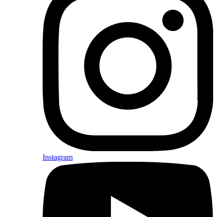
Instagram