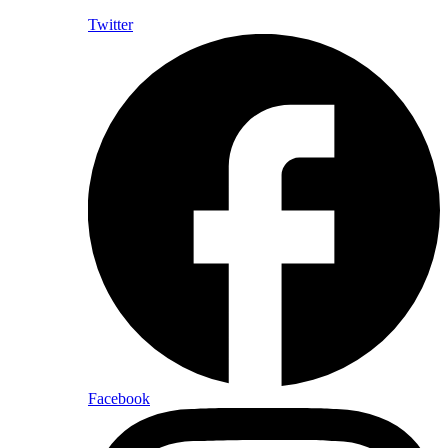
Twitter
Facebook