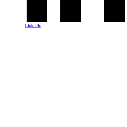
LinkedIn