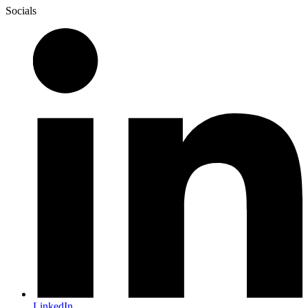
Socials
LinkedIn