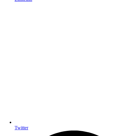
Twitter