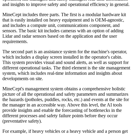
and insights to improve safety and operational efficiency in general.
MineCept includes three parts. The first is a modular hardware kit
that is easily installed on heavy equipment and is OEM-agnostic,
and includes a compute unit, communications component, and
sensors. The basic kit includes cameras with an option of adding
Lidar and radar sensors based on the application and the user
requirements.
The second part is an assistance system for the machine's operator,
which includes a display screen installed in the operator's cabin.
This system provides visual and sound alerts, as well as support for
different operational tasks. The third element is the site management
system, which includes real-time information and insights about
developments on site.
MineCept's management system obtains a comprehensive holistic
picture of all the operational and safety parameters and summarizes
the hazards (potholes, puddles, rocks, etc.) and events at the site for
the manager in an accessible way. Above this level, the AI tools
provide insights and enable the forecasting of bottlenecks in the
different processes and safety failure points before they occur
(preventative safety).
For example, if heavy vehicles or a heavy vehicle and a person get