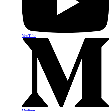
YouTube
Medium