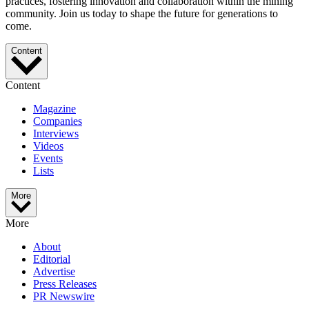
practices, fostering innovation and collaboration within the mining
community. Join us today to shape the future for generations to
come.
Content
Content
Magazine
Companies
Interviews
Videos
Events
Lists
More
More
About
Editorial
Advertise
Press Releases
PR Newswire