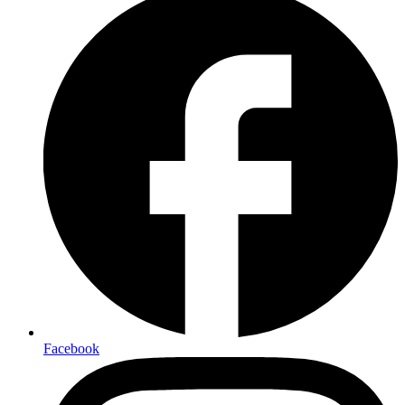
Facebook