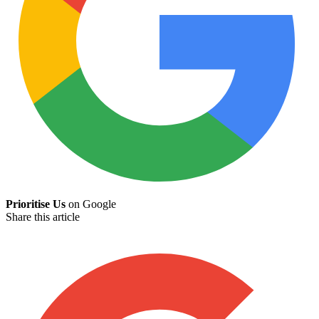
Prioritise Us
on Google
Share this article