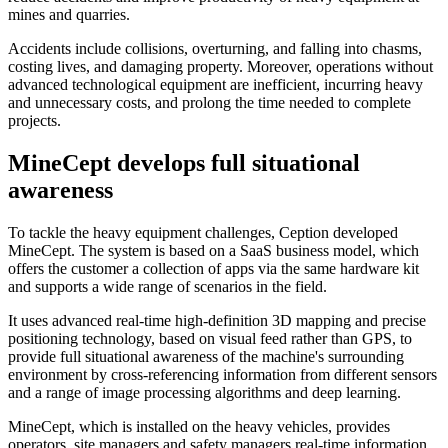
mines and quarries.
Accidents include collisions, overturning, and falling into chasms,
costing lives, and damaging property. Moreover, operations without
advanced technological equipment are inefficient, incurring heavy
and unnecessary costs, and prolong the time needed to complete
projects.
MineCept develops full situational
awareness
To tackle the heavy equipment challenges, Ception developed
MineCept. The system is based on a SaaS business model, which
offers the customer a collection of apps via the same hardware kit
and supports a wide range of scenarios in the field.
It uses advanced real-time high-definition 3D mapping and precise
positioning technology, based on visual feed rather than GPS, to
provide full situational awareness of the machine's surrounding
environment by cross-referencing information from different sensors
and a range of image processing algorithms and deep learning.
MineCept, which is installed on the heavy vehicles, provides
operators, site managers and safety managers real-time information