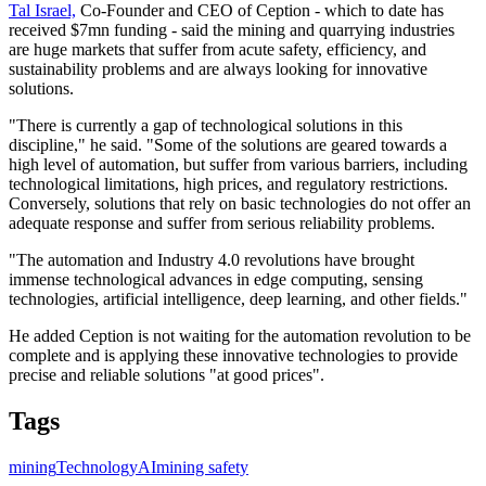
Tal Israel,
Co-Founder and CEO of Ception - which to date has
received $7mn funding - said the mining and quarrying industries
are huge markets that suffer from acute safety, efficiency, and
sustainability problems and are always looking for innovative
solutions.
"There is currently a gap of technological solutions in this
discipline," he said. "Some of the solutions are geared towards a
high level of automation, but suffer from various barriers, including
technological limitations, high prices, and regulatory restrictions.
Conversely, solutions that rely on basic technologies do not offer an
adequate response and suffer from serious reliability problems.
"The automation and Industry 4.0 revolutions have brought
immense technological advances in edge computing, sensing
technologies, artificial intelligence, deep learning, and other fields."
He added Ception is not waiting for the automation revolution to be
complete and is applying these innovative technologies to provide
precise and reliable solutions "at good prices".
Tags
mining
Technology
AI
mining safety