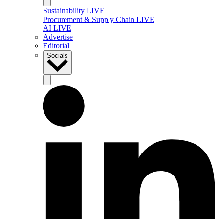
Sustainability LIVE
Procurement & Supply Chain LIVE
AI LIVE
Advertise
Editorial
Socials