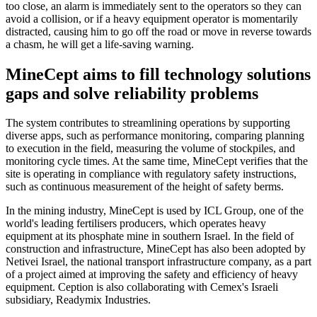
too close, an alarm is immediately sent to the operators so they can
avoid a collision, or if a heavy equipment operator is momentarily
distracted, causing him to go off the road or move in reverse towards
a chasm, he will get a life-saving warning.
MineCept aims to fill technology solutions
gaps and solve reliability problems
The system contributes to streamlining operations by supporting
diverse apps, such as performance monitoring, comparing planning
to execution in the field, measuring the volume of stockpiles, and
monitoring cycle times. At the same time, MineCept verifies that the
site is operating in compliance with regulatory safety instructions,
such as continuous measurement of the height of safety berms.
In the mining industry, MineCept is used by ICL Group, one of the
world's leading fertilisers producers, which operates heavy
equipment at its phosphate mine in southern Israel. In the field of
construction and infrastructure, MineCept has also been adopted by
Netivei Israel, the national transport infrastructure company, as a part
of a project aimed at improving the safety and efficiency of heavy
equipment. Ception is also collaborating with Cemex's Israeli
subsidiary, Readymix Industries.