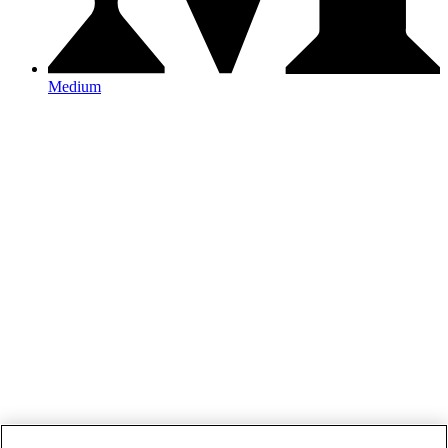
Medium