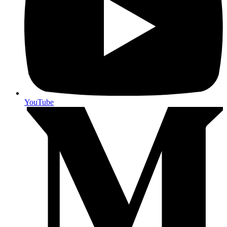
YouTube