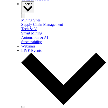
Topics
Mining Sites
Supply Chain Management
Tech & AI
Smart Mining
Automation & AI
Sustainability
Webinars
LIVE Events