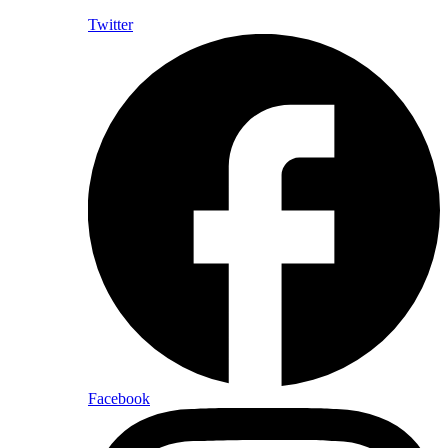
Twitter
Facebook