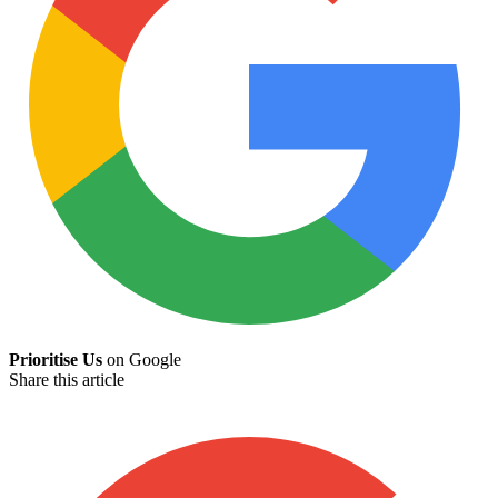
Prioritise Us
on Google
Share this article