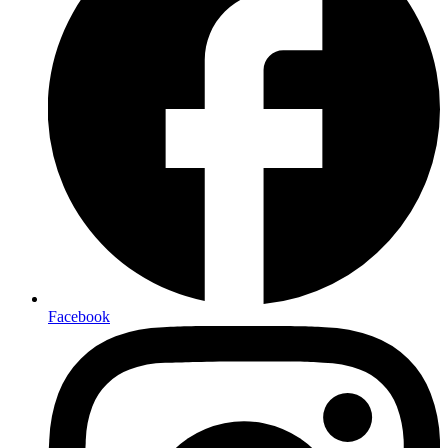
Facebook