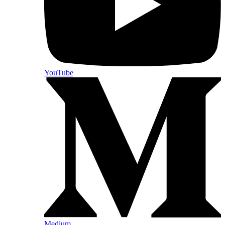
YouTube
Medium