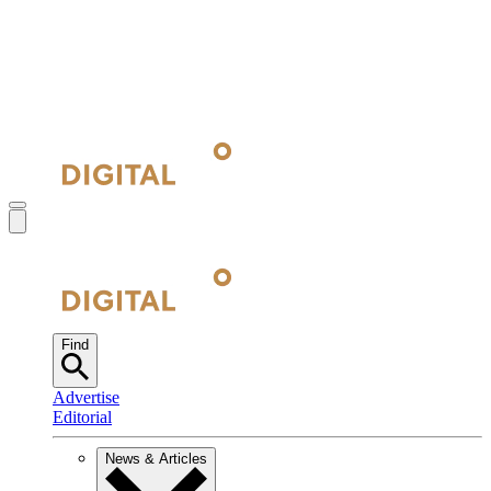
Find
Advertise
Editorial
News & Articles