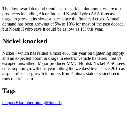
The downward demand trend is also stark in aluminum, where top
producers including Alcoa Inc. and Norsk Hydro ASA forecast
usage to grow at its slowest pace since the financial crisis. Annual
demand has been growing at 5% to 10% for most of the past decade,
but Norsk Hydro says it could be as low as 1% this year.
Nickel knocked
Nickel - which has rallied almost 40% this year on tightening supply
and an expected boom in usage in electric-vehicle batteries - hasn’t
escaped unscathed. Major producer MMC Norilsk Nickel PJSC sees
consumption growth this year hitting the weakest level since 2015 as
a spell of stellar growth in orders from China’s stainless-steel sector
runs out of steam.
Tags
Copper
Bloomber
mining
Minerals