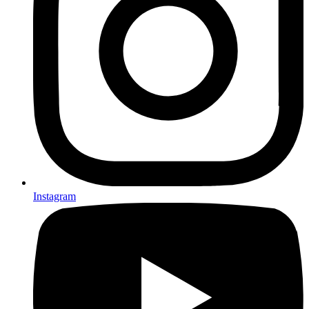
Instagram