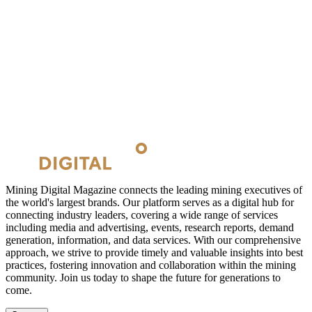
Mining Digital Magazine connects the leading mining executives of
the world's largest brands. Our platform serves as a digital hub for
connecting industry leaders, covering a wide range of services
including media and advertising, events, research reports, demand
generation, information, and data services. With our comprehensive
approach, we strive to provide timely and valuable insights into best
practices, fostering innovation and collaboration within the mining
community. Join us today to shape the future for generations to
come.