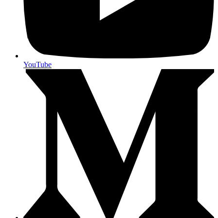
YouTube