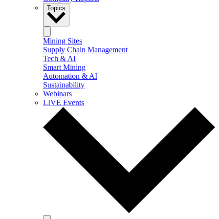
Topics
Mining Sites
Supply Chain Management
Tech & AI
Smart Mining
Automation & AI
Sustainability
Webinars
LIVE Events