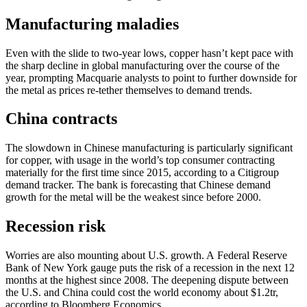
Manufacturing maladies
Even with the slide to two-year lows, copper hasn’t kept pace with
the sharp decline in global manufacturing over the course of the
year, prompting Macquarie analysts to point to further downside for
the metal as prices re-tether themselves to demand trends.
China contracts
The slowdown in Chinese manufacturing is particularly significant
for copper, with usage in the world’s top consumer contracting
materially for the first time since 2015, according to a Citigroup
demand tracker. The bank is forecasting that Chinese demand
growth for the metal will be the weakest since before 2000.
Recession risk
Worries are also mounting about U.S. growth. A Federal Reserve
Bank of New York gauge puts the risk of a recession in the next 12
months at the highest since 2008. The deepening dispute between
the U.S. and China could cost the world economy about $1.2tr,
according to Bloomberg Economics.