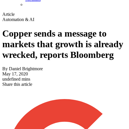
Article
Automation & AI
Copper sends a message to
markets that growth is already
wrecked, reports Bloomberg
By
Daniel Brightmore
May 17, 2020
undefined mins
Share this article