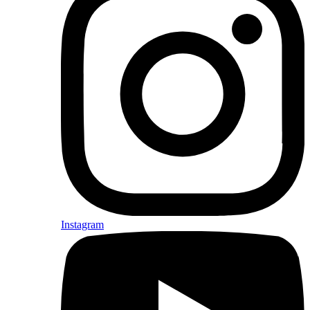
Instagram