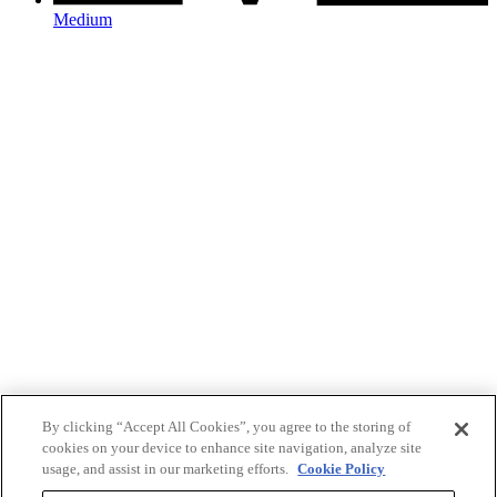
Medium
By clicking “Accept All Cookies”, you agree to the storing of
cookies on your device to enhance site navigation, analyze site
usage, and assist in our marketing efforts.
Cookie Policy