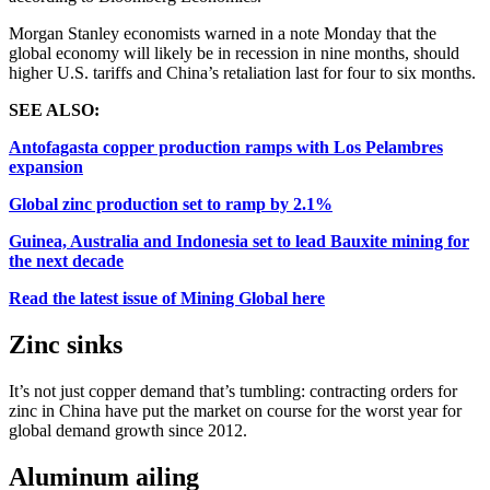
Morgan Stanley economists warned in a note Monday that the
global economy will likely be in recession in nine months, should
higher U.S. tariffs and China’s retaliation last for four to six months.
SEE ALSO:
Antofagasta copper production ramps with Los Pelambres
expansion
Global zinc production set to ramp by 2.1%
Guinea, Australia and Indonesia set to lead Bauxite mining for
the next decade
Read the latest issue of Mining Global here
Zinc sinks
It’s not just copper demand that’s tumbling: contracting orders for
zinc in China have put the market on course for the worst year for
global demand growth since 2012.
Aluminum ailing