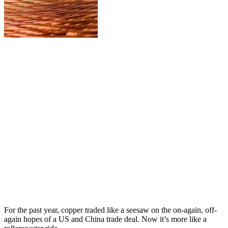
For the past year, copper traded like a seesaw on the on-again, off-
again hopes of a US and China trade deal. Now it’s more like a