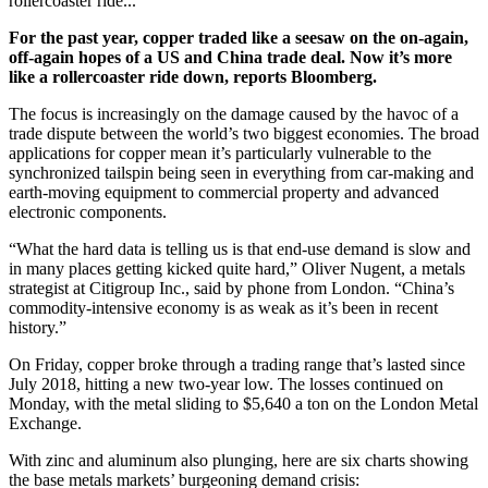
rollercoaster ride...
For the past year, copper traded like a seesaw on the on-again,
off-again hopes of a US and China trade deal. Now it’s more
like a rollercoaster ride down, reports Bloomberg.
The focus is increasingly on the damage caused by the havoc of a
trade dispute between the world’s two biggest economies. The broad
applications for copper mean it’s particularly vulnerable to the
synchronized tailspin being seen in everything from car-making and
earth-moving equipment to commercial property and advanced
electronic components.
“What the hard data is telling us is that end-use demand is slow and
in many places getting kicked quite hard,” Oliver Nugent, a metals
strategist at Citigroup Inc., said by phone from London. “China’s
commodity-intensive economy is as weak as it’s been in recent
history.”
On Friday, copper broke through a trading range that’s lasted since
July 2018, hitting a new two-year low. The losses continued on
Monday, with the metal sliding to $5,640 a ton on the London Metal
Exchange.
With zinc and aluminum also plunging, here are six charts showing
the base metals markets’ burgeoning demand crisis: