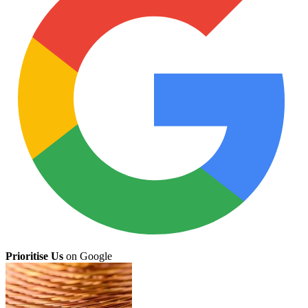
Prioritise Us
on Google