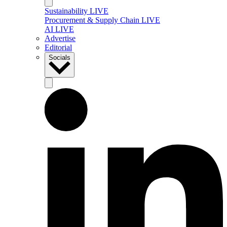
Sustainability LIVE
Procurement & Supply Chain LIVE
AI LIVE
Advertise
Editorial
Socials