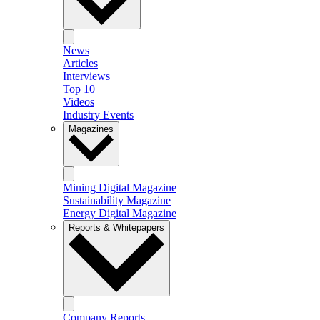
News
Articles
Interviews
Top 10
Videos
Industry Events
Magazines
Mining Digital Magazine
Sustainability Magazine
Energy Digital Magazine
Reports & Whitepapers
Company Reports