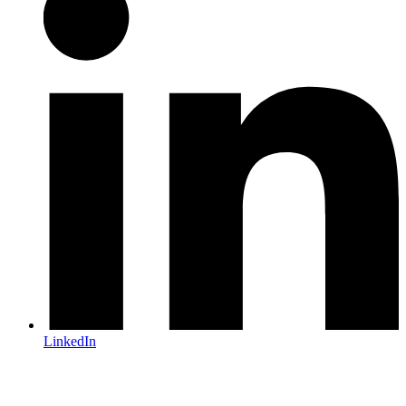
LinkedIn