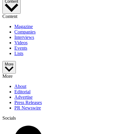
Content
Content
Magazine
Companies
Interviews
Videos
Events
Lists
More
More
About
Editorial
Advertise
Press Releases
PR Newswire
Socials