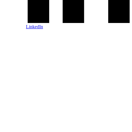
LinkedIn