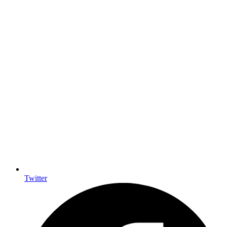
Twitter