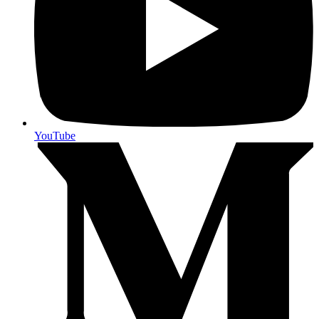
YouTube