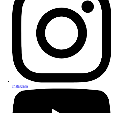
Instagram