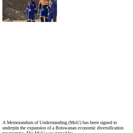
A Memorandum of Understanding (MoU) has been signed to
underpin the expansion of a Botswanan economic diversification