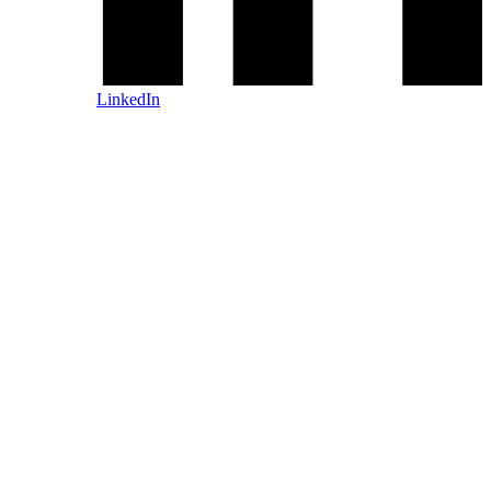
LinkedIn