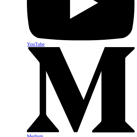
YouTube
Medium