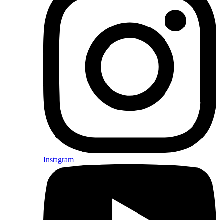
Instagram