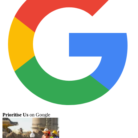
Prioritise Us
on Google