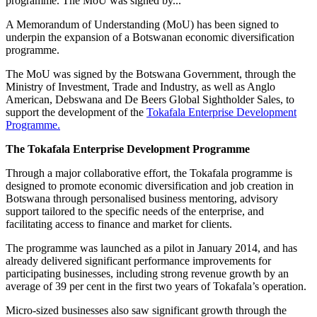
programme. The MoU was signed by...
A Memorandum of Understanding (MoU) has been signed to
underpin the expansion of a Botswanan economic diversification
programme.
The MoU was signed by the Botswana Government, through the
Ministry of Investment, Trade and Industry, as well as Anglo
American, Debswana and De Beers Global Sightholder Sales, to
support the development of the
Tokafala Enterprise Development
Programme.
The Tokafala Enterprise Development Programme
Through a major collaborative effort, the Tokafala programme is
designed to promote economic diversification and job creation in
Botswana through personalised business mentoring, advisory
support tailored to the specific needs of the enterprise, and
facilitating access to finance and market for clients.
The programme was launched as a pilot in January 2014, and has
already delivered significant performance improvements for
participating businesses, including strong revenue growth by an
average of 39 per cent in the first two years of Tokafala’s operation.
Micro-sized businesses also saw significant growth through the