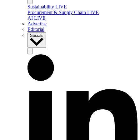
Sustainability LIVE
Procurement & Supply Chain LIVE
AI LIVE
Advertise
Editorial
Socials