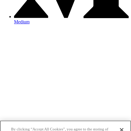
Medium
By clicking “Accept All Cookies”, you agree to the storing of