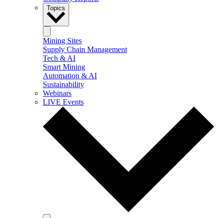
Topics
Mining Sites
Supply Chain Management
Tech & AI
Smart Mining
Automation & AI
Sustainability
Webinars
LIVE Events