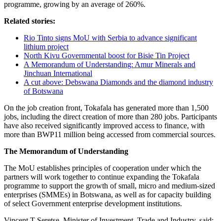
programme, growing by an average of 260%.
Related stories:
Rio Tinto signs MoU with Serbia to advance significant
lithium project
North Kivu Governmental boost for Bisie Tin Project
A Memorandum of Understanding: Amur Minerals and
Jinchuan International
A cut above: Debswana Diamonds and the diamond industry
of Botswana
On the job creation front, Tokafala has generated more than 1,500
jobs, including the direct creation of more than 280 jobs. Participants
have also received significantly improved access to finance, with
more than BWP11 million being accessed from commercial sources.
The Memorandum of Understanding
The MoU establishes principles of cooperation under which the
partners will work together to continue expanding the Tokafala
programme to support the growth of small, micro and medium-sized
enterprises (SMMEs) in Botswana, as well as for capacity building
of select Government enterprise development institutions.
Vincent T Seretse, Minister of Investment, Trade and Industry, said: