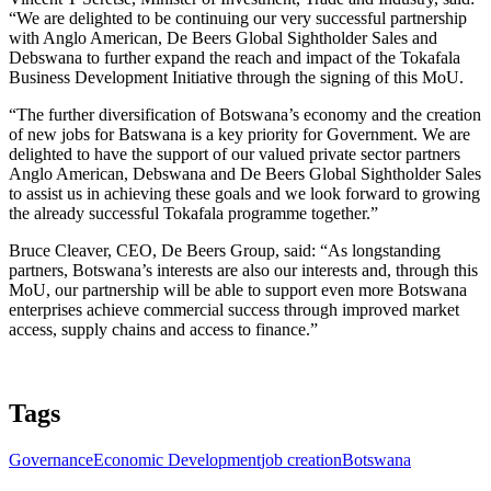
“We are delighted to be continuing our very successful partnership
with Anglo American, De Beers Global Sightholder Sales and
Debswana to further expand the reach and impact of the Tokafala
Business Development Initiative through the signing of this MoU.
“The further diversification of Botswana’s economy and the creation
of new jobs for Batswana is a key priority for Government. We are
delighted to have the support of our valued private sector partners
Anglo American, Debswana and De Beers Global Sightholder Sales
to assist us in achieving these goals and we look forward to growing
the already successful Tokafala programme together.”
Bruce Cleaver, CEO, De Beers Group, said: “As longstanding
partners, Botswana’s interests are also our interests and, through this
MoU, our partnership will be able to support even more Botswana
enterprises achieve commercial success through improved market
access, supply chains and access to finance.”
Tags
Governance
Economic Development
job creation
Botswana