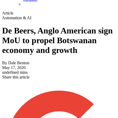
Article
Automation & AI
De Beers, Anglo American sign
MoU to propel Botswanan
economy and growth
By
Dale Benton
May 17, 2020
undefined mins
Share this article