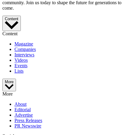
community. Join us today to shape the future for generations to
come.
Content
Content
Magazine
Companies
Interviews
Videos
Events
Lists
More
More
About
Editorial
Advertise
Press Releases
PR Newswire