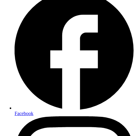
Facebook