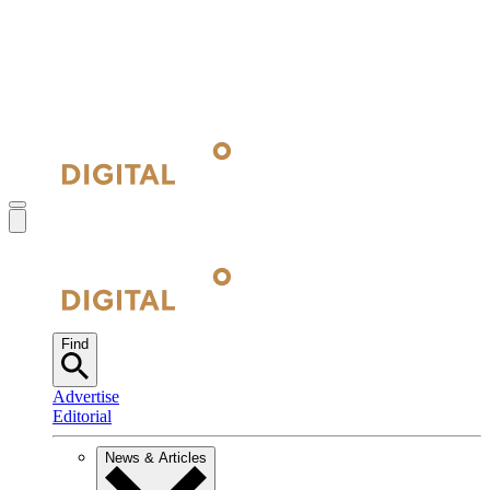
Find
Advertise
Editorial
News & Articles