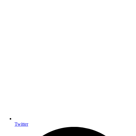
Twitter