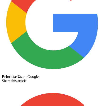
Prioritise Us
on Google
Share this article