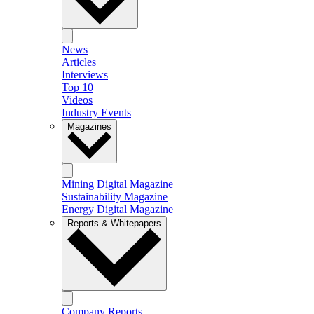
News
Articles
Interviews
Top 10
Videos
Industry Events
Magazines
Mining Digital Magazine
Sustainability Magazine
Energy Digital Magazine
Reports & Whitepapers
Company Reports