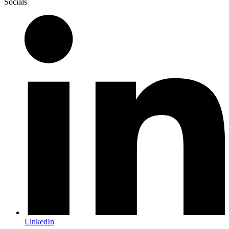
Socials
LinkedIn