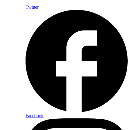
Twitter
Facebook