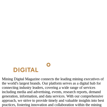
Mining Digital Magazine connects the leading mining executives of
the world's largest brands. Our platform serves as a digital hub for
connecting industry leaders, covering a wide range of services
including media and advertising, events, research reports, demand
generation, information, and data services. With our comprehensive
approach, we strive to provide timely and valuable insights into best
practices, fostering innovation and collaboration within the mining