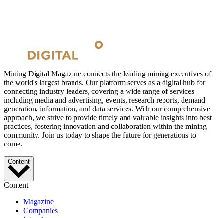
Mining Digital Magazine connects the leading mining executives of
the world's largest brands. Our platform serves as a digital hub for
connecting industry leaders, covering a wide range of services
including media and advertising, events, research reports, demand
generation, information, and data services. With our comprehensive
approach, we strive to provide timely and valuable insights into best
practices, fostering innovation and collaboration within the mining
community. Join us today to shape the future for generations to
come.
Content
Content
Magazine
Companies