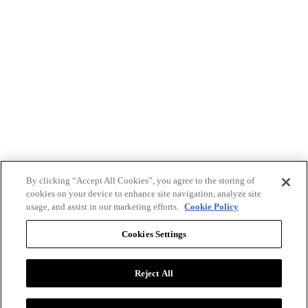
By clicking “Accept All Cookies”, you agree to the storing of
cookies on your device to enhance site navigation, analyze site
usage, and assist in our marketing efforts.
Cookie Policy
Cookies Settings
Reject All
Advertise with BizClik
User Agreement
Privacy Policy