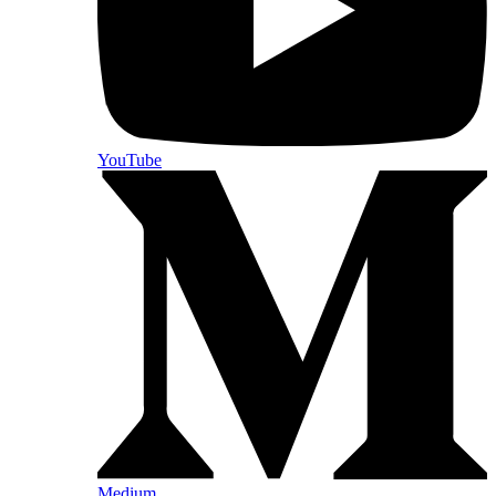
YouTube
Medium