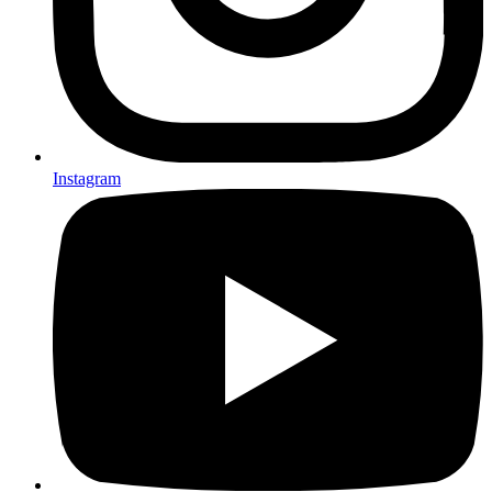
Instagram