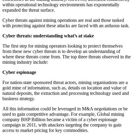
within operational technology environments has exponentially
expanded the threat surface.
Cyber threats against mining operations are real and those tasked
with protecting against these attacks are faced with an arduous task.
Cyber threats: understanding what’s at stake
The first step for mining operators looking to protect themselves
from these new cyber threats is to develop an understanding of
where these threats come from. The top three threats observed in the
mining industry include:
Cyber espionage
For nation-state sponsored threat actors, mining organisations are a
gold mine of information, such as, details on location and value of
natural deposits, the extraction and processing technology used and
business strategy.
All this information could be leveraged in M&A negotiations or be
used to gain competitive advantage. For example, Global mining
company BHP Billiton became a victim of a cyber espionage
campaign in 2011, with attackers targeting the company to gain
access to market pricing for key commodities.