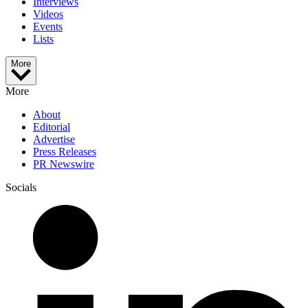
Interviews
Videos
Events
Lists
More
More
About
Editorial
Advertise
Press Releases
PR Newswire
Socials