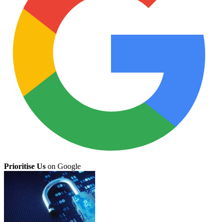
Prioritise Us
on Google