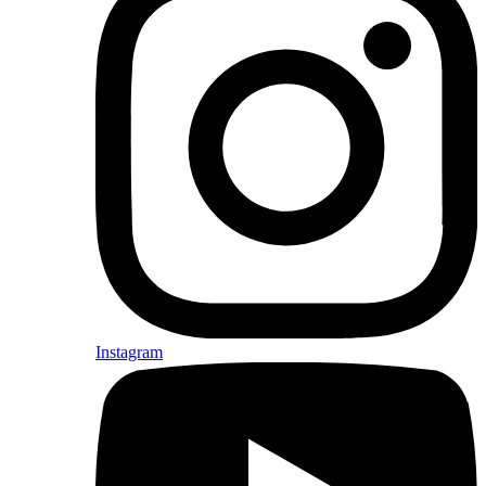
Instagram