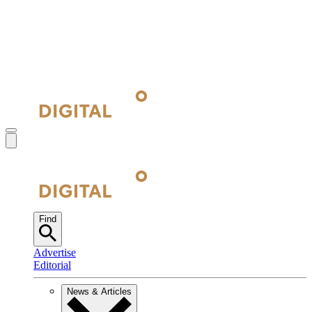
Find
Advertise
Editorial
News & Articles