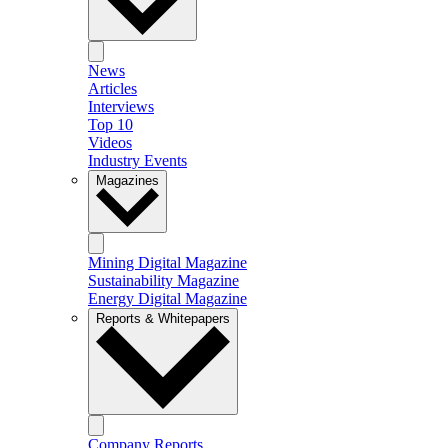
News
Articles
Interviews
Top 10
Videos
Industry Events
Magazines
Mining Digital Magazine
Sustainability Magazine
Energy Digital Magazine
Reports & Whitepapers
Company Reports