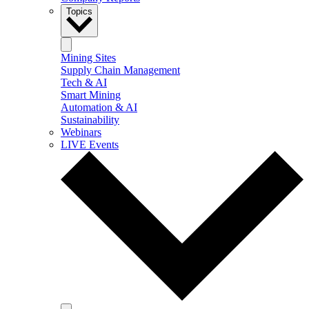
Topics
Mining Sites
Supply Chain Management
Tech & AI
Smart Mining
Automation & AI
Sustainability
Webinars
LIVE Events