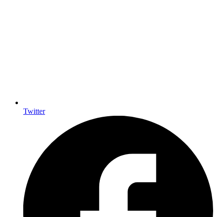
Twitter