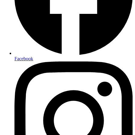
Facebook