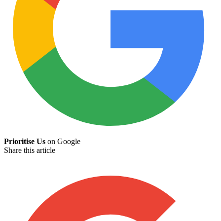
Prioritise Us
on Google
Share this article