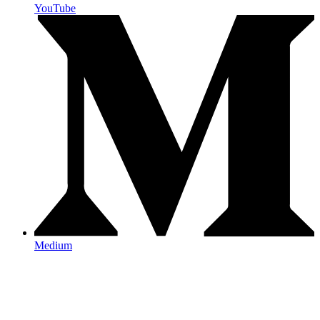
YouTube
Medium