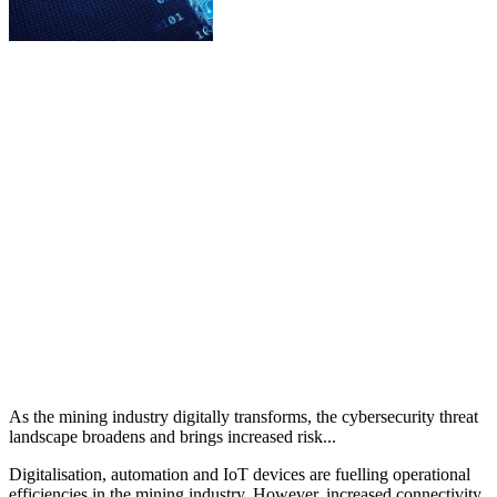
As the mining industry digitally transforms, the cybersecurity threat
landscape broadens and brings increased risk...
Digitalisation, automation and IoT devices are fuelling operational
efficiencies in the mining industry. However, increased connectivity