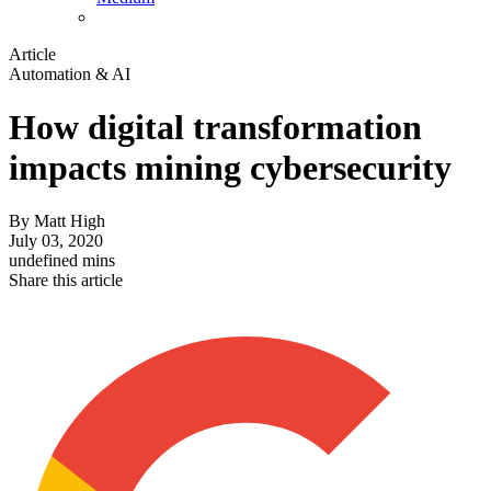
Article
Automation & AI
How digital transformation
impacts mining cybersecurity
By
Matt High
July 03, 2020
undefined mins
Share this article