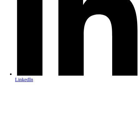
LinkedIn