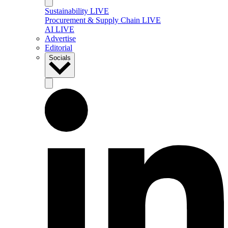
Sustainability LIVE
Procurement & Supply Chain LIVE
AI LIVE
Advertise
Editorial
Socials