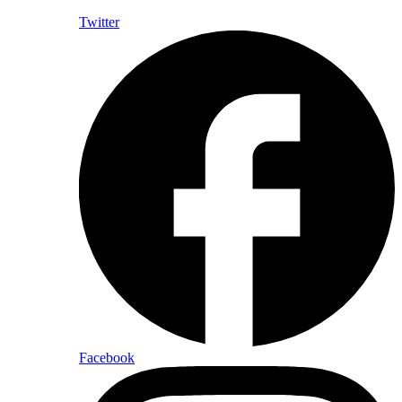
Twitter
Facebook