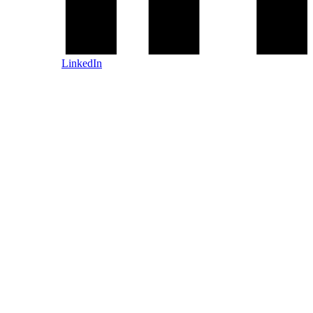
LinkedIn