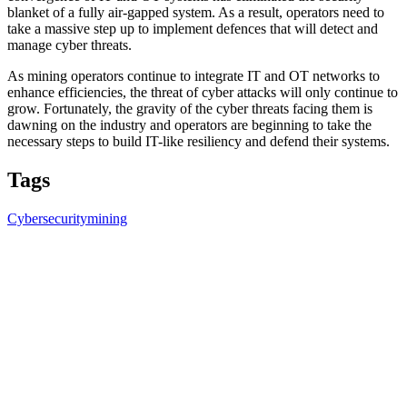
blanket of a fully air-gapped system. As a result, operators need to
take a massive step up to implement defences that will detect and
manage cyber threats.
As mining operators continue to integrate IT and OT networks to
enhance efficiencies, the threat of cyber attacks will only continue to
grow. Fortunately, the gravity of the cyber threats facing them is
dawning on the industry and operators are beginning to take the
necessary steps to build IT-like resiliency and defend their systems.
Tags
Cybersecurity
mining