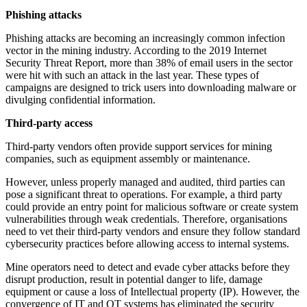
Phishing attacks
Phishing attacks are becoming an increasingly common infection
vector in the mining industry. According to the 2019 Internet
Security Threat Report, more than 38% of email users in the sector
were hit with such an attack in the last year. These types of
campaigns are designed to trick users into downloading malware or
divulging confidential information.
Third-party access
Third-party vendors often provide support services for mining
companies, such as equipment assembly or maintenance.
However, unless properly managed and audited, third parties can
pose a significant threat to operations. For example, a third party
could provide an entry point for malicious software or create system
vulnerabilities through weak credentials. Therefore, organisations
need to vet their third-party vendors and ensure they follow standard
cybersecurity practices before allowing access to internal systems.
Mine operators need to detect and evade cyber attacks before they
disrupt production, result in potential danger to life, damage
equipment or cause a loss of Intellectual property (IP). However, the
convergence of IT and OT systems has eliminated the security