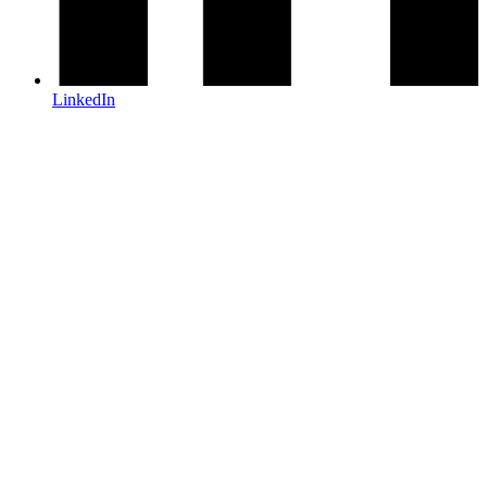
LinkedIn