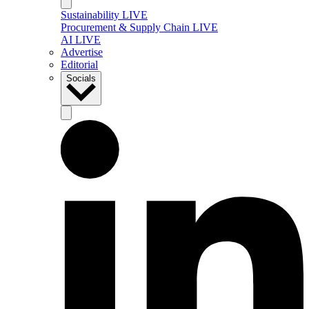
Sustainability LIVE
Procurement & Supply Chain LIVE
AI LIVE
Advertise
Editorial
Socials