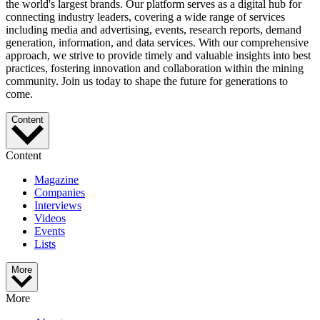
the world's largest brands. Our platform serves as a digital hub for
connecting industry leaders, covering a wide range of services
including media and advertising, events, research reports, demand
generation, information, and data services. With our comprehensive
approach, we strive to provide timely and valuable insights into best
practices, fostering innovation and collaboration within the mining
community. Join us today to shape the future for generations to
come.
Content
Content
Magazine
Companies
Interviews
Videos
Events
Lists
More
More