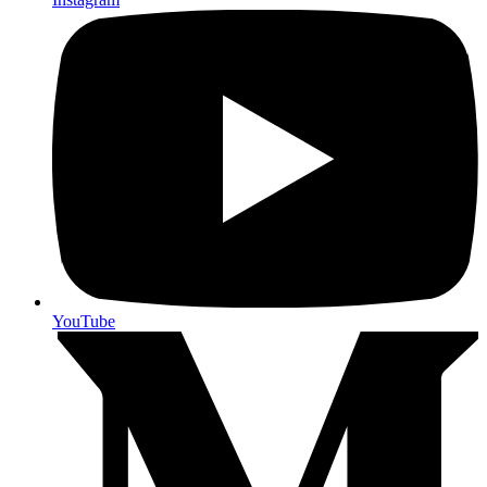
YouTube