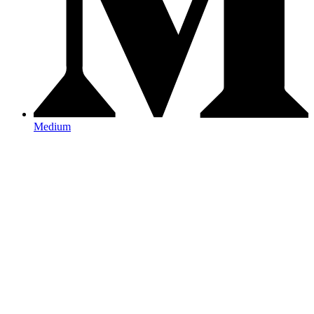
Medium