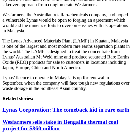
takeover approach from conglomerate Wesfarmers.
Wesfarmers, the Australian retail-to-chemicals company, had hoped
a vulnerable Lynas would be open to forging an agreement which
would aid the miner’s efforts to overcome issues with its operations
in Malaysia.
The Lynas Advanced Materials Plant (LAMP) in Kuatan, Malaysia
is one of the largest and most modern rare earths separation plants in
the world. The LAMP is designed to treat the concentrate from
Lynas’ Australian Mt Weld mine and produce separated Rare Earths
Oxide (REO) products for sale to customers in locations including
Japan, Europe, China and North America.
Lynas’ licence to operate in Malaysia is up for renewal in
September, when the company will face tough new regulations over
waste storage in the Southeast Asian country.
Related stories:
Lynas Corporation: The comeback kid in rare earth
Wesfarmers sells stake in Bengallla thermal coal
project for $860 million