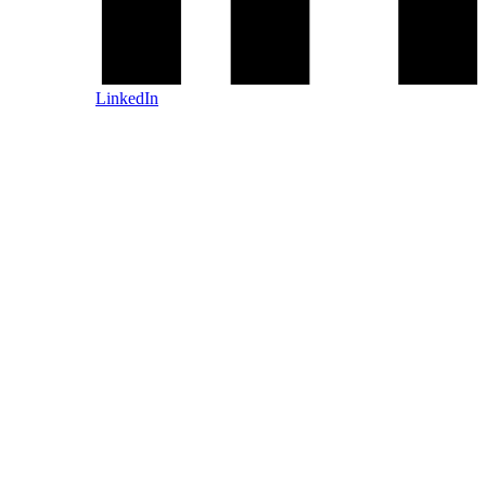
LinkedIn