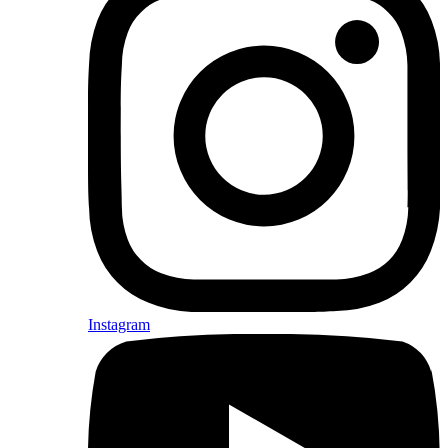
Instagram