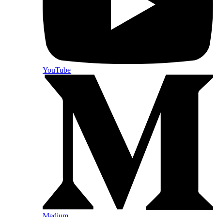
YouTube
Medium