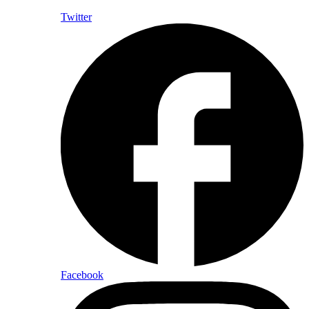
Twitter
Facebook