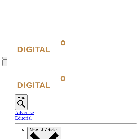
Find
Advertise
Editorial
News & Articles