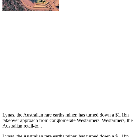
Lynas, the Australian rare earths miner, has turned down a $1.1bn
takeover approach from conglomerate Wesfarmers. Wesfarmers, the
Australian retail-to...
Lynas, the Australian rare earths miner, has turned down a $1.1bn