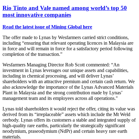
Rio Tinto and Vale named among world’s top 50
most innovative companies
Read the latest issue of Mining Global here
The offer made to Lynas by Wesfarmers carried strict conditions,
including
“ensuring that relevant operating licences in Malaysia are
in force and will remain in force for a satisfactory period following
completion of the transaction.”
Wesfarmers Managing Director Rob Scott commented: “An
investment in Lynas leverages our unique assets and capabilities,
including in chemical processing, and will deliver Lynas’
shareholders with an attractive premium and certain cash return. We
also acknowledge the importance of the Lynas Advanced Materials
Plant in Malaysia and the strong contribution made by Lynas’
management team and its employees across all operations."
Lynas told shareholders it would reject the offer, citing its value was
derived from its “irreplaceable” assets which include the Mt Weld
orebody. Lynas offers its customers a stable and integrated supply of
high-quality rare earths, particularly the strategically significant
neodymium, praseodymium (NdPr) and certain heavy rare earth
materials.