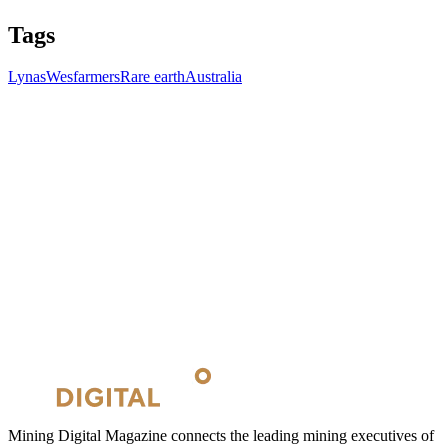
Tags
Lynas
Wesfarmers
Rare earth
Australia
Mining Digital Magazine connects the leading mining executives of