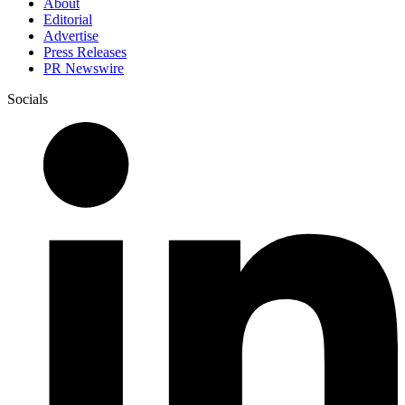
About
Editorial
Advertise
Press Releases
PR Newswire
Socials