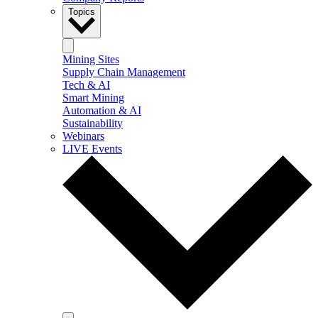
Topics
Mining Sites
Supply Chain Management
Tech & AI
Smart Mining
Automation & AI
Sustainability
Webinars
LIVE Events