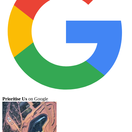
Prioritise Us
on Google