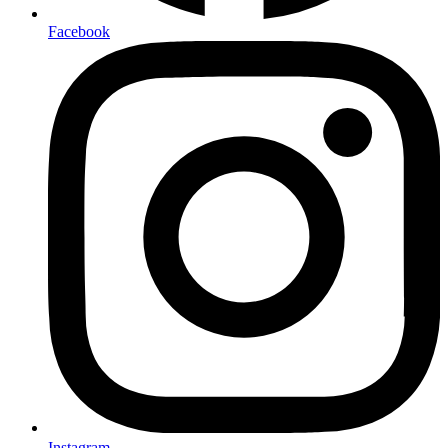
Facebook
Instagram