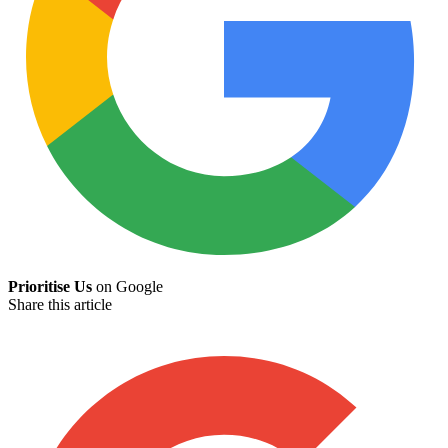
Prioritise Us
on Google
Share this article