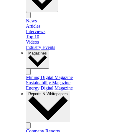
News
Articles
Interviews
Top 10
Videos
Industry Events
Magazines
Mining Digital Magazine
Sustainability Magazine
Energy Digital Magazine
Reports & Whitepapers
Company Reports