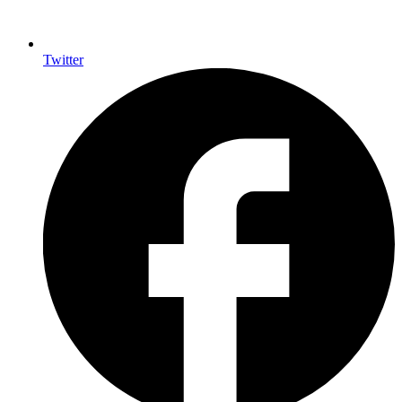
Twitter