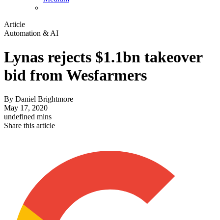
Article
Automation & AI
Lynas rejects $1.1bn takeover
bid from Wesfarmers
By
Daniel Brightmore
May 17, 2020
undefined mins
Share this article