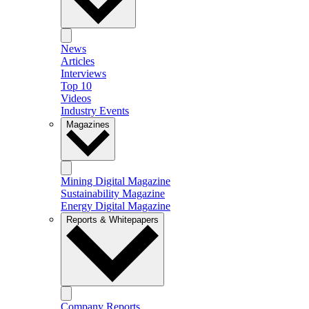
News
Articles
Interviews
Top 10
Videos
Industry Events
Magazines
Mining Digital Magazine
Sustainability Magazine
Energy Digital Magazine
Reports & Whitepapers
Company Reports