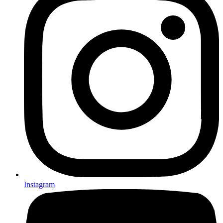
Instagram