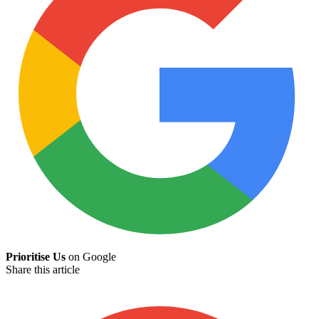
Prioritise Us
on Google
Share this article