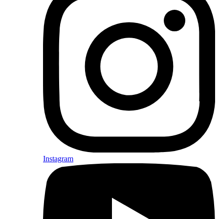
Instagram