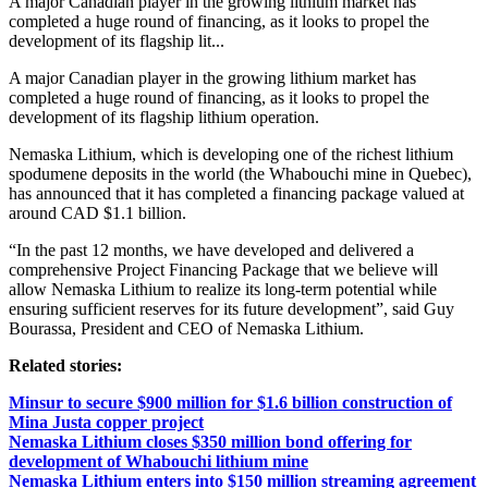
A major Canadian player in the growing lithium market has
completed a huge round of financing, as it looks to propel the
development of its flagship lit...
A major Canadian player in the growing lithium market has
completed a huge round of financing, as it looks to propel the
development of its flagship lithium operation.
Nemaska Lithium, which is developing one of the richest lithium
spodumene deposits in the world (the Whabouchi mine in Quebec),
has announced that it has completed a financing package valued at
around CAD $1.1 billion.
“In the past 12 months, we have developed and delivered a
comprehensive Project Financing Package that we believe will
allow Nemaska Lithium to realize its long-term potential while
ensuring sufficient reserves for its future development”, said Guy
Bourassa, President and CEO of Nemaska Lithium.
Related stories:
Minsur to secure $900 million for $1.6 billion construction of
Mina Justa copper project
Nemaska Lithium closes $350 million bond offering for
development of Whabouchi lithium mine
Nemaska Lithium enters into $150 million streaming agreement