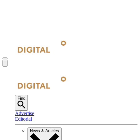
Find
Advertise
Editorial
News & Articles