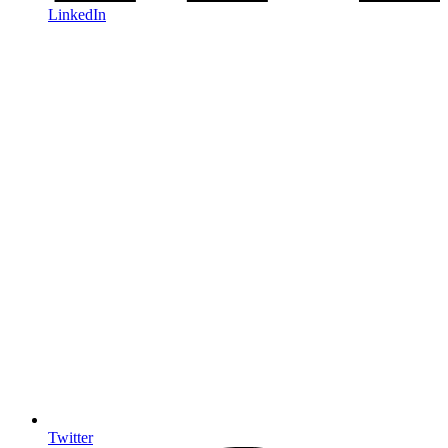
LinkedIn
Twitter