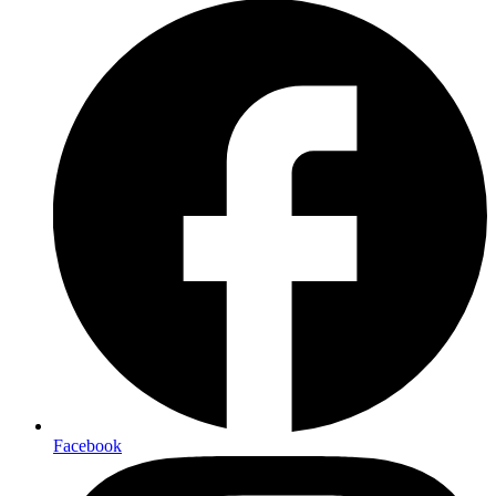
Facebook