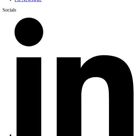
Socials