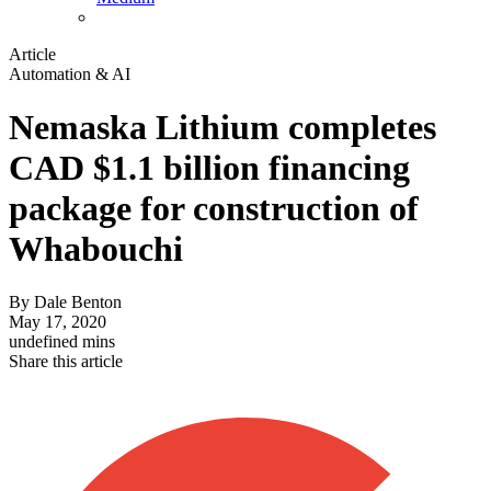
Article
Automation & AI
Nemaska Lithium completes
CAD $1.1 billion financing
package for construction of
Whabouchi
By
Dale Benton
May 17, 2020
undefined mins
Share this article