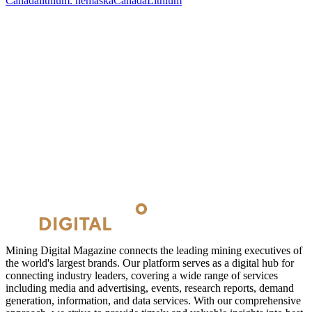
Canada
lithium. nemaska
Canada
Lithium
Mining Digital Magazine connects the leading mining executives of
the world's largest brands. Our platform serves as a digital hub for
connecting industry leaders, covering a wide range of services
including media and advertising, events, research reports, demand
generation, information, and data services. With our comprehensive