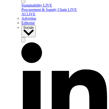
Sustainability LIVE
Procurement & Supply Chain LIVE
AI LIVE
Advertise
Editorial
Socials