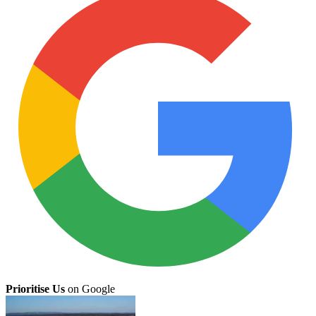
Prioritise Us
on Google