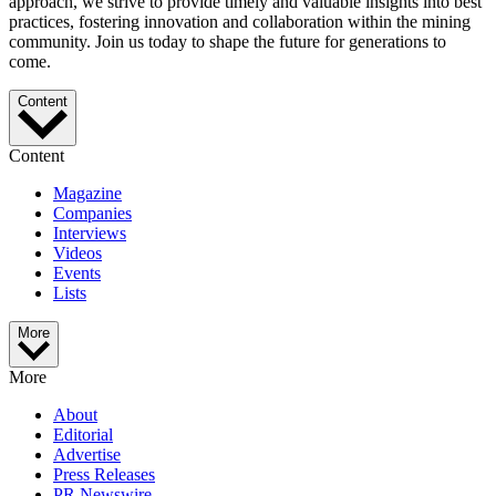
approach, we strive to provide timely and valuable insights into best
practices, fostering innovation and collaboration within the mining
community. Join us today to shape the future for generations to
come.
Content
Content
Magazine
Companies
Interviews
Videos
Events
Lists
More
More
About
Editorial
Advertise
Press Releases
PR Newswire