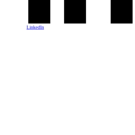
LinkedIn