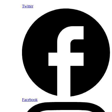
Twitter
Facebook