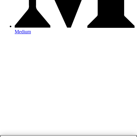
Medium