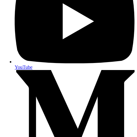
YouTube