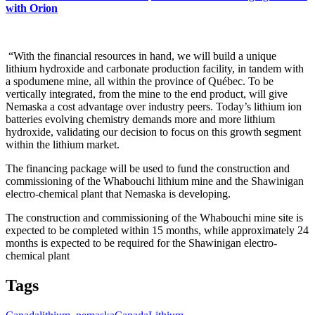
with Orion
“With the financial resources in hand, we will build a unique
lithium hydroxide and carbonate production facility, in tandem with
a spodumene mine, all within the province of Québec. To be
vertically integrated, from the mine to the end product, will give
Nemaska a cost advantage over industry peers. Today’s lithium ion
batteries evolving chemistry demands more and more lithium
hydroxide, validating our decision to focus on this growth segment
within the lithium market.
The financing package will be used to fund the construction and
commissioning of the Whabouchi lithium mine and the Shawinigan
electro-chemical plant that Nemaska is developing.
The construction and commissioning of the Whabouchi mine site is
expected to be completed within 15 months, while approximately 24
months is expected to be required for the Shawinigan electro-
chemical plant
Tags