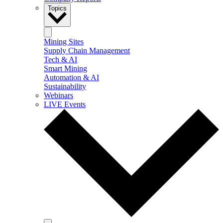
Topics
Mining Sites
Supply Chain Management
Tech & AI
Smart Mining
Automation & AI
Sustainability
Webinars
LIVE Events