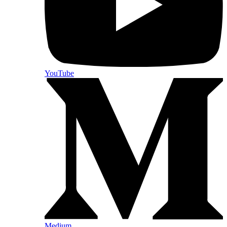
YouTube
Medium