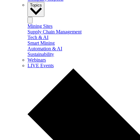
Topics
Mining Sites
Supply Chain Management
Tech & AI
Smart Mining
Automation & AI
Sustainability
Webinars
LIVE Events