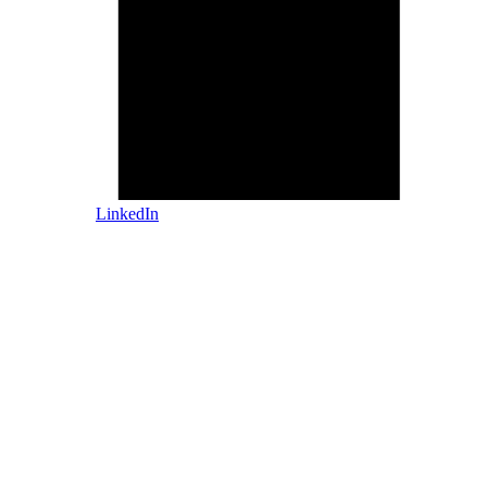
LinkedIn