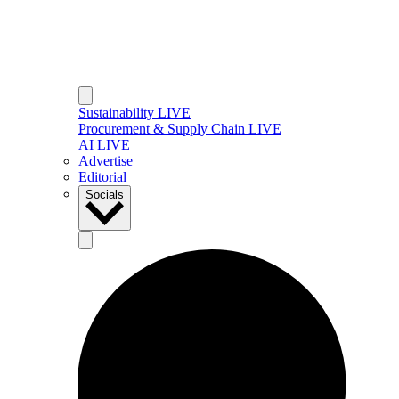
Sustainability LIVE
Procurement & Supply Chain LIVE
AI LIVE
Advertise
Editorial
Socials