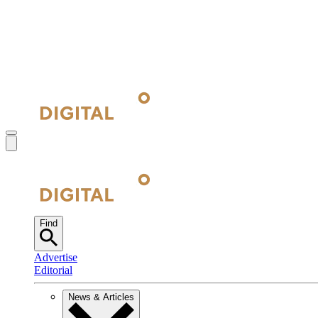
Find
Advertise
Editorial
News & Articles