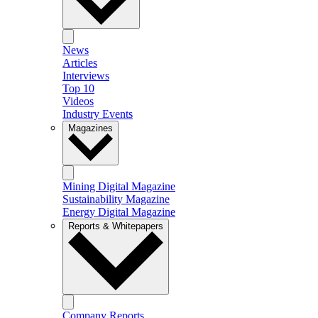
News
Articles
Interviews
Top 10
Videos
Industry Events
Magazines
Mining Digital Magazine
Sustainability Magazine
Energy Digital Magazine
Reports & Whitepapers
Company Reports