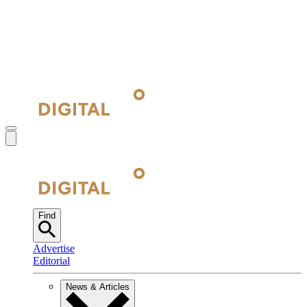
Find
Advertise
Editorial
News & Articles