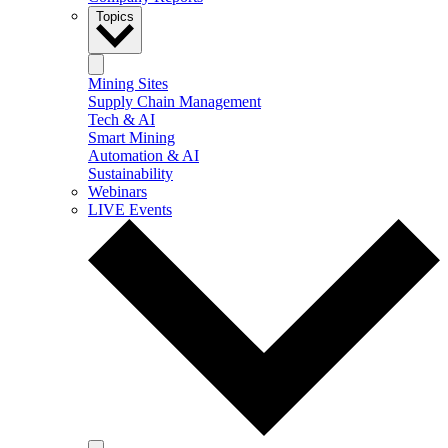
Topics
Mining Sites
Supply Chain Management
Tech & AI
Smart Mining
Automation & AI
Sustainability
Webinars
LIVE Events