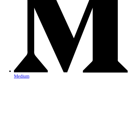
Medium