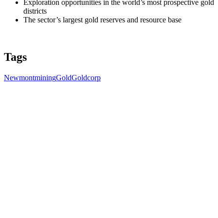
Exploration opportunities in the world’s most prospective gold
districts
The sector’s largest gold reserves and resource base
Tags
Newmont
mining
Gold
Goldcorp