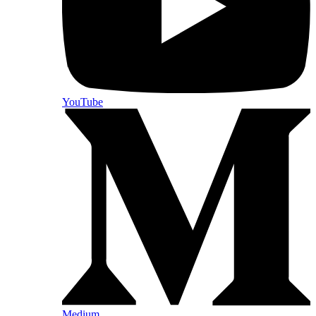
YouTube
Medium