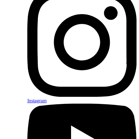
Instagram