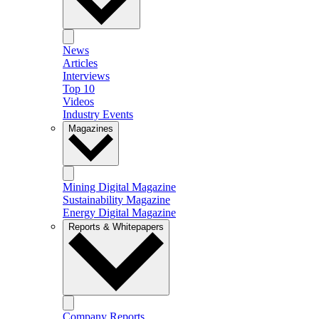
News
Articles
Interviews
Top 10
Videos
Industry Events
Magazines
Mining Digital Magazine
Sustainability Magazine
Energy Digital Magazine
Reports & Whitepapers
Company Reports