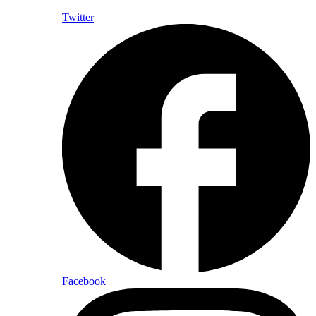
Twitter
Facebook