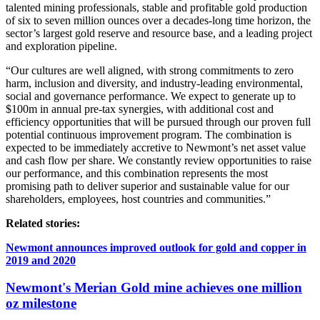
talented mining professionals, stable and profitable gold production
of six to seven million ounces over a decades-long time horizon, the
sector’s largest gold reserve and resource base, and a leading project
and exploration pipeline.
“Our cultures are well aligned, with strong commitments to zero
harm, inclusion and diversity, and industry-leading environmental,
social and governance performance. We expect to generate up to
$100m in annual pre-tax synergies, with additional cost and
efficiency opportunities that will be pursued through our proven full
potential continuous improvement program. The combination is
expected to be immediately accretive to Newmont’s net asset value
and cash flow per share. We constantly review opportunities to raise
our performance, and this combination represents the most
promising path to deliver superior and sustainable value for our
shareholders, employees, host countries and communities.”
Related stories:
Newmont announces improved outlook for gold and copper in
2019 and 2020
Newmont's Merian Gold mine achieves one million
oz milestone