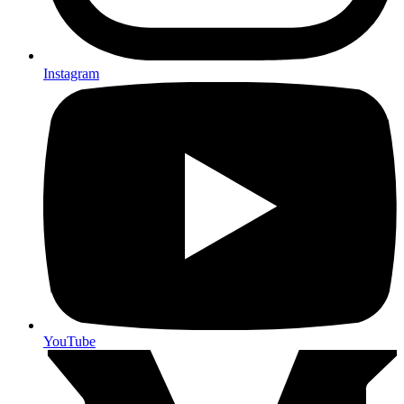
Instagram
YouTube