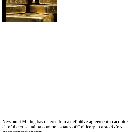
Newmont Mining has entered into a definitive agreement to acquire
all of the outstanding common shares of Goldcorp in a stock-for-