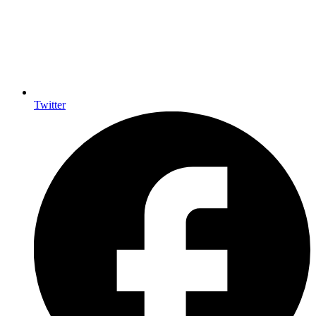
Twitter