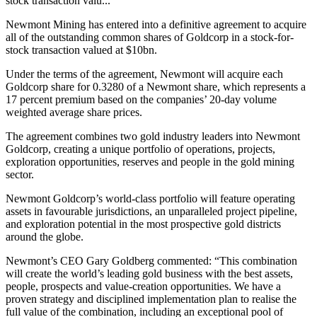
stock transaction valu...
Newmont Mining has entered into a definitive agreement to acquire
all of the outstanding common shares of Goldcorp in a stock-for-
stock transaction valued at $10bn.
Under the terms of the agreement, Newmont will acquire each
Goldcorp share for 0.3280 of a Newmont share, which represents a
17 percent premium based on the companies’ 20-day volume
weighted average share prices.
The agreement combines two gold industry leaders into Newmont
Goldcorp, creating a unique portfolio of operations, projects,
exploration opportunities, reserves and people in the gold mining
sector.
Newmont Goldcorp’s world-class portfolio will feature operating
assets in favourable jurisdictions, an unparalleled project pipeline,
and exploration potential in the most prospective gold districts
around the globe.
Newmont’s CEO Gary Goldberg commented: “
This combination
will create the world’s leading gold business with the best assets,
people, prospects and value-creation opportunities. We have a
proven strategy and disciplined implementation plan to realise the
full value of the combination, including an exceptional pool of