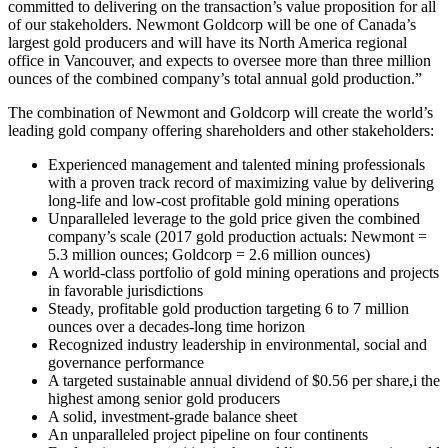
committed to delivering on the transaction’s value proposition for all
of our stakeholders. Newmont Goldcorp will be one of Canada’s
largest gold producers and will have its North America regional
office in Vancouver, and expects to oversee more than three million
ounces of the combined company’s total annual gold production.”
The combination of Newmont and Goldcorp will create the world’s
leading gold company offering shareholders and other stakeholders:
Experienced management and talented mining professionals
with a proven track record of maximizing value by delivering
long-life and low-cost profitable gold mining operations
Unparalleled leverage to the gold price given the combined
company’s scale (2017 gold production actuals: Newmont =
5.3 million ounces; Goldcorp = 2.6 million ounces)
A world-class portfolio of gold mining operations and projects
in favorable jurisdictions
Steady, profitable gold production targeting 6 to 7 million
ounces over a decades-long time horizon
Recognized industry leadership in environmental, social and
governance performance
A targeted sustainable annual dividend of $0.56 per share,
i
the
highest among senior gold producers
A solid, investment-grade balance sheet
An unparalleled project pipeline on four continents