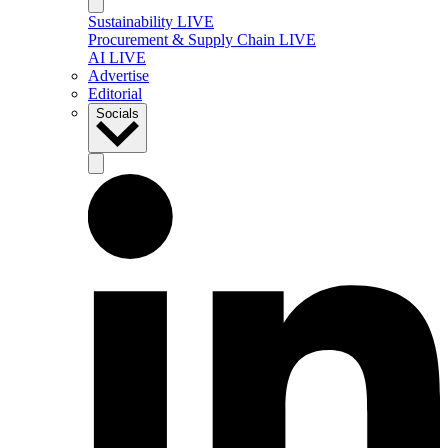
Sustainability LIVE
Procurement & Supply Chain LIVE
AI LIVE
Advertise
Editorial
Socials