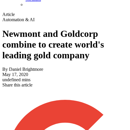
Article
Automation & AI
Newmont and Goldcorp
combine to create world's
leading gold company
By
Daniel Brightmore
May 17, 2020
undefined mins
Share this article