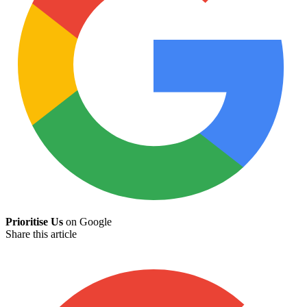
Prioritise Us
on Google
Share this article