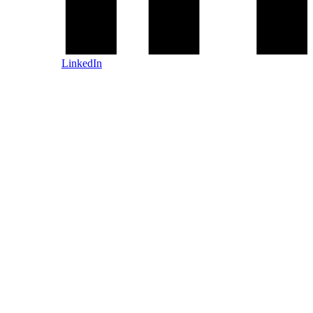
LinkedIn