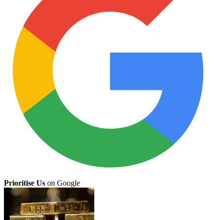
Prioritise Us
on Google