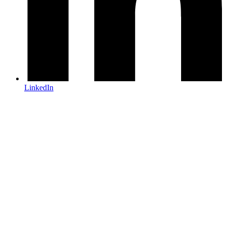
LinkedIn