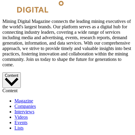
Mining Digital Magazine connects the leading mining executives of
the world's largest brands. Our platform serves as a digital hub for
connecting industry leaders, covering a wide range of services
including media and advertising, events, research reports, demand
generation, information, and data services. With our comprehensive
approach, we strive to provide timely and valuable insights into best
practices, fostering innovation and collaboration within the mining
community. Join us today to shape the future for generations to
come.
Content
Content
Magazine
Companies
Interviews
Videos
Events
Lists