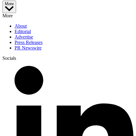
More
More
About
Editorial
Advertise
Press Releases
PR Newswire
Socials