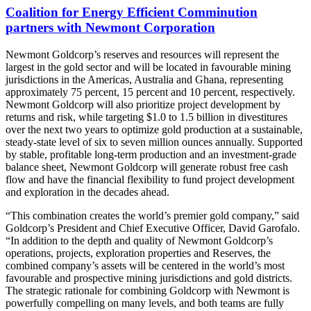
Coalition for Energy Efficient Comminution
partners with Newmont Corporation
Newmont Goldcorp’s reserves and resources will represent the
largest in the gold sector and will be located in favourable mining
jurisdictions in the Americas, Australia and Ghana, representing
approximately 75 percent, 15 percent and 10 percent, respectively.
Newmont Goldcorp will also prioritize project development by
returns and risk, while targeting $1.0 to 1.5 billion in divestitures
over the next two years to optimize gold production at a sustainable,
steady-state level of six to seven million ounces annually. Supported
by stable, profitable long-term production and an investment-grade
balance sheet, Newmont Goldcorp will generate robust free cash
flow and have the financial flexibility to fund project development
and exploration in the decades ahead.
“This combination creates the world’s premier gold company,” said
Goldcorp’s President and Chief Executive Officer, David Garofalo.
“In addition to the depth and quality of Newmont Goldcorp’s
operations, projects, exploration properties and Reserves, the
combined company’s assets will be centered in the world’s most
favourable and prospective mining jurisdictions and gold districts.
The strategic rationale for combining Goldcorp with Newmont is
powerfully compelling on many levels, and both teams are fully