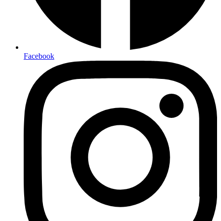
Facebook