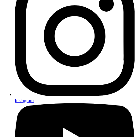
Instagram