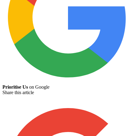
Prioritise Us
on Google
Share this article