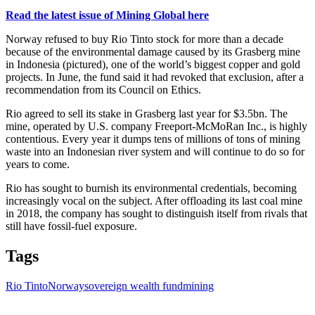
Read the latest issue of Mining Global here
Norway refused to buy Rio Tinto stock for more than a decade
because of the environmental damage caused by its Grasberg mine
in Indonesia (pictured), one of the world’s biggest copper and gold
projects. In June, the fund said it had revoked that exclusion, after a
recommendation from its Council on Ethics.
Rio agreed to sell its stake in Grasberg last year for $3.5bn. The
mine, operated by U.S. company Freeport-McMoRan Inc., is highly
contentious. Every year it dumps tens of millions of tons of mining
waste into an Indonesian river system and will continue to do so for
years to come.
Rio has sought to burnish its environmental credentials, becoming
increasingly vocal on the subject. After offloading its last coal mine
in 2018, the company has sought to distinguish itself from rivals that
still have fossil-fuel exposure.
Tags
Rio Tinto
Norway
sovereign wealth fund
mining