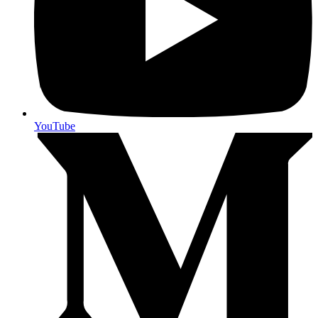
YouTube