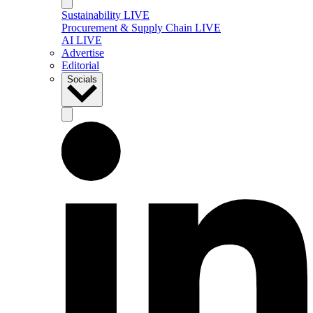
Sustainability LIVE
Procurement & Supply Chain LIVE
AI LIVE
Advertise
Editorial
Socials