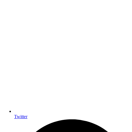
Twitter