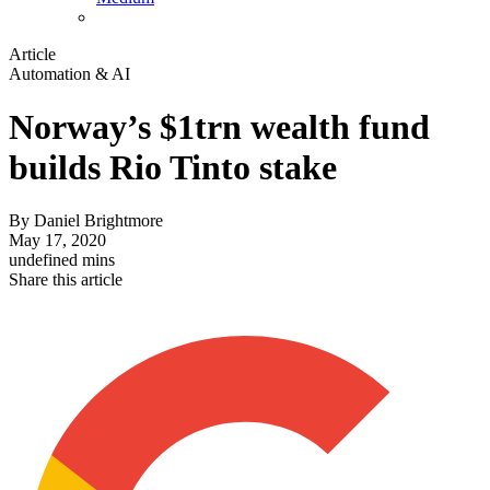
Article
Automation & AI
Norway’s $1trn wealth fund
builds Rio Tinto stake
By
Daniel Brightmore
May 17, 2020
undefined mins
Share this article