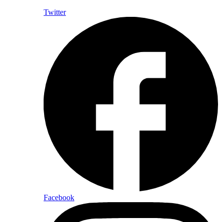
Twitter
Facebook