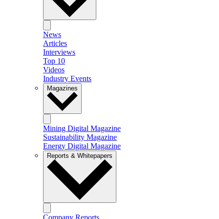
News
Articles
Interviews
Top 10
Videos
Industry Events
Magazines
Mining Digital Magazine
Sustainability Magazine
Energy Digital Magazine
Reports & Whitepapers
Company Reports