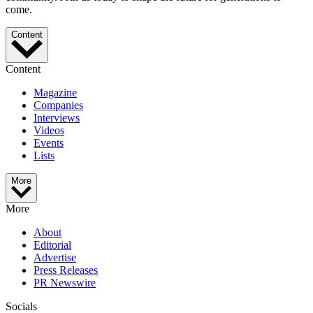
come.
Content
Content
Magazine
Companies
Interviews
Videos
Events
Lists
More
More
About
Editorial
Advertise
Press Releases
PR Newswire
Socials