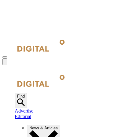
Find
Advertise
Editorial
News & Articles