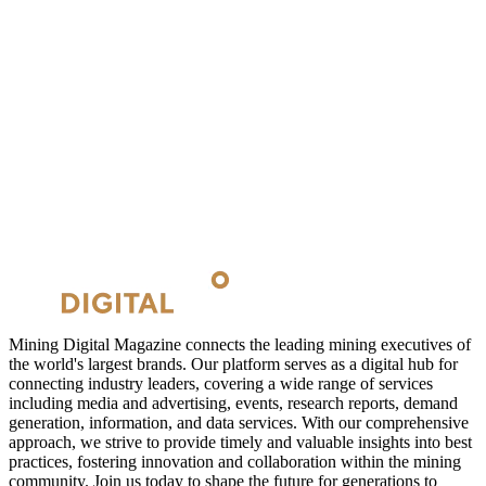
Mining Digital Magazine connects the leading mining executives of
the world's largest brands. Our platform serves as a digital hub for
connecting industry leaders, covering a wide range of services
including media and advertising, events, research reports, demand
generation, information, and data services. With our comprehensive
approach, we strive to provide timely and valuable insights into best
practices, fostering innovation and collaboration within the mining
community. Join us today to shape the future for generations to