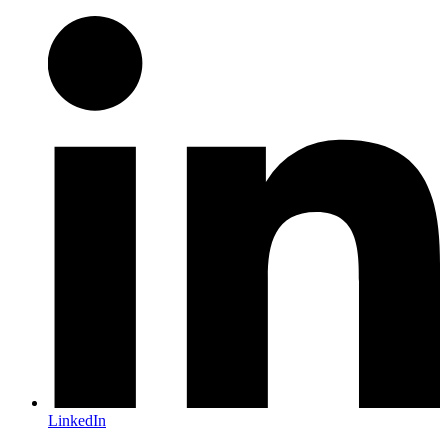
LinkedIn