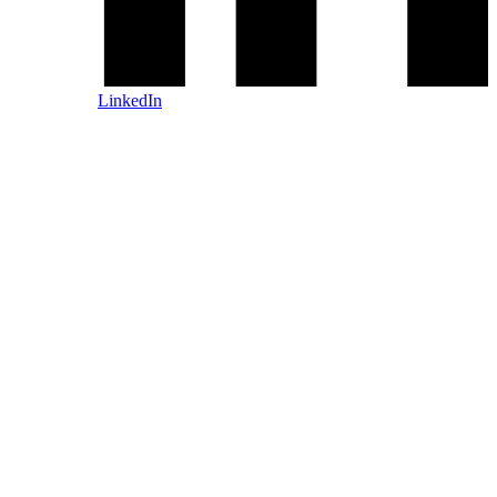
LinkedIn