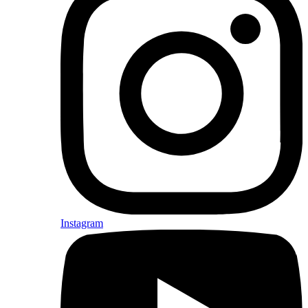
Instagram