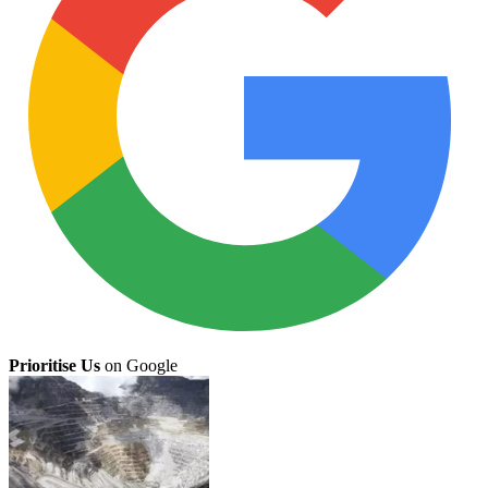
Prioritise Us
on Google