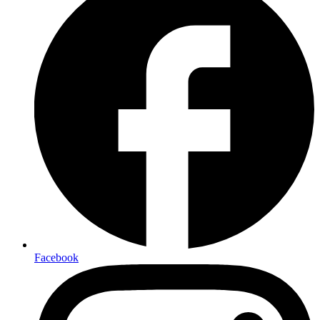
Facebook