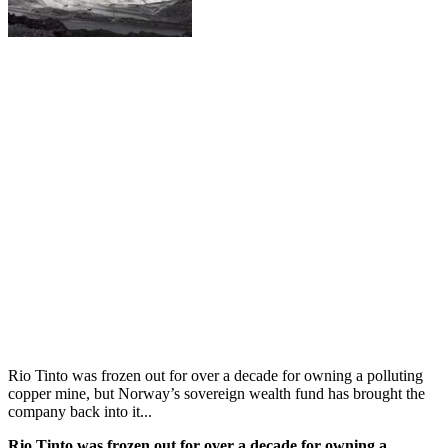
Rio Tinto was frozen out for over a decade for owning a polluting
copper mine, but Norway’s sovereign wealth fund has brought the
company back into it...
Rio Tinto was frozen out for over a decade for owning a