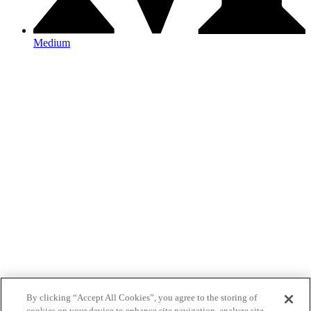
Medium
By clicking “Accept All Cookies”, you agree to the storing of
cookies on your device to enhance site navigation, analyze site