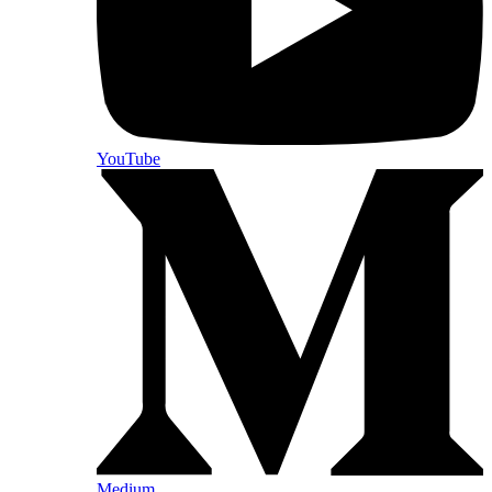
YouTube
Medium