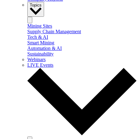
Topics
Mining Sites
Supply Chain Management
Tech & AI
Smart Mining
Automation & AI
Sustainability
Webinars
LIVE Events