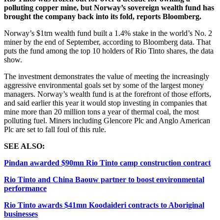
polluting copper mine, but Norway’s sovereign wealth fund has
brought the company back into its fold, reports Bloomberg.
Norway’s $1trn wealth fund built a 1.4% stake in the world’s No. 2
miner by the end of September, according to Bloomberg data. That
puts the fund among the top 10 holders of Rio Tinto shares, the data
show.
The investment demonstrates the value of meeting the increasingly
aggressive environmental goals set by some of the largest money
managers. Norway’s wealth fund is at the forefront of those efforts,
and said earlier this year it would stop investing in companies that
mine more than 20 million tons a year of thermal coal, the most
polluting fuel. Miners including Glencore Plc and Anglo American
Plc are set to fall foul of this rule.
SEE ALSO:
Pindan awarded $90mn Rio Tinto camp construction contract
Rio Tinto and China Baouw partner to boost environmental
performance
Rio Tinto awards $41mn Koodaideri contracts to Aboriginal
businesses