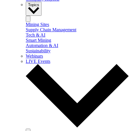
Topics
Mining Sites
Supply Chain Management
Tech & AI
Smart Mining
Automation & AI
Sustainability
Webinars
LIVE Events