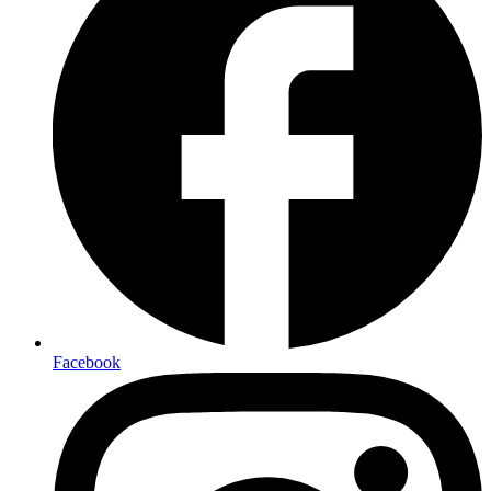
Facebook