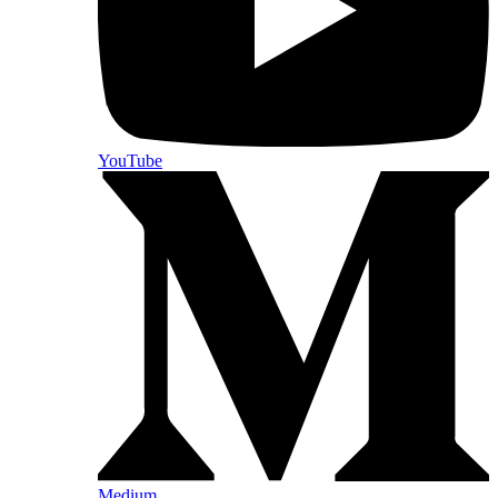
YouTube
Medium