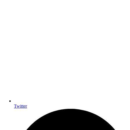
Twitter