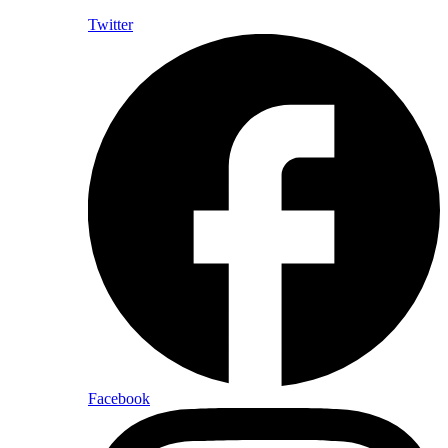
Twitter
Facebook