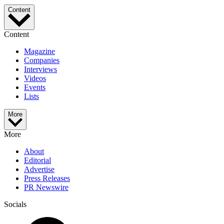
Content
Content
Magazine
Companies
Interviews
Videos
Events
Lists
More
More
About
Editorial
Advertise
Press Releases
PR Newswire
Socials