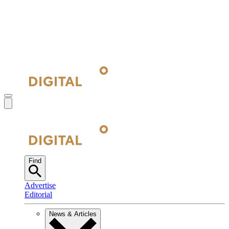
Find
Advertise
Editorial
News & Articles