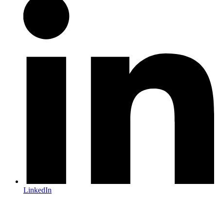
LinkedIn