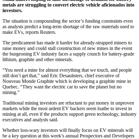
metals are struggling to convert electric vehicle aficionados into
investors.
The situation is compounding the sector’s funding constraints even
as analysts predict a long-term shortage of the raw materials used to
make EVs, reports Reuters.
The predicament has made it harder for already-strapped miners to
raise money and could stall construction of new mines in the event
the burgeoning EV industry faces a supply crunch for battery-grade
lithium, graphite and other minerals.
“You need a mine for almost everything that we touch, and people
still don’t get that,” said Eric Desaulniers, chief executive of
Nouveau Monde Graphite which is developing a graphite mine in
Quebec. “They want the electric car to save the planet but no
mining.”
Traditional mining investors are reluctant to put money in unproven
markets while the most ardent EV backers seem loathe to invest in
mining at all, even if the products support green technology, industry
executives and analysts said.
Whether loss-wary investors will finally focus on EV minerals will
be a key question at this week’s annual Prospectors and Developers