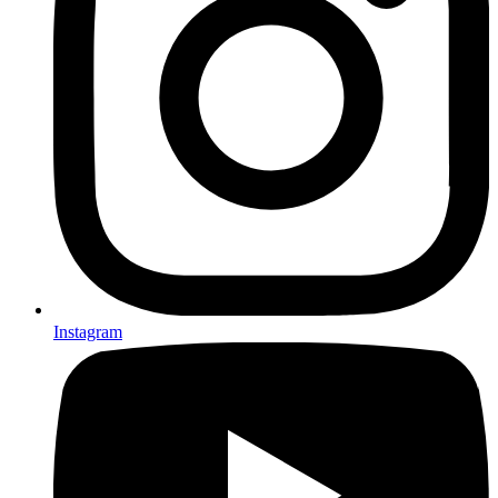
Instagram