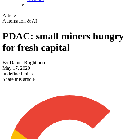
Article
Automation & AI
PDAC: small miners hungry
for fresh capital
By
Daniel Brightmore
May 17, 2020
undefined mins
Share this article