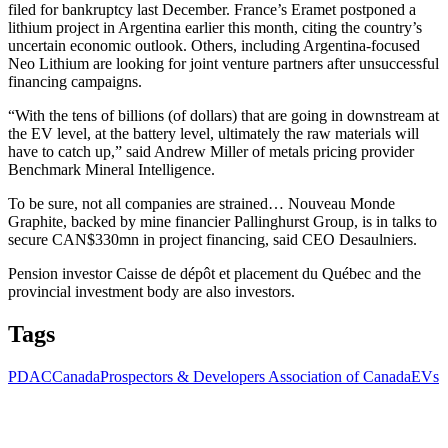
filed for bankruptcy last December. France’s Eramet postponed a
lithium project in Argentina earlier this month, citing the country’s
uncertain economic outlook. Others, including Argentina-focused
Neo Lithium are looking for joint venture partners after unsuccessful
financing campaigns.
“With the tens of billions (of dollars) that are going in downstream at
the EV level, at the battery level, ultimately the raw materials will
have to catch up,” said Andrew Miller of metals pricing provider
Benchmark Mineral Intelligence.
To be sure, not all companies are strained… Nouveau Monde
Graphite, backed by mine financier Pallinghurst Group, is in talks to
secure CAN$330mn in project financing, said CEO Desaulniers.
Pension investor Caisse de dépôt et placement du Québec and the
provincial investment body are also investors.
Tags
PDAC
Canada
Prospectors & Developers Association of Canada
EVs