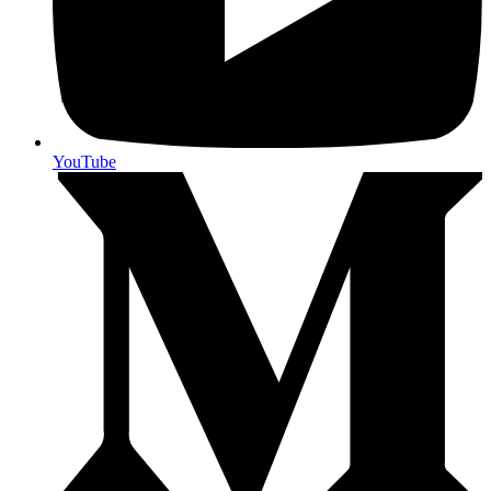
YouTube