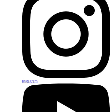
Instagram