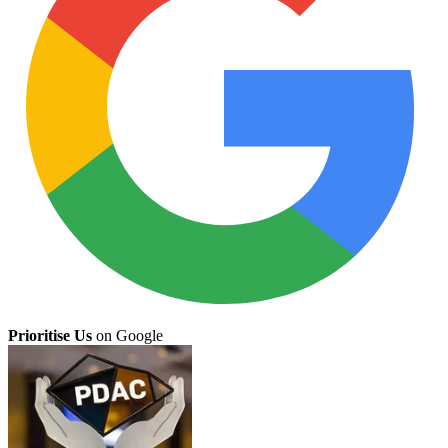
Prioritise Us
on Google