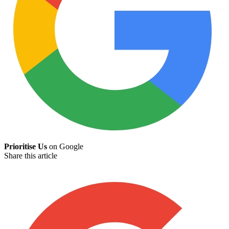
Prioritise Us
on Google
Share this article