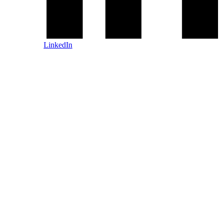
LinkedIn