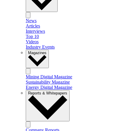
News
Articles
Interviews
Top 10
Videos
Industry Events
Magazines
Mining Digital Magazine
Sustainability Magazine
Energy Digital Magazine
Reports & Whitepapers
Company Reports