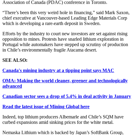
Association of Canada (PDAC) conference in Toronto.
“There’s been this very weird hole in financing,” said Mark Saxon,
chief executive at Vancouver-based Leading Edge Materials Corp
which is developing a rare-earth deposit in Sweden.
Efforts by the industry to court new investors are set against rising
opposition to mines. Protests have snarled lithium exploration in
Portugal while automakers have stepped up scrutiny of production
in Chile’s environmentally fragile Atacama desert.
SEE ALSO:
Canada's mining industry at a tipping point says MAC
OMA: Making the world cleaner, greener and technologically
advanced
Canadian sector sees a drop of 5.4% in deal activity in January
Read the latest issue of Mining Global here
Indeed, top lithium producers Albemarle and Chile’s SQM have
curbed expansions amid sinking prices for the white metal.
Nemaska Lithium which is backed by Japan’s SoftBank Group,