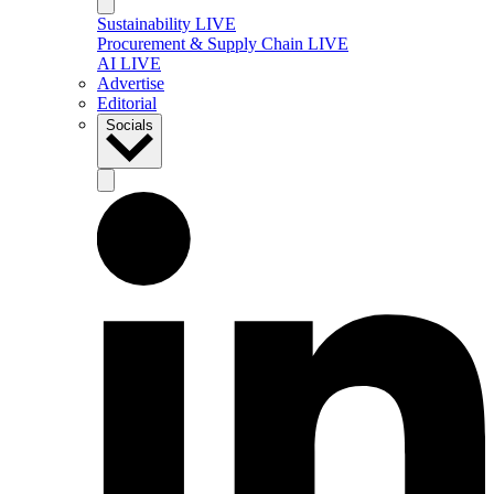
Sustainability LIVE
Procurement & Supply Chain LIVE
AI LIVE
Advertise
Editorial
Socials