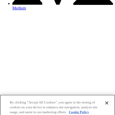
Medium
By clicking “Accept All Cookies”, you agree to the storing of
cookies on your device to enhance site navigation, analyze site
usage, and assist in our marketing efforts.
Cookie Policy