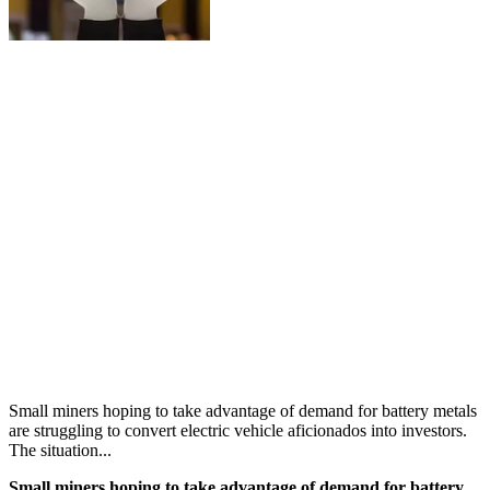
Small miners hoping to take advantage of demand for battery metals
are struggling to convert electric vehicle aficionados into investors.
The situation...
Small miners hoping to take advantage of demand for battery