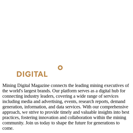
Mining Digital Magazine connects the leading mining executives of
the world's largest brands. Our platform serves as a digital hub for
connecting industry leaders, covering a wide range of services
including media and advertising, events, research reports, demand
generation, information, and data services. With our comprehensive
approach, we strive to provide timely and valuable insights into best
practices, fostering innovation and collaboration within the mining
community. Join us today to shape the future for generations to
come.