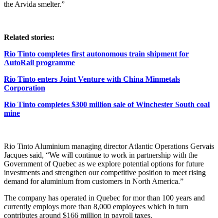
the Arvida smelter.”
Related stories:
Rio Tinto completes first autonomous train shipment for
AutoRail programme
Rio Tinto enters Joint Venture with China Minmetals
Corporation
Rio Tinto completes $300 million sale of Winchester South coal
mine
Rio Tinto Aluminium managing director Atlantic Operations Gervais
Jacques said, “We will continue to work in partnership with the
Government of Quebec as we explore potential options for future
investments and strengthen our competitive position to meet rising
demand for aluminium from customers in North America.”
The company has operated in Quebec for mor than 100 years and
currently employs more than 8,000 employees which in turn
contributes around $166 million in payroll taxes.