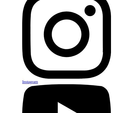
Instagram