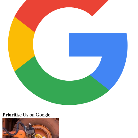
Prioritise Us
on Google