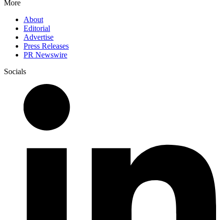
More
About
Editorial
Advertise
Press Releases
PR Newswire
Socials