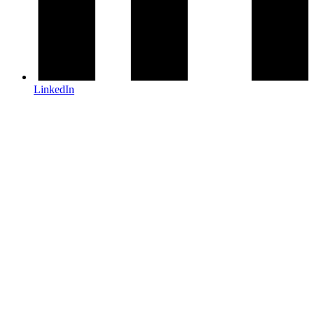
LinkedIn