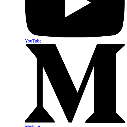
YouTube
Medium