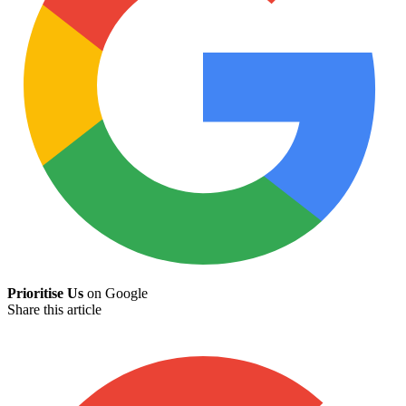
Prioritise Us
on Google
Share this article