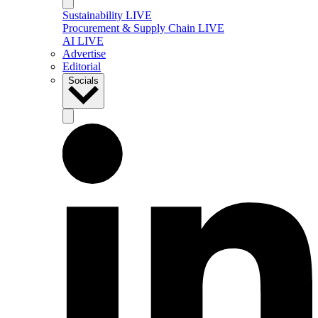
Sustainability LIVE
Procurement & Supply Chain LIVE
AI LIVE
Advertise
Editorial
Socials