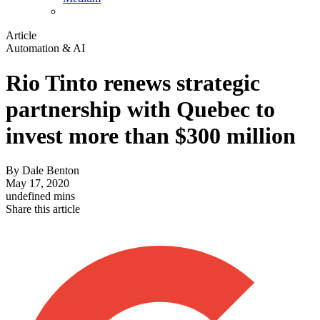
Article
Automation & AI
Rio Tinto renews strategic
partnership with Quebec to
invest more than $300 million
By
Dale Benton
May 17, 2020
undefined mins
Share this article