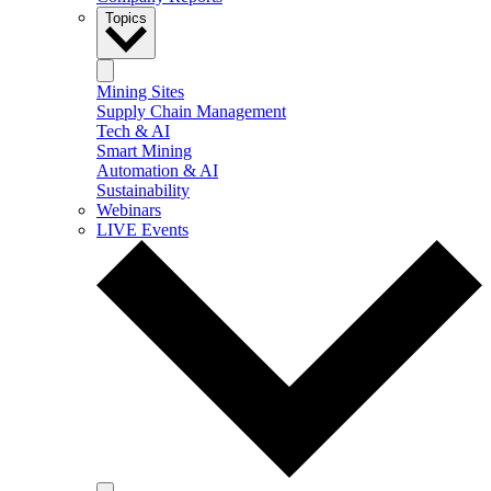
Topics
Mining Sites
Supply Chain Management
Tech & AI
Smart Mining
Automation & AI
Sustainability
Webinars
LIVE Events