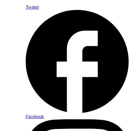
Twitter
Facebook