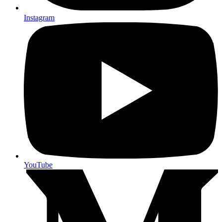
Instagram
YouTube