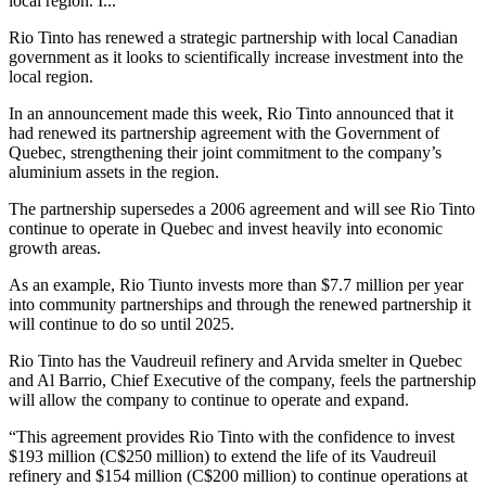
local region. I...
Rio Tinto has renewed a strategic partnership with local Canadian
government as it looks to scientifically increase investment into the
local region.
In an announcement made this week, Rio Tinto announced that it
had renewed its partnership agreement with the Government of
Quebec, strengthening their joint commitment to the company’s
aluminium assets in the region.
The partnership supersedes a 2006 agreement and will see Rio Tinto
continue to operate in Quebec and invest heavily into economic
growth areas.
As an example, Rio Tiunto invests more than $7.7 million per year
into community partnerships and through the renewed partnership it
will continue to do so until 2025.
Rio Tinto has the Vaudreuil refinery and Arvida smelter in Quebec
and Al Barrio, Chief Executive of the company, feels the partnership
will allow the company to continue to operate and expand.
“This agreement provides Rio Tinto with the confidence to invest
$193 million (C$250 million) to extend the life of its Vaudreuil
refinery and $154 million (C$200 million) to continue operations at