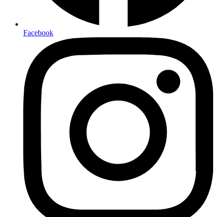
Facebook