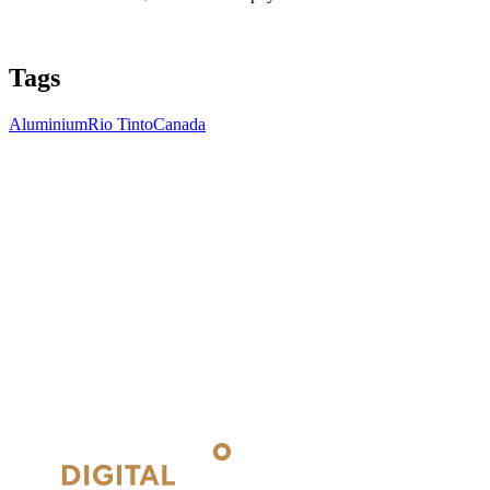
Tags
Aluminium
Rio Tinto
Canada