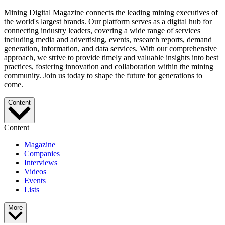
Mining Digital Magazine connects the leading mining executives of
the world's largest brands. Our platform serves as a digital hub for
connecting industry leaders, covering a wide range of services
including media and advertising, events, research reports, demand
generation, information, and data services. With our comprehensive
approach, we strive to provide timely and valuable insights into best
practices, fostering innovation and collaboration within the mining
community. Join us today to shape the future for generations to
come.
Content
Content
Magazine
Companies
Interviews
Videos
Events
Lists
More