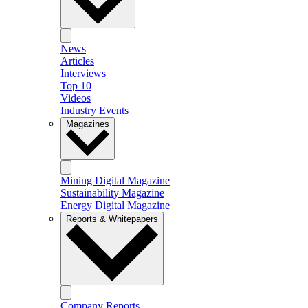
News
Articles
Interviews
Top 10
Videos
Industry Events
Magazines
Mining Digital Magazine
Sustainability Magazine
Energy Digital Magazine
Reports & Whitepapers
Company Reports