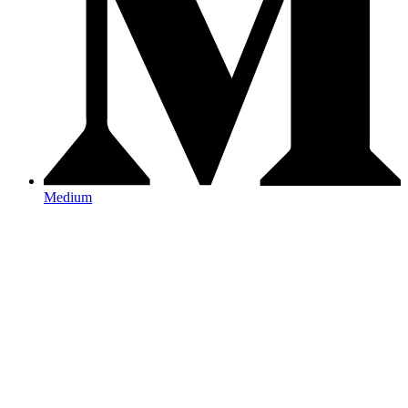
Medium