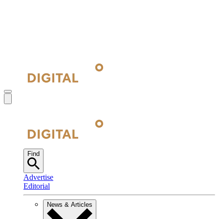
Find
Advertise
Editorial
News & Articles