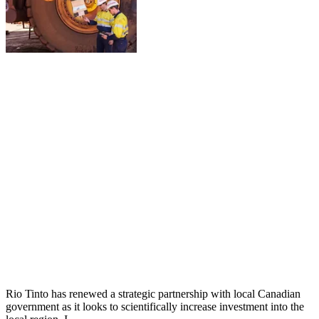
Rio Tinto has renewed a strategic partnership with local Canadian
government as it looks to scientifically increase investment into the