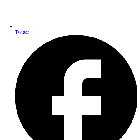
Twitter