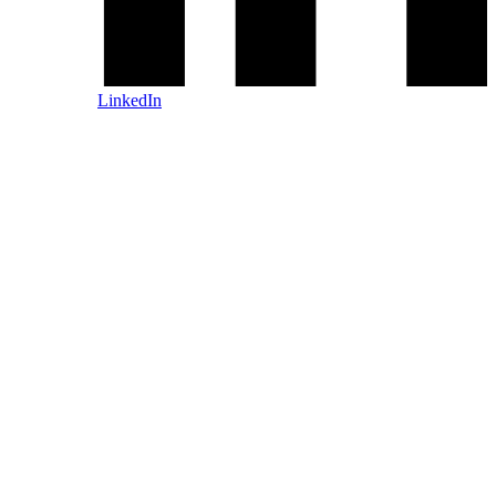
LinkedIn