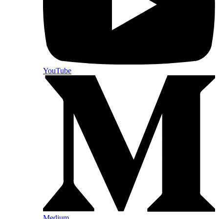
YouTube
Medium