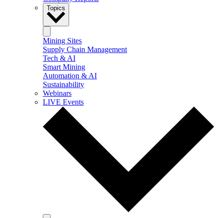
Topics
Mining Sites
Supply Chain Management
Tech & AI
Smart Mining
Automation & AI
Sustainability
Webinars
LIVE Events