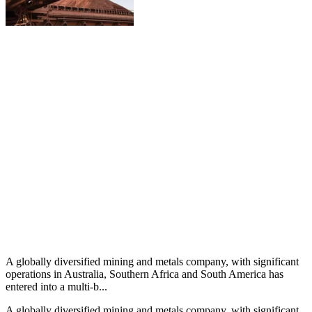
A globally diversified mining and metals company, with significant
operations in Australia, Southern Africa and South America has
entered into a multi-b...
A globally diversified mining and metals company, with significant