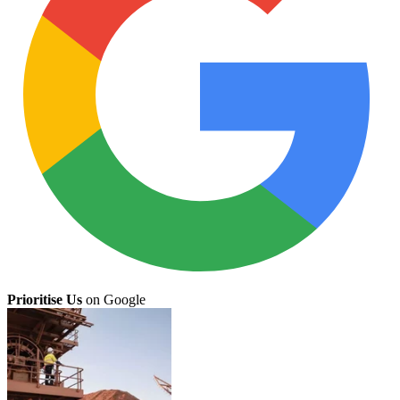
Prioritise Us
on Google