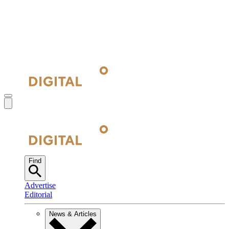
Find
Advertise
Editorial
News & Articles