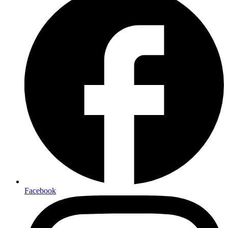
Facebook