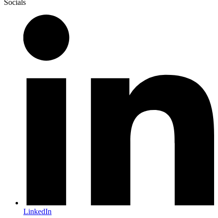
Socials
LinkedIn