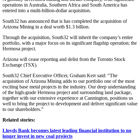
operations in Australia, Southern Africa and South America has
entered into a multi-billion-dollar acquisition.
South32 has announced that is has completed the acquisition of
Arizona Mining in a deal worth $1.3 billion.
Through the acquisition, South32 will inherit the company’s entire
portfolio, with a major focus on its significant flagship operation; the
Hermosa project.
Arizona will cease reporting and delist from the Toronto Stock
Exchange (TSX).
South32 Chief Executive Officer, Graham Kerr said: “The
acquisition of Arizona Mining adds to our portfolio one of the most
exciting base metal projects in the industry. Our deep understanding
of the high-grade Hermosa project and surrounding land package,
together with our extensive experience at Cannington, positions us
well to bring the project to development and deliver significant value
to our shareholders.”
Related stories:
Lloyds Bank becomes latest leading financial institution to no
longer invest in new coal projects