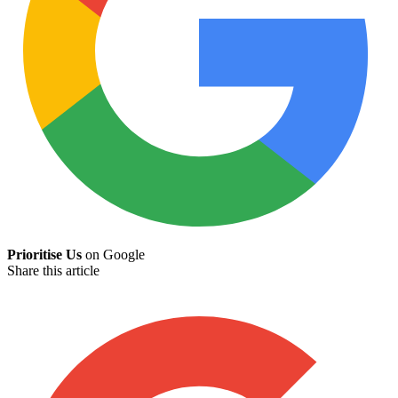
Prioritise Us
on Google
Share this article