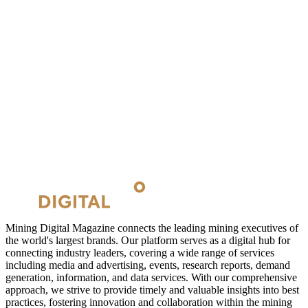
Mining Digital Magazine connects the leading mining executives of
the world's largest brands. Our platform serves as a digital hub for
connecting industry leaders, covering a wide range of services
including media and advertising, events, research reports, demand
generation, information, and data services. With our comprehensive
approach, we strive to provide timely and valuable insights into best
practices, fostering innovation and collaboration within the mining