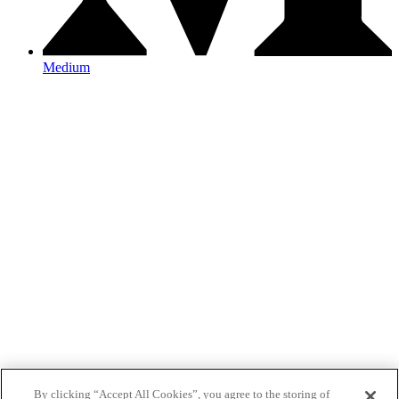
Medium
By clicking “Accept All Cookies”, you agree to the storing of