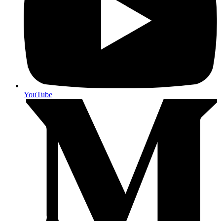
YouTube