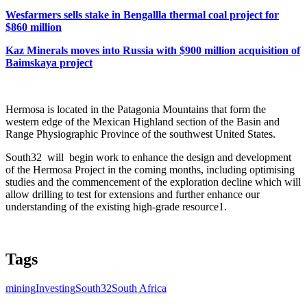
Wesfarmers sells stake in Bengallla thermal coal project for
$860 million
Kaz Minerals moves into Russia with $900 million acquisition of
Baimskaya project
Hermosa is located in the Patagonia Mountains that form the
western edge of the Mexican Highland section of the Basin and
Range Physiographic Province of the southwest United States.
South32 will begin work to enhance the design and development
of the Hermosa Project in the coming months, including optimising
studies and the commencement of the exploration decline which will
allow drilling to test for extensions and further enhance our
understanding of the existing high-grade resource1.
Tags
mining
Investing
South32
South Africa