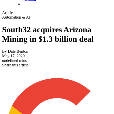
Article
Automation & AI
South32 acquires Arizona
Mining in $1.3 billion deal
By
Dale Benton
May 17, 2020
undefined mins
Share this article