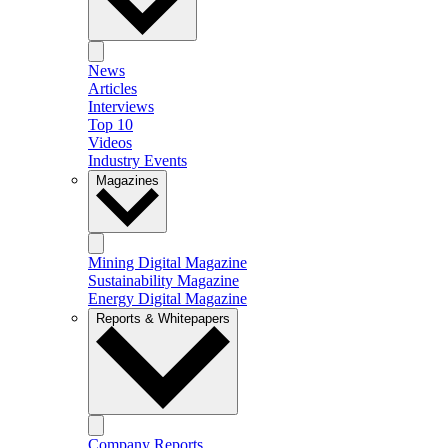
News
Articles
Interviews
Top 10
Videos
Industry Events
Magazines
Mining Digital Magazine
Sustainability Magazine
Energy Digital Magazine
Reports & Whitepapers
Company Reports