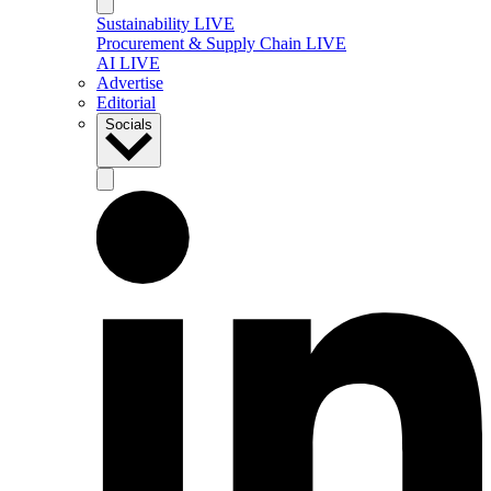
Sustainability LIVE
Procurement & Supply Chain LIVE
AI LIVE
Advertise
Editorial
Socials