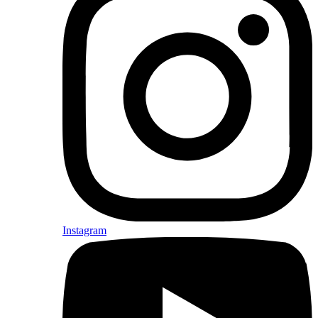
Instagram