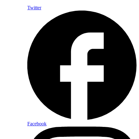
Twitter
Facebook