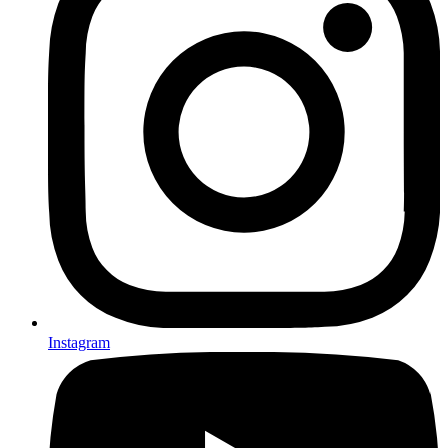
Instagram