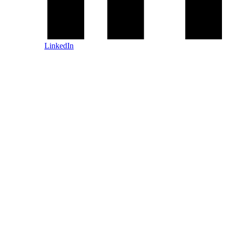
LinkedIn