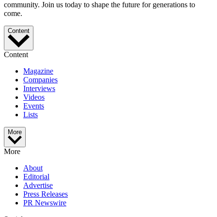
community. Join us today to shape the future for generations to
come.
Content
Content
Magazine
Companies
Interviews
Videos
Events
Lists
More
More
About
Editorial
Advertise
Press Releases
PR Newswire