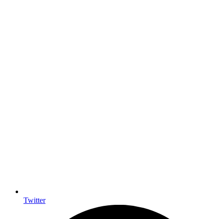
Twitter