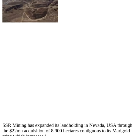
SSR Mining has expanded its landholding in Nevada, USA through
the $22mn acquisition of 8,900 hectares contiguous to its Marigold