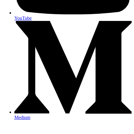
YouTube
Medium