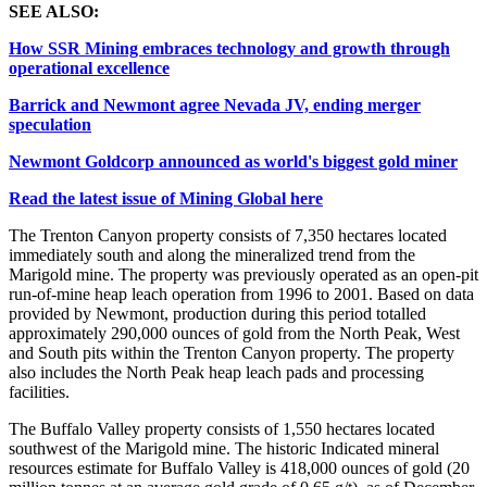
SEE ALSO:
How SSR Mining embraces technology and growth through
operational excellence
Barrick and Newmont agree Nevada JV, ending merger
speculation
Newmont Goldcorp announced as world's biggest gold miner
Read the latest issue of Mining Global here
The Trenton Canyon property consists of 7,350 hectares located
immediately south and along the mineralized trend from the
Marigold mine. The property was previously operated as an open-pit
run-of-mine heap leach operation from 1996 to 2001. Based on data
provided by Newmont, production during this period totalled
approximately 290,000 ounces of gold from the North Peak, West
and South pits within the Trenton Canyon property. The property
also includes the North Peak heap leach pads and processing
facilities.
The Buffalo Valley property consists of 1,550 hectares located
southwest of the Marigold mine. The historic Indicated mineral
resources estimate for Buffalo Valley is 418,000 ounces of gold (20