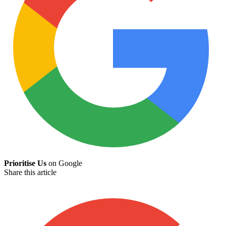
Prioritise Us
on Google
Share this article