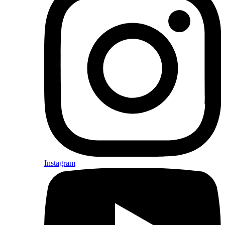
Instagram