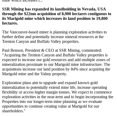
mine which increases i...
SSR Mining has expanded its landholding in Nevada, USA
through the $22mn acquisition of 8,900 hectares contiguous to
its Marigold mine which increases its land position to 19,800
hectares.
The Vancouver-based miner is planning
exploration activities to
further define and potentially increase mineral resources at the
Trenton Canyon and Buffalo Valley properties.
Paul Benson, President & CEO at SSR Mining, commented:
"Acquiring the Trenton Canyon and Buffalo Valley properties is
expected to increase our gold resources and add multiple zones of
mineralization proximate to our Marigold mine infrastructure. The
acquisitions increase our land position by 84% since acquiring the
Marigold mine and the Valmy property.
Exploration plans aim to upgrade and expand known gold
mineralization to potentially extend mine life, increase operating
flexibility or access higher margin tonnes. We expect to commence
exploration activities in the near-term and to begin incorporating the
Properties into our longer-term mine planning as we evaluate
opportunities to continue creating value at Marigold for our
shareholders."