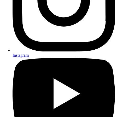
Instagram