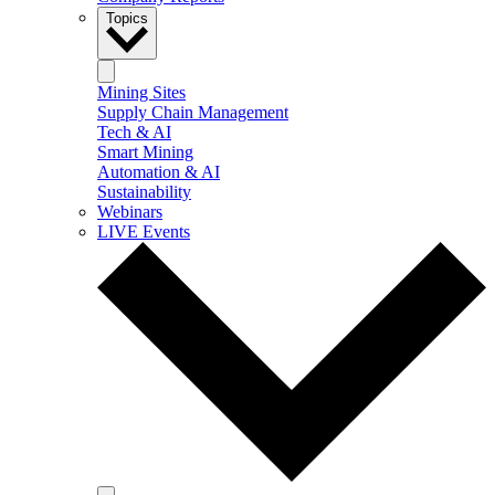
Topics
Mining Sites
Supply Chain Management
Tech & AI
Smart Mining
Automation & AI
Sustainability
Webinars
LIVE Events