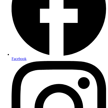
Facebook