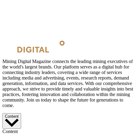
Mining Digital Magazine connects the leading mining executives of
the world's largest brands. Our platform serves as a digital hub for
connecting industry leaders, covering a wide range of services
including media and advertising, events, research reports, demand
generation, information, and data services. With our comprehensive
approach, we strive to provide timely and valuable insights into best
practices, fostering innovation and collaboration within the mining
community. Join us today to shape the future for generations to
come.
Content
Content