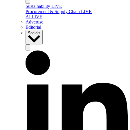
Sustainability LIVE
Procurement & Supply Chain LIVE
AI LIVE
Advertise
Editorial
Socials