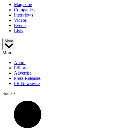
Magazine
Companies
Interviews
Videos
Events
Lists
More
More
About
Editorial
Advertise
Press Releases
PR Newswire
Socials