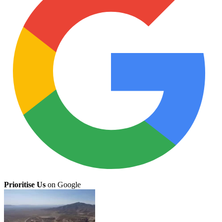
Prioritise Us
on Google