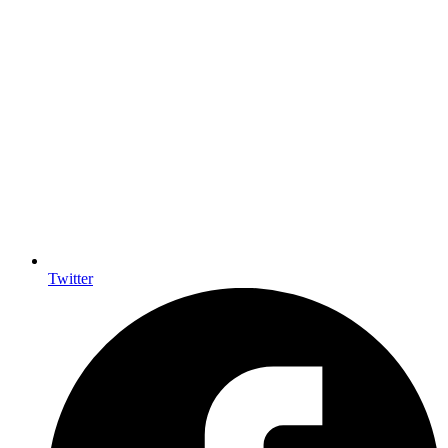
Twitter