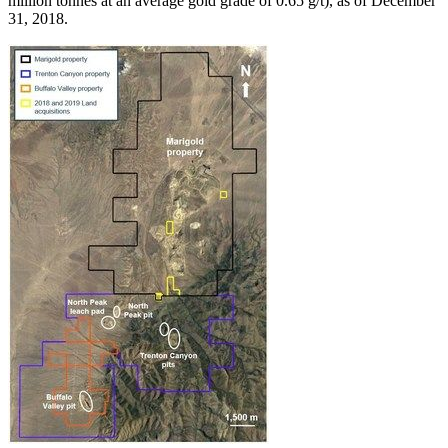
million tonnes at an average gold grade of 0.65 g/t), as of December
31, 2018.