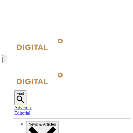
Find
Advertise
Editorial
News & Articles