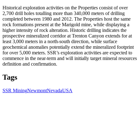
Historical exploration activities on the Properties consist of over
2,700 drill holes totalling more than 340,000 meters of drilling
completed between 1980 and 2012. The Properties host the same
rock formations present at the Marigold mine, while displaying a
higher intensity of rock alteration. Historic drilling indicates the
prospective mineralized corridor at Trenton Canyon extends for at
least 3,000 meters in a north-south direction, while surface
geochemical anomalies potentially extend the mineralized footprint
for over 5,000 meters. SSR’s exploration activities are expected to
commence in the near-term and will initially target mineral resources
definition and confirmation.
Tags
SSR Mining
Newmont
Nevada
USA