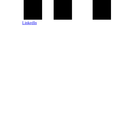
LinkedIn