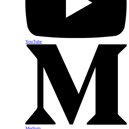
YouTube
Medium