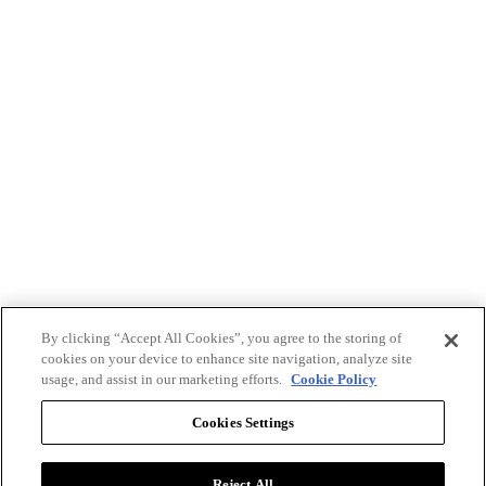
By clicking “Accept All Cookies”, you agree to the storing of
cookies on your device to enhance site navigation, analyze site
usage, and assist in our marketing efforts.
Cookie Policy
Cookies Settings
Reject All