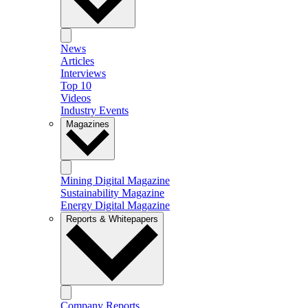
News
Articles
Interviews
Top 10
Videos
Industry Events
Magazines
Mining Digital Magazine
Sustainability Magazine
Energy Digital Magazine
Reports & Whitepapers
Company Reports