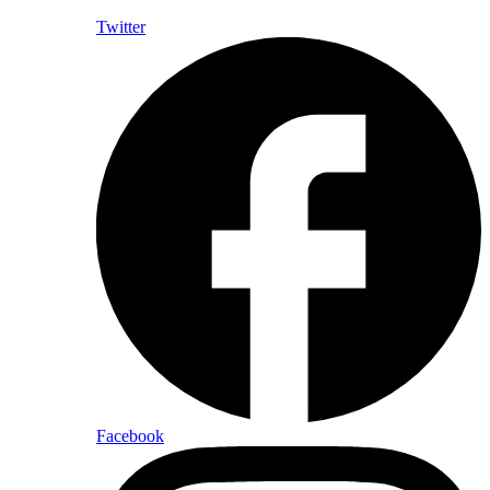
Twitter
Facebook