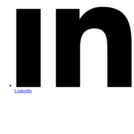
LinkedIn