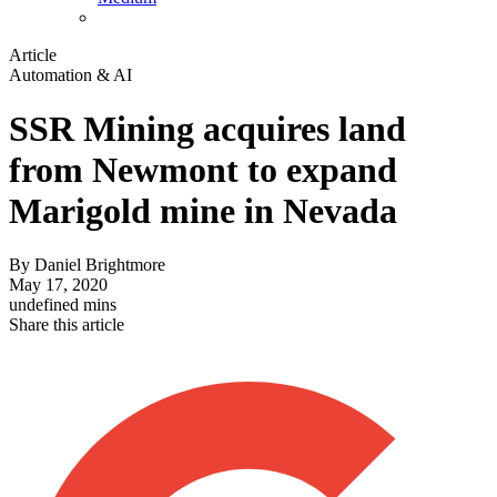
Article
Automation & AI
SSR Mining acquires land
from Newmont to expand
Marigold mine in Nevada
By
Daniel Brightmore
May 17, 2020
undefined mins
Share this article