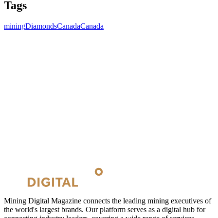
Tags
mining
Diamonds
Canada
Canada
Mining Digital Magazine connects the leading mining executives of
the world's largest brands. Our platform serves as a digital hub for