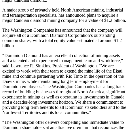
major Candian diamon...
A major group of privately held North American mining, industrial
and teransportation specialists, has announced plans to acquire a
major Candian diamond mining company for a value of $1.2 billion.
The Washington Companies has announced that the company will
acquire all of a Dominion Diamond Corporation’s outstanding
common shares, with a total equity value estimated at around $1.2
billion.
“Dominion Diamond has an excellent collection of mining assets
and a talented and experienced management team and workforce,”
said Lawrence R. Simkins, President of Washington. “We are
excited to work with their team to extend the mine life of the Ekati
mine and continue partnering with Rio Tinto in the operation of the
Diavik mine, while maintaining long-term employment for
Dominion employees. The Washington Companies has a long track
record of building businesses throughout North America, significant
experience in mining as well as operating its investments in Canada,
and a decades-long investment horizon. We share a commitment to
providing long-term benefits to all Dominion stakeholders and to the
Northwest Territories and its local communities.”
“The Washington offer delivers compelling and immediate value to
Dominion shareholders at an attractive premium that recognizes the