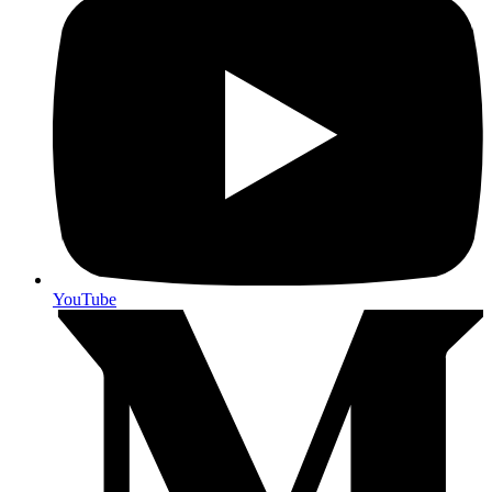
YouTube