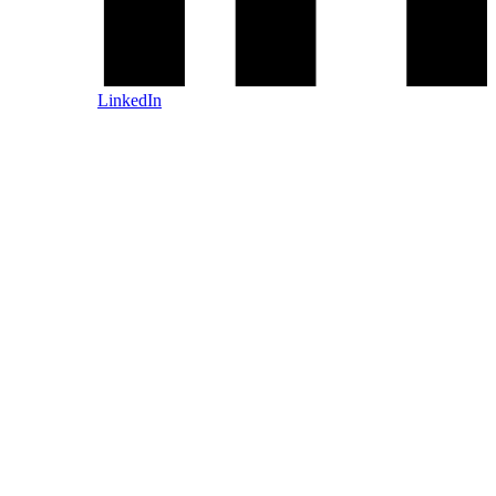
LinkedIn