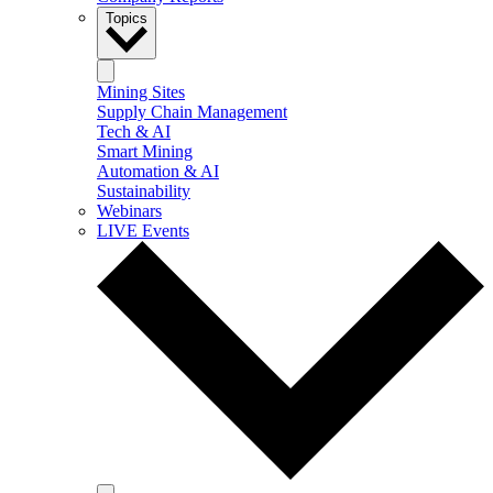
Topics
Mining Sites
Supply Chain Management
Tech & AI
Smart Mining
Automation & AI
Sustainability
Webinars
LIVE Events