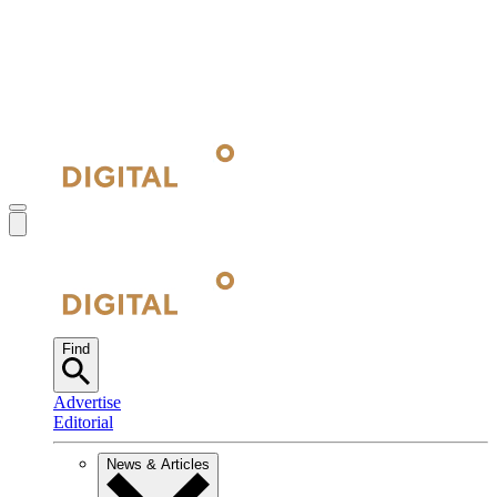
Find
Advertise
Editorial
News & Articles