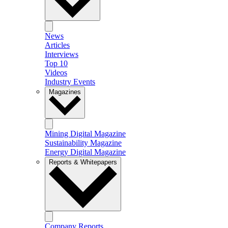
News
Articles
Interviews
Top 10
Videos
Industry Events
Magazines
Mining Digital Magazine
Sustainability Magazine
Energy Digital Magazine
Reports & Whitepapers
Company Reports