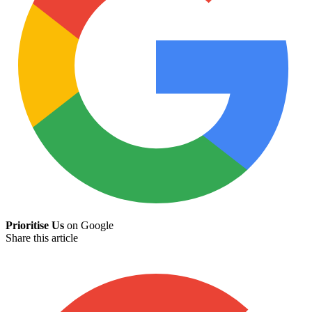
Prioritise Us
on Google
Share this article