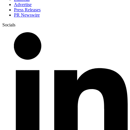
Advertise
Press Releases
PR Newswire
Socials