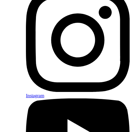
Instagram