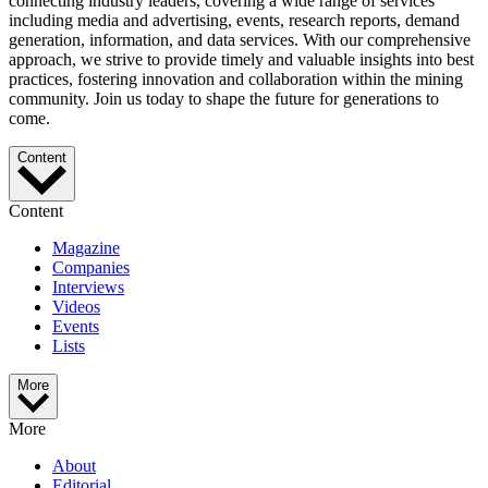
connecting industry leaders, covering a wide range of services
including media and advertising, events, research reports, demand
generation, information, and data services. With our comprehensive
approach, we strive to provide timely and valuable insights into best
practices, fostering innovation and collaboration within the mining
community. Join us today to shape the future for generations to
come.
Content
Content
Magazine
Companies
Interviews
Videos
Events
Lists
More
More
About
Editorial