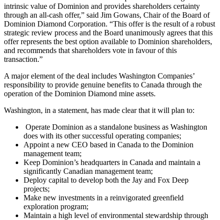
intrinsic value of Dominion and provides shareholders certainty
through an all-cash offer,” said Jim Gowans, Chair of the Board of
Dominion Diamond Corporation. “This offer is the result of a robust
strategic review process and the Board unanimously agrees that this
offer represents the best option available to Dominion shareholders,
and recommends that shareholders vote in favour of this
transaction.”
A major element of the deal includes Washington Companies’
responsibility to provide genuine benefits to Canada through the
operation of the Dominion Diamond mine assets.
Washington, in a statement, has made clear that it will plan to:
Operate Dominion as a standalone business as Washington
does with its other successful operating companies;
Appoint a new CEO based in Canada to the Dominion
management team;
Keep Dominion’s headquarters in Canada and maintain a
significantly Canadian management team;
Deploy capital to develop both the Jay and Fox Deep
projects;
Make new investments in a reinvigorated greenfield
exploration program;
Maintain a high level of environmental stewardship through