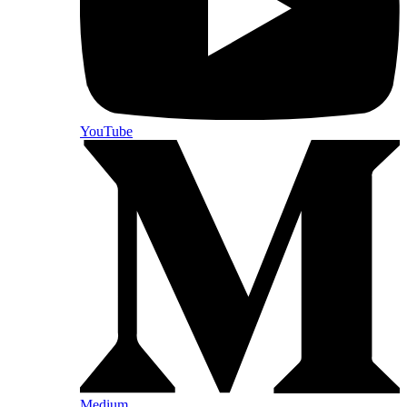
YouTube
Medium