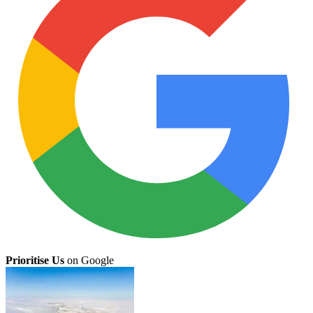
Prioritise Us
on Google