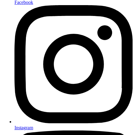
Facebook
Instagram