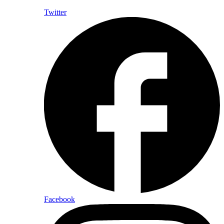
Twitter
Facebook