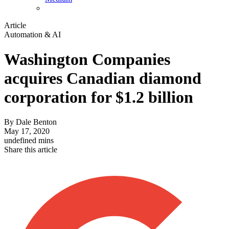
Article
Automation & AI
Washington Companies
acquires Canadian diamond
corporation for $1.2 billion
By
Dale Benton
May 17, 2020
undefined mins
Share this article