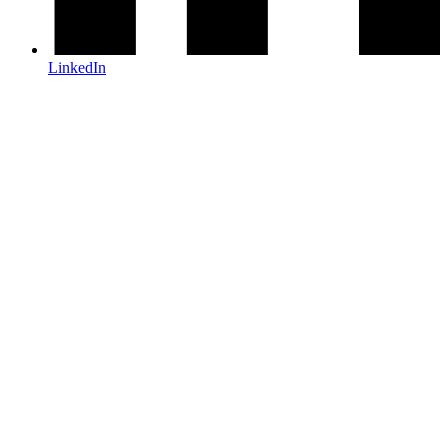
LinkedIn