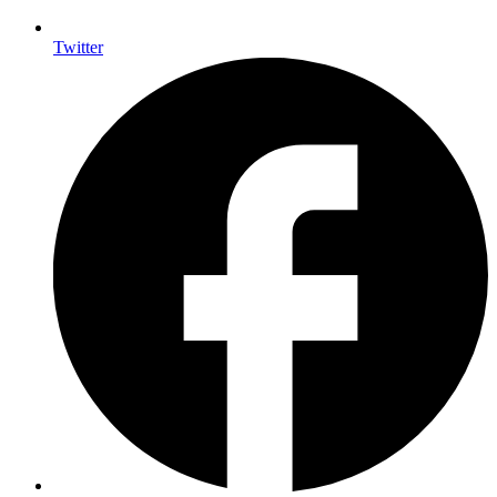
Twitter