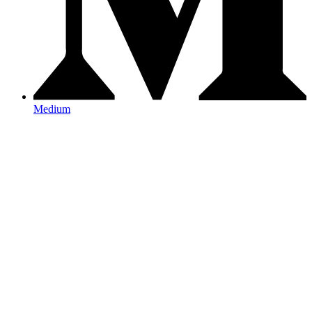
Medium