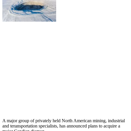
A major group of privately held North American mining, industrial
and teransportation specialists, has announced plans to acquire a