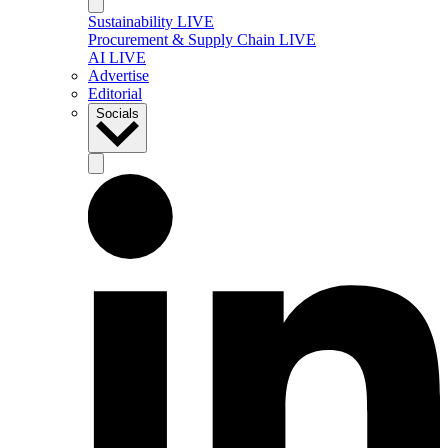
Sustainability LIVE
Procurement & Supply Chain LIVE
AI LIVE
Advertise
Editorial
Socials