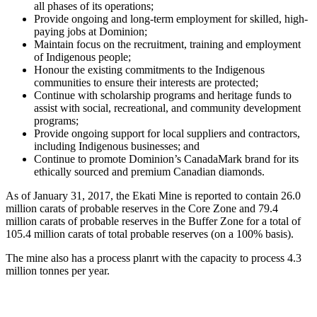
all phases of its operations;
Provide ongoing and long-term employment for skilled, high-
paying jobs at Dominion;
Maintain focus on the recruitment, training and employment
of Indigenous people;
Honour the existing commitments to the Indigenous
communities to ensure their interests are protected;
Continue with scholarship programs and heritage funds to
assist with social, recreational, and community development
programs;
Provide ongoing support for local suppliers and contractors,
including Indigenous businesses; and
Continue to promote Dominion’s CanadaMark brand for its
ethically sourced and premium Canadian diamonds.
As of January 31, 2017, the Ekati Mine is reported to contain 26.0
million carats of probable reserves in the Core Zone and 79.4
million carats of probable reserves in the Buffer Zone for a total of
105.4 million carats of total probable reserves (on a 100% basis).
The mine also has a process planrt with the capacity to process 4.3
million tonnes per year.