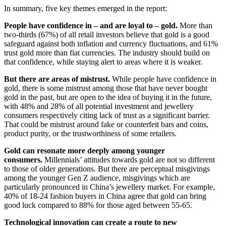
In summary, five key themes emerged in the report:
People have confidence in – and are loyal to – gold.
More than
two-thirds (67%) of all retail investors believe that gold is a good
safeguard against both inflation and currency fluctuations, and 61%
trust gold more than fiat currencies. The industry should build on
that confidence, while staying alert to areas where it is weaker.
But there are areas of mistrust.
While people have confidence in
gold, there is some mistrust among those that have never bought
gold in the past, but are open to the idea of buying it in the future,
with 48% and 28% of all potential investment and jewellery
consumers respectively citing lack of trust as a significant barrier.
That could be mistrust around fake or counterfeit bars and coins,
product purity, or the trustworthiness of some retailers.
Gold can resonate more deeply among younger
consumers.
Millennials’ attitudes towards gold are not so different
to those of older generations. But there are perceptual misgivings
among the younger Gen Z audience, misgivings which are
particularly pronounced in China’s jewellery market. For example,
40% of 18-24 fashion buyers in China agree that gold can bring
good luck compared to 88% for those aged between 55-65.
Technological innovation can create a route to new