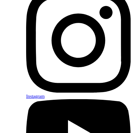
Instagram