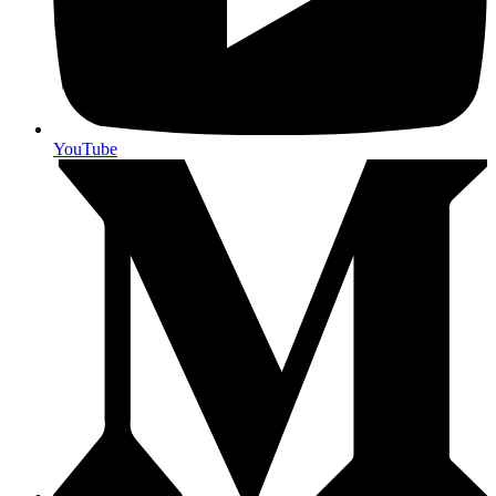
YouTube