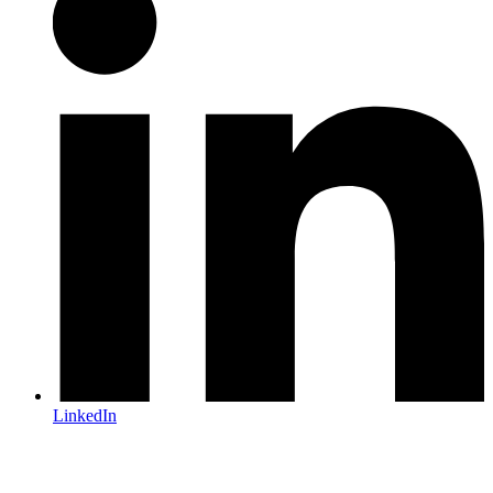
LinkedIn