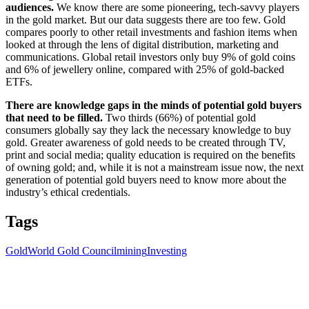
audiences.
We know there are some pioneering, tech-savvy players
in the gold market. But our data suggests there are too few. Gold
compares poorly to other retail investments and fashion items when
looked at through the lens of digital distribution, marketing and
communications. Global retail investors only buy 9% of gold coins
and 6% of jewellery online, compared with 25% of gold-backed
ETFs.
There are knowledge gaps in the minds of potential gold buyers
that need to be filled.
Two thirds (66%) of potential gold
consumers globally say they lack the necessary knowledge to buy
gold. Greater awareness of gold needs to be created through TV,
print and social media; quality education is required on the benefits
of owning gold; and, while it is not a mainstream issue now, the next
generation of potential gold buyers need to know more about the
industry’s ethical credentials.
Tags
Gold
World Gold Council
mining
Investing