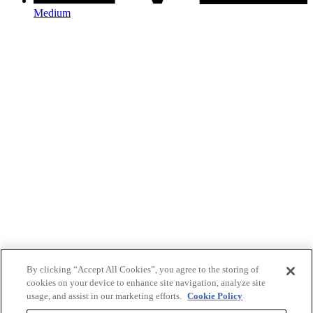
Medium
By clicking “Accept All Cookies”, you agree to the storing of
cookies on your device to enhance site navigation, analyze site
usage, and assist in our marketing efforts.
Cookie Policy