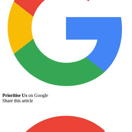
Prioritise Us
on Google
Share this article