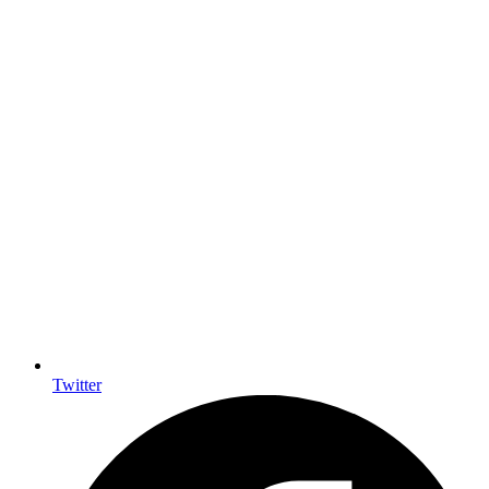
Twitter