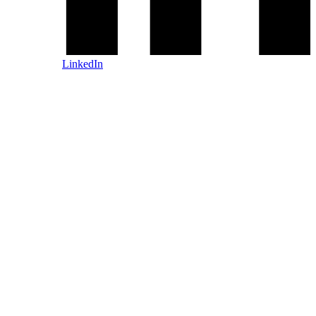
LinkedIn