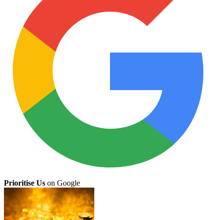
Prioritise Us
on Google