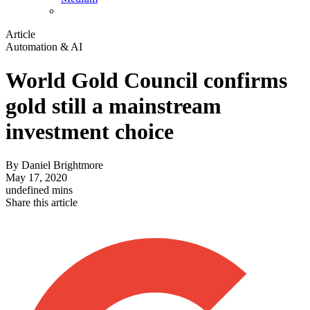
Article
Automation & AI
World Gold Council confirms
gold still a mainstream
investment choice
By
Daniel Brightmore
May 17, 2020
undefined mins
Share this article