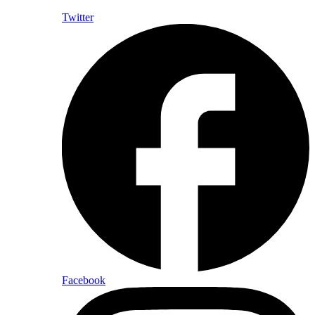
Twitter
Facebook