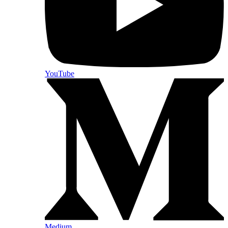
YouTube
Medium