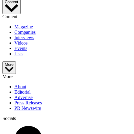
Content
Content
Magazine
Companies
Interviews
Videos
Events
Lists
More
More
About
Editorial
Advertise
Press Releases
PR Newswire
Socials