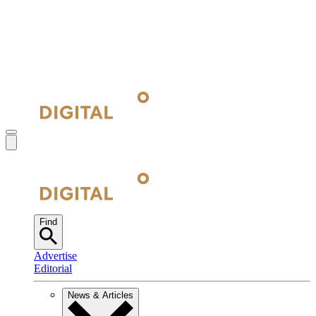
Find
Advertise
Editorial
News & Articles