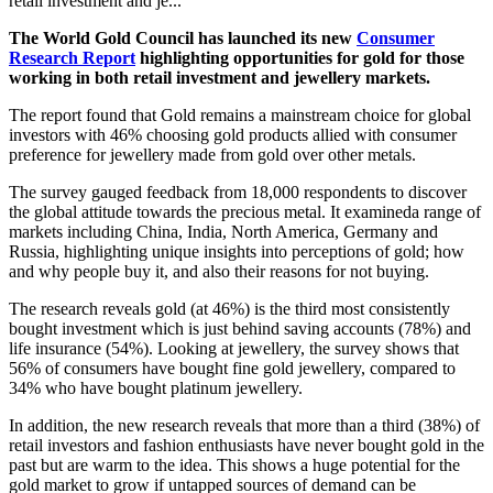
retail investment and je...
The World Gold Council has
launched its new
Consumer
Research Report
highlighting opportunities for gold for those
working in both retail investment and jewellery markets.
The report found that Gold remains a mainstream choice for global
investors with 46% choosing gold products allied with consumer
preference for jewellery made from gold over other metals.
The survey gauged feedback from 18,000 respondents to discover
the global attitude towards the precious metal. It examined
a range of
markets including China, India, North America, Germany and
Russia, highlighting unique insights into perceptions of gold; how
and why people buy it, and also their reasons for not buying.
The research reveals gold (at 46%) is the third most consistently
bought investment
which is just behind saving accounts (78%) and
life insurance (54%). Looking at jewellery, the survey shows that
56% of consumers have bought fine gold jewellery, compared to
34% who have bought platinum jewellery.
In addition, the new research reveals that more than a third (38%) of
retail investors and fashion enthusiasts have never bought gold in the
past but are warm to the idea. This shows a huge potential for the
gold market to grow if untapped sources of demand can be