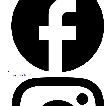
Facebook