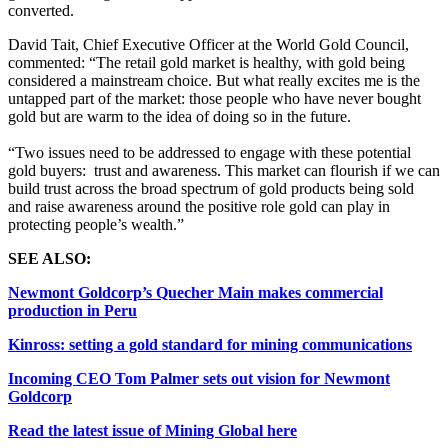
converted.
David Tait, Chief Executive Officer at the World Gold Council,
commented:
“The retail gold market is healthy, with gold being
considered a mainstream choice. But what really excites me is the
untapped part of the market: those people who have never bought
gold but are warm to the idea of doing so in the future.
“Two issues need to be addressed to engage with these potential
gold buyers: trust and awareness. This market can flourish if we can
build trust across the broad spectrum of gold products being sold
and raise awareness around the positive role gold can play in
protecting people’s wealth.”
SEE ALSO:
Newmont Goldcorp’s Quecher Main makes commercial
production in Peru
Kinross: setting a gold standard for mining communications
Incoming CEO Tom Palmer sets out vision for Newmont
Goldcorp
Read the latest issue of Mining Global here