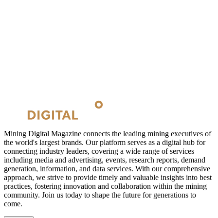
Mining Digital Magazine connects the leading mining executives of
the world's largest brands. Our platform serves as a digital hub for
connecting industry leaders, covering a wide range of services
including media and advertising, events, research reports, demand
generation, information, and data services. With our comprehensive
approach, we strive to provide timely and valuable insights into best
practices, fostering innovation and collaboration within the mining
community. Join us today to shape the future for generations to
come.