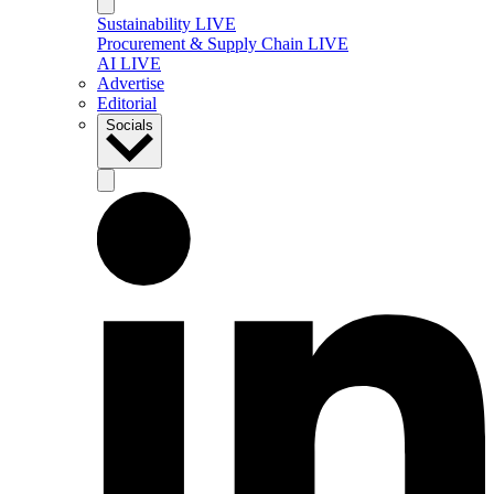
Sustainability LIVE
Procurement & Supply Chain LIVE
AI LIVE
Advertise
Editorial
Socials