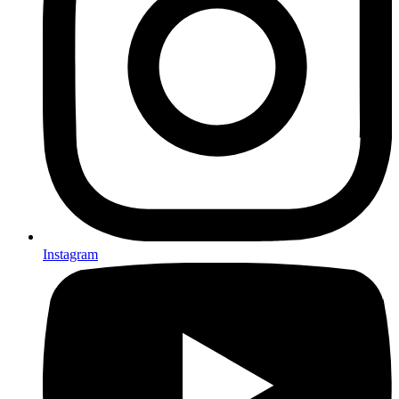
Instagram