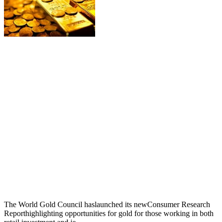
The World Gold Council haslaunched its newConsumer Research
Reporthighlighting opportunities for gold for those working in both