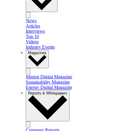
News
Articles
Interviews
Top 10
Videos
Industry Events
Magazines
Mining Digital Magazine
Sustainability Magazine
Energy Digital Magazine
Reports & Whitepapers
Company Reports