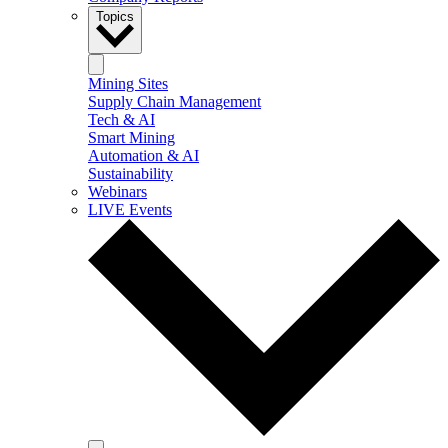
Topics
Mining Sites
Supply Chain Management
Tech & AI
Smart Mining
Automation & AI
Sustainability
Webinars
LIVE Events