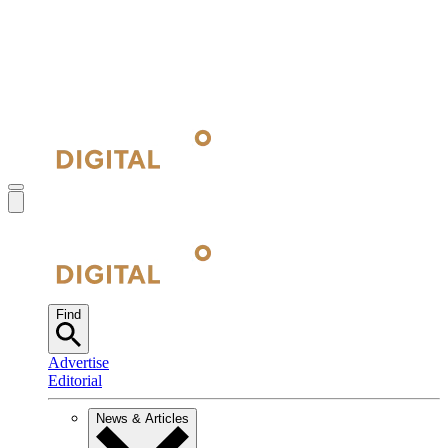
Find
Advertise
Editorial
News & Articles