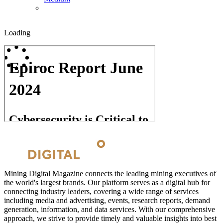
Loading
Mining Digital Magazine connects the leading mining executives of
the world's largest brands. Our platform serves as a digital hub for
connecting industry leaders, covering a wide range of services
including media and advertising, events, research reports, demand
generation, information, and data services. With our comprehensive
approach, we strive to provide timely and valuable insights into best