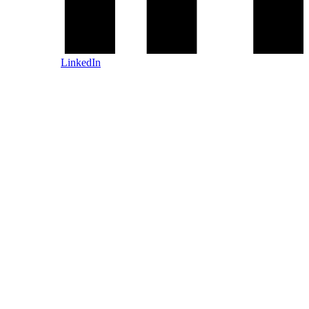
LinkedIn