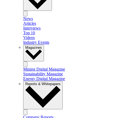
News
Articles
Interviews
Top 10
Videos
Industry Events
Magazines
Mining Digital Magazine
Sustainability Magazine
Energy Digital Magazine
Reports & Whitepapers
Company Reports