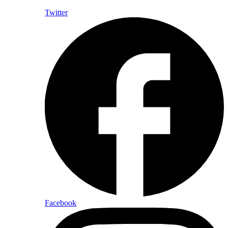
Twitter
Facebook