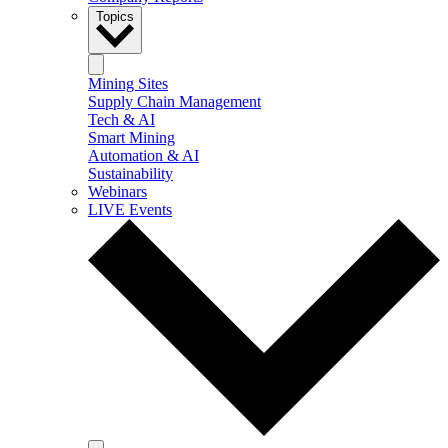
Topics
Mining Sites
Supply Chain Management
Tech & AI
Smart Mining
Automation & AI
Sustainability
Webinars
LIVE Events