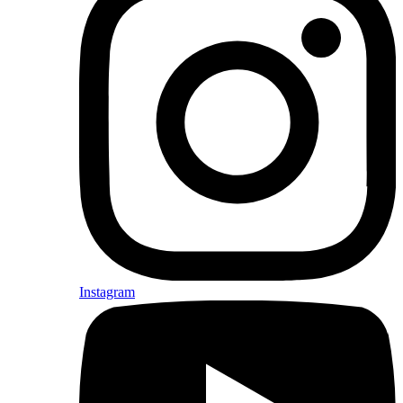
Instagram