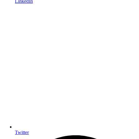
LinkedIn
Twitter