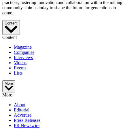
practices, fostering innovation and collaboration within the mining
community. Join us today to shape the future for generations to
come.
Content
Content
Magazine
Companies
Interviews
Videos
Events
Lists
More
More
About
Editorial
Advertise
Press Releases
PR Newswire