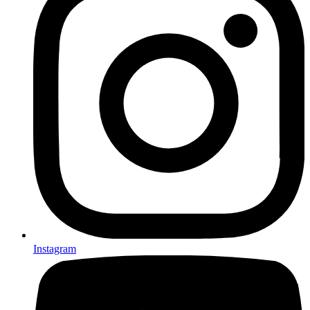
Instagram