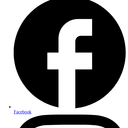
Facebook