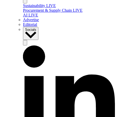
Sustainability LIVE
Procurement & Supply Chain LIVE
AI LIVE
Advertise
Editorial
Socials