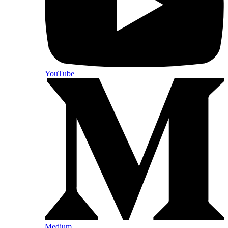
YouTube
Medium