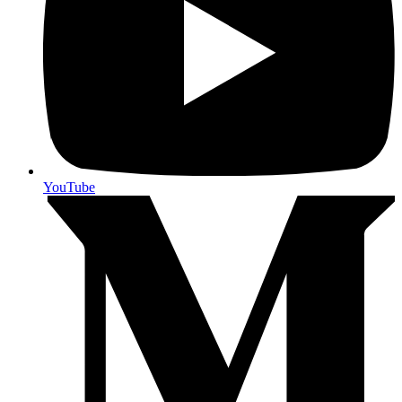
YouTube