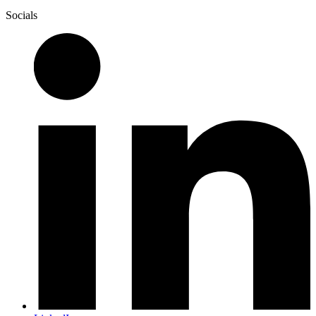
Socials