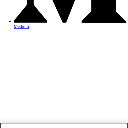
Medium