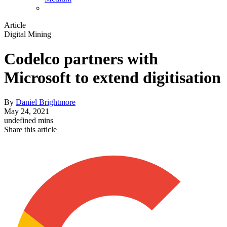
Article
Digital Mining
Codelco partners with
Microsoft to extend digitisation
By
Daniel Brightmore
May 24, 2021
undefined mins
Share this article