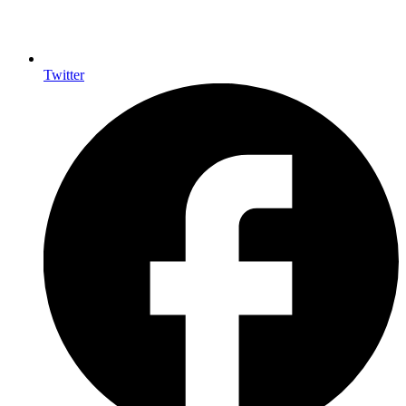
Twitter