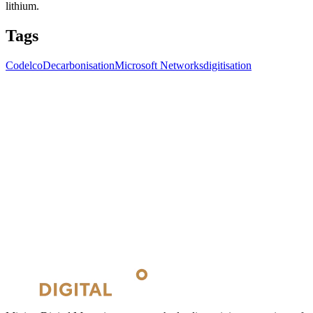
lithium.
Tags
Codelco
Decarbonisation
Microsoft Networks
digitisation