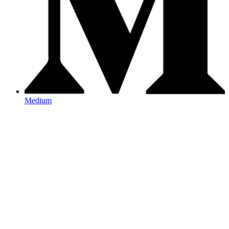
Medium