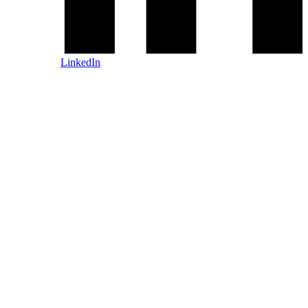
LinkedIn