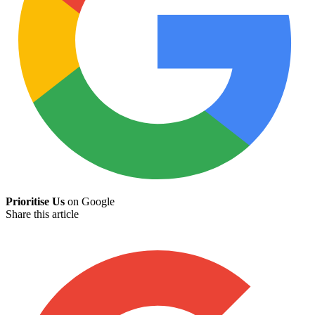
Prioritise Us
on Google
Share this article