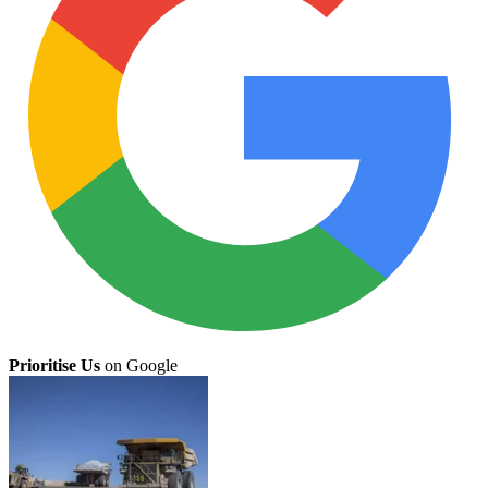
Prioritise Us
on Google