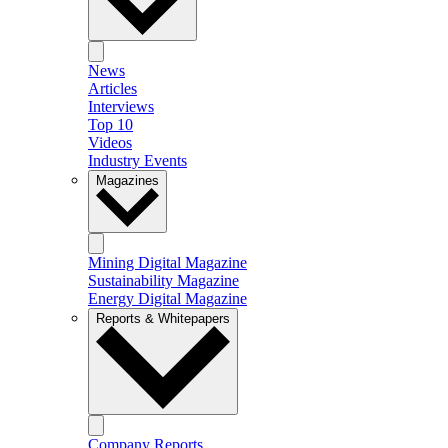
News
Articles
Interviews
Top 10
Videos
Industry Events
Magazines
Mining Digital Magazine
Sustainability Magazine
Energy Digital Magazine
Reports & Whitepapers
Company Reports