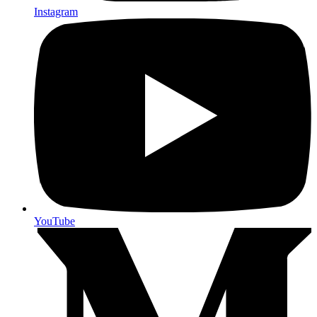
Instagram
YouTube