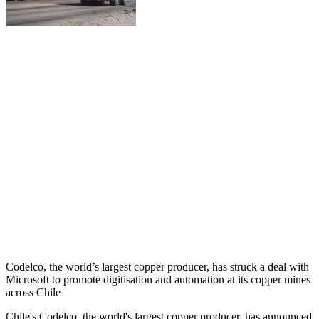
Codelco, the world’s largest copper producer, has struck a deal with
Microsoft to promote digitisation and automation at its copper mines
across Chile
Chile's Codelco, the world's largest copper producer, has announced