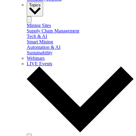
Topics
Mining Sites
Supply Chain Management
Tech & AI
Smart Mining
Automation & AI
Sustainability
Webinars
LIVE Events