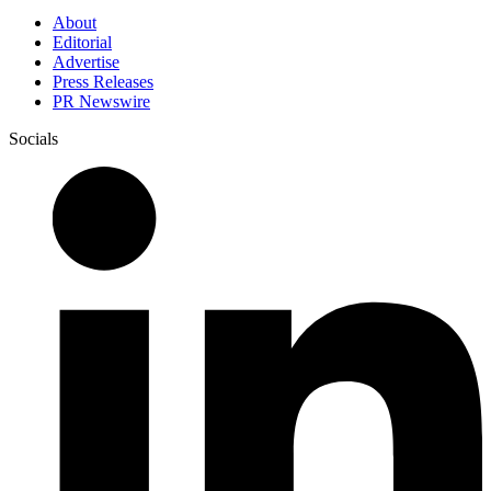
About
Editorial
Advertise
Press Releases
PR Newswire
Socials