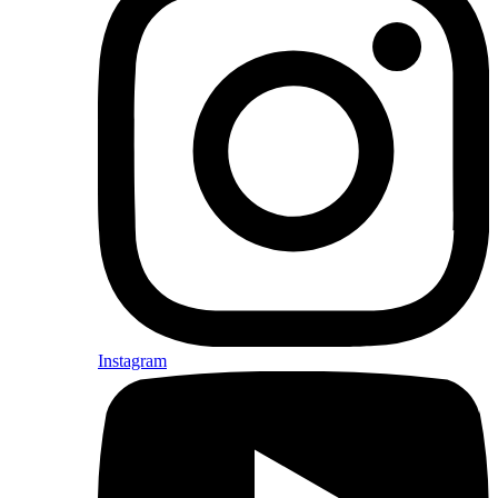
Instagram