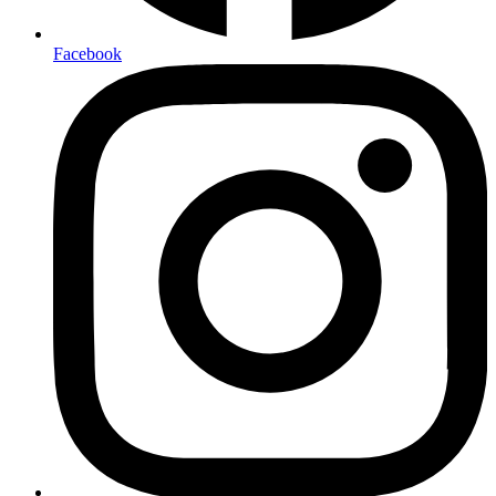
Facebook