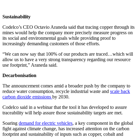
Sustainability
Codelco’s CEO Octavio Araneda said that tracing copper through its
mines would help the company more precisely measure progress on
its social and environmental goals while providing proof to
increasingly demanding customers of those efforts.
“We can now say that 100% of our products are traced…which will
allow us to have a very strong transparency regarding our resource
use footprint,” Araneda said.
Decarbonisation
The announcement comes amid a broader push by the company to
reduce water consumption, recycle industrial waste and
scale back
carbon dioxide emissions
by 2030.
Codelco said in a webinar that the tool it has developed to assure
traceability will help assure those sustainability targets are met.
Soaring
demand for electric vehicles
, a key component in the global
fight against climate change, has increased attention on the carbon
footprint and sustainability of inputs such as copper, cobalt and