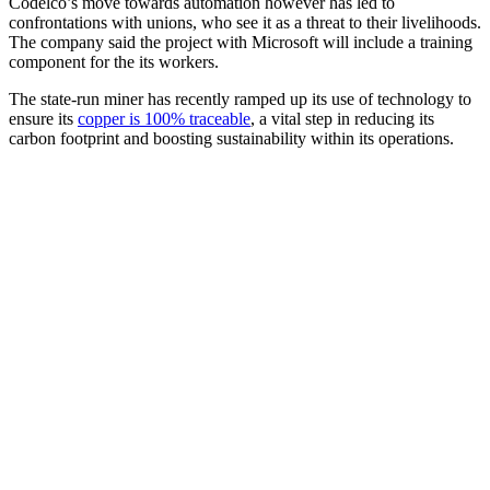
Codelco’s move towards automation however has led to
confrontations with unions, who see it as a threat to their livelihoods.
The company said the project with Microsoft will include a training
component for the its workers.
The state-run miner has recently ramped up its use of technology to
ensure its
copper is 100% traceable
, a vital step in reducing its
carbon footprint and boosting sustainability within its operations.