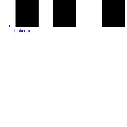
LinkedIn