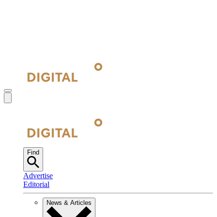
Find
Advertise
Editorial
News & Articles