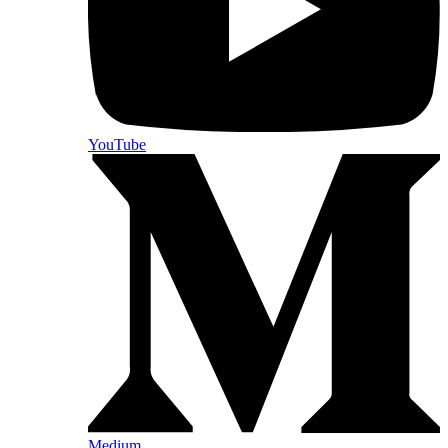
YouTube
Medium