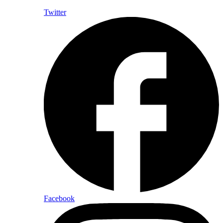
Twitter
Facebook