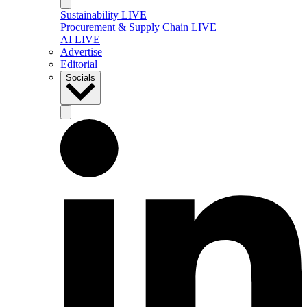
Sustainability LIVE
Procurement & Supply Chain LIVE
AI LIVE
Advertise
Editorial
Socials