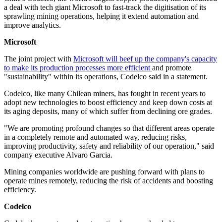
a deal with tech giant Microsoft to fast-track the digitisation of its
sprawling mining operations, helping it extend automation and
improve analytics.
Microsoft
The joint project with
Microsoft will beef up the company's capacity
to make its production processes more efficient
and promote
"sustainability" within its operations, Codelco said in a statement.
Codelco, like many Chilean miners, has fought in recent years to
adopt new technologies to boost efficiency and keep down costs at
its aging deposits, many of which suffer from declining ore grades.
"We are promoting profound changes so that different areas operate
in a completely remote and automated way, reducing risks,
improving productivity, safety and reliability of our operation," said
company executive Alvaro Garcia.
Mining companies worldwide are pushing forward with plans to
operate mines remotely, reducing the risk of accidents and boosting
efficiency.
Codelco