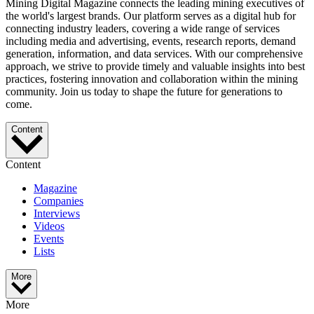
Mining Digital Magazine connects the leading mining executives of
the world's largest brands. Our platform serves as a digital hub for
connecting industry leaders, covering a wide range of services
including media and advertising, events, research reports, demand
generation, information, and data services. With our comprehensive
approach, we strive to provide timely and valuable insights into best
practices, fostering innovation and collaboration within the mining
community. Join us today to shape the future for generations to
come.
Content
Content
Magazine
Companies
Interviews
Videos
Events
Lists
More
More