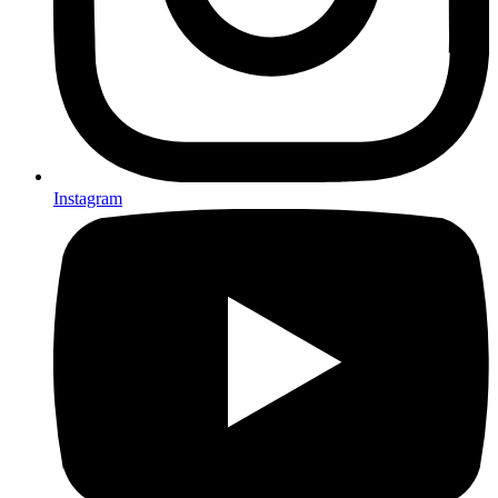
Instagram