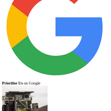
Prioritise Us
on Google