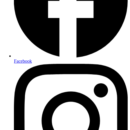
Facebook