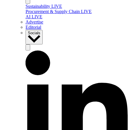
Sustainability LIVE
Procurement & Supply Chain LIVE
AI LIVE
Advertise
Editorial
Socials