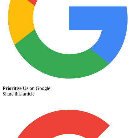
Prioritise Us
on Google
Share this article