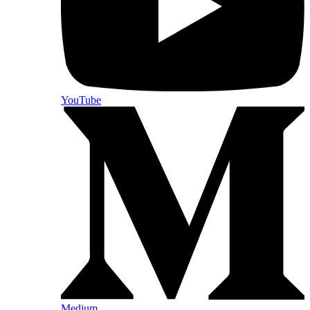
YouTube
Medium