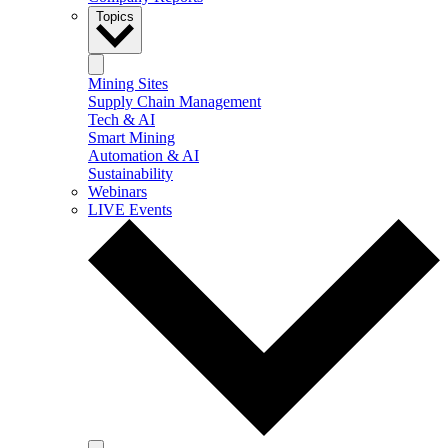
Topics
Mining Sites
Supply Chain Management
Tech & AI
Smart Mining
Automation & AI
Sustainability
Webinars
LIVE Events