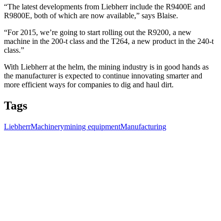
“The latest developments from Liebherr include the R9400E and
R9800E, both of which are now available,” says Blaise.
“For 2015, we’re going to start rolling out the R9200, a new
machine in the 200-t class and the T264, a new product in the 240-t
class.”
With Liebherr at the helm, the mining industry is in good hands as
the manufacturer is expected to continue innovating smarter and
more efficient ways for companies to dig and haul dirt.
Tags
Liebherr
Machinery
mining equipment
Manufacturing