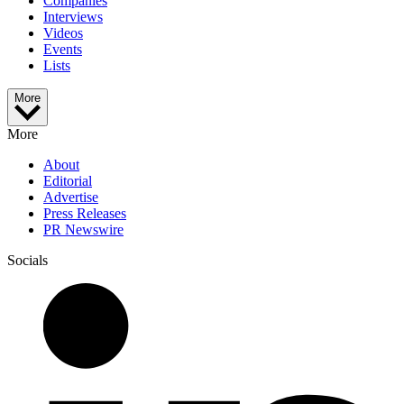
Companies
Interviews
Videos
Events
Lists
More
More
About
Editorial
Advertise
Press Releases
PR Newswire
Socials