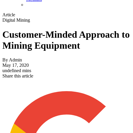
Article
Digital Mining
Customer-Minded Approach to
Mining Equipment
By
Admin
May 17, 2020
undefined mins
Share this article