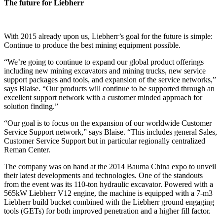
The future for Liebherr
With 2015 already upon us, Liebherr’s goal for the future is simple:
Continue to produce the best mining equipment possible.
“We’re going to continue to expand our global product offerings
including new mining excavators and mining trucks, new service
support packages and tools, and expansion of the service networks,”
says Blaise. “Our products will continue to be supported through an
excellent support network with a customer minded approach for
solution finding.”
“Our goal is to focus on the expansion of our worldwide Customer
Service Support network,” says Blaise. “This includes general Sales,
Customer Service Support but in particular regionally centralized
Reman Center.
The company was on hand at the 2014 Bauma China expo to unveil
their latest developments and technologies. One of the standouts
from the event was its 110-ton hydraulic excavator. Powered with a
565kW Liebherr V12 engine, the machine is equipped with a 7-m3
Liebherr build bucket combined with the Liebherr ground engaging
tools (GETs) for both improved penetration and a higher fill factor.