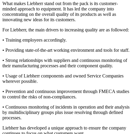
What makes Liebherr stand out from the pack is its customer-
minded approach to equipment. It has led the company into
concentrating on the overall quality of its products as well as
innovating new ideas for its customers.
For Liebherr, the main drivers to increasing quality are as followed:
• Training employees accordingly.
• Providing state-of-the-art working environment and tools for staff.
• Strong relationships with suppliers and continuous monitoring of
their manufacturing processes and their component quality.
• Usage of Liebherr components and owned Service Companies
wherever possible.
• Prevention and continuous improvement through FMECA studies
to control the risks of non-compliances.
• Continuous monitoring of incidents in operation and their analysis
by multidisciplinary groups plus issue resolving through defined
processes.
Liebherr has developed a unique approach to ensure the company
continues to focus on what customers want.