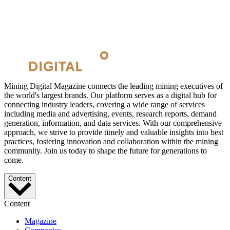
Mining Digital Magazine connects the leading mining executives of
the world's largest brands. Our platform serves as a digital hub for
connecting industry leaders, covering a wide range of services
including media and advertising, events, research reports, demand
generation, information, and data services. With our comprehensive
approach, we strive to provide timely and valuable insights into best
practices, fostering innovation and collaboration within the mining
community. Join us today to shape the future for generations to
come.
Content
Content
Magazine