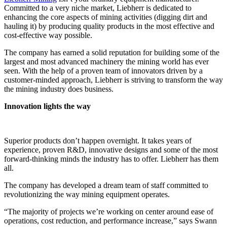
Committed to a very niche market, Liebherr is dedicated to
enhancing the core aspects of mining activities (digging dirt and
hauling it) by producing quality products in the most effective and
cost-effective way possible.
The company has earned a solid reputation for building some of the
largest and most advanced machinery the mining world has ever
seen. With the help of a proven team of innovators driven by a
customer-minded approach, Liebherr is striving to transform the way
the mining industry does business.
Innovation lights the way
Superior products don’t happen overnight. It takes years of
experience, proven R&D, innovative designs and some of the most
forward-thinking minds the industry has to offer. Liebherr has them
all.
The company has developed a dream team of staff committed to
revolutionizing the way mining equipment operates.
“The majority of projects we’re working on center around ease of
operations, cost reduction, and performance increase,” says Swann