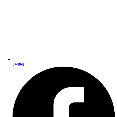
Twitter