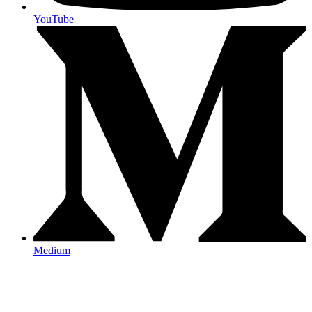
YouTube
Medium