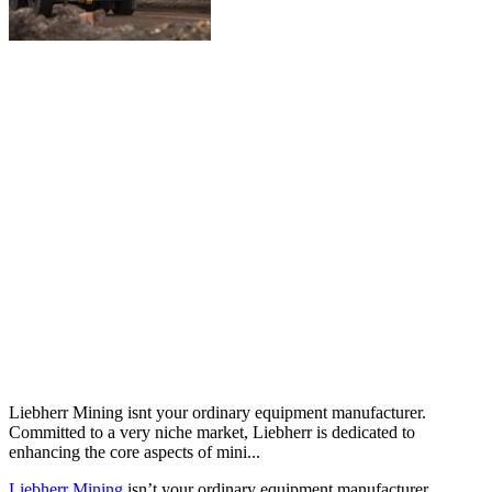
Liebherr Mining isnt your ordinary equipment manufacturer.
Committed to a very niche market, Liebherr is dedicated to
enhancing the core aspects of mini...
Liebherr Mining
isn’t your ordinary equipment manufacturer.