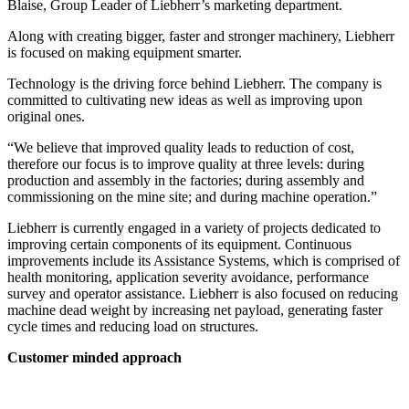
Blaise, Group Leader of Liebherr’s marketing department.
Along with creating bigger, faster and stronger machinery, Liebherr
is focused on making equipment smarter.
Technology is the driving force behind Liebherr. The company is
committed to cultivating new ideas as well as improving upon
original ones.
“We believe that improved quality leads to reduction of cost,
therefore our focus is to improve quality at three levels: during
production and assembly in the factories; during assembly and
commissioning on the mine site; and during machine operation.”
Liebherr is currently engaged in a variety of projects dedicated to
improving certain components of its equipment. Continuous
improvements include its Assistance Systems, which is comprised of
health monitoring, application severity avoidance, performance
survey and operator assistance. Liebherr is also focused on reducing
machine dead weight by increasing net payload, generating faster
cycle times and reducing load on structures.
Customer minded approach