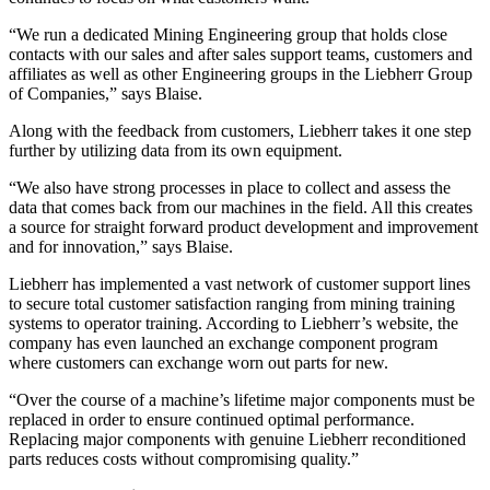
“We run a dedicated Mining Engineering group that holds close
contacts with our sales and after sales support teams, customers and
affiliates as well as other Engineering groups in the Liebherr Group
of Companies,” says Blaise.
Along with the feedback from customers, Liebherr takes it one step
further by utilizing data from its own equipment.
“We also have strong processes in place to collect and assess the
data that comes back from our machines in the field. All this creates
a source for straight forward product development and improvement
and for innovation,” says Blaise.
Liebherr has implemented a vast network of customer support lines
to secure total customer satisfaction ranging from mining training
systems to operator training. According to Liebherr’s website, the
company has even launched an exchange component program
where customers can exchange worn out parts for new.
“Over the course of a machine’s lifetime major components must be
replaced in order to ensure continued optimal performance.
Replacing major components with genuine Liebherr reconditioned
parts reduces costs without compromising quality.”