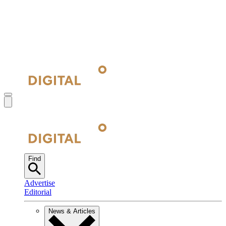
Find
Advertise
Editorial
News & Articles