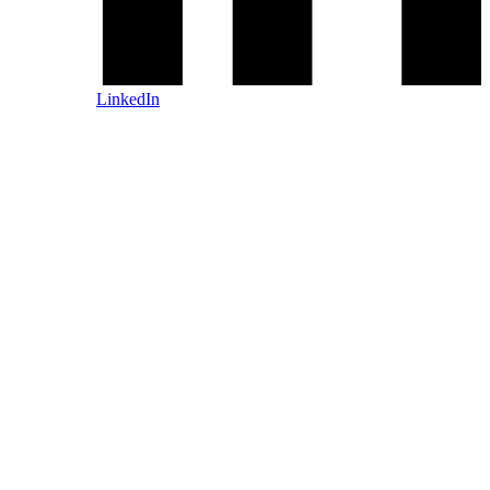
LinkedIn