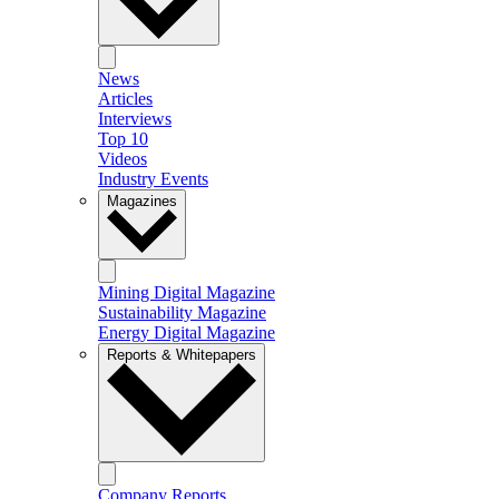
News
Articles
Interviews
Top 10
Videos
Industry Events
Magazines
Mining Digital Magazine
Sustainability Magazine
Energy Digital Magazine
Reports & Whitepapers
Company Reports