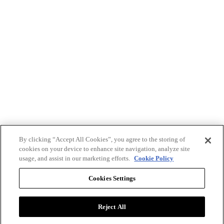
By clicking “Accept All Cookies”, you agree to the storing of
cookies on your device to enhance site navigation, analyze site
usage, and assist in our marketing efforts.
Cookie Policy
Cookies Settings
Reject All
Advertise with BizClik
User Agreement