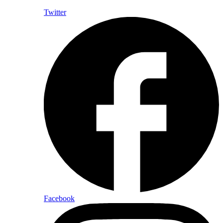
Twitter
Facebook