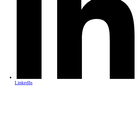
LinkedIn