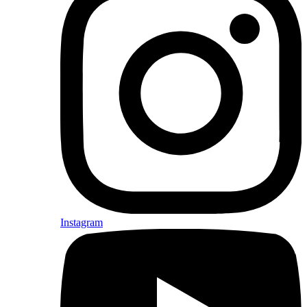
Instagram