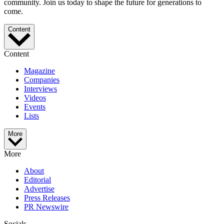
community. Join us today to shape the future for generations to
come.
Content
Content
Magazine
Companies
Interviews
Videos
Events
Lists
More
More
About
Editorial
Advertise
Press Releases
PR Newswire
Socials