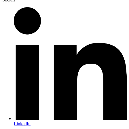
LinkedIn