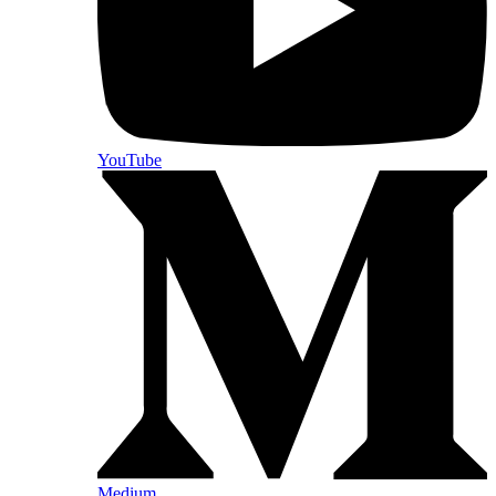
YouTube
Medium