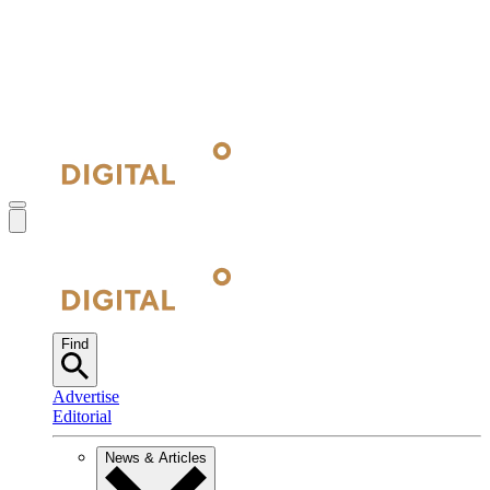
Find
Advertise
Editorial
News & Articles