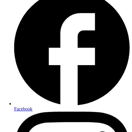
Facebook