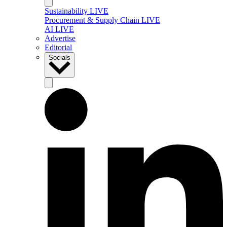
Sustainability LIVE
Procurement & Supply Chain LIVE
AI LIVE
Advertise
Editorial
Socials