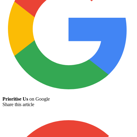
Prioritise Us
on Google
Share this article