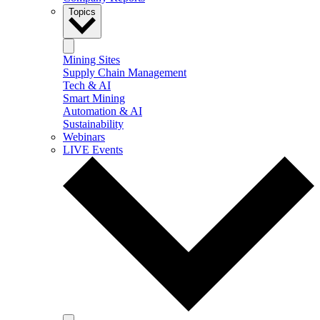
Topics
Mining Sites
Supply Chain Management
Tech & AI
Smart Mining
Automation & AI
Sustainability
Webinars
LIVE Events