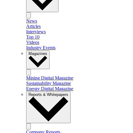
News
Articles
Interviews
Top 10
Videos
Industry Events
Magazines
Mining Digital Magazine
Sustainability Magazine
Energy Digital Magazine
Reports & Whitepapers
Company Reports