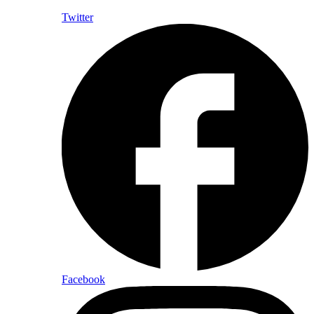
Twitter
Facebook