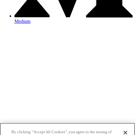
Medium
By clicking “Accept All Cookies”, you agree to the storing of