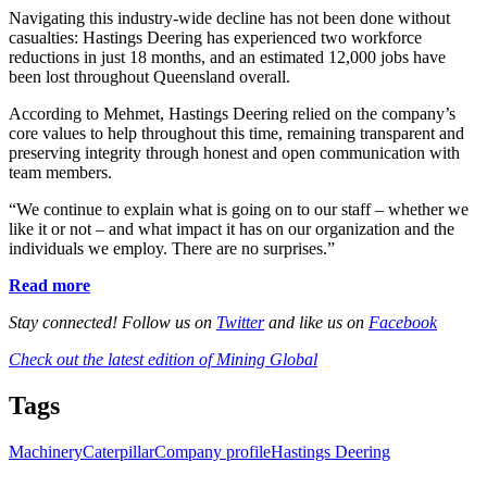
Navigating this industry-wide decline has not been done without
casualties: Hastings Deering has experienced two workforce
reductions in just 18 months, and an estimated 12,000 jobs have
been lost throughout Queensland overall.
According to Mehmet, Hastings Deering relied on the company’s
core values to help throughout this time, remaining transparent and
preserving integrity through honest and open communication with
team members.
“We continue to explain what is going on to our staff – whether we
like it or not – and what impact it has on our organization and the
individuals we employ. There are no surprises.”
Read more
Stay connected! Follow us on
Twitter
and like us on
Facebook
Check out the latest edition of Mining Global
Tags
Machinery
Caterpillar
Company profile
Hastings Deering