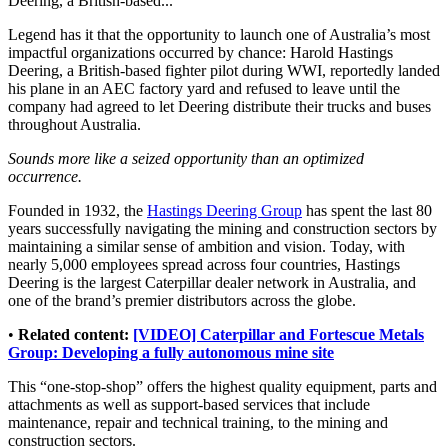
Deering, a British-based...
Legend has it that the opportunity to launch one of Australia’s most
impactful organizations occurred by chance: Harold Hastings
Deering, a British-based fighter pilot during WWI, reportedly landed
his plane in an AEC factory yard and refused to leave until the
company had agreed to let Deering distribute their trucks and buses
throughout Australia.
Sounds more like a seized opportunity than an optimized
occurrence.
Founded in 1932, the
Hastings Deering Group
has spent the last 80
years successfully navigating the mining and construction sectors by
maintaining a similar sense of ambition and vision. Today, with
nearly 5,000 employees spread across four countries, Hastings
Deering is the largest Caterpillar dealer network in Australia, and
one of the brand’s premier distributors across the globe.
•
Related content:
[VIDEO] Caterpillar and Fortescue Metals
Group: Developing a fully autonomous mine site
This “one-stop-shop” offers the highest quality equipment, parts and
attachments as well as support-based services that include
maintenance, repair and technical training, to the mining and
construction sectors.