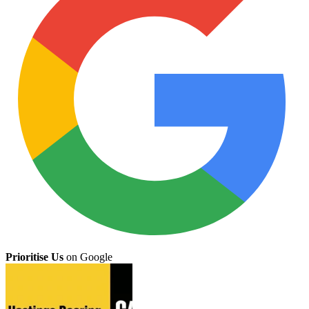
Prioritise Us
on Google