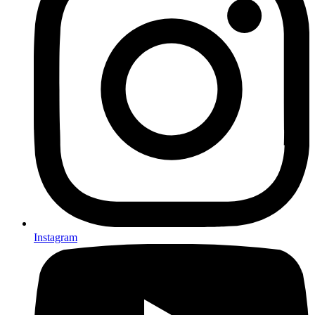
Instagram