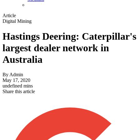
Article
Digital Mining
Hastings Deering: Caterpillar's
largest dealer network in
Australia
By
Admin
May 17, 2020
undefined mins
Share this article