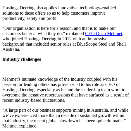
Hastings Deering also applies innovative, technology-enabled
solutions to these offers so as to help customers improve
productivity, safety and profit.
“Our organization is here for a reason, and that is to make our
customers better at what they do,” explained
CEO Dean Mehmet
,
who joined Hastings Deering in 2012 with an impressive
background that included senior roles at BlueScope Steel and Shell
Australia.
Industry challenges
Mehmet’s intimate knowledge of the industry coupled with his
passion for leading others has proven vital to his role as CEO of
Hastings Deering, especially as he and the leadership team work to
overcome the negative repercussions that have surfaced as a result of
recent industry-based fluctuations.
“A large part of our business supports mining in Australia, and while
we’ve experienced more than a decade of sustained growth within
that industry, the recent global slowdown has been quite dramatic,”
Mehmet explained.