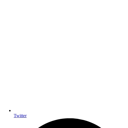
Twitter