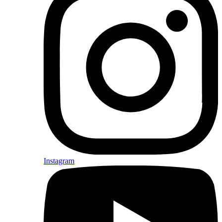
Instagram