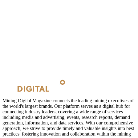
Mining Digital Magazine connects the leading mining executives of
the world's largest brands. Our platform serves as a digital hub for
connecting industry leaders, covering a wide range of services
including media and advertising, events, research reports, demand
generation, information, and data services. With our comprehensive
approach, we strive to provide timely and valuable insights into best
practices, fostering innovation and collaboration within the mining