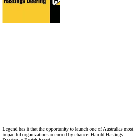
Legend has it that the opportunity to launch one of Australias most
impactful organizations occurred by chance: Harold Hastings