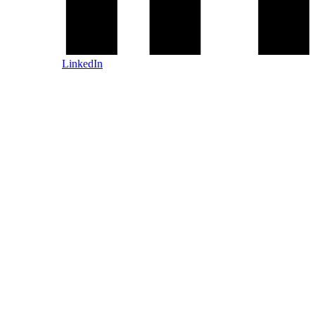
LinkedIn