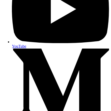
YouTube