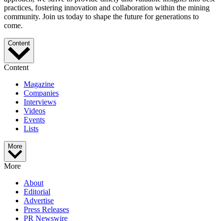
practices, fostering innovation and collaboration within the mining
community. Join us today to shape the future for generations to
come.
Content
Content
Magazine
Companies
Interviews
Videos
Events
Lists
More
More
About
Editorial
Advertise
Press Releases
PR Newswire