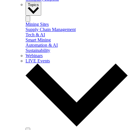
Topics
Mining Sites
Supply Chain Management
Tech & AI
Smart Mining
Automation & AI
Sustainability
Webinars
LIVE Events