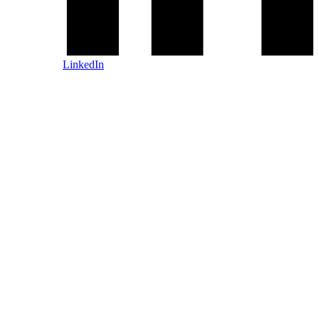
LinkedIn