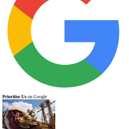
Prioritise Us
on Google