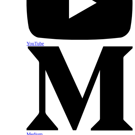
YouTube
Medium