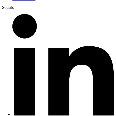
Socials