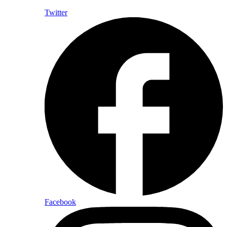
Twitter
Facebook