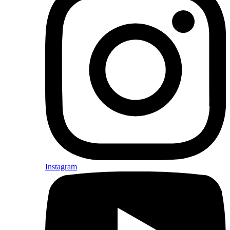
Instagram