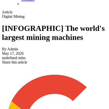
Article
Digital Mining
[INFOGRAPHIC] The world's
largest mining machines
By
Admin
May 17, 2020
undefined mins
Share this article