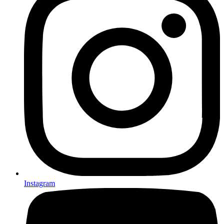
Instagram