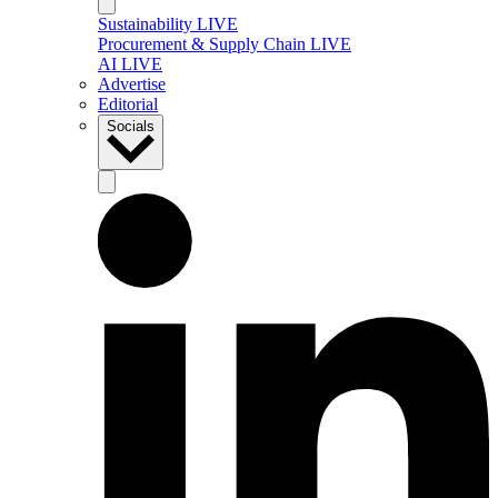
Sustainability LIVE
Procurement & Supply Chain LIVE
AI LIVE
Advertise
Editorial
Socials