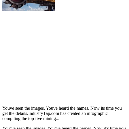
Youve seen the images. Youve heard the names. Now its time you
get the details.IndustryTap.com has created an infographic
compiling the top five mining...
You’ve seen the images. You’ve heard the names. Now it’s time you