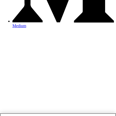
Medium