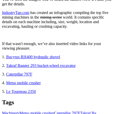
get the details.
IndustryTap.com
has created an infographic compiling the top five
mining machines in the
mining sector
world. It contains specific
details on each machine including, size, weight, location and
excavating, hauling or crushing capacity.
If that wasn't enough, we’ve also inserted video links for your
viewing pleasure.
1.
Bucyrus RH400 hydraulic shovel
2.
Takraf Bagger 293 bucket-wheel excavator
3.
Caterpillar 797F
4.
Metso mobile crusher
5.
Le Tourneau 2350
Tags
Machinery
Metso mobile crusher
Caterpillar 797F
Takraf Ba