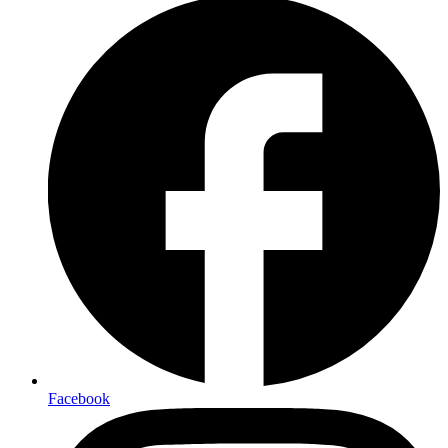
Facebook