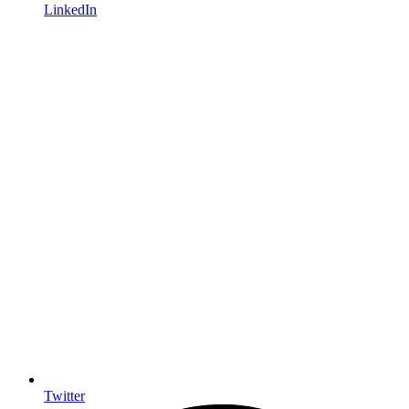
LinkedIn
Twitter