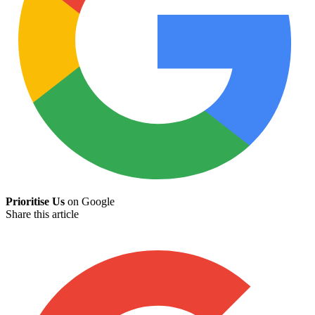
Prioritise Us
on Google
Share this article