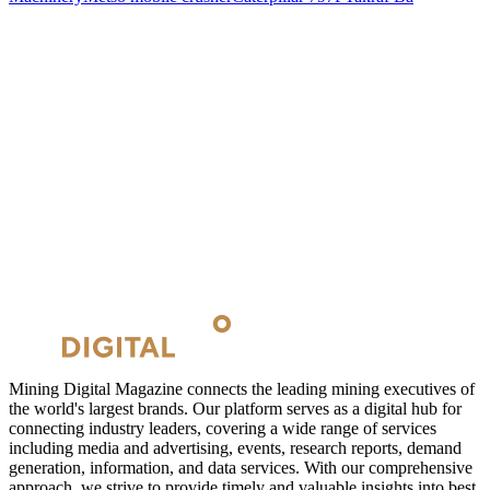
Mining Digital Magazine connects the leading mining executives of
the world's largest brands. Our platform serves as a digital hub for
connecting industry leaders, covering a wide range of services
including media and advertising, events, research reports, demand
generation, information, and data services. With our comprehensive
approach, we strive to provide timely and valuable insights into best