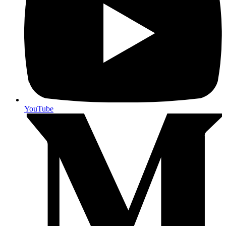
YouTube