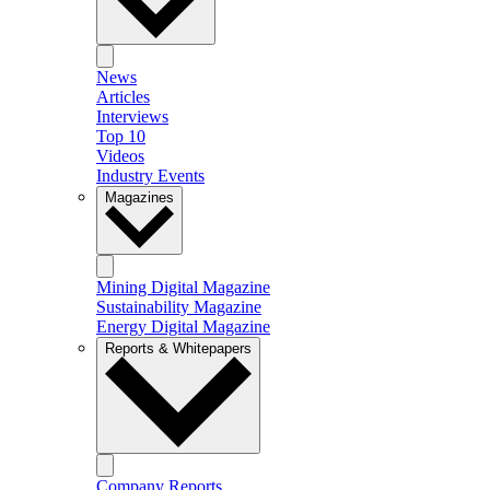
News
Articles
Interviews
Top 10
Videos
Industry Events
Magazines
Mining Digital Magazine
Sustainability Magazine
Energy Digital Magazine
Reports & Whitepapers
Company Reports