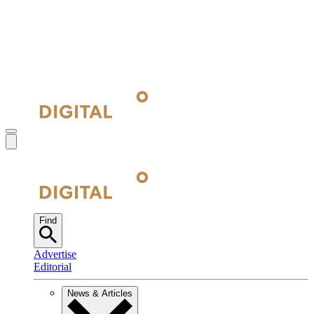
Find
Advertise
Editorial
News & Articles