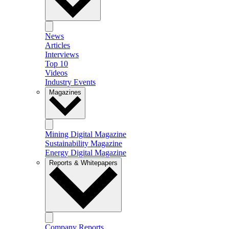
News
Articles
Interviews
Top 10
Videos
Industry Events
Magazines
Mining Digital Magazine
Sustainability Magazine
Energy Digital Magazine
Reports & Whitepapers
Company Reports