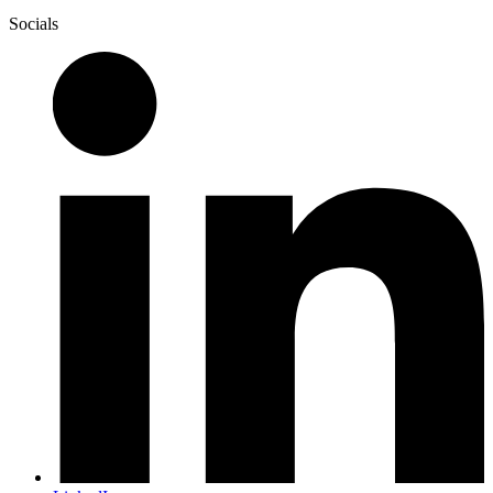
Socials