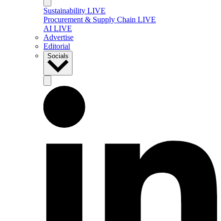
Sustainability LIVE
Procurement & Supply Chain LIVE
AI LIVE
Advertise
Editorial
Socials