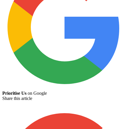
Prioritise Us
on Google
Share this article