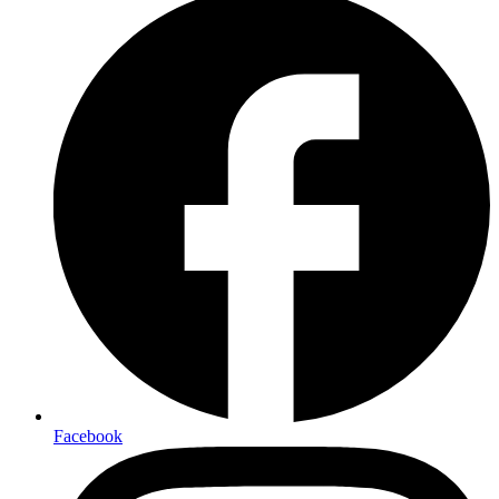
Facebook