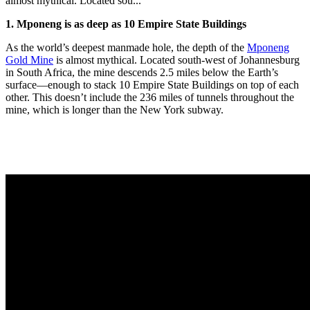
almost mythical. Located sou...
1. Mponeng is as deep as 10 Empire State Buildings
As the world’s deepest manmade hole, the depth of the
Mponeng
Gold Mine
is almost mythical. Located south-west of Johannesburg
in South Africa, the mine descends 2.5 miles below the Earth’s
surface—enough to stack 10 Empire State Buildings on top of each
other. This doesn’t include the 236 miles of tunnels throughout the
mine, which is longer than the New York subway.