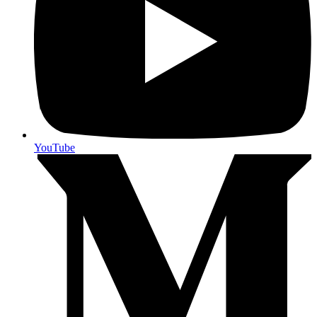
YouTube