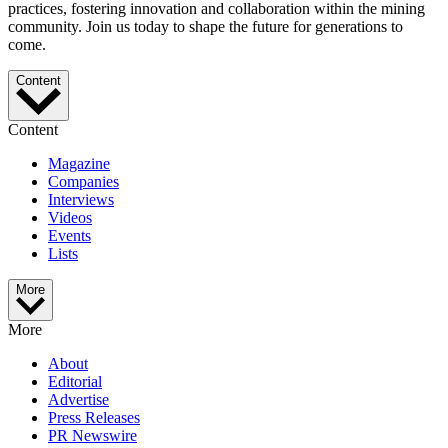
practices, fostering innovation and collaboration within the mining
community. Join us today to shape the future for generations to
come.
Content
Content
Magazine
Companies
Interviews
Videos
Events
Lists
More
More
About
Editorial
Advertise
Press Releases
PR Newswire