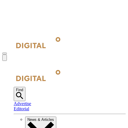
Find
Advertise
Editorial
News & Articles