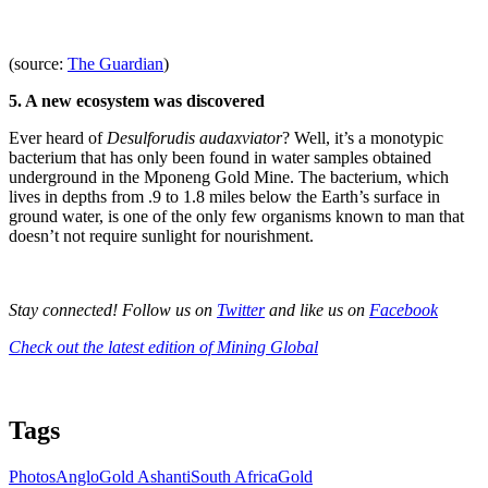
(source:
The Guardian
)
5. A new ecosystem was discovered
Ever heard of
Desulforudis audaxviator
? Well, it’s a monotypic
bacterium that has only been found in water samples obtained
underground in the Mponeng Gold Mine. The bacterium, which
lives in depths from .9 to 1.8 miles below the Earth’s surface in
ground water, is one of the only few organisms known to man that
doesn’t not require sunlight for nourishment.
Stay connected! Follow us on
Twitter
and like us on
Facebook
Check out the latest edition of Mining Global
Tags
Photos
AngloGold Ashanti
South Africa
Gold