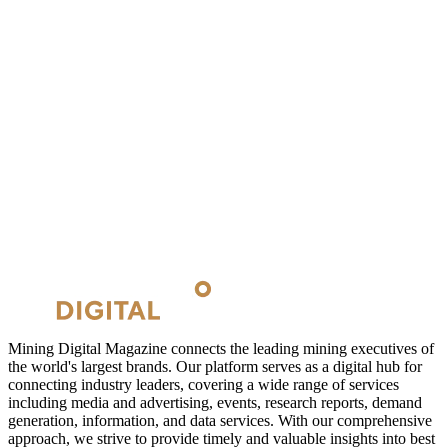
Mining Digital Magazine connects the leading mining executives of
the world's largest brands. Our platform serves as a digital hub for
connecting industry leaders, covering a wide range of services
including media and advertising, events, research reports, demand
generation, information, and data services. With our comprehensive
approach, we strive to provide timely and valuable insights into best