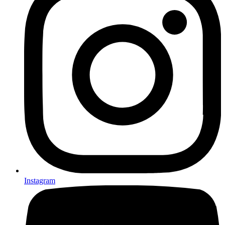
Instagram