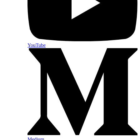
YouTube
Medium