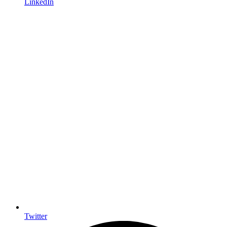
LinkedIn
Twitter