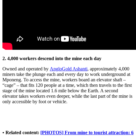
2. 4,000 workers descend into the mine each day
Owned and operated by
AngloGold Ashanti
, approximately 4,000
miners take the plunge each and every day to work underground at
Mponeng. To access the mine, workers board an elevator shaft –
“cage” – that fits 120 people at a time, which then travels to the first
stage of the mine located 1.6 mile below the Earth. A second
elevator takes workers even deeper, while the last part of the mine is
only accessible by foot or vehicle.
• Related content:
[PHOTOS] From mine to tourist attraction: 6