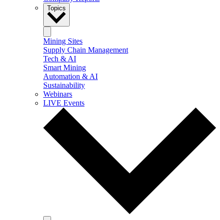
Topics
Mining Sites
Supply Chain Management
Tech & AI
Smart Mining
Automation & AI
Sustainability
Webinars
LIVE Events