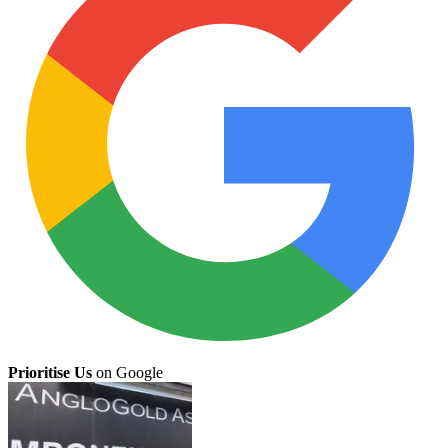
Prioritise Us
on Google