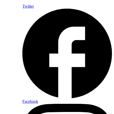
Twitter
Facebook