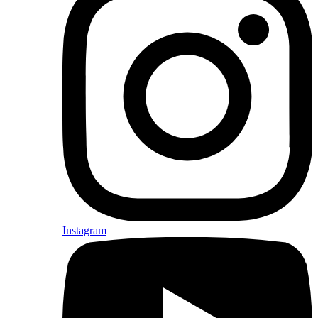
Instagram