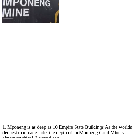
1. Mponeng is as deep as 10 Empire State Buildings As the worlds
deepest manmade hole, the depth of theMponeng Gold Mineis