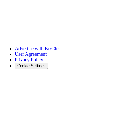
Advertise with BizClik
User Agreement
Privacy Policy
Cookie Settings