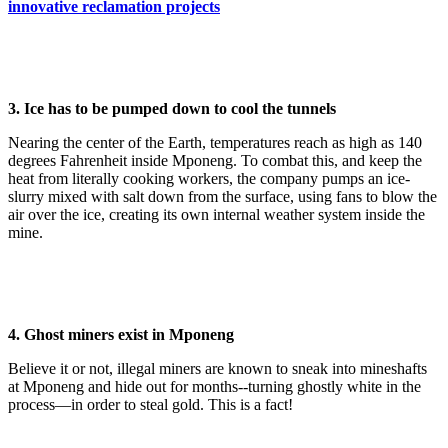
innovative reclamation projects
3. Ice has to be pumped down to cool the tunnels
Nearing the center of the Earth, temperatures reach as high as 140
degrees Fahrenheit inside Mponeng. To combat this, and keep the
heat from literally cooking workers, the company pumps an ice-
slurry mixed with salt down from the surface, using fans to blow the
air over the ice, creating its own internal weather system inside the
mine.
4. Ghost miners exist in Mponeng
Believe it or not, illegal miners are known to sneak into mineshafts
at Mponeng and hide out for months--turning ghostly white in the
process—in order to steal gold. This is a fact!