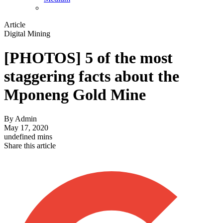
Article
Digital Mining
[PHOTOS] 5 of the most
staggering facts about the
Mponeng Gold Mine
By
Admin
May 17, 2020
undefined mins
Share this article