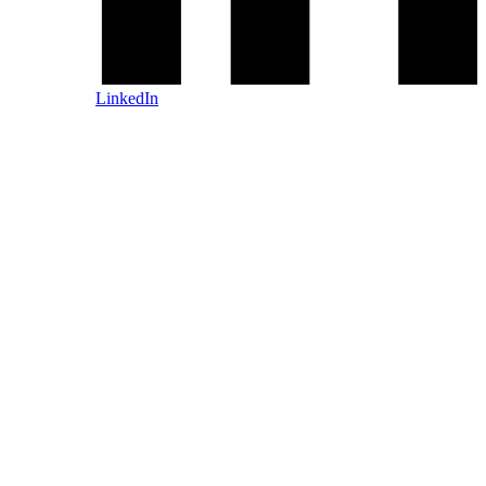
LinkedIn