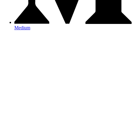
Medium