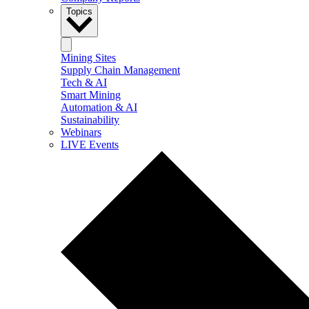
Topics
Mining Sites
Supply Chain Management
Tech & AI
Smart Mining
Automation & AI
Sustainability
Webinars
LIVE Events