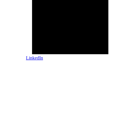
LinkedIn