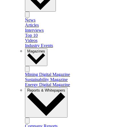
News
Articles
Interviews
Top 10
Videos
Industry Events
Magazines
Mining Digital Magazine
Sustainability Magazine
Energy Digital Magazine
Reports & Whitepapers
Company Reports