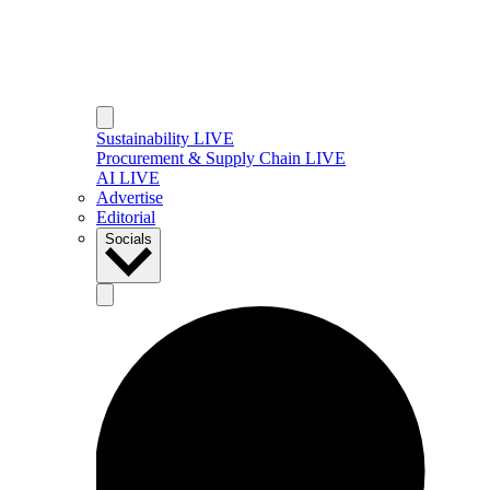
Sustainability LIVE
Procurement & Supply Chain LIVE
AI LIVE
Advertise
Editorial
Socials