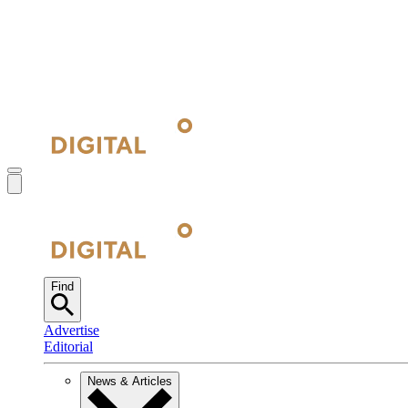
Find
Advertise
Editorial
News & Articles