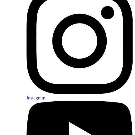
Instagram