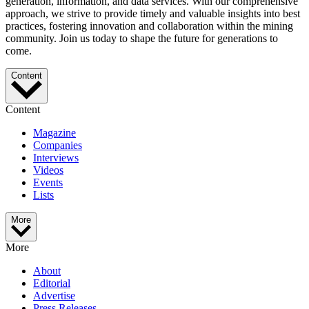
generation, information, and data services. With our comprehensive
approach, we strive to provide timely and valuable insights into best
practices, fostering innovation and collaboration within the mining
community. Join us today to shape the future for generations to
come.
Content
Content
Magazine
Companies
Interviews
Videos
Events
Lists
More
More
About
Editorial
Advertise
Press Releases