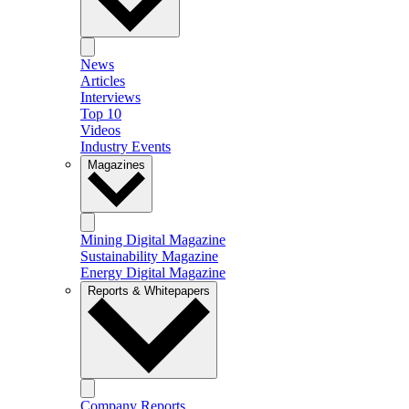
News
Articles
Interviews
Top 10
Videos
Industry Events
Magazines
Mining Digital Magazine
Sustainability Magazine
Energy Digital Magazine
Reports & Whitepapers
Company Reports