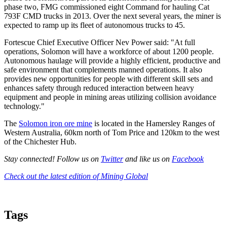
phase two, FMG commissioned eight Command for hauling Cat
793F CMD trucks in 2013. Over the next several years, the miner is
expected to ramp up its fleet of autonomous trucks to 45.
Fortescue Chief Executive Officer Nev Power said: "At full
operations, Solomon will have a workforce of about 1200 people.
Autonomous haulage will provide a highly efficient, productive and
safe environment that complements manned operations. It also
provides new opportunities for people with different skill sets and
enhances safety through reduced interaction between heavy
equipment and people in mining areas utilizing collision avoidance
technology."
The
Solomon iron ore mine
is located in the Hamersley Ranges of
Western Australia, 60km north of Tom Price and 120km to the west
of the Chichester Hub.
Stay connected! Follow us on
Twitter
and like us on
Facebook
Check out the latest edition of Mining Global
Tags