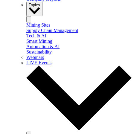
Topics
Mining Sites
Supply Chain Management
Tech & AI
Smart Mining
Automation & AI
Sustainability
Webinars
LIVE Events