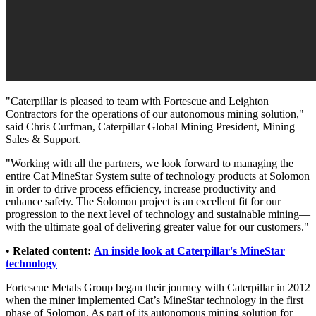
"Caterpillar is pleased to team with Fortescue and Leighton
Contractors for the operations of our autonomous mining solution,"
said Chris Curfman, Caterpillar Global Mining President, Mining
Sales & Support.
"Working with all the partners, we look forward to managing the
entire Cat MineStar System suite of technology products at Solomon
in order to drive process efficiency, increase productivity and
enhance safety. The Solomon project is an excellent fit for our
progression to the next level of technology and sustainable mining—
with the ultimate goal of delivering greater value for our customers."
•
Related content:
An inside look at Caterpillar's MineStar
technology
Fortescue Metals Group began their journey with Caterpillar in 2012
when the miner implemented Cat’s MineStar technology in the first
phase of Solomon. As part of its autonomous mining solution for