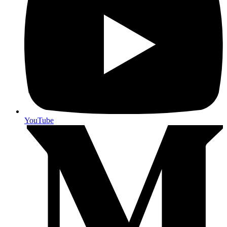
YouTube