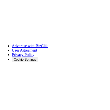
Advertise with BizClik
User Agreement
Privacy Policy
Cookie Settings