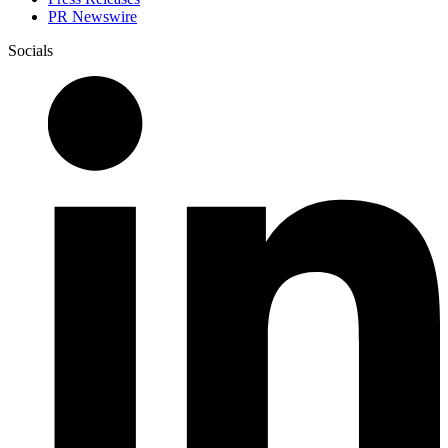
PR Newswire
Socials