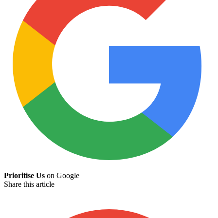
Prioritise Us
on Google
Share this article