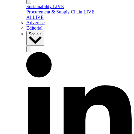
Sustainability LIVE
Procurement & Supply Chain LIVE
AI LIVE
Advertise
Editorial
Socials