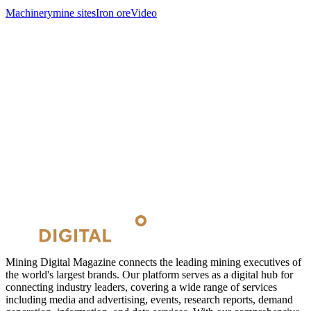
Machinery
mine sites
Iron ore
Video
Mining Digital Magazine connects the leading mining executives of
the world's largest brands. Our platform serves as a digital hub for
connecting industry leaders, covering a wide range of services
including media and advertising, events, research reports, demand