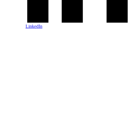
LinkedIn