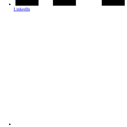
LinkedIn