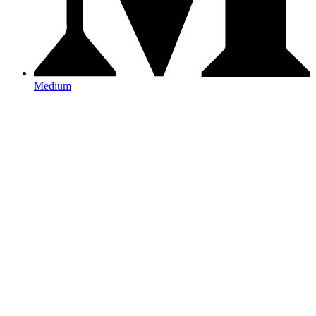
Medium