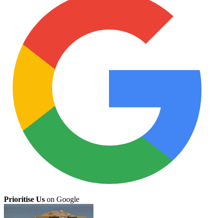
Prioritise Us
on Google