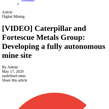
Article
Digital Mining
[VIDEO] Caterpillar and
Fortescue Metals Group:
Developing a fully autonomous
mine site
By
Admin
May 17, 2020
undefined mins
Share this article