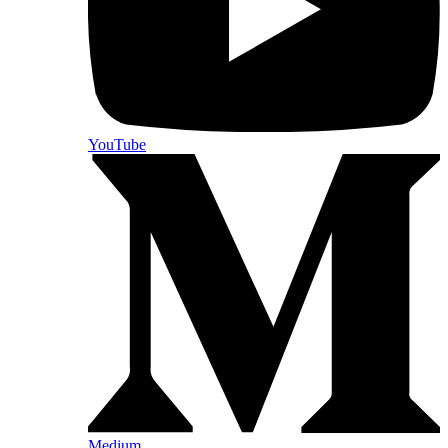
YouTube
Medium