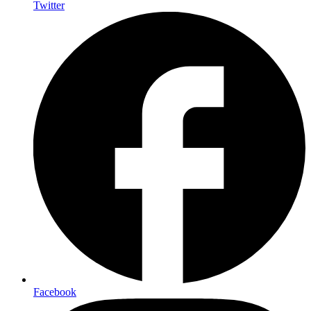
Twitter
Facebook