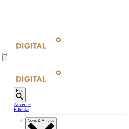
Find
Advertise
Editorial
News & Articles