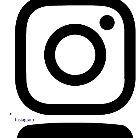
Instagram