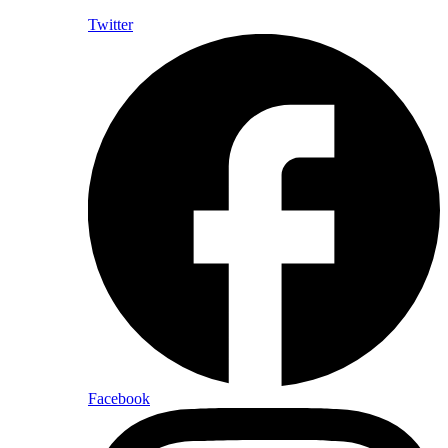
Twitter
Facebook