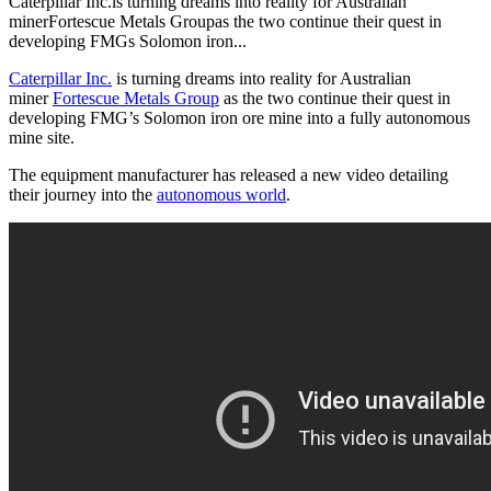
Caterpillar Inc.is turning dreams into reality for Australian
minerFortescue Metals Groupas the two continue their quest in
developing FMGs Solomon iron...
Caterpillar Inc.
is turning dreams into reality for Australian
miner
Fortescue Metals Group
as the two continue their quest in
developing FMG’s Solomon iron ore mine into a fully autonomous
mine site.
The equipment manufacturer has released a new video detailing
their journey into the
autonomous world
.