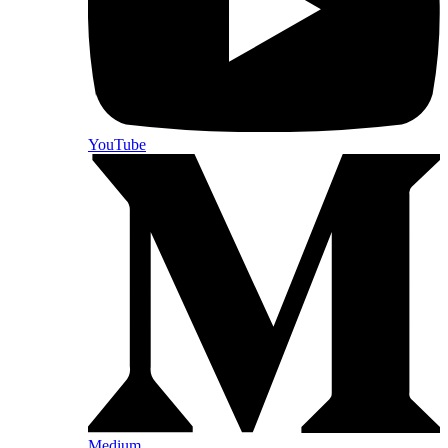
YouTube
Medium