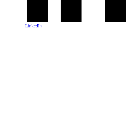
LinkedIn