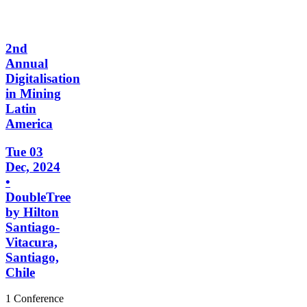
2nd
Annual
Digitalisation
in Mining
Latin
America
Tue 03
Dec, 2024
•
DoubleTree
by Hilton
Santiago-
Vitacura,
Santiago,
Chile
1 Conference