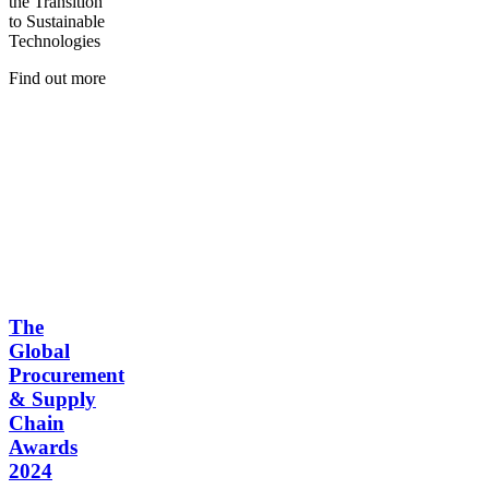
the Transition
to Sustainable
Technologies
Find out more
The
Global
Procurement
& Supply
Chain
Awards
2024