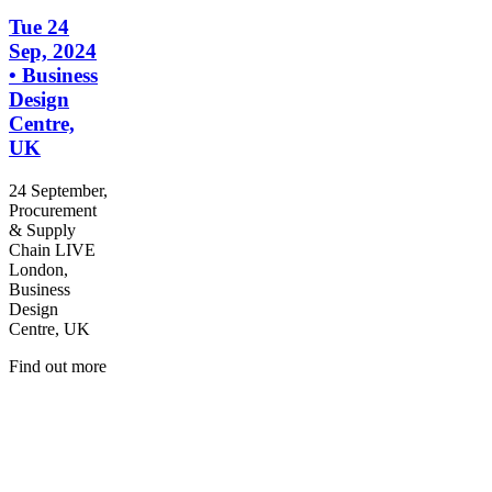
Tue 24
Sep, 2024
• Business
Design
Centre,
UK
24 September,
Procurement
& Supply
Chain LIVE
London,
Business
Design
Centre, UK
Find out more