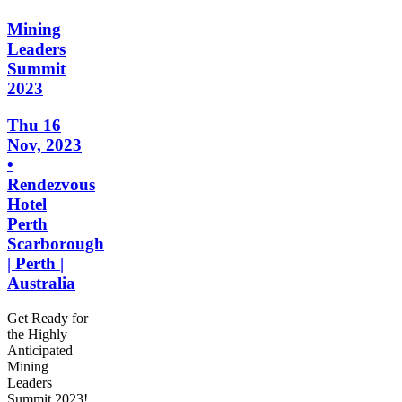
Mining
Leaders
Summit
2023
Thu 16
Nov, 2023
•
Rendezvous
Hotel
Perth
Scarborough
| Perth |
Australia
Get Ready for
the Highly
Anticipated
Mining
Leaders
Summit 2023!