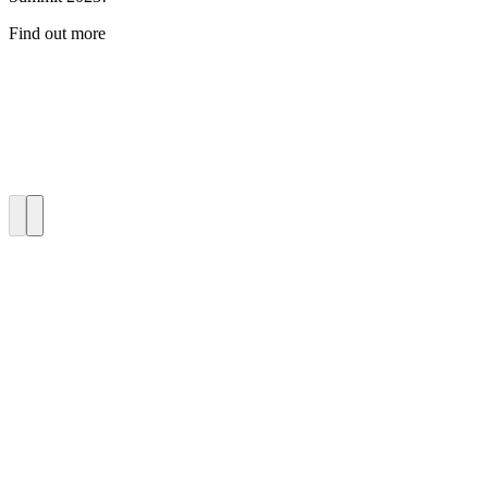
Find out more