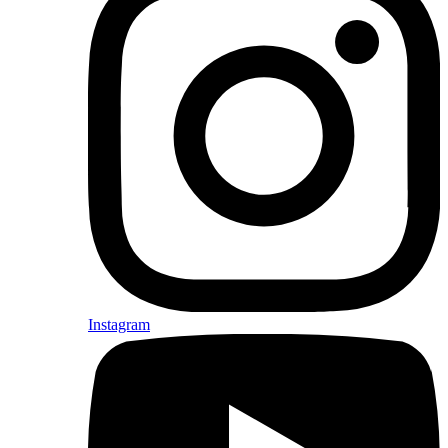
Instagram