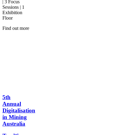
| 3 Focus
Sessions | 1
Exhibition
Floor
Find out more
5th
Annual
Digitalisation
in Mining
Australia