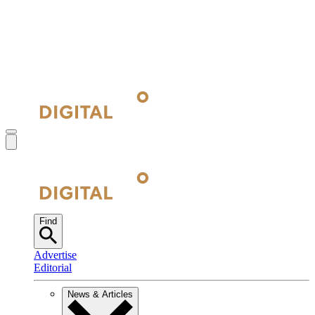
Find
Advertise
Editorial
News & Articles