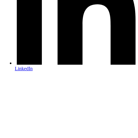
LinkedIn