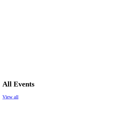
All Events
View all