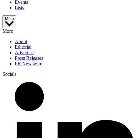
Events
Lists
More
More
About
Editorial
Advertise
Press Releases
PR Newswire
Socials