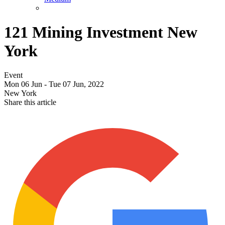
121 Mining Investment New
York
Event
Mon 06 Jun - Tue 07 Jun, 2022
New York
Share this article