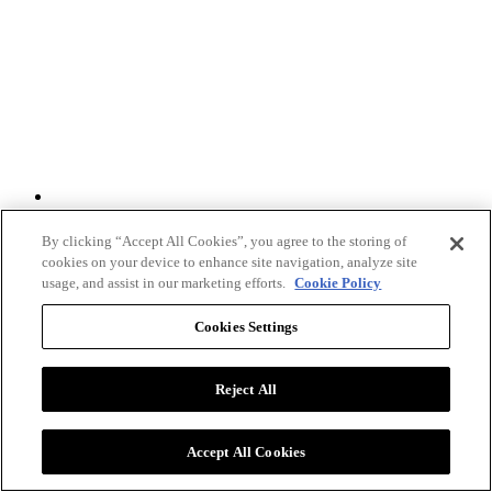
Twitter
By clicking “Accept All Cookies”, you agree to the storing of
cookies on your device to enhance site navigation, analyze site
usage, and assist in our marketing efforts.
Cookie Policy
Cookies Settings
Reject All
Accept All Cookies