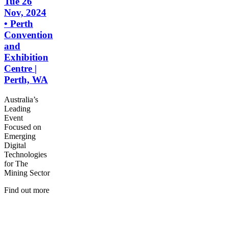
Tue 26
Nov, 2024
• Perth
Convention
and
Exhibition
Centre |
Perth, WA
Australia’s
Leading
Event
Focused on
Emerging
Digital
Technologies
for The
Mining Sector
Find out more