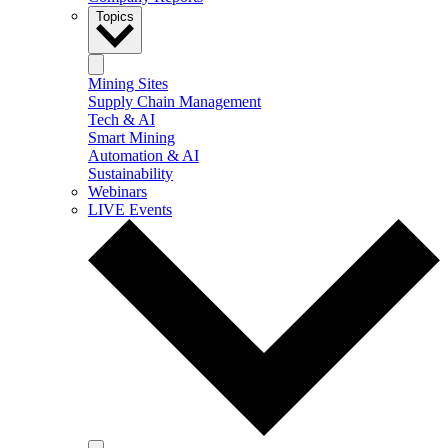
Topics
Mining Sites
Supply Chain Management
Tech & AI
Smart Mining
Automation & AI
Sustainability
Webinars
LIVE Events