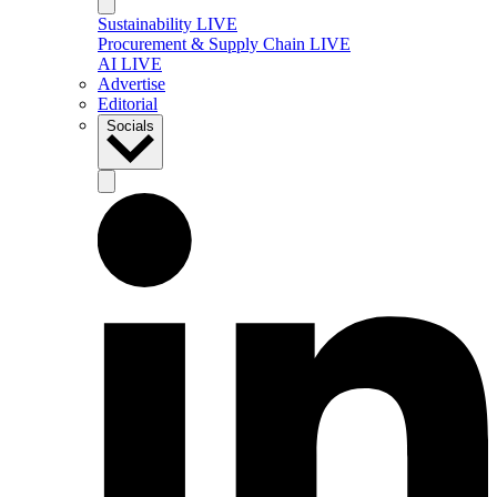
Sustainability LIVE
Procurement & Supply Chain LIVE
AI LIVE
Advertise
Editorial
Socials