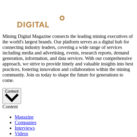
Mining Digital Magazine connects the leading mining executives of
the world's largest brands. Our platform serves as a digital hub for
connecting industry leaders, covering a wide range of services
including media and advertising, events, research reports, demand
generation, information, and data services. With our comprehensive
approach, we strive to provide timely and valuable insights into best
practices, fostering innovation and collaboration within the mining
community. Join us today to shape the future for generations to
come.
Content
Content
Magazine
Companies
Interviews
Videos