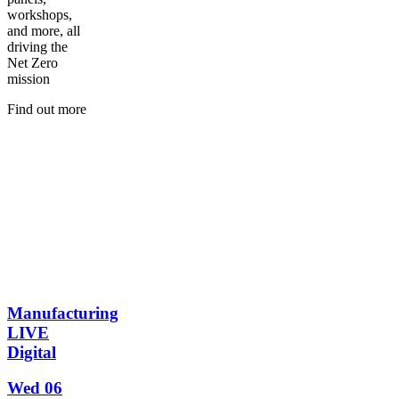
workshops,
and more, all
driving the
Net Zero
mission
Find out more
Manufacturing
LIVE
Digital
Wed 06