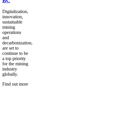
BC
Digitalization,
innovation,
sustainable
mining
operations
and
decarbonization,
are set to
continue to be
a top priority
for the mining
industry
globally.
Find out more