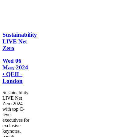
Sustainability
LIVE Net
Zero
Wed 06
Mar, 2024
• QEII -
London
Sustainability
LIVE Net
Zero 2024
with top C-
level
executives for
exclusive
keynotes,
panels,