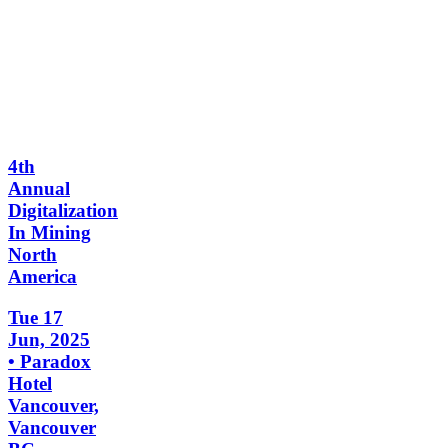
4th
Annual
Digitalization
In Mining
North
America
Tue 17
Jun, 2025
• Paradox
Hotel
Vancouver,
Vancouver