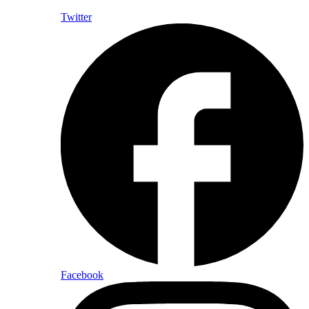
Twitter
Facebook