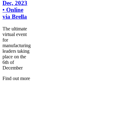
Dec, 2023
• Online
via Brella
The ultimate
virtual event
for
manufacturing
leaders taking
place on the
6th of
December
Find out more