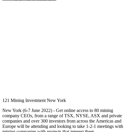
121 Mining Investment New York
New York (6-7 June 2022) - Get online access to 80 mining
company CEOs, from a range of TSX, NYSE, ASX and private
companies and over 300 investors from across the Americas and
Europe will be attending and looking to take 1-2-1 meetings with
mining companies with projects that interest them