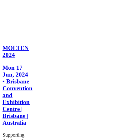
MOLTEN
2024
Mon 17
Jun, 2024
• Brisbane
Convention
and
Exhibition
Centre |
Brisbane |
Australia
Supporting