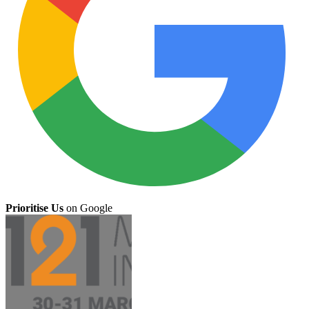
Prioritise Us
on Google