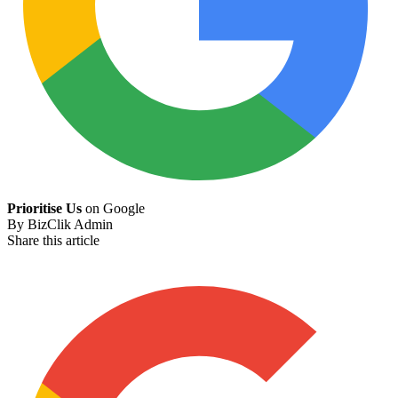
Prioritise Us
on Google
By
BizClik Admin
Share this article