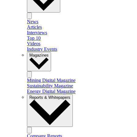
News
Articles
Interviews
Top 10
Videos
Industry Events
Magazines
Mining Digital Magazine
Sustainability Magazine
Energy Digital Magazine
Reports & Whitepapers
Company Reports