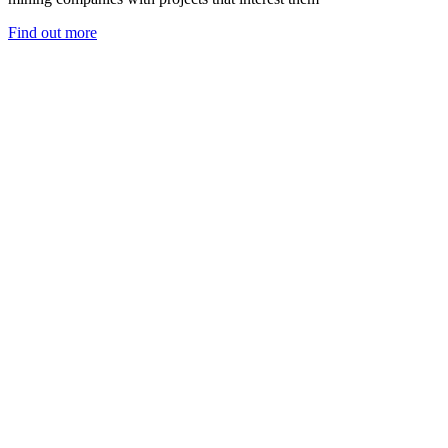
Find out more