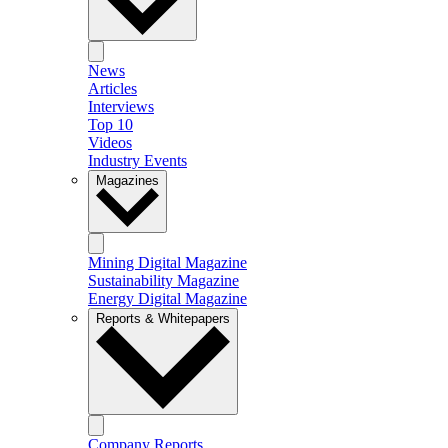
News
Articles
Interviews
Top 10
Videos
Industry Events
Magazines
Mining Digital Magazine
Sustainability Magazine
Energy Digital Magazine
Reports & Whitepapers
Company Reports