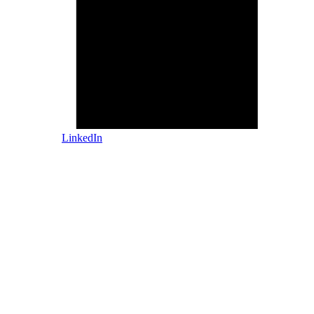
LinkedIn