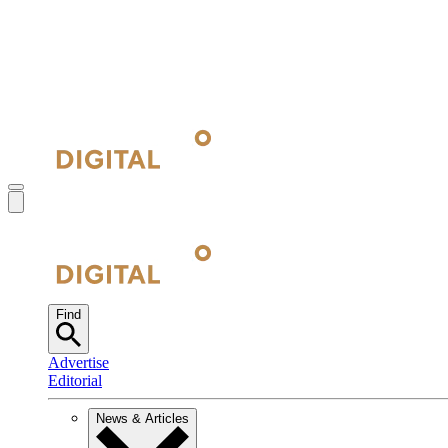
Find
Advertise
Editorial
News & Articles