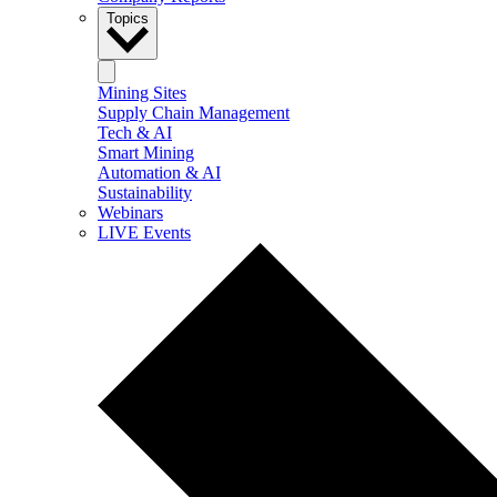
Topics
Mining Sites
Supply Chain Management
Tech & AI
Smart Mining
Automation & AI
Sustainability
Webinars
LIVE Events