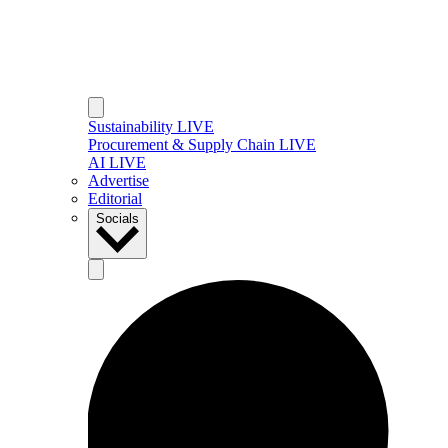
Sustainability LIVE
Procurement & Supply Chain LIVE
AI LIVE
Advertise
Editorial
Socials